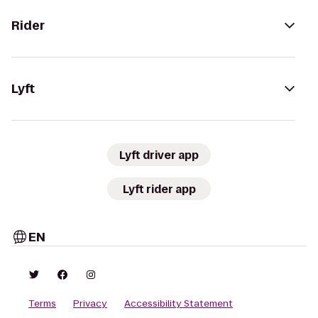
Rider
Lyft
Lyft driver app
Lyft rider app
EN
Terms
Privacy
Accessibility Statement