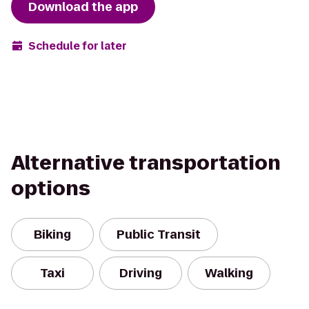
Download the app
Schedule for later
Alternative transportation
options
Biking
Public Transit
Taxi
Driving
Walking