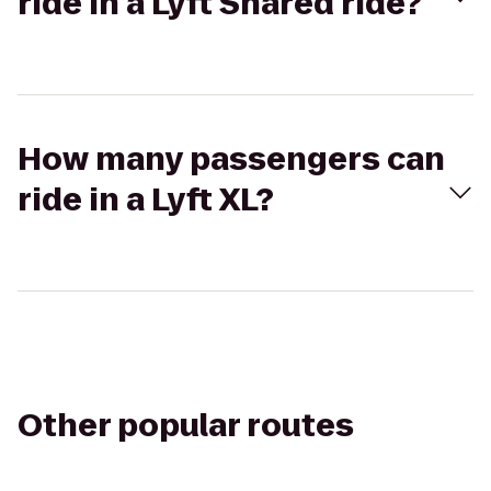
ride in a Lyft Shared ride?
How many passengers can
ride in a Lyft XL?
Other popular routes