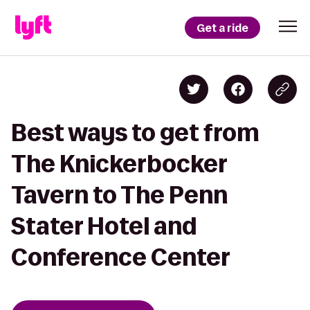
Get a ride
Best ways to get from
The Knickerbocker
Tavern to The Penn
Stater Hotel and
Conference Center