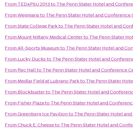
From
TEDxPSU 2013
to
The Penn Stater Hotel and Confer
From
Wegmans
to
The Penn Stater Hotel and Conference 
From
State College Park
to
The Penn Stater Hotel and Con
From
Mount Nittany Medical Center
to
The Penn Stater Ho
From
All-Sports Museum
to
The Penn Stater Hotel and Co
From
Lucky Ducks
to
The Penn Stater Hotel and Conferen
From
Rec Hall
to
The Penn Stater Hotel and Conference C
From
Medlar Field at Lubrano Park
to
The Penn Stater Hote
From
Blockbuster
to
The Penn Stater Hotel and Conferen
From
Fisher Plaza
to
The Penn Stater Hotel and Conferenc
From
Greenberg Ice Pavilion
to
The Penn Stater Hotel and
From
Chuck E. Cheese
to
The Penn Stater Hotel and Conf