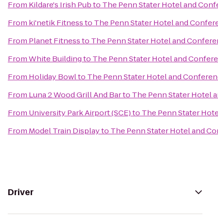
From
Kildare's Irish Pub
to
The Penn Stater Hotel and Conf
From
ki'netik Fitness
to
The Penn Stater Hotel and Confer
From
Planet Fitness
to
The Penn Stater Hotel and Confere
From
White Building
to
The Penn Stater Hotel and Confer
From
Holiday Bowl
to
The Penn Stater Hotel and Conferen
From
Luna 2 Wood Grill And Bar
to
The Penn Stater Hotel 
From
University Park Airport (SCE)
to
The Penn Stater Hot
From
Model Train Display
to
The Penn Stater Hotel and C
Driver