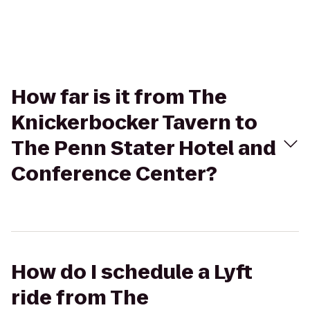
How far is it from The
Knickerbocker Tavern to
The Penn Stater Hotel and
Conference Center?
How do I schedule a Lyft
ride from The