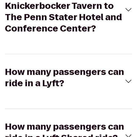
Knickerbocker Tavern to
The Penn Stater Hotel and
Conference Center?
How many passengers can
ride in a Lyft?
How many passengers can