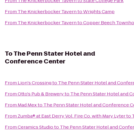
From
The Knickerbocker Tavern
to
State College Park
From
The Knickerbocker Tavern
to
Wrights Camp
From
The Knickerbocker Tavern
to
Copper Beech Townh
To
The Penn Stater Hotel and
Conference Center
From
Lion's Crossing
to
The Penn Stater Hotel and Confer
From
Otto's Pub & Brewery
to
The Penn Stater Hotel and 
From
Mad Mex
to
The Penn Stater Hotel and Conference C
From
Zumba® at East Derry Vol. Fire Co. with Mary Lyter
to
From
Ceramics Studio
to
The Penn Stater Hotel and Confe