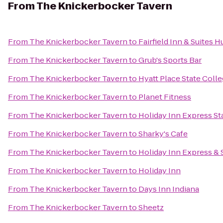
From
The Knickerbocker Tavern
From
The Knickerbocker Tavern
to
Fairfield Inn & Suites 
From
The Knickerbocker Tavern
to
Grub's Sports Bar
From
The Knickerbocker Tavern
to
Hyatt Place State Coll
From
The Knickerbocker Tavern
to
Planet Fitness
From
The Knickerbocker Tavern
to
Holiday Inn Express St
From
The Knickerbocker Tavern
to
Sharky's Cafe
From
The Knickerbocker Tavern
to
Holiday Inn Express & 
From
The Knickerbocker Tavern
to
Holiday Inn
From
The Knickerbocker Tavern
to
Days Inn Indiana
From
The Knickerbocker Tavern
to
Sheetz