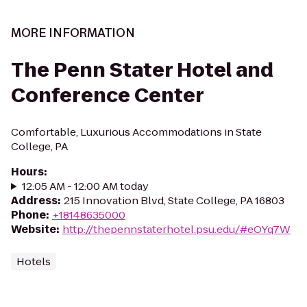
MORE INFORMATION
The Penn Stater Hotel and
Conference Center
Comfortable, Luxurious Accommodations in State
College, PA
Hours
:
12:05 AM - 12:00 AM today
Address
:
215 Innovation Blvd, State College, PA 16803
Phone
:
+18148635000
Website
:
http://thepennstaterhotel.psu.edu/#eOYq7W
Hotels