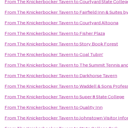
From
The Knickerbocker Tavern
to
Courtyard State Colleg
From
The Knickerbocker Tavern
to
Fairfield Inn & Suites b
From
The Knickerbocker Tavern
to
Courtyard Altoona
From
The Knickerbocker Tavern
to
Fisher Plaza
From
The Knickerbocker Tavern
to
Story Book Forest
From
The Knickerbocker Tavern
to
Coal Tubin'
From
The Knickerbocker Tavern
to
The Summit Tennis and
From
The Knickerbocker Tavern
to
Darkhorse Tavern
From
The Knickerbocker Tavern
to
Waddell & Sons Profess
From
The Knickerbocker Tavern
to
Super 8 State College
From
The Knickerbocker Tavern
to
Quality Inn
From
The Knickerbocker Tavern
to
Johnstown Visitor Info