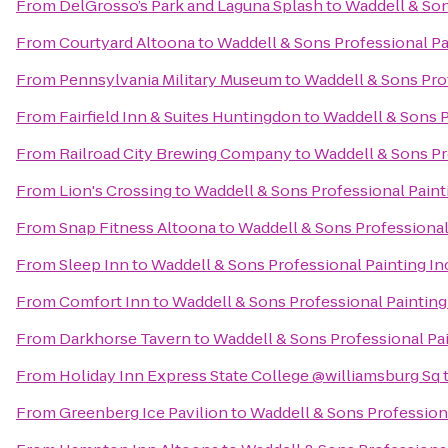
From
DelGrosso’s Park and Laguna Splash
to
Waddell & Son
From
Courtyard Altoona
to
Waddell & Sons Professional Pai
From
Pennsylvania Military Museum
to
Waddell & Sons Prof
From
Fairfield Inn & Suites Huntingdon
to
Waddell & Sons P
From
Railroad City Brewing Company
to
Waddell & Sons Pro
From
Lion's Crossing
to
Waddell & Sons Professional Painti
From
Snap Fitness Altoona
to
Waddell & Sons Professional 
From
Sleep Inn
to
Waddell & Sons Professional Painting In
From
Comfort Inn
to
Waddell & Sons Professional Painting 
From
Darkhorse Tavern
to
Waddell & Sons Professional Pai
From
Holiday Inn Express State College @williamsburg Sq
From
Greenberg Ice Pavilion
to
Waddell & Sons Professiona