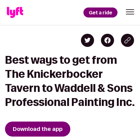
Get a ride
Best ways to get from
The Knickerbocker
Tavern to Waddell & Sons
Professional Painting Inc.
Download the app