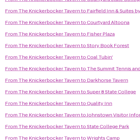
From
The Knickerbocker Tavern
to
Fairfield Inn & Suites b
From
The Knickerbocker Tavern
to
Courtyard Altoona
From
The Knickerbocker Tavern
to
Fisher Plaza
From
The Knickerbocker Tavern
to
Story Book Forest
From
The Knickerbocker Tavern
to
Coal Tubin'
From
The Knickerbocker Tavern
to
The Summit Tennis and
From
The Knickerbocker Tavern
to
Darkhorse Tavern
From
The Knickerbocker Tavern
to
Super 8 State College
From
The Knickerbocker Tavern
to
Quality Inn
From
The Knickerbocker Tavern
to
Johnstown Visitor Info
From
The Knickerbocker Tavern
to
State College Park
From
The Knickerbocker Tavern
to
Wrights Camp