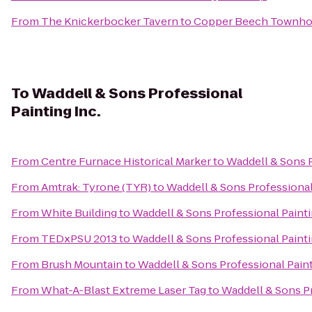
From
The Knickerbocker Tavern
to
Copper Beech Townh
To
Waddell & Sons Professional
Painting Inc.
From
Centre Furnace Historical Marker
to
Waddell & Sons P
From
Amtrak: Tyrone (TYR)
to
Waddell & Sons Professional 
From
White Building
to
Waddell & Sons Professional Painti
From
TEDxPSU 2013
to
Waddell & Sons Professional Painti
From
Brush Mountain
to
Waddell & Sons Professional Paint
From
What-A-Blast Extreme Laser Tag
to
Waddell & Sons Pr