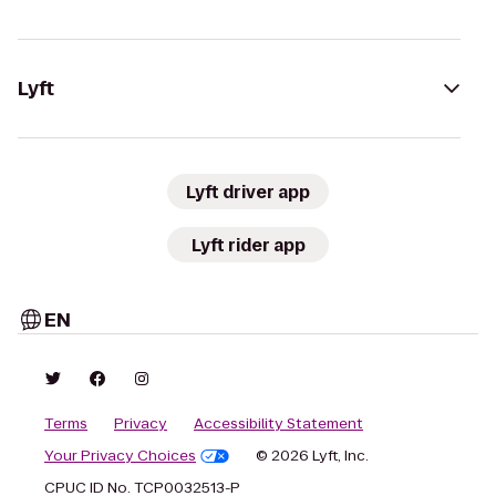
Lyft
Lyft driver app
Lyft rider app
EN
Terms
Privacy
Accessibility Statement
Your Privacy Choices
© 2026 Lyft, Inc.
CPUC ID No. TCP0032513-P