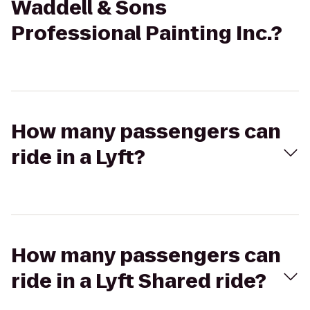
Waddell & Sons
Professional Painting Inc.?
How many passengers can
ride in a Lyft?
How many passengers can
ride in a Lyft Shared ride?