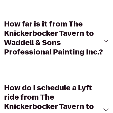
How far is it from The
Knickerbocker Tavern to
Waddell & Sons
Professional Painting Inc.?
How do I schedule a Lyft
ride from The
Knickerbocker Tavern to