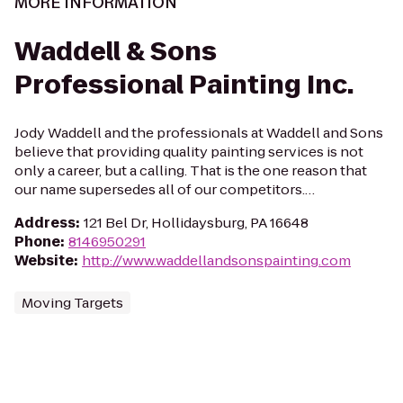
MORE INFORMATION
Waddell & Sons
Professional Painting Inc.
Jody Waddell and the professionals at Waddell and Sons
believe that providing quality painting services is not
only a career, but a calling. That is the one reason that
our name supersedes all of our competitors.…
Address
:
121 Bel Dr, Hollidaysburg, PA 16648
Phone
:
8146950291
Website
:
http://www.waddellandsonspainting.com
Moving Targets