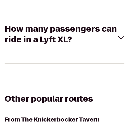
How many passengers can
ride in a Lyft XL?
Other popular routes
From
The Knickerbocker Tavern