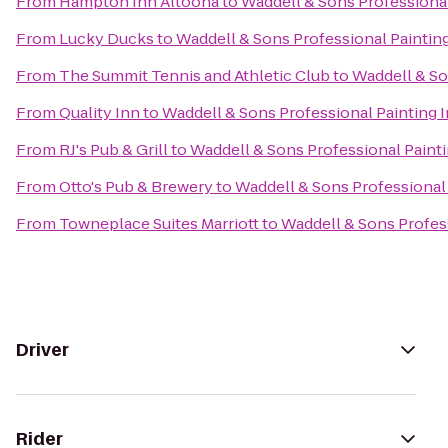
From
Hampton Inn Altoona
to
Waddell & Sons Professional
From
Lucky Ducks
to
Waddell & Sons Professional Painting
From
The Summit Tennis and Athletic Club
to
Waddell & So
From
Quality Inn
to
Waddell & Sons Professional Painting I
From
RJ's Pub & Grill
to
Waddell & Sons Professional Painti
From
Otto's Pub & Brewery
to
Waddell & Sons Professional 
From
Towneplace Suites Marriott
to
Waddell & Sons Profess
Driver
Rider