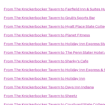
From
The Knickerbocker Tavern
to
Fairfield Inn & Suites 
From
The Knickerbocker Tavern
to
Grub's Sports Bar
From
The Knickerbocker Tavern
to
Hyatt Place State Coll
From
The Knickerbocker Tavern
to
Planet Fitness
From
The Knickerbocker Tavern
to
Holiday Inn Express St
From
The Knickerbocker Tavern
to
The Penn Stater Hotel
From
The Knickerbocker Tavern
to
Sharky's Cafe
From
The Knickerbocker Tavern
to
Holiday Inn Express & 
From
The Knickerbocker Tavern
to
Holiday Inn
From
The Knickerbocker Tavern
to
Days Inn Indiana
From
The Knickerbocker Tavern
to
Sheetz
From
The Knickerbocker Tavern
to
Courtyard State Colleg