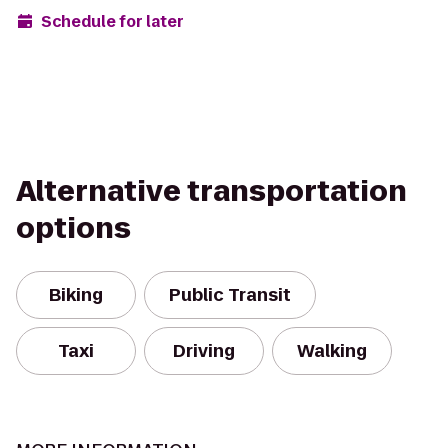
Schedule for later
Alternative transportation
options
Biking
Public Transit
Taxi
Driving
Walking