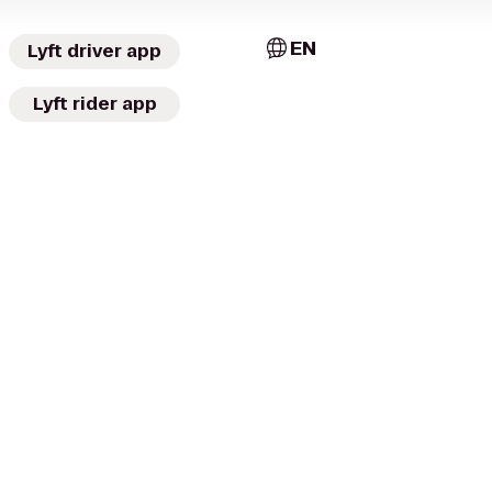
EN
Lyft driver app
Lyft rider app