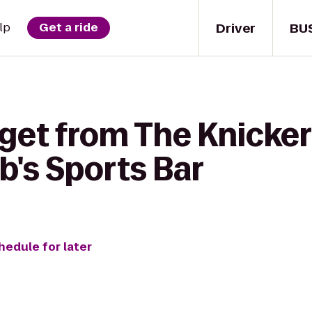
Driver
BU
lp
Get a ride
 get from The Knicke
b's Sports Bar
hedule for later