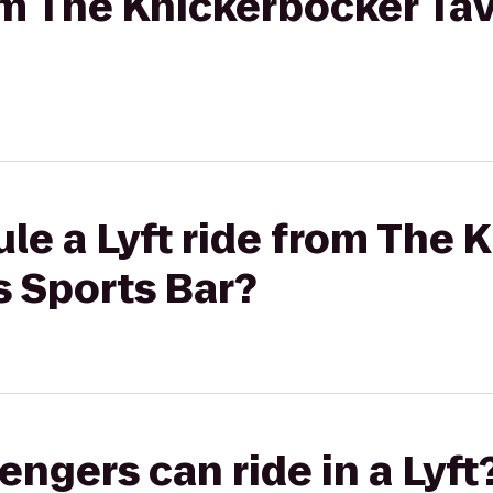
rom The Knickerbocker Tav
le a Lyft ride from The 
s Sports Bar?
gers can ride in a Lyft