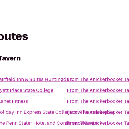
routes
Tavern
airfield Inn & Suites Huntingdon
From
The Knickerbocker T
yatt Place State College
From
The Knickerbocker T
lanet Fitness
From
The Knickerbocker T
oliday Inn Express State College @williamsburg Sq
From
The Knickerbocker T
he Penn Stater Hotel and Conference Center
From
The Knickerbocker T