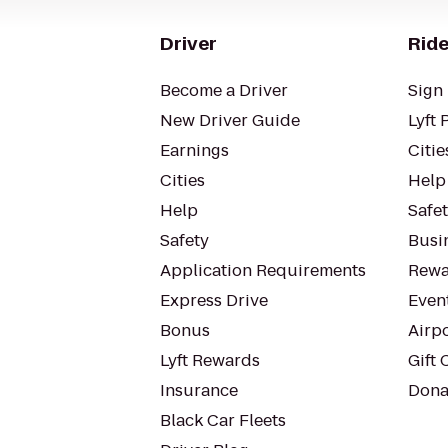
Driver
Ride
Become a Driver
Sign 
New Driver Guide
Lyft 
Earnings
Citie
Cities
Help
Help
Safe
Safety
Busin
Application Requirements
Rewa
Express Drive
Even
Bonus
Airp
Lyft Rewards
Gift 
Insurance
Dona
Black Car Fleets