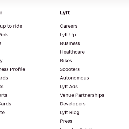
r
Lyft
up to ride
Careers
Pink
Lyft Up
s
Business
Healthcare
ty
Bikes
ess Profile
Scooters
rds
Autonomous
ts
Lyft Ads
orts
Venue Partnerships
Cards
Developers
te
Lyft Blog
Press