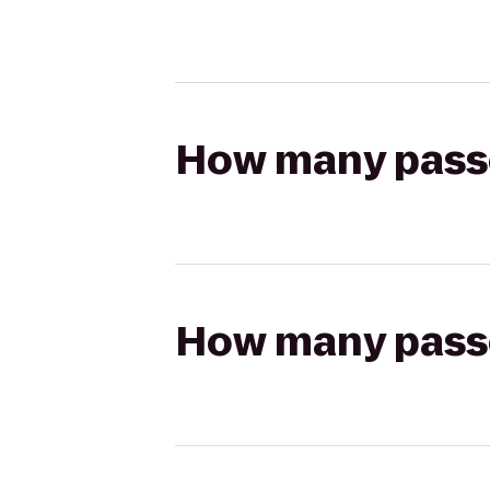
How many passen
How many passen