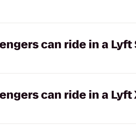
gers can ride in a Lyft 
gers can ride in a Lyft