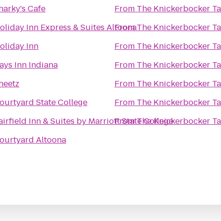
harky's Cafe
From
The Knickerbocker T
oliday Inn Express & Suites Altoona
From
The Knickerbocker T
oliday Inn
From
The Knickerbocker T
ays Inn Indiana
From
The Knickerbocker T
heetz
From
The Knickerbocker T
ourtyard State College
From
The Knickerbocker T
airfield Inn & Suites by Marriott State College
From
The Knickerbocker T
ourtyard Altoona