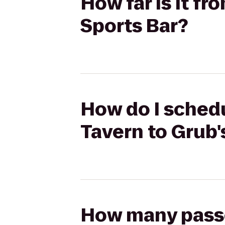
How far is it f
Sports Bar?
How do I schedu
Tavern to Grub'
How many passen