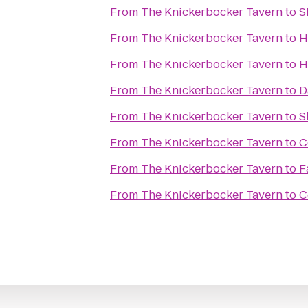
From
The Knickerbocker Tavern
to
S
From
The Knickerbocker Tavern
to
H
From
The Knickerbocker Tavern
to
H
From
The Knickerbocker Tavern
to
D
From
The Knickerbocker Tavern
to
S
From
The Knickerbocker Tavern
to
C
From
The Knickerbocker Tavern
to
F
From
The Knickerbocker Tavern
to
C