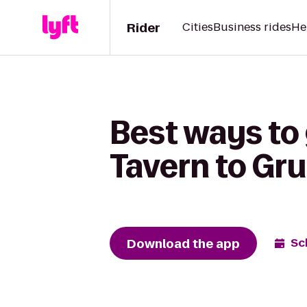
Rider
Cities
Business rides
He
Best ways to
Tavern to Gru
Download the app
Sc