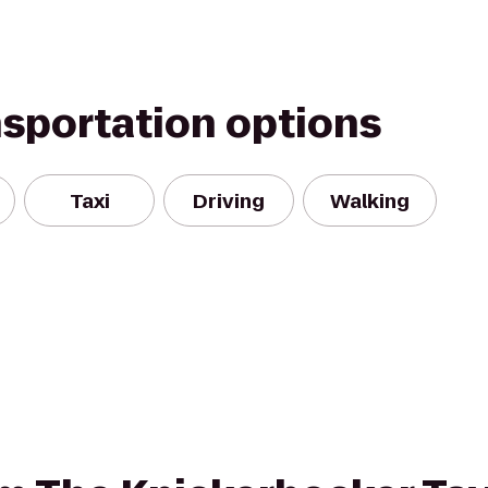
nsportation options
Taxi
Driving
Walking