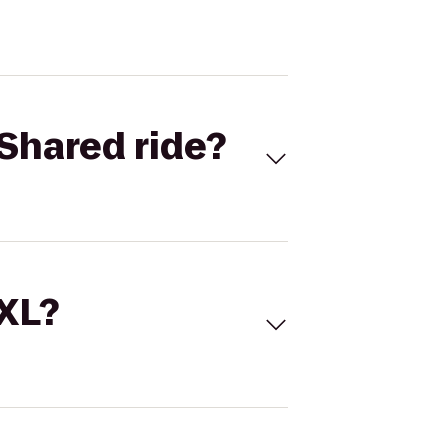
Shared ride?
 XL?