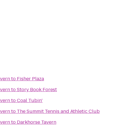
avern
to
Fisher Plaza
avern
to
Story Book Forest
avern
to
Coal Tubin'
avern
to
The Summit Tennis and Athletic Club
avern
to
Darkhorse Tavern