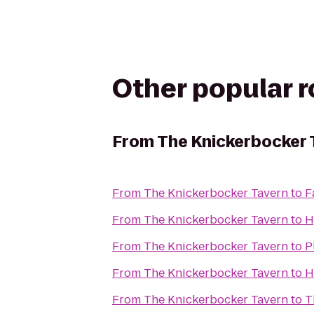
Other popular 
From
The Knickerbocker 
From
The Knickerbocker Tavern
to
F
From
The Knickerbocker Tavern
to
H
From
The Knickerbocker Tavern
to
P
From
The Knickerbocker Tavern
to
H
From
The Knickerbocker Tavern
to
T