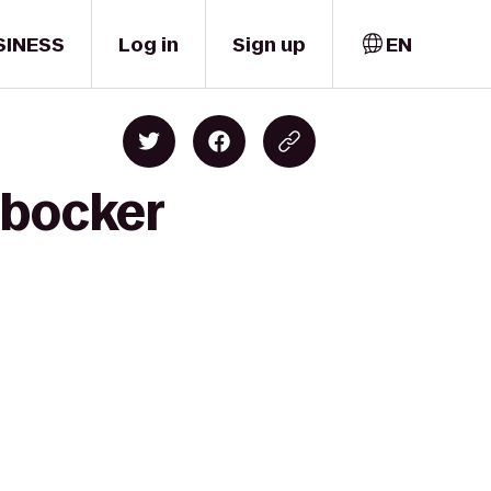
SINESS
Log in
Sign up
EN
rbocker