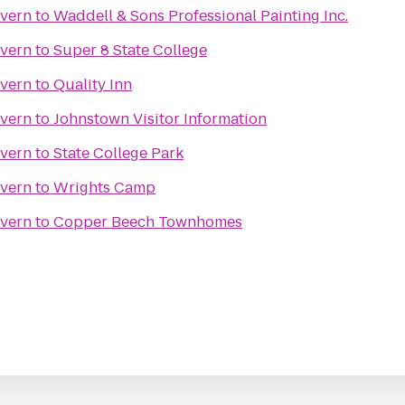
avern
to
Waddell & Sons Professional Painting Inc.
avern
to
Super 8 State College
avern
to
Quality Inn
avern
to
Johnstown Visitor Information
avern
to
State College Park
avern
to
Wrights Camp
avern
to
Copper Beech Townhomes