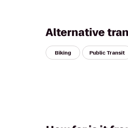
Alternative tra
Biking
Public Transit