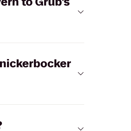
ern to Grub's
Knickerbocker
?