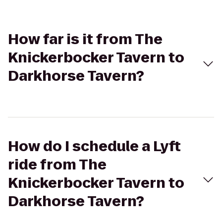
How far is it from The
Knickerbocker Tavern to
Darkhorse Tavern?
How do I schedule a Lyft
ride from The
Knickerbocker Tavern to
Darkhorse Tavern?