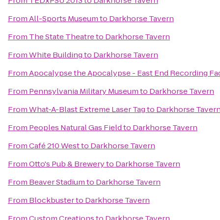
From
TEDxPSU 2013
to
Darkhorse Tavern
From
All-Sports Museum
to
Darkhorse Tavern
From
The State Theatre
to
Darkhorse Tavern
From
White Building
to
Darkhorse Tavern
From
Apocalypse the Apocalypse - East End Recording Fac
From
Pennsylvania Military Museum
to
Darkhorse Tavern
From
What-A-Blast Extreme Laser Tag
to
Darkhorse Taver
From
Peoples Natural Gas Field
to
Darkhorse Tavern
From
Café 210 West
to
Darkhorse Tavern
From
Otto's Pub & Brewery
to
Darkhorse Tavern
From
Beaver Stadium
to
Darkhorse Tavern
From
Blockbuster
to
Darkhorse Tavern
From
Custom Creations
to
Darkhorse Tavern