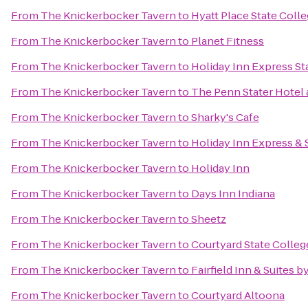
From
The Knickerbocker Tavern
to
Hyatt Place State Coll
From
The Knickerbocker Tavern
to
Planet Fitness
From
The Knickerbocker Tavern
to
Holiday Inn Express St
From
The Knickerbocker Tavern
to
The Penn Stater Hotel
From
The Knickerbocker Tavern
to
Sharky's Cafe
From
The Knickerbocker Tavern
to
Holiday Inn Express & 
From
The Knickerbocker Tavern
to
Holiday Inn
From
The Knickerbocker Tavern
to
Days Inn Indiana
From
The Knickerbocker Tavern
to
Sheetz
From
The Knickerbocker Tavern
to
Courtyard State Colleg
From
The Knickerbocker Tavern
to
Fairfield Inn & Suites b
From
The Knickerbocker Tavern
to
Courtyard Altoona