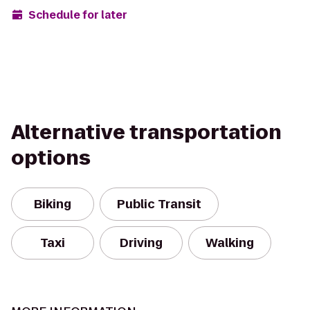
Schedule for later
Alternative transportation
options
Biking
Public Transit
Taxi
Driving
Walking