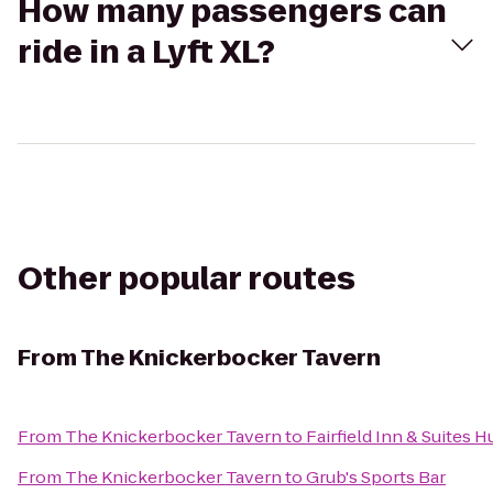
How many passengers can
ride in a Lyft XL?
Other popular routes
From
The Knickerbocker Tavern
From
The Knickerbocker Tavern
to
Fairfield Inn & Suites 
From
The Knickerbocker Tavern
to
Grub's Sports Bar