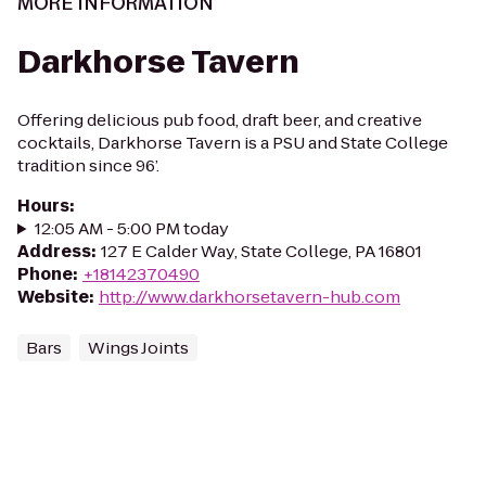
MORE INFORMATION
Darkhorse Tavern
Offering delicious pub food, draft beer, and creative
cocktails, Darkhorse Tavern is a PSU and State College
tradition since 96’.
Hours
:
12:05 AM - 5:00 PM today
Address
:
127 E Calder Way, State College, PA 16801
Phone
:
+18142370490
Website
:
http://www.darkhorsetavern-hub.com
Bars
Wings Joints