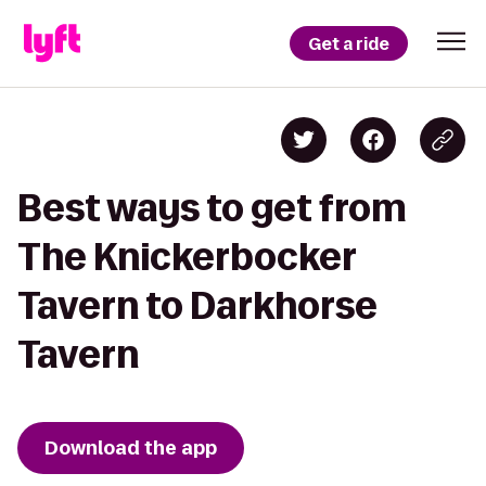
Get a ride
Best ways to get from
The Knickerbocker
Tavern to Darkhorse
Tavern
Download the app