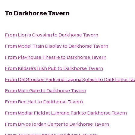
To
Darkhorse Tavern
From
Lion's Crossing
to
Darkhorse Tavern
From
Model Train Display
to
Darkhorse Tavern
From
Playhouse Theatre
to
Darkhorse Tavern
From
Kildare's Irish Pub
to
Darkhorse Tavern
From
DelGrosso’s Park and Laguna Splash
to
Darkhorse Ta
From
Main Gate
to
Darkhorse Tavern
From
Rec Hall
to
Darkhorse Tavern
From
Medlar Field at Lubrano Park
to
Darkhorse Tavern
From
Bryce Jordan Center
to
Darkhorse Tavern