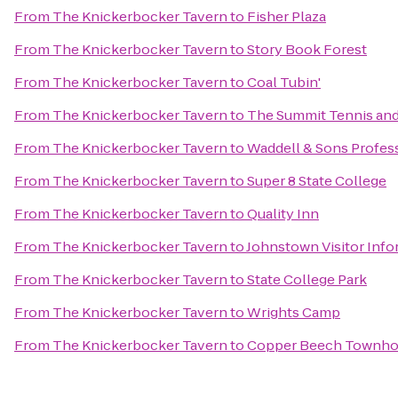
From
The Knickerbocker Tavern
to
Fisher Plaza
From
The Knickerbocker Tavern
to
Story Book Forest
From
The Knickerbocker Tavern
to
Coal Tubin'
From
The Knickerbocker Tavern
to
The Summit Tennis and
From
The Knickerbocker Tavern
to
Waddell & Sons Profess
From
The Knickerbocker Tavern
to
Super 8 State College
From
The Knickerbocker Tavern
to
Quality Inn
From
The Knickerbocker Tavern
to
Johnstown Visitor Info
From
The Knickerbocker Tavern
to
State College Park
From
The Knickerbocker Tavern
to
Wrights Camp
From
The Knickerbocker Tavern
to
Copper Beech Townh