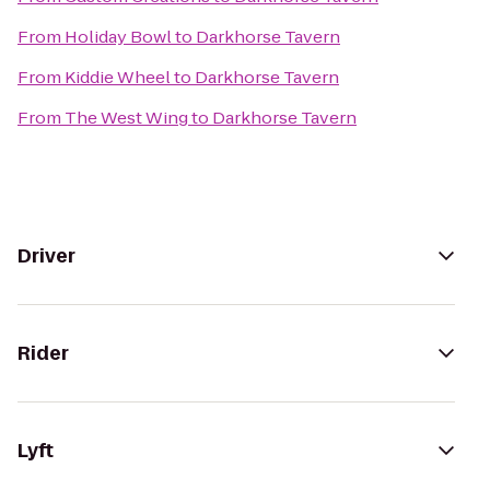
From
Holiday Bowl
to
Darkhorse Tavern
From
Kiddie Wheel
to
Darkhorse Tavern
From
The West Wing
to
Darkhorse Tavern
Driver
Rider
Lyft