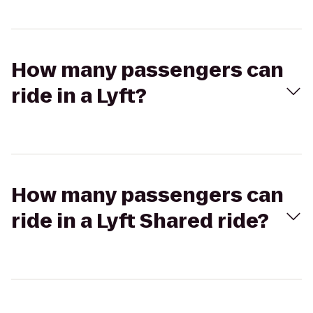
How many passengers can
ride in a Lyft?
How many passengers can
ride in a Lyft Shared ride?