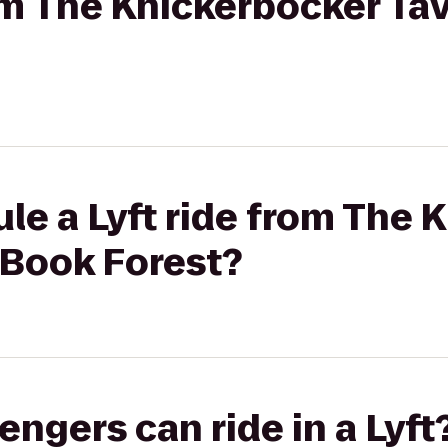
rom The Knickerbocker Tav
le a Lyft ride from The 
 Book Forest?
gers can ride in a Lyft