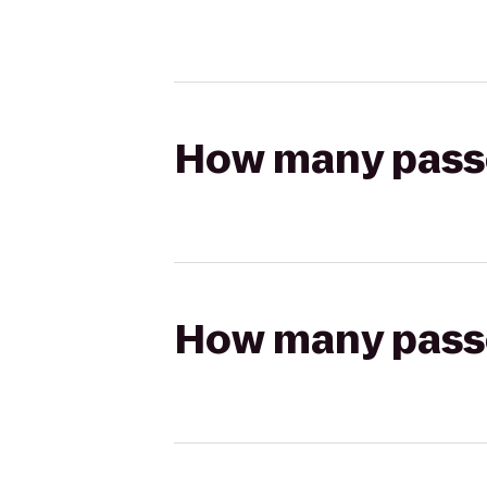
How many passen
How many passen