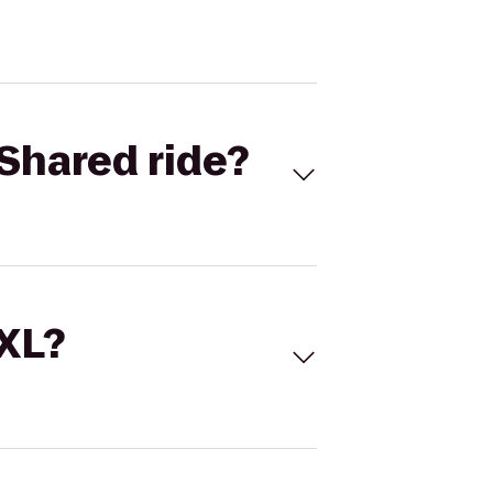
Shared ride?
 XL?