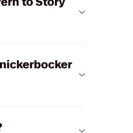
ern to Story
Knickerbocker
?