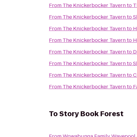
From
The Knickerbocker Tavern
to
T
From
The Knickerbocker Tavern
to
S
From
The Knickerbocker Tavern
to
H
From
The Knickerbocker Tavern
to
H
From
The Knickerbocker Tavern
to
D
From
The Knickerbocker Tavern
to
S
From
The Knickerbocker Tavern
to
C
From
The Knickerbocker Tavern
to
F
To
Story Book Forest
From
Wowabunga Family Wavepool 