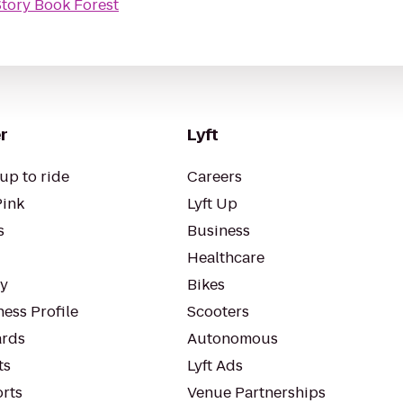
Story Book Forest
r
Lyft
up to ride
Careers
Pink
Lyft Up
s
Business
Healthcare
ty
Bikes
ess Profile
Scooters
rds
Autonomous
ts
Lyft Ads
orts
Venue Partnerships