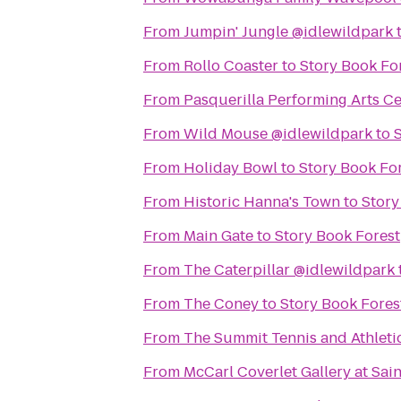
From
Jumpin' Jungle @idlewildpark
From
Rollo Coaster
to
Story Book Fo
From
Pasquerilla Performing Arts C
From
Wild Mouse @idlewildpark
to
From
Holiday Bowl
to
Story Book Fo
From
Historic Hanna's Town
to
Story
From
Main Gate
to
Story Book Forest
From
The Caterpillar @idlewildpark
From
The Coney
to
Story Book Fores
From
The Summit Tennis and Athleti
From
McCarl Coverlet Gallery at Sai