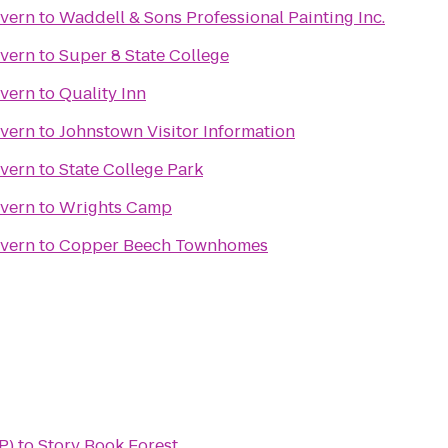
avern
to
Waddell & Sons Professional Painting Inc.
avern
to
Super 8 State College
avern
to
Quality Inn
avern
to
Johnstown Visitor Information
avern
to
State College Park
avern
to
Wrights Camp
avern
to
Copper Beech Townhomes
P)
to
Story Book Forest