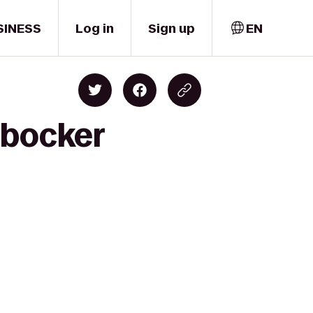
SINESS
Log in
Sign up
EN
rbocker