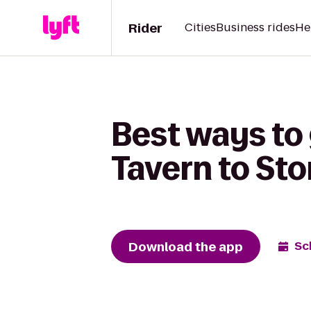
Rider
Cities
Business rides
He
Best ways to
Tavern to Sto
Download the app
Sc