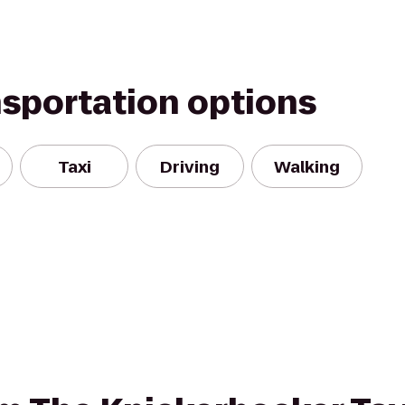
nsportation options
Taxi
Driving
Walking