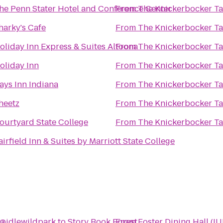
he Penn Stater Hotel and Conference Center
From
The Knickerbocker T
harky's Cafe
From
The Knickerbocker T
oliday Inn Express & Suites Altoona
From
The Knickerbocker T
oliday Inn
From
The Knickerbocker T
ays Inn Indiana
From
The Knickerbocker T
heetz
From
The Knickerbocker T
ourtyard State College
From
The Knickerbocker T
airfield Inn & Suites by Marriott State College
@idlewildpark
to
Story Book Forest
From
Foster Dining Hall (IU