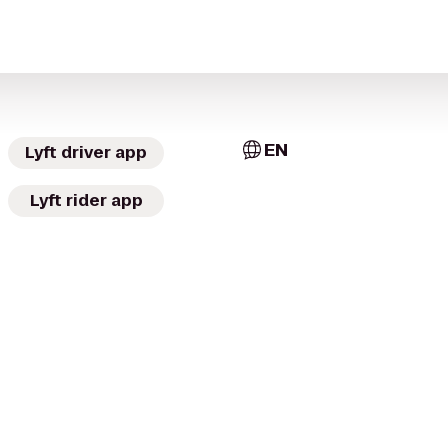
EN
Lyft driver app
Lyft rider app