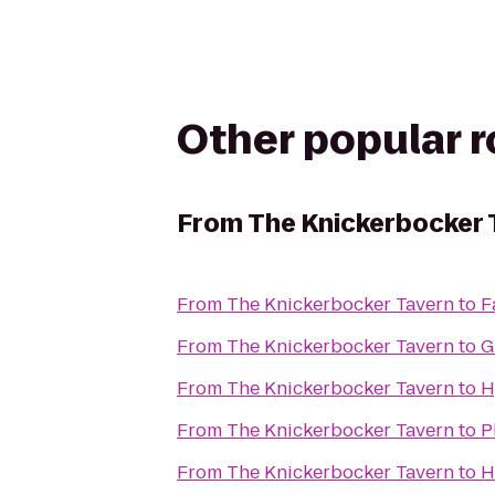
Other popular 
From
The Knickerbocker 
From
The Knickerbocker Tavern
to
F
From
The Knickerbocker Tavern
to
G
From
The Knickerbocker Tavern
to
H
From
The Knickerbocker Tavern
to
P
From
The Knickerbocker Tavern
to
H