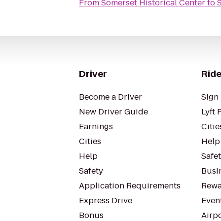
From
Somerset Historical Center
to
Driver
Ride
Become a Driver
Sign 
New Driver Guide
Lyft 
Earnings
Citie
Cities
Help
Help
Safe
Safety
Busin
Application Requirements
Rewa
Express Drive
Even
Bonus
Airp