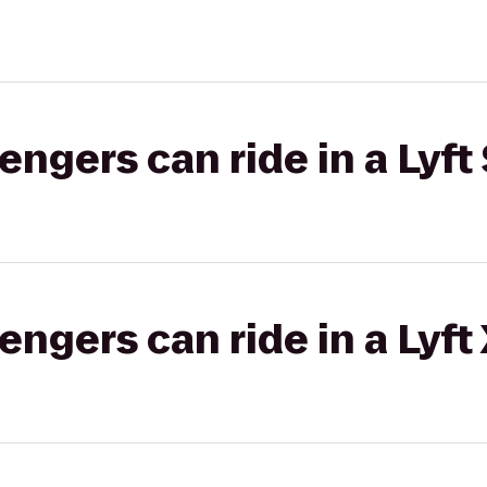
gers can ride in a Lyft 
gers can ride in a Lyft