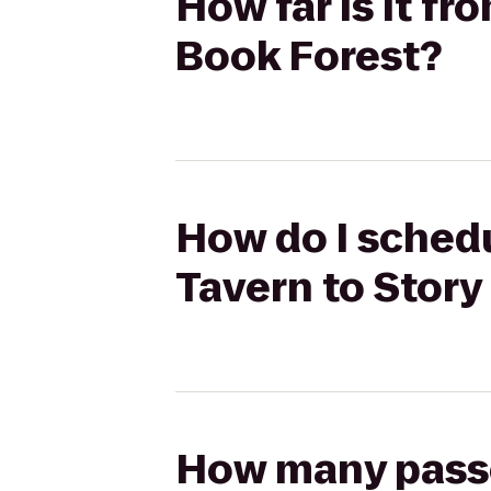
How far is it f
Book Forest?
How do I schedu
Tavern to Story
How many passen