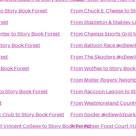
to
Story Book Forest
From
Chuck E. Cheese
to
St
rest
From
Stapleton & Stabley L
enter
to
Story Book Forest
From
Champs Sports Grill
t
Story Book Forest
From
Balloon Race @idlewi
rest
From
The Skooters @idlewi
 Book Forest
From
Wolfies
to
Story Book
From
Mister Rogers' Neigh
to
Story Book Forest
From
Raccoon Lagoon
to
St
t
From
Westmoreland County 
c Club
to
Story Book Forest
From
Spider @idlewildpark
nt Vincent College
to
Story Book Forest
From
Folger Food Court (I