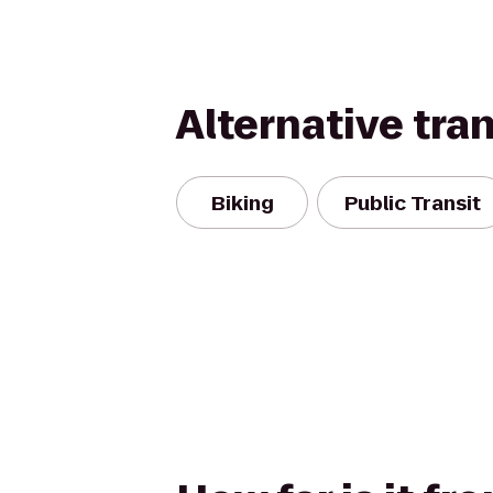
Alternative tra
Biking
Public Transit