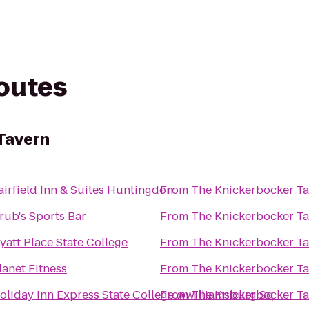
routes
Tavern
airfield Inn & Suites Huntingdon
From
The Knickerbocker T
rub's Sports Bar
From
The Knickerbocker T
yatt Place State College
From
The Knickerbocker T
lanet Fitness
From
The Knickerbocker T
oliday Inn Express State College @williamsburg Sq
From
The Knickerbocker T