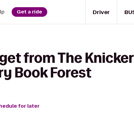
Driver
BU
lp
Get a ride
 get from The Knicke
ry Book Forest
hedule for later