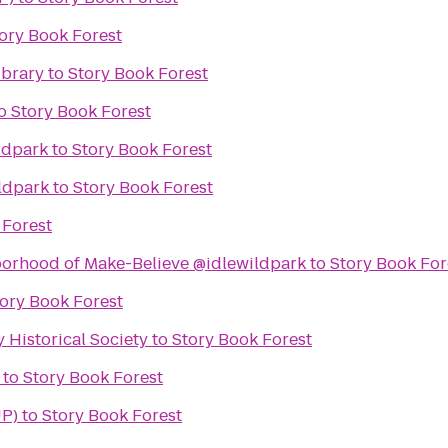
ory Book Forest
ibrary
to
Story Book Forest
o
Story Book Forest
ldpark
to
Story Book Forest
ldpark
to
Story Book Forest
 Forest
borhood of Make-Believe @idlewildpark
to
Story Book For
ory Book Forest
Historical Society
to
Story Book Forest
to
Story Book Forest
UP)
to
Story Book Forest