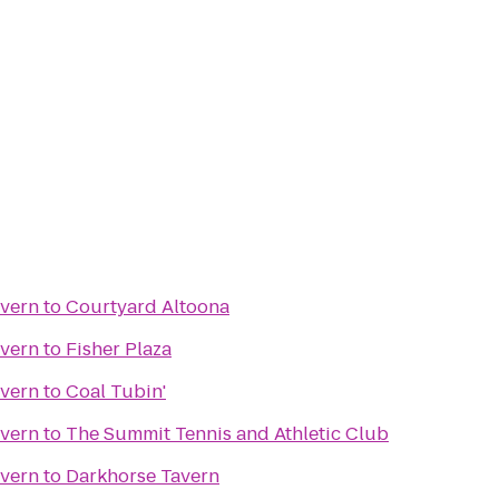
avern
to
Courtyard Altoona
avern
to
Fisher Plaza
avern
to
Coal Tubin'
avern
to
The Summit Tennis and Athletic Club
avern
to
Darkhorse Tavern