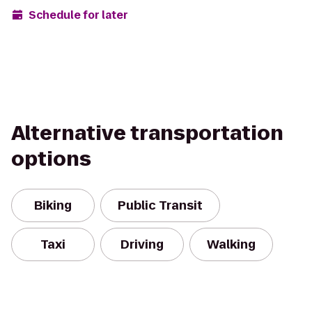
Schedule for later
Alternative transportation
options
Biking
Public Transit
Taxi
Driving
Walking