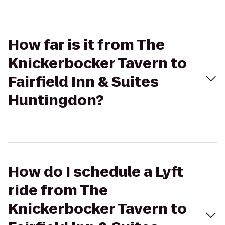
How far is it from The
Knickerbocker Tavern to
Fairfield Inn & Suites
Huntingdon?
How do I schedule a Lyft
ride from The
Knickerbocker Tavern to