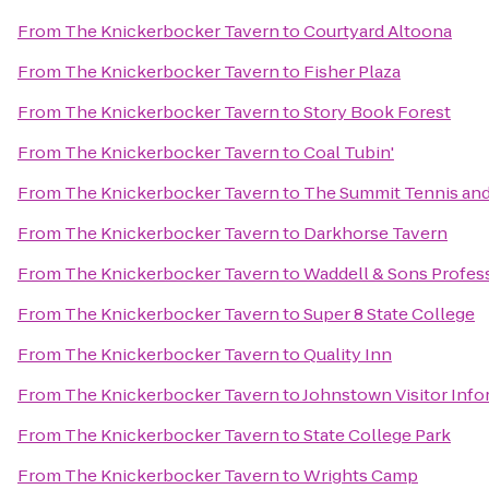
From
The Knickerbocker Tavern
to
Courtyard Altoona
From
The Knickerbocker Tavern
to
Fisher Plaza
From
The Knickerbocker Tavern
to
Story Book Forest
From
The Knickerbocker Tavern
to
Coal Tubin'
From
The Knickerbocker Tavern
to
The Summit Tennis and
From
The Knickerbocker Tavern
to
Darkhorse Tavern
From
The Knickerbocker Tavern
to
Waddell & Sons Profess
From
The Knickerbocker Tavern
to
Super 8 State College
From
The Knickerbocker Tavern
to
Quality Inn
From
The Knickerbocker Tavern
to
Johnstown Visitor Info
From
The Knickerbocker Tavern
to
State College Park
From
The Knickerbocker Tavern
to
Wrights Camp