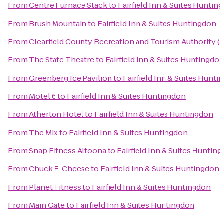
From
Centre Furnace Stack
to
Fairfield Inn & Suites Hunti
From
Brush Mountain
to
Fairfield Inn & Suites Huntingdon
From
Clearfield County Recreation and Tourism Authority (V
From
The State Theatre
to
Fairfield Inn & Suites Huntingd
From
Greenberg Ice Pavilion
to
Fairfield Inn & Suites Hunt
From
Motel 6
to
Fairfield Inn & Suites Huntingdon
From
Atherton Hotel
to
Fairfield Inn & Suites Huntingdon
From
The Mix
to
Fairfield Inn & Suites Huntingdon
From
Snap Fitness Altoona
to
Fairfield Inn & Suites Hunti
From
Chuck E. Cheese
to
Fairfield Inn & Suites Huntingdon
From
Planet Fitness
to
Fairfield Inn & Suites Huntingdon
From
Main Gate
to
Fairfield Inn & Suites Huntingdon