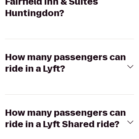
Fairfield Inn & Suites
Huntingdon?
How many passengers can
ride in a Lyft?
How many passengers can
ride in a Lyft Shared ride?