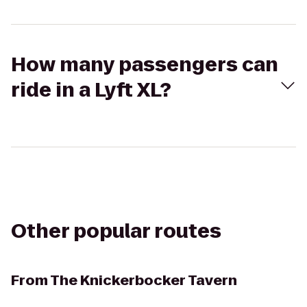
How many passengers can
ride in a Lyft XL?
Other popular routes
From
The Knickerbocker Tavern