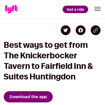
Get a ride
Best ways to get from
The Knickerbocker
Tavern to Fairfield Inn &
Suites Huntingdon
Download the app