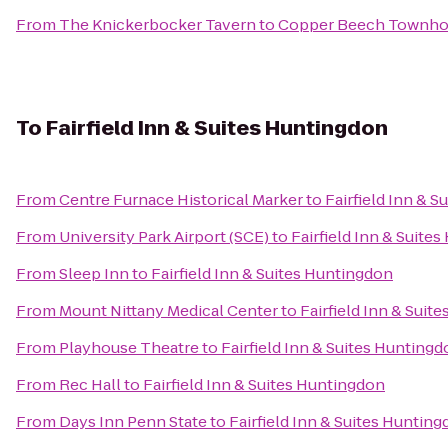
From
The Knickerbocker Tavern
to
Copper Beech Townh
To
Fairfield Inn & Suites Huntingdon
From
Centre Furnace Historical Marker
to
Fairfield Inn & 
From
University Park Airport (SCE)
to
Fairfield Inn & Suite
From
Sleep Inn
to
Fairfield Inn & Suites Huntingdon
From
Mount Nittany Medical Center
to
Fairfield Inn & Suit
From
Playhouse Theatre
to
Fairfield Inn & Suites Hunting
From
Rec Hall
to
Fairfield Inn & Suites Huntingdon
From
Days Inn Penn State
to
Fairfield Inn & Suites Huntin