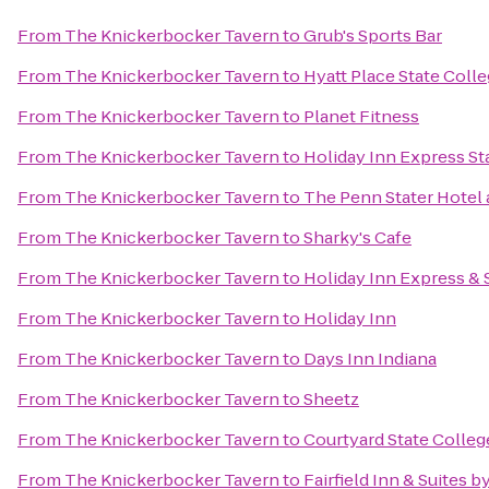
From
The Knickerbocker Tavern
to
Grub's Sports Bar
From
The Knickerbocker Tavern
to
Hyatt Place State Coll
From
The Knickerbocker Tavern
to
Planet Fitness
From
The Knickerbocker Tavern
to
Holiday Inn Express St
From
The Knickerbocker Tavern
to
The Penn Stater Hotel
From
The Knickerbocker Tavern
to
Sharky's Cafe
From
The Knickerbocker Tavern
to
Holiday Inn Express & 
From
The Knickerbocker Tavern
to
Holiday Inn
From
The Knickerbocker Tavern
to
Days Inn Indiana
From
The Knickerbocker Tavern
to
Sheetz
From
The Knickerbocker Tavern
to
Courtyard State Colleg
From
The Knickerbocker Tavern
to
Fairfield Inn & Suites b