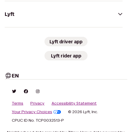
Lyft
Lyft driver app
Lyft rider app
EN
Terms
Privacy
Accessibility Statement
Your Privacy Choices
© 2026 Lyft, Inc.
CPUC ID No. TCP0032513-P