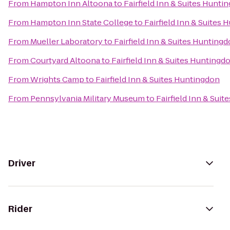
From
Hampton Inn Altoona
to
Fairfield Inn & Suites Hunti
From
Hampton Inn State College
to
Fairfield Inn & Suites
From
Mueller Laboratory
to
Fairfield Inn & Suites Hunting
From
Courtyard Altoona
to
Fairfield Inn & Suites Huntingd
From
Wrights Camp
to
Fairfield Inn & Suites Huntingdon
From
Pennsylvania Military Museum
to
Fairfield Inn & Sui
Driver
Rider