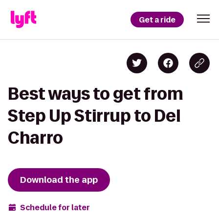
Get a ride
Best ways to get from
Step Up Stirrup to Del
Charro
Download the app
Schedule for later