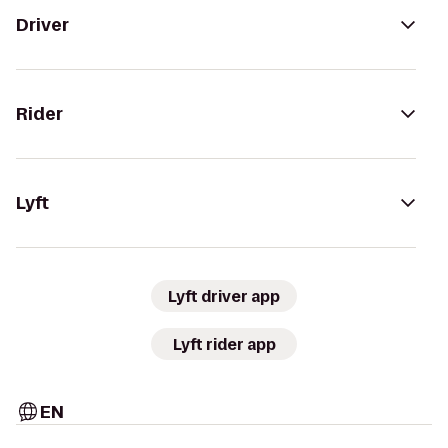
Driver
Rider
Lyft
Lyft driver app
Lyft rider app
EN