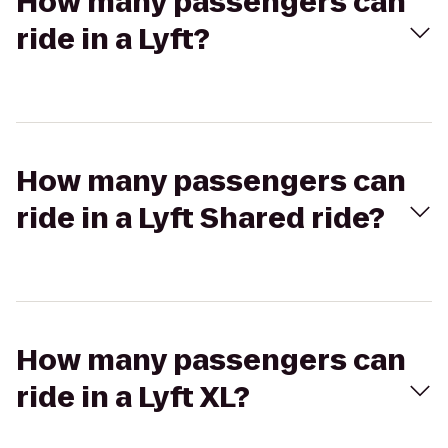
How many passengers can
ride in a Lyft?
How many passengers can
ride in a Lyft Shared ride?
How many passengers can
ride in a Lyft XL?