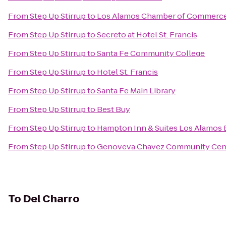
From
Step Up Stirrup
to
Los Alamos Chamber of Commerc
From
Step Up Stirrup
to
Secreto at Hotel St. Francis
From
Step Up Stirrup
to
Santa Fe Community College
From
Step Up Stirrup
to
Hotel St. Francis
From
Step Up Stirrup
to
Santa Fe Main Library
From
Step Up Stirrup
to
Best Buy
From
Step Up Stirrup
to
Hampton Inn & Suites Los Alamos 
From
Step Up Stirrup
to
Genoveva Chavez Community Cen
To
Del Charro