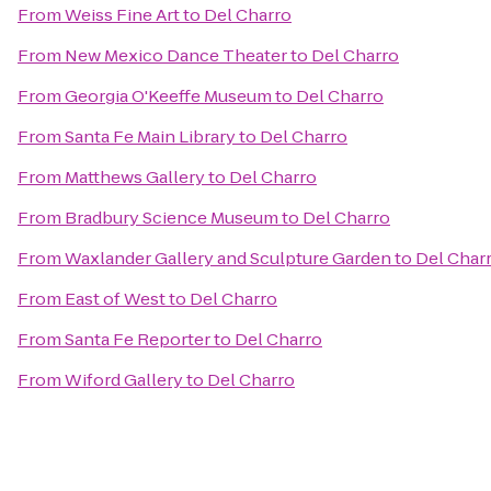
From
Weiss Fine Art
to
Del Charro
From
New Mexico Dance Theater
to
Del Charro
From
Georgia O'Keeffe Museum
to
Del Charro
From
Santa Fe Main Library
to
Del Charro
From
Matthews Gallery
to
Del Charro
From
Bradbury Science Museum
to
Del Charro
From
Waxlander Gallery and Sculpture Garden
to
Del Char
From
East of West
to
Del Charro
From
Santa Fe Reporter
to
Del Charro
From
Wiford Gallery
to
Del Charro