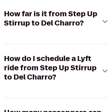
How far is it from Step Up
Stirrup to Del Charro?
How do I schedule a Lyft
ride from Step Up Stirrup
to Del Charro?