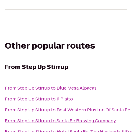
Other popular routes
From
Step Up Stirrup
From
Step Up Stirrup
to
Blue Mesa Alpacas
From
Step Up Stirrup
to
Il Piatto
From
Step Up Stirrup
to
Best Western Plus Inn Of Santa Fe
From
Step Up Stirrup
to
Santa Fe Brewing Company
From
Step Up Stirrup
to
Hotel Santa Fe, The Hacienda & Sp