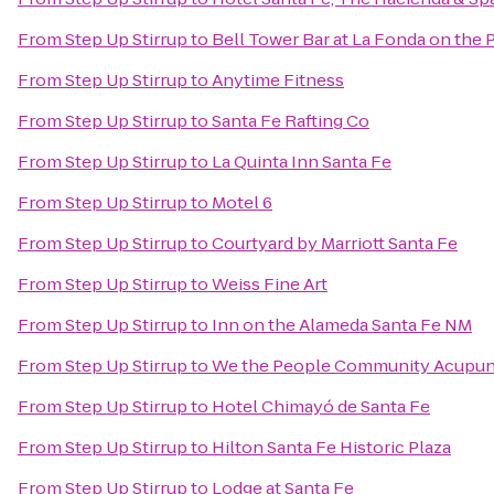
From
Step Up Stirrup
to
Bell Tower Bar at La Fonda on the 
From
Step Up Stirrup
to
Anytime Fitness
From
Step Up Stirrup
to
Santa Fe Rafting Co
From
Step Up Stirrup
to
La Quinta Inn Santa Fe
From
Step Up Stirrup
to
Motel 6
From
Step Up Stirrup
to
Courtyard by Marriott Santa Fe
From
Step Up Stirrup
to
Weiss Fine Art
From
Step Up Stirrup
to
Inn on the Alameda Santa Fe NM
From
Step Up Stirrup
to
We the People Community Acupun
From
Step Up Stirrup
to
Hotel Chimayó de Santa Fe
From
Step Up Stirrup
to
Hilton Santa Fe Historic Plaza
From
Step Up Stirrup
to
Lodge at Santa Fe