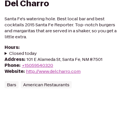
Del Charro
Santa Fe's watering hole. Best local bar and best
cocktails 2015 Santa Fe Reporter. Top-notch burgers
and margaritas that are served in a shaker, so you get a
little extra.
Hours
:
Closed today
Address
:
101 E Alameda St, Santa Fe, NM 87501
Phone
:
+15059540320
Website
:
http://www.delcharro.com
Bars
American Restaurants