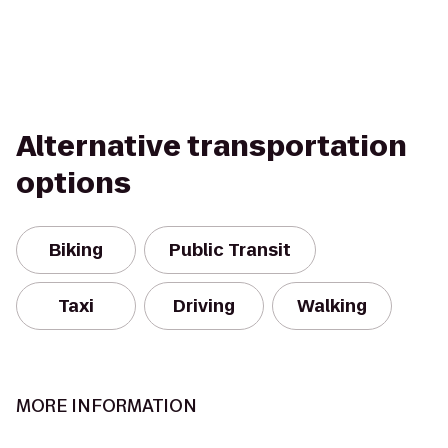
Alternative transportation
options
Biking
Public Transit
Taxi
Driving
Walking
MORE INFORMATION