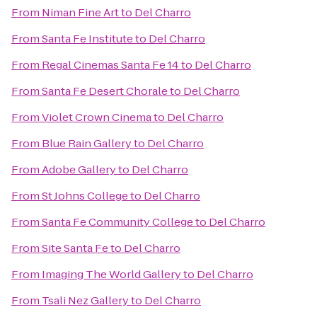
From
Niman Fine Art
to
Del Charro
From
Santa Fe Institute
to
Del Charro
From
Regal Cinemas Santa Fe 14
to
Del Charro
From
Santa Fe Desert Chorale
to
Del Charro
From
Violet Crown Cinema
to
Del Charro
From
Blue Rain Gallery
to
Del Charro
From
Adobe Gallery
to
Del Charro
From
St Johns College
to
Del Charro
From
Santa Fe Community College
to
Del Charro
From
Site Santa Fe
to
Del Charro
From
Imaging The World Gallery
to
Del Charro
From
Tsali Nez Gallery
to
Del Charro