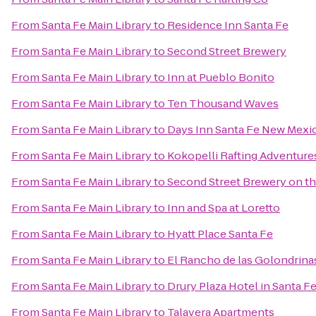
From
Santa Fe Main Library
to
Residence Inn Santa Fe
From
Santa Fe Main Library
to
Second Street Brewery
From
Santa Fe Main Library
to
Inn at Pueblo Bonito
From
Santa Fe Main Library
to
Ten Thousand Waves
From
Santa Fe Main Library
to
Days Inn Santa Fe New Mexi
From
Santa Fe Main Library
to
Kokopelli Rafting Adventure
From
Santa Fe Main Library
to
Second Street Brewery on th
From
Santa Fe Main Library
to
Inn and Spa at Loretto
From
Santa Fe Main Library
to
Hyatt Place Santa Fe
From
Santa Fe Main Library
to
El Rancho de las Golondrina
From
Santa Fe Main Library
to
Drury Plaza Hotel in Santa F
From
Santa Fe Main Library
to
Talavera Apartments