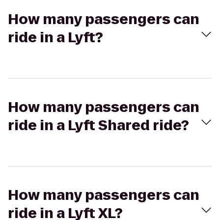
How many passengers can
ride in a Lyft?
How many passengers can
ride in a Lyft Shared ride?
How many passengers can
ride in a Lyft XL?