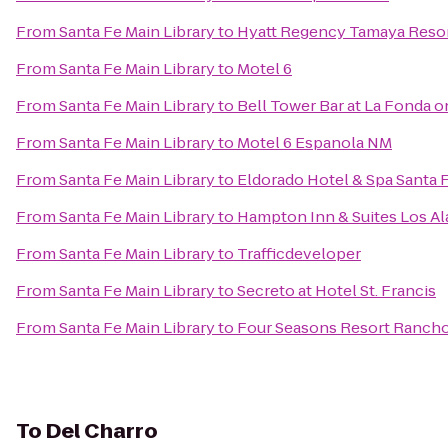
From
Santa Fe Main Library
to
Hyatt Regency Tamaya Resor
From
Santa Fe Main Library
to
Motel 6
From
Santa Fe Main Library
to
Bell Tower Bar at La Fonda o
From
Santa Fe Main Library
to
Motel 6 Espanola NM
From
Santa Fe Main Library
to
Eldorado Hotel & Spa Santa 
From
Santa Fe Main Library
to
Hampton Inn & Suites Los A
From
Santa Fe Main Library
to
Trafficdeveloper
From
Santa Fe Main Library
to
Secreto at Hotel St. Francis
From
Santa Fe Main Library
to
Four Seasons Resort Rancho
To
Del Charro