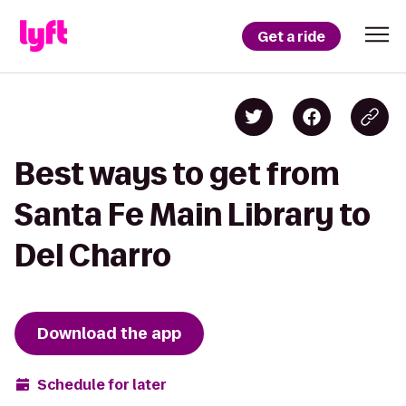
Get a ride
Best ways to get from
Santa Fe Main Library to
Del Charro
Download the app
Schedule for later