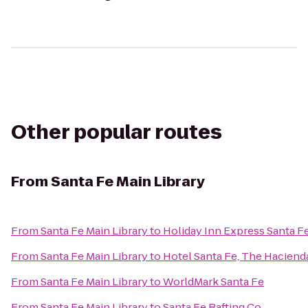
Other popular routes
From
Santa Fe Main Library
From
Santa Fe Main Library
to
Holiday Inn Express Santa Fe
From
Santa Fe Main Library
to
Hotel Santa Fe, The Haciend
From
Santa Fe Main Library
to
WorldMark Santa Fe
From
Santa Fe Main Library
to
Santa Fe Rafting Co