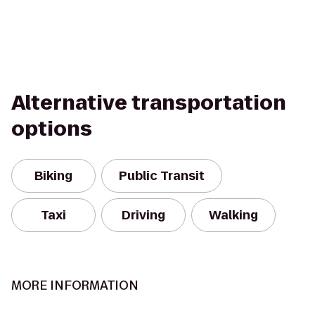
Alternative transportation
options
Biking
Public Transit
Taxi
Driving
Walking
MORE INFORMATION