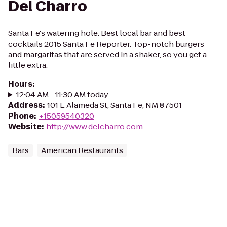
Del Charro
Santa Fe's watering hole. Best local bar and best
cocktails 2015 Santa Fe Reporter. Top-notch burgers
and margaritas that are served in a shaker, so you get a
little extra.
Hours
:
12:04 AM - 11:30 AM today
Address
:
101 E Alameda St, Santa Fe, NM 87501
Phone
:
+15059540320
Website
:
http://www.delcharro.com
Bars
American Restaurants