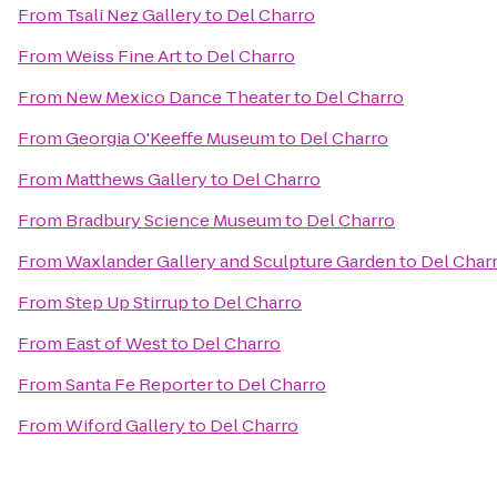
From
Tsali Nez Gallery
to
Del Charro
From
Weiss Fine Art
to
Del Charro
From
New Mexico Dance Theater
to
Del Charro
From
Georgia O'Keeffe Museum
to
Del Charro
From
Matthews Gallery
to
Del Charro
From
Bradbury Science Museum
to
Del Charro
From
Waxlander Gallery and Sculpture Garden
to
Del Char
From
Step Up Stirrup
to
Del Charro
From
East of West
to
Del Charro
From
Santa Fe Reporter
to
Del Charro
From
Wiford Gallery
to
Del Charro