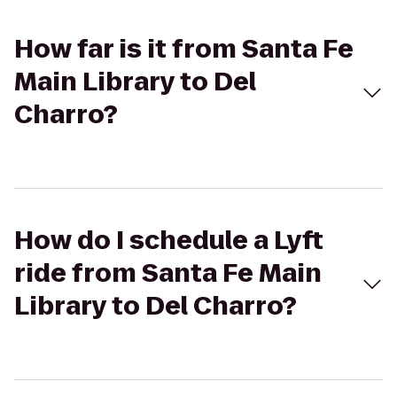
How far is it from Santa Fe
Main Library to Del
Charro?
How do I schedule a Lyft
ride from Santa Fe Main
Library to Del Charro?