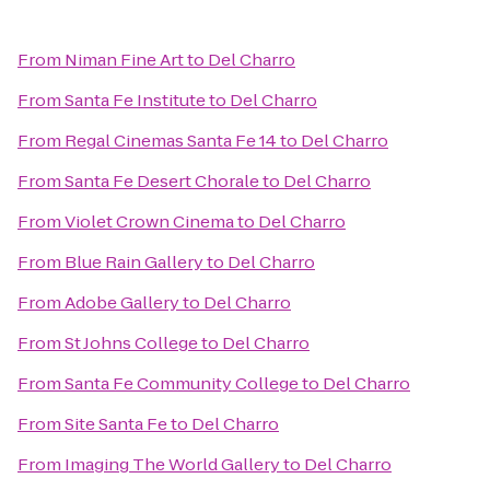
From
Niman Fine Art
to
Del Charro
From
Santa Fe Institute
to
Del Charro
From
Regal Cinemas Santa Fe 14
to
Del Charro
From
Santa Fe Desert Chorale
to
Del Charro
From
Violet Crown Cinema
to
Del Charro
From
Blue Rain Gallery
to
Del Charro
From
Adobe Gallery
to
Del Charro
From
St Johns College
to
Del Charro
From
Santa Fe Community College
to
Del Charro
From
Site Santa Fe
to
Del Charro
From
Imaging The World Gallery
to
Del Charro