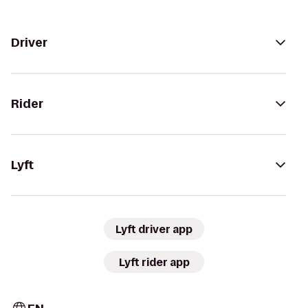
Driver
Rider
Lyft
Lyft driver app
Lyft rider app