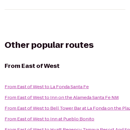
Other popular routes
From
East of West
From
East of West
to
La Fonda Santa Fe
From
East of West
to
Inn on the Alameda Santa Fe NM
From
East of West
to
Bell Tower Bar at La Fonda on the Pla
From
East of West
to
Inn at Pueblo Bonito
From
East of West
to
Hyatt Regency Tamaya Resort And Sp