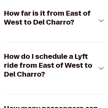
How far is it from East of
West to Del Charro?
How do I schedule a Lyft
ride from East of West to
Del Charro?