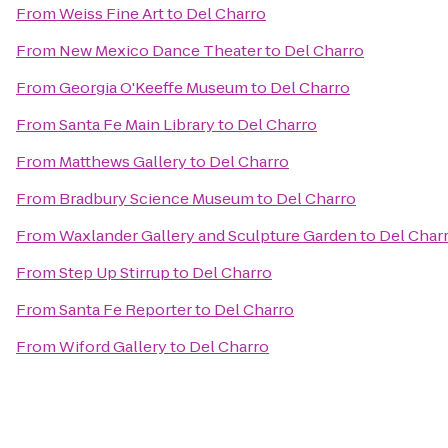
From
Weiss Fine Art
to
Del Charro
From
New Mexico Dance Theater
to
Del Charro
From
Georgia O'Keeffe Museum
to
Del Charro
From
Santa Fe Main Library
to
Del Charro
From
Matthews Gallery
to
Del Charro
From
Bradbury Science Museum
to
Del Charro
From
Waxlander Gallery and Sculpture Garden
to
Del Char
From
Step Up Stirrup
to
Del Charro
From
Santa Fe Reporter
to
Del Charro
From
Wiford Gallery
to
Del Charro