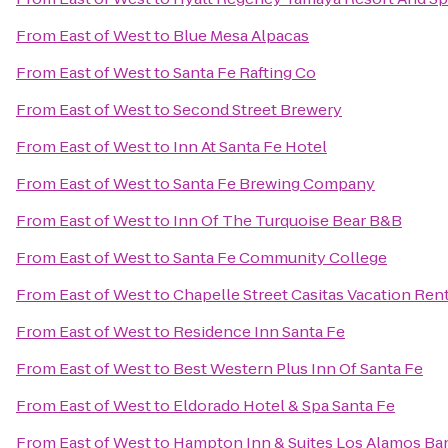
From
East of West
to
Blue Mesa Alpacas
From
East of West
to
Santa Fe Rafting Co
From
East of West
to
Second Street Brewery
From
East of West
to
Inn At Santa Fe Hotel
From
East of West
to
Santa Fe Brewing Company
From
East of West
to
Inn Of The Turquoise Bear B&B
From
East of West
to
Santa Fe Community College
From
East of West
to
Chapelle Street Casitas Vacation Ren
From
East of West
to
Residence Inn Santa Fe
From
East of West
to
Best Western Plus Inn Of Santa Fe
From
East of West
to
Eldorado Hotel & Spa Santa Fe
From
East of West
to
Hampton Inn & Suites Los Alamos Ban