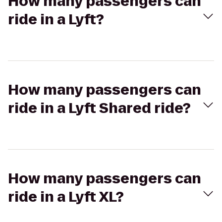
How many passengers can
ride in a Lyft?
How many passengers can
ride in a Lyft Shared ride?
How many passengers can
ride in a Lyft XL?