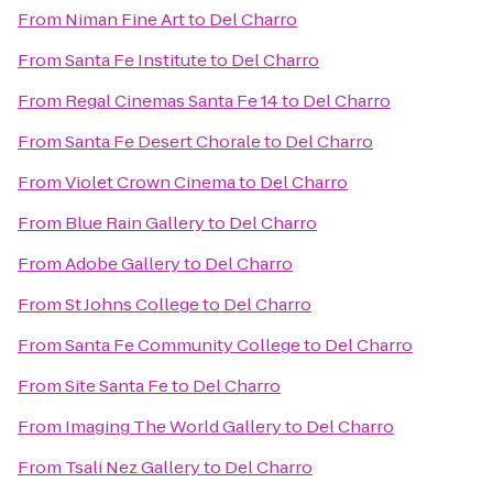
From
Niman Fine Art
to
Del Charro
From
Santa Fe Institute
to
Del Charro
From
Regal Cinemas Santa Fe 14
to
Del Charro
From
Santa Fe Desert Chorale
to
Del Charro
From
Violet Crown Cinema
to
Del Charro
From
Blue Rain Gallery
to
Del Charro
From
Adobe Gallery
to
Del Charro
From
St Johns College
to
Del Charro
From
Santa Fe Community College
to
Del Charro
From
Site Santa Fe
to
Del Charro
From
Imaging The World Gallery
to
Del Charro
From
Tsali Nez Gallery
to
Del Charro