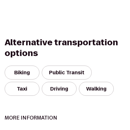
Alternative transportation
options
Biking
Public Transit
Taxi
Driving
Walking
MORE INFORMATION