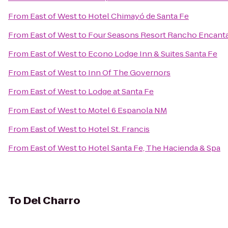
From
East of West
to
Hotel Chimayó de Santa Fe
From
East of West
to
Four Seasons Resort Rancho Encanta
From
East of West
to
Econo Lodge Inn & Suites Santa Fe
From
East of West
to
Inn Of The Governors
From
East of West
to
Lodge at Santa Fe
From
East of West
to
Motel 6 Espanola NM
From
East of West
to
Hotel St. Francis
From
East of West
to
Hotel Santa Fe, The Hacienda & Spa
To
Del Charro