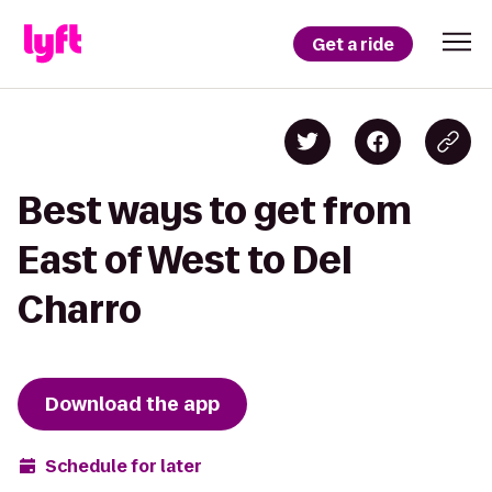
Get a ride
Best ways to get from
East of West to Del
Charro
Download the app
Schedule for later