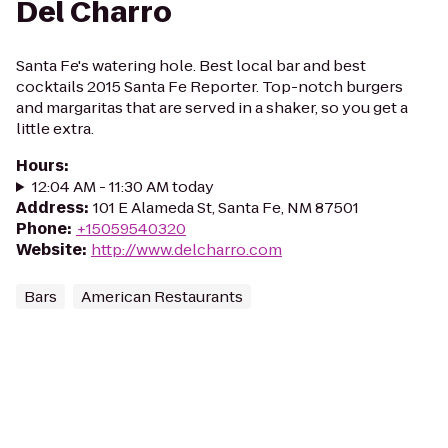
Del Charro
Santa Fe's watering hole. Best local bar and best
cocktails 2015 Santa Fe Reporter. Top-notch burgers
and margaritas that are served in a shaker, so you get a
little extra.
Hours
:
12:04 AM - 11:30 AM today
Address
:
101 E Alameda St, Santa Fe, NM 87501
Phone
:
+15059540320
Website
:
http://www.delcharro.com
Bars
American Restaurants