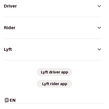
Driver
Rider
Lyft
Lyft driver app
Lyft rider app
EN