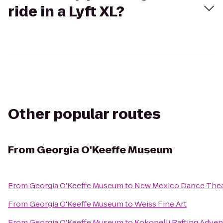
ride in a Lyft XL?
Other popular routes
From
Georgia O'Keeffe Museum
From
Georgia O'Keeffe Museum
to
New Mexico Dance Thea
From
Georgia O'Keeffe Museum
to
Weiss Fine Art
From
Georgia O'Keeffe Museum
to
Kokopelli Rafting Adven