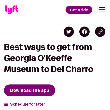
Get a ride
Best ways to get from
Georgia O'Keeffe
Museum to Del Charro
Download the app
Schedule for later