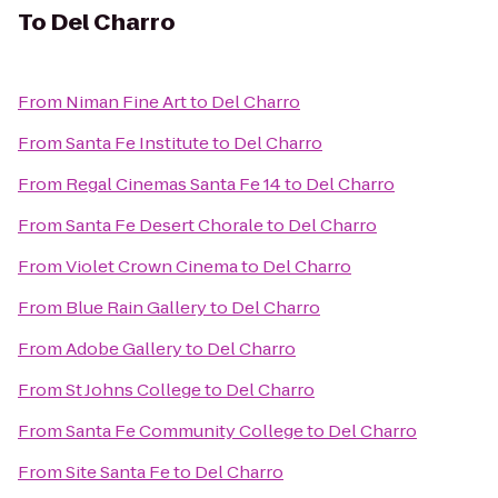
To
Del Charro
From
Niman Fine Art
to
Del Charro
From
Santa Fe Institute
to
Del Charro
From
Regal Cinemas Santa Fe 14
to
Del Charro
From
Santa Fe Desert Chorale
to
Del Charro
From
Violet Crown Cinema
to
Del Charro
From
Blue Rain Gallery
to
Del Charro
From
Adobe Gallery
to
Del Charro
From
St Johns College
to
Del Charro
From
Santa Fe Community College
to
Del Charro
From
Site Santa Fe
to
Del Charro