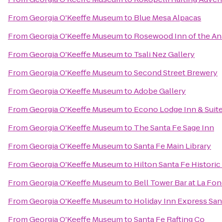
From
Georgia O'Keeffe Museum
to
Blue Mesa Alpacas
From
Georgia O'Keeffe Museum
to
Rosewood Inn of the An
From
Georgia O'Keeffe Museum
to
Tsali Nez Gallery
From
Georgia O'Keeffe Museum
to
Second Street Brewery
From
Georgia O'Keeffe Museum
to
Adobe Gallery
From
Georgia O'Keeffe Museum
to
Econo Lodge Inn & Suite
From
Georgia O'Keeffe Museum
to
The Santa Fe Sage Inn
From
Georgia O'Keeffe Museum
to
Santa Fe Main Library
From
Georgia O'Keeffe Museum
to
Hilton Santa Fe Historic
From
Georgia O'Keeffe Museum
to
Bell Tower Bar at La Fon
From
Georgia O'Keeffe Museum
to
Holiday Inn Express Sant
From
Georgia O'Keeffe Museum
to
Santa Fe Rafting Co