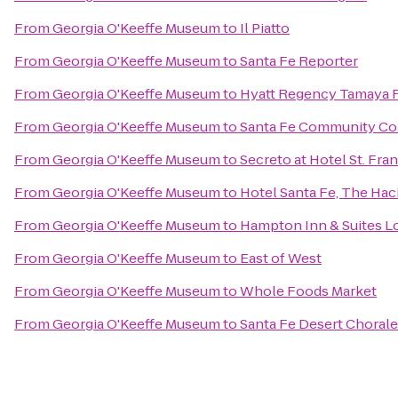
From
Georgia O'Keeffe Museum
to
Il Piatto
From
Georgia O'Keeffe Museum
to
Santa Fe Reporter
From
Georgia O'Keeffe Museum
to
Hyatt Regency Tamaya R
From
Georgia O'Keeffe Museum
to
Santa Fe Community Co
From
Georgia O'Keeffe Museum
to
Secreto at Hotel St. Fran
From
Georgia O'Keeffe Museum
to
Hotel Santa Fe, The Hac
From
Georgia O'Keeffe Museum
to
Hampton Inn & Suites L
From
Georgia O'Keeffe Museum
to
East of West
From
Georgia O'Keeffe Museum
to
Whole Foods Market
From
Georgia O'Keeffe Museum
to
Santa Fe Desert Chorale