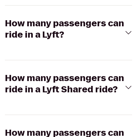
How many passengers can
ride in a Lyft?
How many passengers can
ride in a Lyft Shared ride?
How many passengers can