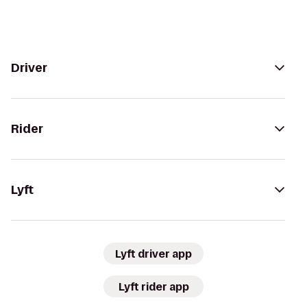
Driver
Rider
Lyft
Lyft driver app
Lyft rider app