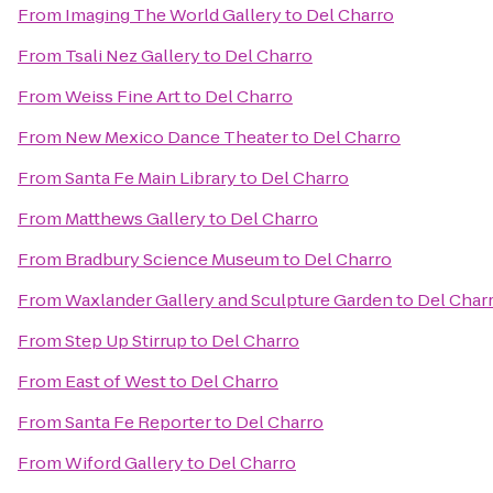
From
Imaging The World Gallery
to
Del Charro
From
Tsali Nez Gallery
to
Del Charro
From
Weiss Fine Art
to
Del Charro
From
New Mexico Dance Theater
to
Del Charro
From
Santa Fe Main Library
to
Del Charro
From
Matthews Gallery
to
Del Charro
From
Bradbury Science Museum
to
Del Charro
From
Waxlander Gallery and Sculpture Garden
to
Del Char
From
Step Up Stirrup
to
Del Charro
From
East of West
to
Del Charro
From
Santa Fe Reporter
to
Del Charro
From
Wiford Gallery
to
Del Charro