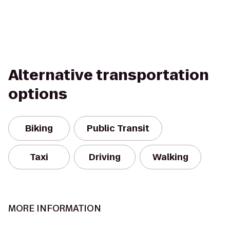
Alternative transportation
options
Biking
Public Transit
Taxi
Driving
Walking
MORE INFORMATION