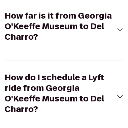
How far is it from Georgia
O'Keeffe Museum to Del
Charro?
How do I schedule a Lyft
ride from Georgia
O'Keeffe Museum to Del
Charro?