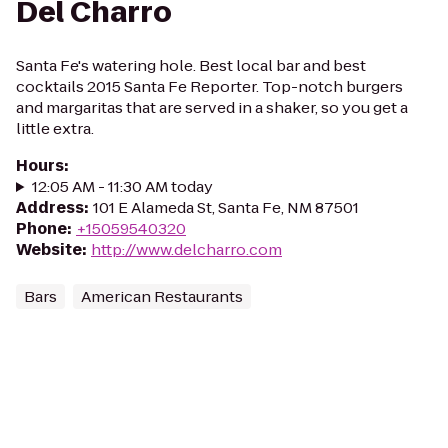
Del Charro
Santa Fe's watering hole. Best local bar and best
cocktails 2015 Santa Fe Reporter. Top-notch burgers
and margaritas that are served in a shaker, so you get a
little extra.
Hours
:
12:05 AM - 11:30 AM today
Address
:
101 E Alameda St, Santa Fe, NM 87501
Phone
:
+15059540320
Website
:
http://www.delcharro.com
Bars
American Restaurants