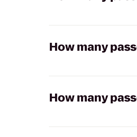
How many passen
How many passen