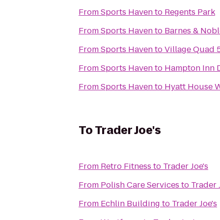
From
Sports Haven
to
Regents Park
From
Sports Haven
to
Barnes & Nobl
From
Sports Haven
to
Village Quad 
From
Sports Haven
to
Hampton Inn 
From
Sports Haven
to
Hyatt House W
To
Trader Joe's
From
Retro Fitness
to
Trader Joe's
From
Polish Care Services
to
Trader 
From
Echlin Building
to
Trader Joe's