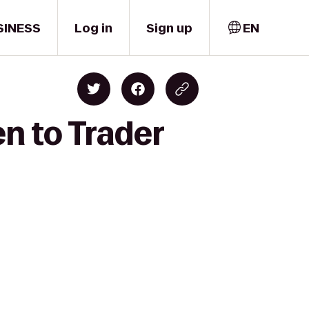
SINESS
Log in
Sign up
EN
n to Trader