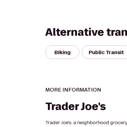
Alternative tra
Biking
Public Transit
MORE INFORMATION
Trader Joe's
Trader Joe's: a neighborhood grocer