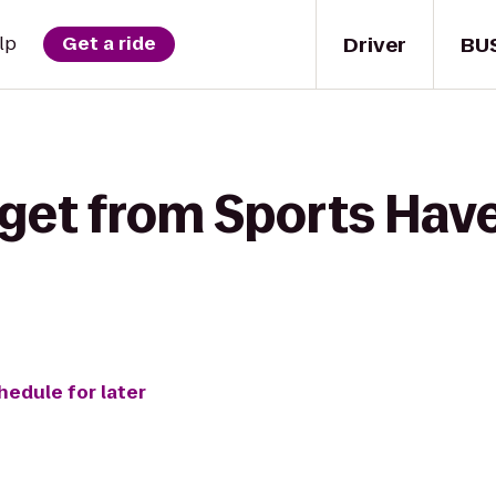
Driver
BU
lp
Get a ride
get from Sports Have
hedule for later