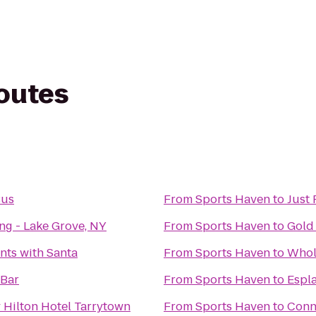
routes
Bus
From
Sports Haven
to
Just 
ng - Lake Grove, NY
From
Sports Haven
to
Gold 
ts with Santa
From
Sports Haven
to
Whol
 Bar
From
Sports Haven
to
Espl
 Hilton Hotel Tarrytown
From
Sports Haven
to
Conn