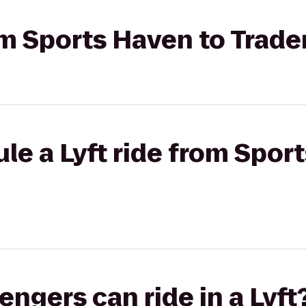
om Sports Haven to Trader
le a Lyft ride from Spor
gers can ride in a Lyft