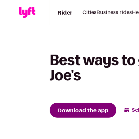
Rider
Cities
Business rides
He
Best ways to 
Joe's
Download the app
Sc