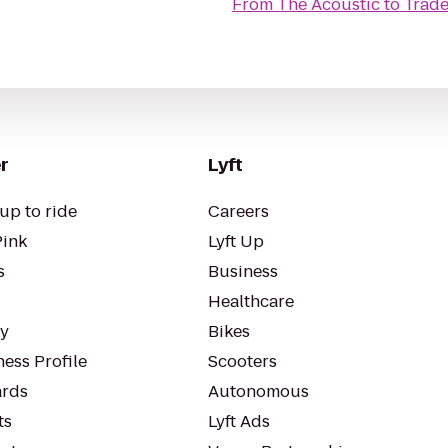
From
The Acoustic
to
Trade
r
Lyft
up to ride
Careers
Pink
Lyft Up
s
Business
Healthcare
ty
Bikes
ess Profile
Scooters
rds
Autonomous
ts
Lyft Ads