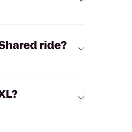
Shared ride?
 XL?