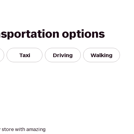
nsportation options
Taxi
Driving
Walking
y store with amazing