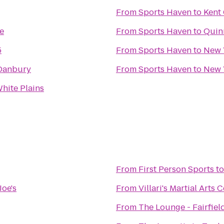
From
Sports Haven
to
Kent
e
From
Sports Haven
to
Quinn
5
From
Sports Haven
to
New 
Danbury
From
Sports Haven
to
New 
hite Plains
From
First Person Sports
t
Joe's
From
Villari's Martial Arts
From
The Lounge - Fairfiel