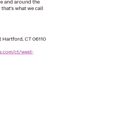
be and around the
 that's what we call
t Hartford, CT 06110
es.com/ct/west-