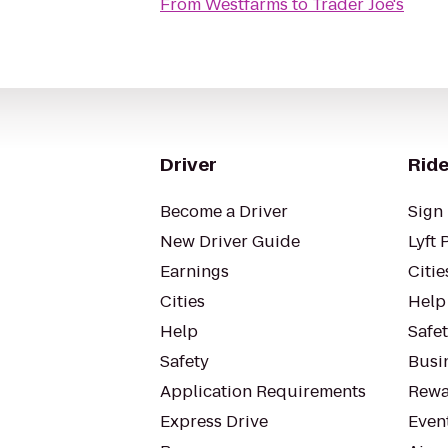
From
Westfarms
to
Trader Joe's
Driver
Ride
Become a Driver
Sign 
New Driver Guide
Lyft 
Earnings
Citie
Cities
Help
Help
Safe
Safety
Busin
Application Requirements
Rewa
Express Drive
Even