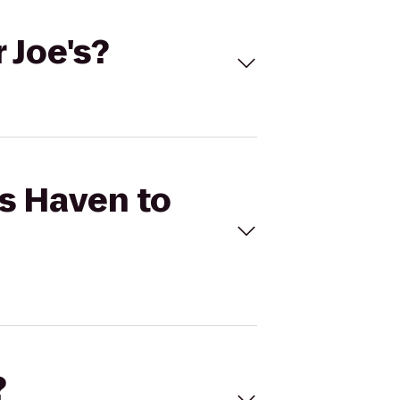
 Joe's?
ts Haven to
?