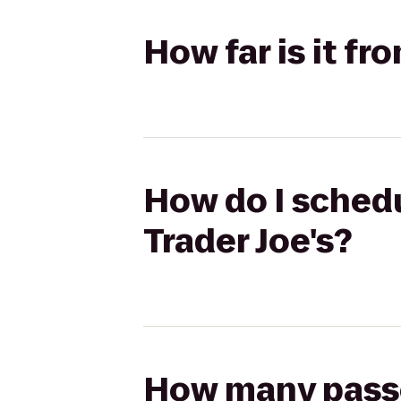
How far is it fr
How do I schedu
Trader Joe's?
How many passen