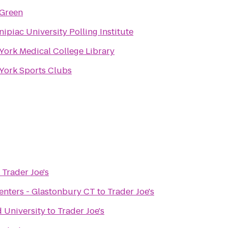
 Green
ipiac University Polling Institute
York Medical College Library
York Sports Clubs
o
Trader Joe's
 Centers - Glastonbury CT
to
Trader Joe's
d University
to
Trader Joe's