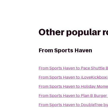
Other popular 
From
Sports Haven
From
Sports Haven
to
Pace Shuttle 
From
Sports Haven
to
iLoveKickboxi
From
Sports Haven
to
Holiday Momen
From
Sports Haven
to
Plan B Burger
From
Sports Haven
to
DoubleTree by