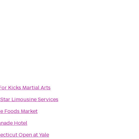
For Kicks Martial Arts
Star Limousine Services
e Foods Market
anade Hotel
ecticut Open at Yale