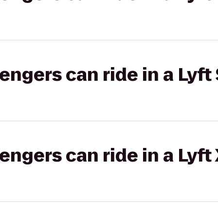
gers can ride in a Lyft 
gers can ride in a Lyft