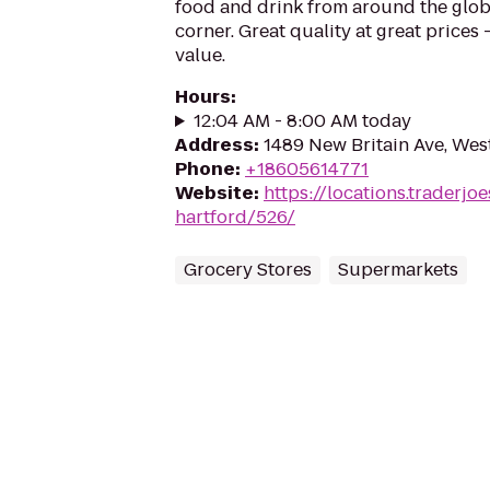
food and drink from around the glo
corner. Great quality at great prices -
value.
Hours
:
12:04 AM - 8:00 AM today
Address
:
1489 New Britain Ave, Wes
Phone
:
+18605614771
Website
:
https://locations.traderjo
hartford/526/
Grocery Stores
Supermarkets