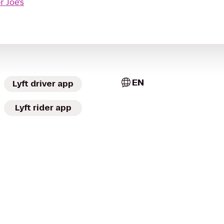
r Joe's
EN
Lyft driver app
Lyft rider app