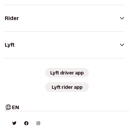
Rider
Lyft
Lyft driver app
Lyft rider app
EN