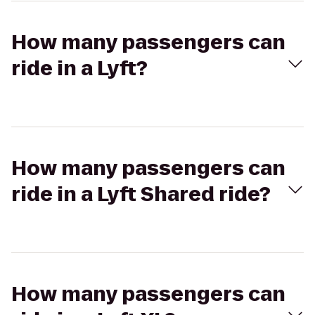
How many passengers can
ride in a Lyft?
How many passengers can
ride in a Lyft Shared ride?
How many passengers can