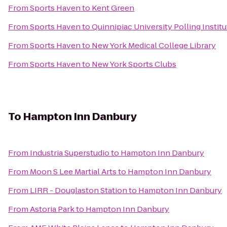
From
Sports Haven
to
Kent Green
From
Sports Haven
to
Quinnipiac University Polling Institu
From
Sports Haven
to
New York Medical College Library
From
Sports Haven
to
New York Sports Clubs
To
Hampton Inn Danbury
From
Industria Superstudio
to
Hampton Inn Danbury
From
Moon S Lee Martial Arts
to
Hampton Inn Danbury
From
LIRR - Douglaston Station
to
Hampton Inn Danbury
From
Astoria Park
to
Hampton Inn Danbury