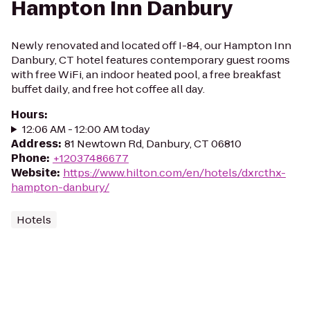
Hampton Inn Danbury
Newly renovated and located off I-84, our Hampton Inn
Danbury, CT hotel features contemporary guest rooms
with free WiFi, an indoor heated pool, a free breakfast
buffet daily, and free hot coffee all day.
Hours
:
12:06 AM - 12:00 AM today
Address
:
81 Newtown Rd, Danbury, CT 06810
Phone
:
+12037486677
Website
:
https://www.hilton.com/en/hotels/dxrcthx-
hampton-danbury/
Hotels