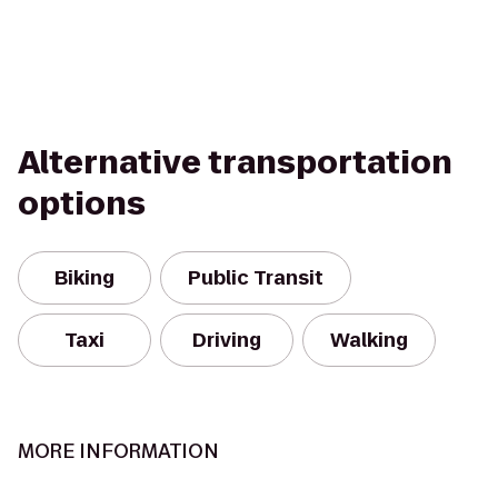
Alternative transportation
options
Biking
Public Transit
Taxi
Driving
Walking
MORE INFORMATION