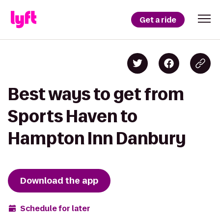
Get a ride
Best ways to get from
Sports Haven to
Hampton Inn Danbury
Download the app
Schedule for later