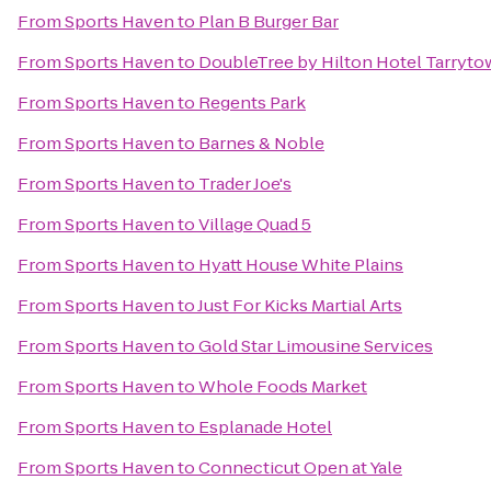
From
Sports Haven
to
Plan B Burger Bar
From
Sports Haven
to
DoubleTree by Hilton Hotel Tarryt
From
Sports Haven
to
Regents Park
From
Sports Haven
to
Barnes & Noble
From
Sports Haven
to
Trader Joe's
From
Sports Haven
to
Village Quad 5
From
Sports Haven
to
Hyatt House White Plains
From
Sports Haven
to
Just For Kicks Martial Arts
From
Sports Haven
to
Gold Star Limousine Services
From
Sports Haven
to
Whole Foods Market
From
Sports Haven
to
Esplanade Hotel
From
Sports Haven
to
Connecticut Open at Yale