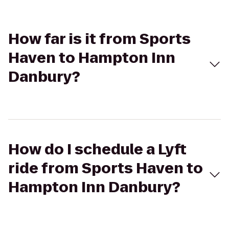
How far is it from Sports
Haven to Hampton Inn
Danbury?
How do I schedule a Lyft
ride from Sports Haven to
Hampton Inn Danbury?