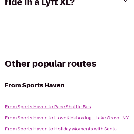
ride in a Lyft XL?
Other popular routes
From
Sports Haven
From
Sports Haven
to
Pace Shuttle Bus
From
Sports Haven
to
iLoveKickboxing - Lake Grove, NY
From
Sports Haven
to
Holiday Moments with Santa