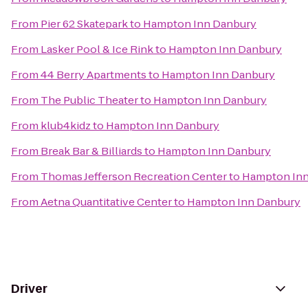
From
Pier 62 Skatepark
to
Hampton Inn Danbury
From
Lasker Pool & Ice Rink
to
Hampton Inn Danbury
From
44 Berry Apartments
to
Hampton Inn Danbury
From
The Public Theater
to
Hampton Inn Danbury
From
klub4kidz
to
Hampton Inn Danbury
From
Break Bar & Billiards
to
Hampton Inn Danbury
From
Thomas Jefferson Recreation Center
to
Hampton Inn
From
Aetna Quantitative Center
to
Hampton Inn Danbury
Driver