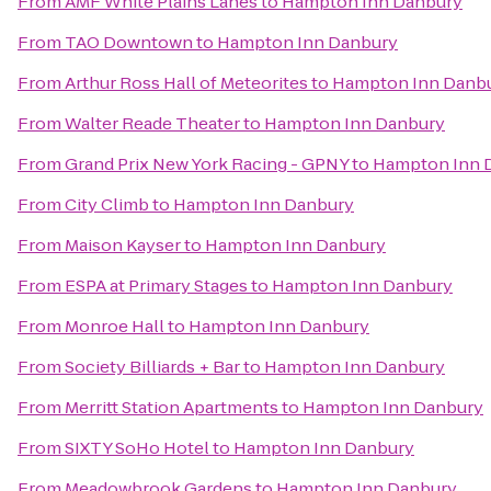
From
AMF White Plains Lanes
to
Hampton Inn Danbury
From
TAO Downtown
to
Hampton Inn Danbury
From
Arthur Ross Hall of Meteorites
to
Hampton Inn Danb
From
Walter Reade Theater
to
Hampton Inn Danbury
From
Grand Prix New York Racing - GPNY
to
Hampton Inn 
From
City Climb
to
Hampton Inn Danbury
From
Maison Kayser
to
Hampton Inn Danbury
From
ESPA at Primary Stages
to
Hampton Inn Danbury
From
Monroe Hall
to
Hampton Inn Danbury
From
Society Billiards + Bar
to
Hampton Inn Danbury
From
Merritt Station Apartments
to
Hampton Inn Danbury
From
SIXTY SoHo Hotel
to
Hampton Inn Danbury
From
Meadowbrook Gardens
to
Hampton Inn Danbury