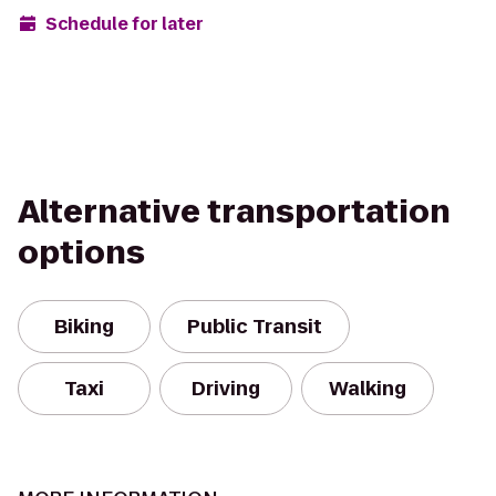
Schedule for later
Alternative transportation
options
Biking
Public Transit
Taxi
Driving
Walking