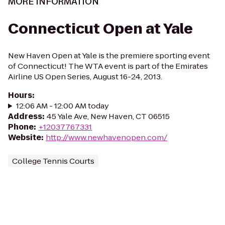
MORE INFORMATION
Connecticut Open at Yale
New Haven Open at Yale is the premiere sporting event
of Connecticut! The WTA event is part of the Emirates
Airline US Open Series, August 16-24, 2013.
Hours
:
12:06 AM - 12:00 AM today
Address
:
45 Yale Ave, New Haven, CT 06515
Phone
:
+12037767331
Website
:
http://www.newhavenopen.com/
College Tennis Courts