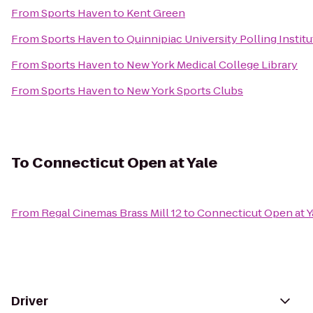
From
Sports Haven
to
Kent Green
From
Sports Haven
to
Quinnipiac University Polling Institu
From
Sports Haven
to
New York Medical College Library
From
Sports Haven
to
New York Sports Clubs
To
Connecticut Open at Yale
From
Regal Cinemas Brass Mill 12
to
Connecticut Open at Y
Driver