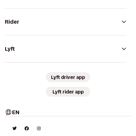
Rider
Lyft
Lyft driver app
Lyft rider app
EN