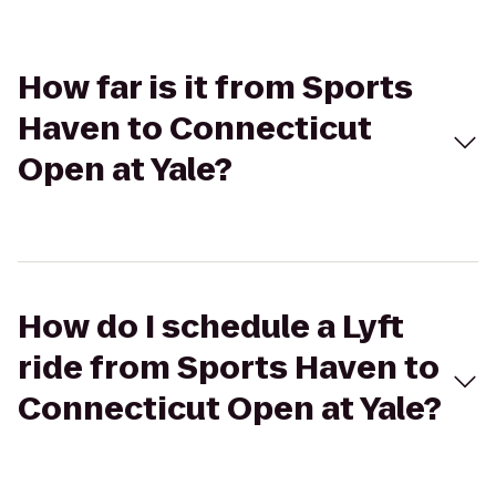
How far is it from Sports
Haven to Connecticut
Open at Yale?
How do I schedule a Lyft
ride from Sports Haven to
Connecticut Open at Yale?