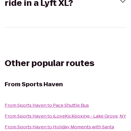
ride in a Lyft XL?
Other popular routes
From
Sports Haven
From
Sports Haven
to
Pace Shuttle Bus
From
Sports Haven
to
iLoveKickboxing - Lake Grove, NY
From
Sports Haven
to
Holiday Moments with Santa