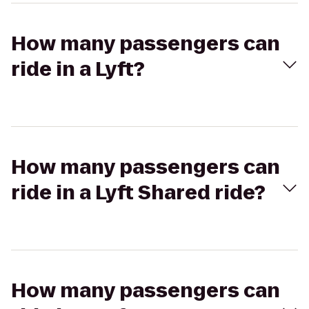
How many passengers can
ride in a Lyft?
How many passengers can
ride in a Lyft Shared ride?
How many passengers can