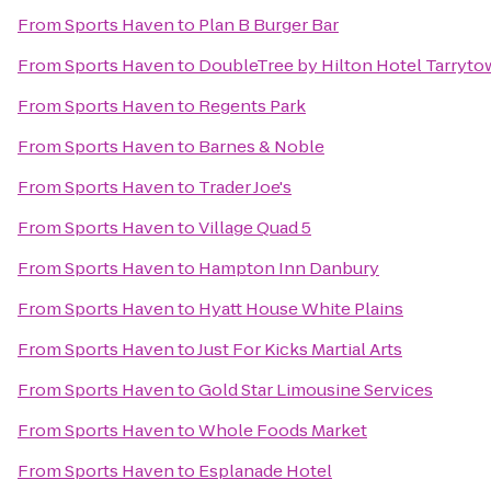
From
Sports Haven
to
Plan B Burger Bar
From
Sports Haven
to
DoubleTree by Hilton Hotel Tarryt
From
Sports Haven
to
Regents Park
From
Sports Haven
to
Barnes & Noble
From
Sports Haven
to
Trader Joe's
From
Sports Haven
to
Village Quad 5
From
Sports Haven
to
Hampton Inn Danbury
From
Sports Haven
to
Hyatt House White Plains
From
Sports Haven
to
Just For Kicks Martial Arts
From
Sports Haven
to
Gold Star Limousine Services
From
Sports Haven
to
Whole Foods Market
From
Sports Haven
to
Esplanade Hotel