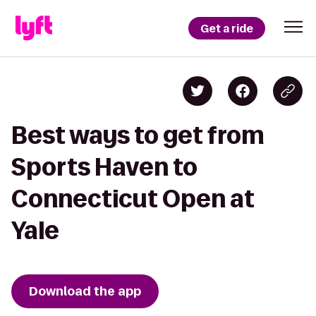
Get a ride
Best ways to get from
Sports Haven to
Connecticut Open at
Yale
Download the app