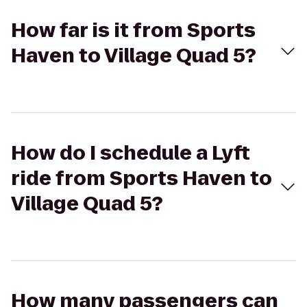
How far is it from Sports
Haven to Village Quad 5?
How do I schedule a Lyft
ride from Sports Haven to
Village Quad 5?
How many passengers can