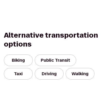
Alternative transportation
options
Biking
Public Transit
Taxi
Driving
Walking