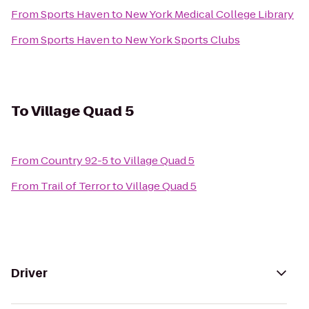
From
Sports Haven
to
New York Medical College Library
From
Sports Haven
to
New York Sports Clubs
To
Village Quad 5
From
Country 92-5
to
Village Quad 5
From
Trail of Terror
to
Village Quad 5
Driver