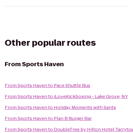
Other popular routes
From
Sports Haven
From
Sports Haven
to
Pace Shuttle Bus
From
Sports Haven
to
iLoveKickboxing - Lake Grove, NY
From
Sports Haven
to
Holiday Moments with Santa
From
Sports Haven
to
Plan B Burger Bar
From
Sports Haven
to
DoubleTree by Hilton Hotel Tarryt