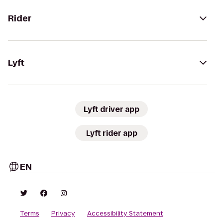
Rider
Lyft
Lyft driver app
Lyft rider app
EN
Terms
Privacy
Accessibility Statement