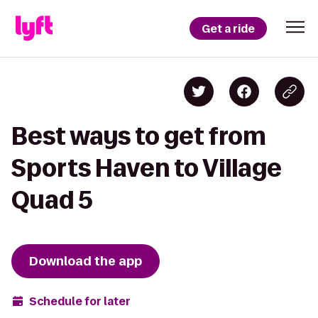
Get a ride
Best ways to get from
Sports Haven to Village
Quad 5
Download the app
Schedule for later