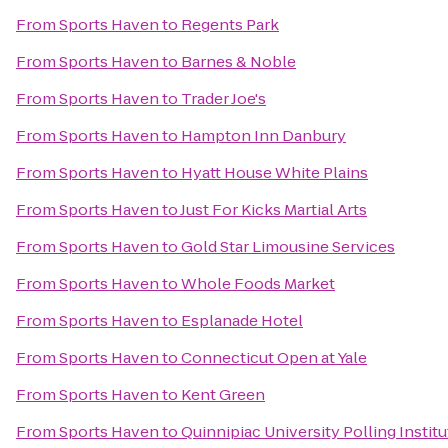
From
Sports Haven
to
Regents Park
From
Sports Haven
to
Barnes & Noble
From
Sports Haven
to
Trader Joe's
From
Sports Haven
to
Hampton Inn Danbury
From
Sports Haven
to
Hyatt House White Plains
From
Sports Haven
to
Just For Kicks Martial Arts
From
Sports Haven
to
Gold Star Limousine Services
From
Sports Haven
to
Whole Foods Market
From
Sports Haven
to
Esplanade Hotel
From
Sports Haven
to
Connecticut Open at Yale
From
Sports Haven
to
Kent Green
From
Sports Haven
to
Quinnipiac University Polling Institu