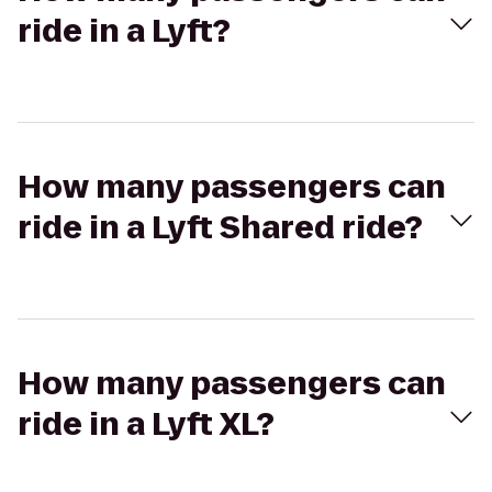
ride in a Lyft?
How many passengers can
ride in a Lyft Shared ride?
How many passengers can
ride in a Lyft XL?