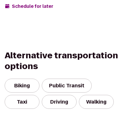
Schedule for later
Alternative transportation
options
Biking
Public Transit
Taxi
Driving
Walking