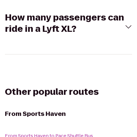
How many passengers can
ride in a Lyft XL?
Other popular routes
From
Sports Haven
From
Sports Haven
to
Pace Shuttle Bus