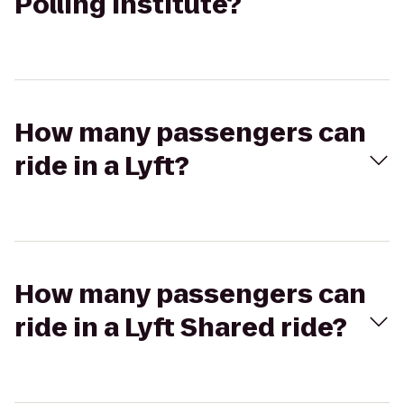
Polling Institute?
How many passengers can
ride in a Lyft?
How many passengers can
ride in a Lyft Shared ride?