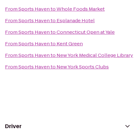
From
Sports Haven
to
Whole Foods Market
From
Sports Haven
to
Esplanade Hotel
From
Sports Haven
to
Connecticut Open at Yale
From
Sports Haven
to
Kent Green
From
Sports Haven
to
New York Medical College Library
From
Sports Haven
to
New York Sports Clubs
Driver