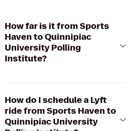
How far is it from Sports
Haven to Quinnipiac
University Polling
Institute?
How do I schedule a Lyft
ride from Sports Haven to
Quinnipiac University