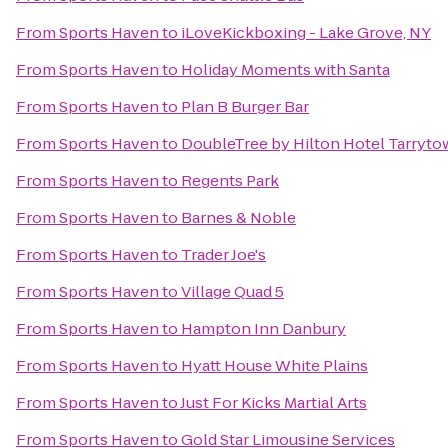
From
Sports Haven
to
iLoveKickboxing - Lake Grove, NY
From
Sports Haven
to
Holiday Moments with Santa
From
Sports Haven
to
Plan B Burger Bar
From
Sports Haven
to
DoubleTree by Hilton Hotel Tarryt
From
Sports Haven
to
Regents Park
From
Sports Haven
to
Barnes & Noble
From
Sports Haven
to
Trader Joe's
From
Sports Haven
to
Village Quad 5
From
Sports Haven
to
Hampton Inn Danbury
From
Sports Haven
to
Hyatt House White Plains
From
Sports Haven
to
Just For Kicks Martial Arts
From
Sports Haven
to
Gold Star Limousine Services