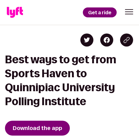
Get a ride
Best ways to get from
Sports Haven to
Quinnipiac University
Polling Institute
Download the app