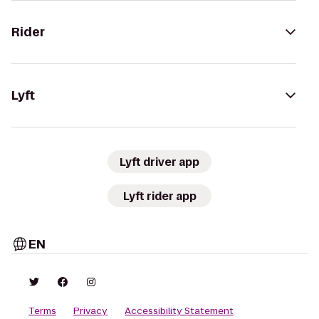
Rider
Lyft
Lyft driver app
Lyft rider app
EN
Terms
Privacy
Accessibility Statement