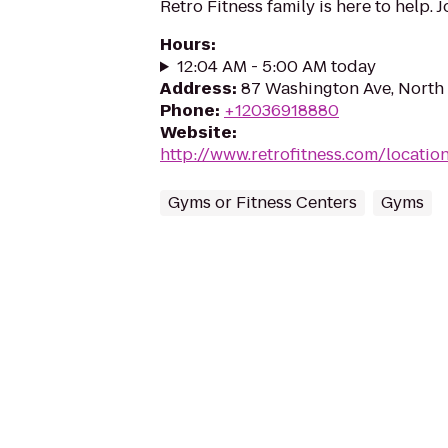
Retro Fitness family is here to help. 
Hours
:
12:04 AM - 5:00 AM today
Address
:
87 Washington Ave, North
Phone
:
+12036918880
Website
:
http://www.retrofitness.com/locati
Gyms or Fitness Centers
Gyms