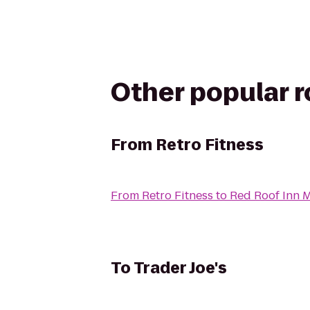
Other popular 
From
Retro Fitness
From
Retro Fitness
to
Red Roof Inn 
To
Trader Joe's