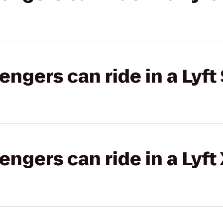
gers can ride in a Lyft 
gers can ride in a Lyft