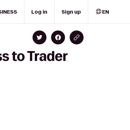
SINESS
Log in
Sign up
EN
s to Trader