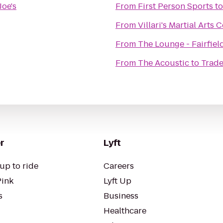
Joe's
From
First Person Sports
t
From
Villari's Martial Arts
From
The Lounge - Fairfiel
From
The Acoustic
to
Trade
r
Lyft
up to ride
Careers
Pink
Lyft Up
s
Business
Healthcare