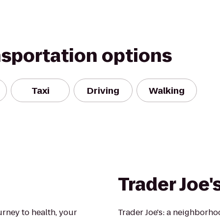
nsportation options
Taxi
Driving
Walking
Trader Joe'
urney to health, your
Trader Joe's: a neighborh