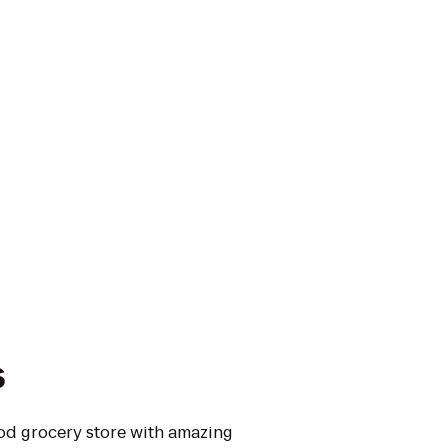
s
ood grocery store with amazing