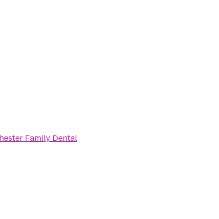
ester Family Dental