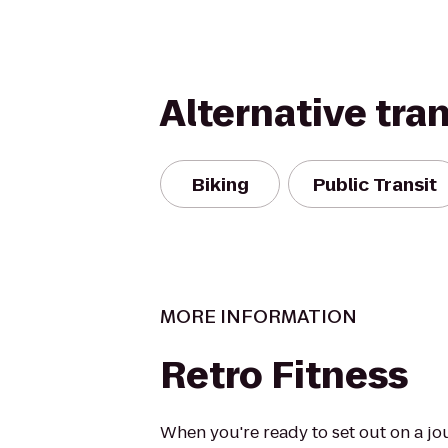
Alternative tra
Biking
Public Transit
MORE INFORMATION
Retro Fitness
When you're ready to set out on a jo