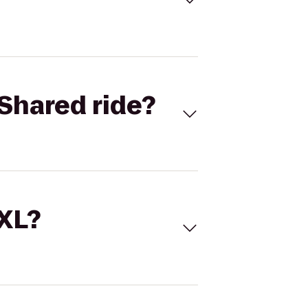
Shared ride?
 XL?