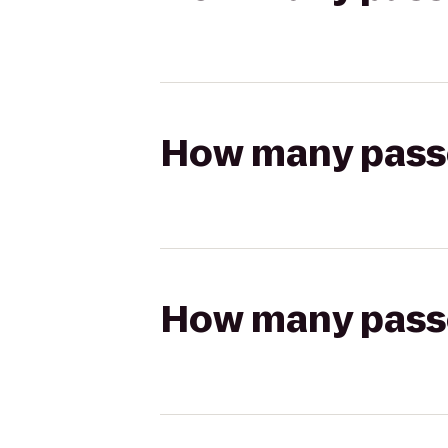
How many passen
How many passen