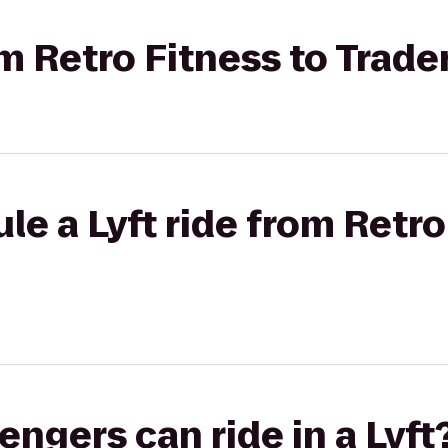
om Retro Fitness to Trader
le a Lyft ride from Retro
gers can ride in a Lyft