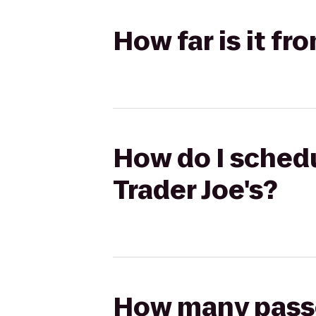
How far is it fr
How do I schedu
Trader Joe's?
How many passen