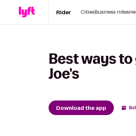
Rider
Cities
Business rides
He
Best ways to 
Joe's
Download the app
Sc