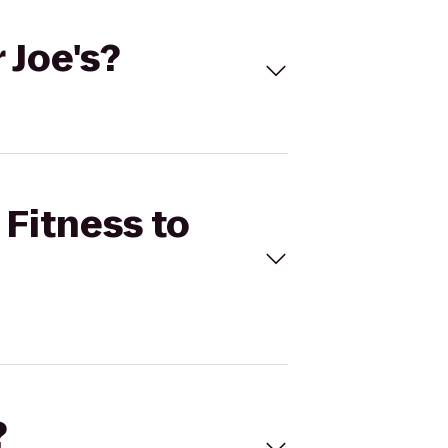
 Joe's?
 Fitness to
?