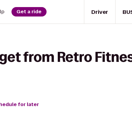
Driver
BU
lp
Get a ride
get from Retro Fitnes
hedule for later