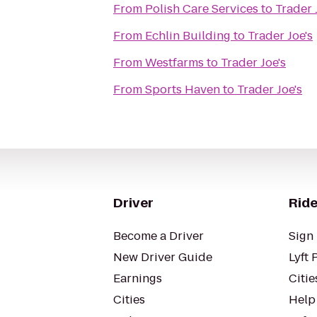
From
Polish Care Services
to
Trader 
From
Echlin Building
to
Trader Joe's
From
Westfarms
to
Trader Joe's
From
Sports Haven
to
Trader Joe's
Driver
Ride
Become a Driver
Sign 
New Driver Guide
Lyft 
Earnings
Citie
Cities
Help