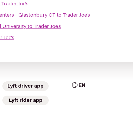
o
Trader Joe's
 Centers - Glastonbury CT
to
Trader Joe's
d University
to
Trader Joe's
r Joe's
EN
Lyft driver app
Lyft rider app