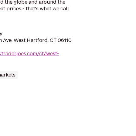
d the globe and around the
at prices - that's what we call
y
n Ave, West Hartford, CT 06110
s.traderjoes.com/ct/west-
arkets