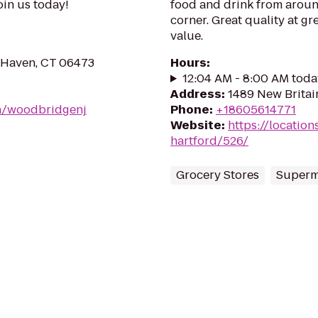
Join us today!
food and drink from aroun
corner. Great quality at gre
value.
 Haven, CT 06473
Hours
:
12:04 AM - 8:00 AM toda
Address
:
1489 New Britai
on/woodbridgenj
Phone
:
+18605614771
Website
:
https://location
hartford/526/
Grocery Stores
Superm