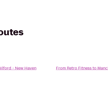
routes
Milford - New Haven
From
Retro Fitness
to
Manch