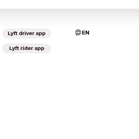
EN
Lyft driver app
Lyft rider app