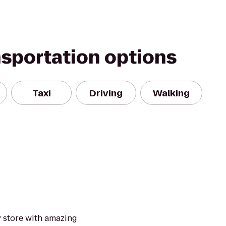
nsportation options
Taxi
Driving
Walking
y store with amazing