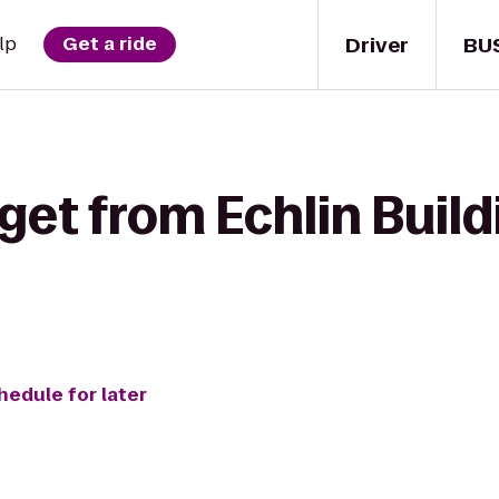
Driver
BU
lp
Get a ride
get from Echlin Build
hedule for later