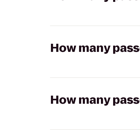
How many passen
How many passen