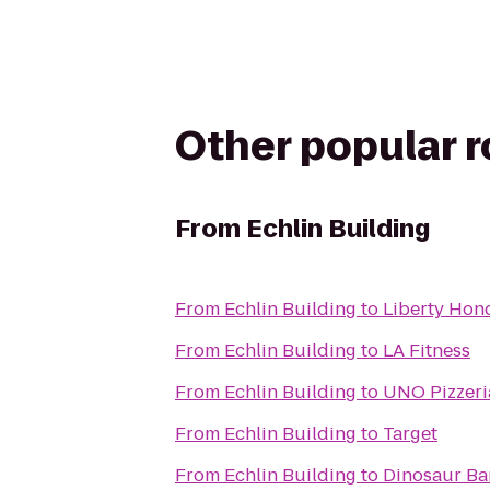
Other popular 
From
Echlin Building
From
Echlin Building
to
Liberty Hon
From
Echlin Building
to
LA Fitness
From
Echlin Building
to
UNO Pizzeria
From
Echlin Building
to
Target
From
Echlin Building
to
Dinosaur Ba