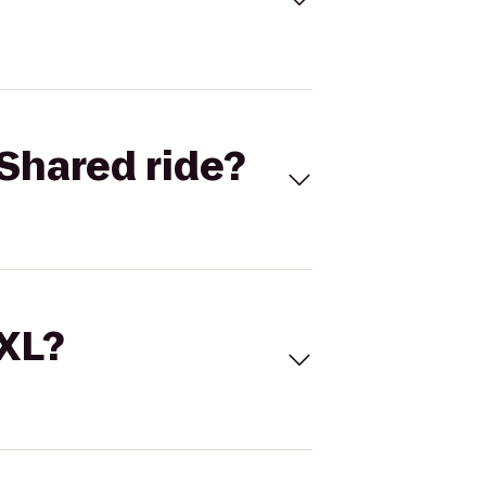
Shared ride?
 XL?