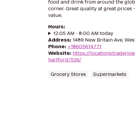
food and drink from around the glo
corner. Great quality at great prices -
value.
Hours
:
12:05 AM - 8:00 AM today
Address
:
1489 New Britain Ave, Wes
Phone
:
+18605614771
Website
:
https://locations.traderjo
hartford/526/
Grocery Stores
Supermarkets