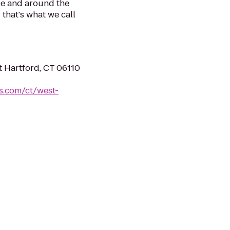
be and around the
 that's what we call
t Hartford, CT 06110
es.com/ct/west-