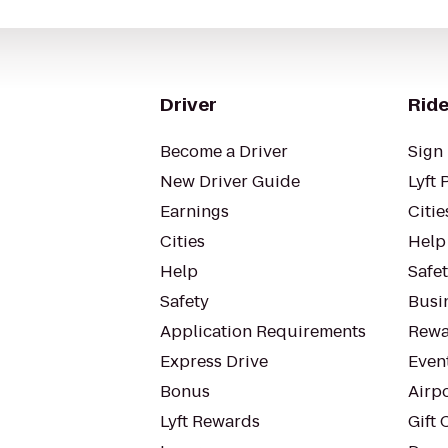
Driver
Ride
Become a Driver
Sign 
New Driver Guide
Lyft 
Earnings
Citie
Cities
Help
Help
Safe
Safety
Busin
Application Requirements
Rewa
Express Drive
Even
Bonus
Airp
Lyft Rewards
Gift 