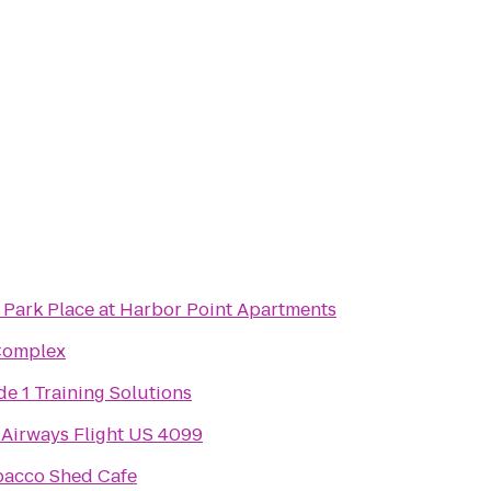
 Park Place at Harbor Point Apartments
Complex
e 1 Training Solutions
Airways Flight US 4099
bacco Shed Cafe