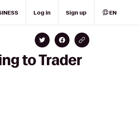
SINESS
Log in
Sign up
EN
ing to Trader