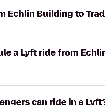
om Echlin Building to Trad
le a Lyft ride from Echli
gers can ride in a Lyft