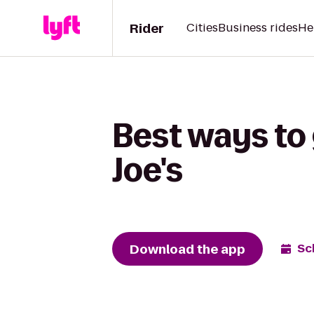
Rider
Cities
Business rides
He
Best ways to 
Joe's
Download the app
Sc