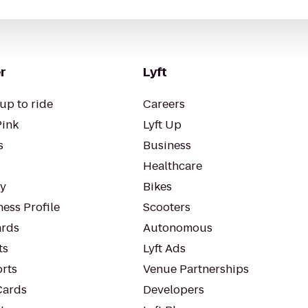
r
Lyft
up to ride
Careers
Pink
Lyft Up
s
Business
Healthcare
ty
Bikes
ess Profile
Scooters
rds
Autonomous
ts
Lyft Ads
orts
Venue Partnerships
Cards
Developers