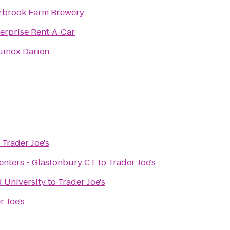
rbrook Farm Brewery
erprise Rent-A-Car
uinox Darien
o
Trader Joe's
 Centers - Glastonbury CT
to
Trader Joe's
d University
to
Trader Joe's
r Joe's