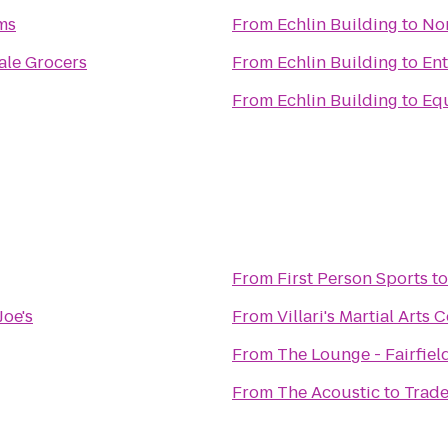
ms
From
Echlin Building
to
No
le Grocers
From
Echlin Building
to
Ent
From
Echlin Building
to
Eq
From
First Person Sports
t
Joe's
From
Villari's Martial Arts
From
The Lounge - Fairfiel
From
The Acoustic
to
Trade