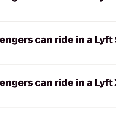
gers can ride in a Lyft 
gers can ride in a Lyft