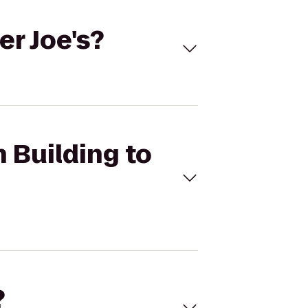
er Joe's?
n Building to
?