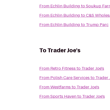
From
Echlin Building
to
Soukup Far
From
Echlin Building
to
C&S Wholesa
From
Echlin Building
to
Trump Parc
To
Trader Joe's
From
Retro Fitness
to
Trader Joe's
From
Polish Care Services
to
Trader 
From
Westfarms
to
Trader Joe's
From
Sports Haven
to
Trader Joe's