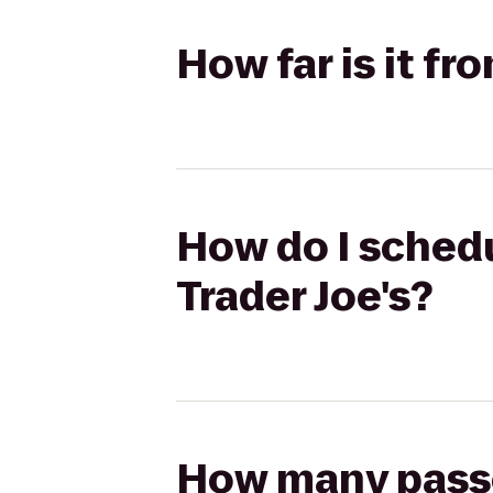
How far is it fr
How do I schedu
Trader Joe's?
How many passen