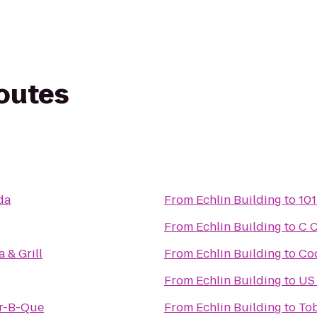
routes
da
From
Echlin Building
to
101
From
Echlin Building
to
C 
 & Grill
From
Echlin Building
to
Cod
From
Echlin Building
to
US 
r-B-Que
From
Echlin Building
to
To