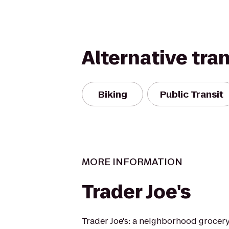
Alternative tra
Biking
Public Transit
MORE INFORMATION
Trader Joe's
Trader Joe's: a neighborhood grocer