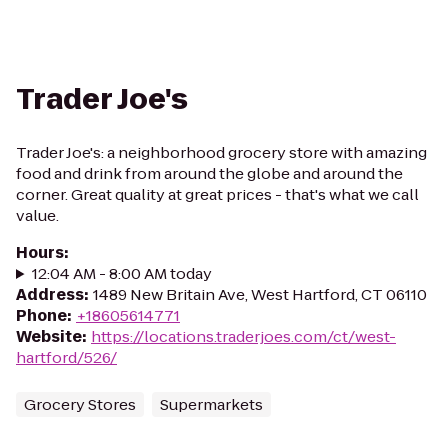
Trader Joe's
Trader Joe's: a neighborhood grocery store with amazing
food and drink from around the globe and around the
corner. Great quality at great prices - that's what we call
value.
Hours
:
12:04 AM - 8:00 AM today
Address
:
1489 New Britain Ave, West Hartford, CT 06110
Phone
:
+18605614771
Website
:
https://locations.traderjoes.com/ct/west-
hartford/526/
Grocery Stores
Supermarkets