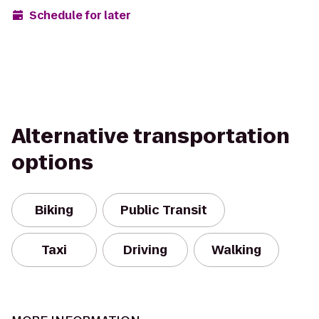
Schedule for later
Alternative transportation
options
Biking
Public Transit
Taxi
Driving
Walking