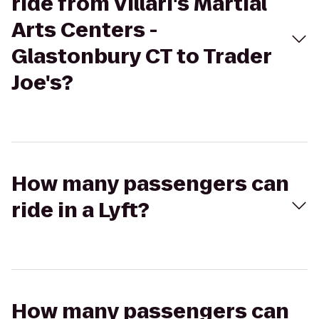
ride from Villari's Martial
Arts Centers -
Glastonbury CT to Trader
Joe's?
How many passengers can
ride in a Lyft?
How many passengers can