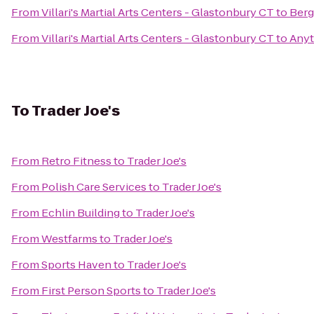
From
Villari's Martial Arts Centers - Glastonbury CT
to
Berg
From
Villari's Martial Arts Centers - Glastonbury CT
to
Anyt
To
Trader Joe's
From
Retro Fitness
to
Trader Joe's
From
Polish Care Services
to
Trader Joe's
From
Echlin Building
to
Trader Joe's
From
Westfarms
to
Trader Joe's
From
Sports Haven
to
Trader Joe's
From
First Person Sports
to
Trader Joe's