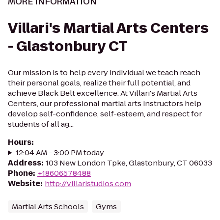
MORE INFORMATION
Villari's Martial Arts Centers
- Glastonbury CT
Our mission is to help every individual we teach reach
their personal goals, realize their full potential, and
achieve Black Belt excellence. At Villari's Martial Arts
Centers, our professional martial arts instructors help
develop self-confidence, self-esteem, and respect for
students of all ag...
Hours
:
12:04 AM - 3:00 PM today
Address
:
103 New London Tpke, Glastonbury, CT 06033
Phone
:
+18606578488
Website
:
http://villaristudios.com
Martial Arts Schools
Gyms