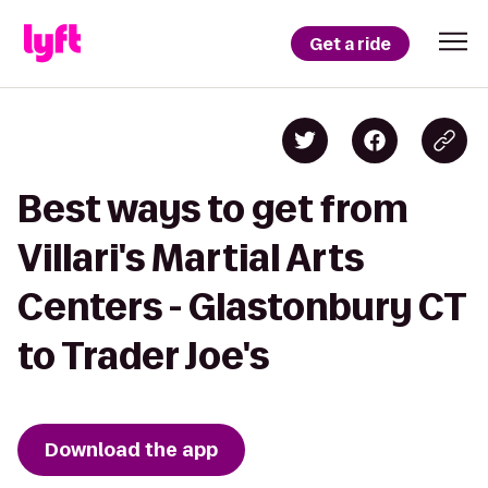
Get a ride
Best ways to get from
Villari's Martial Arts
Centers - Glastonbury CT
to Trader Joe's
Download the app