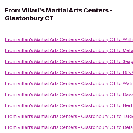
From
Villari's Martial Arts Centers -
Glastonbury CT
From
Villari's Martial Arts Centers - Glastonbury CT
to
Will
From
Villari's Martial Arts Centers - Glastonbury CT
to
Meta
From
Villari's Martial Arts Centers - Glastonbury CT
to
Seap
From
Villari's Martial Arts Centers - Glastonbury CT
to
BJ's
From
Villari's Martial Arts Centers - Glastonbury CT
to
Walm
From
Villari's Martial Arts Centers - Glastonbury CT
to
Days
From
Villari's Martial Arts Centers - Glastonbury CT
to
Hert
From
Villari's Martial Arts Centers - Glastonbury CT
to
Targ
From
Villari's Martial Arts Centers - Glastonbury CT
to
Dela