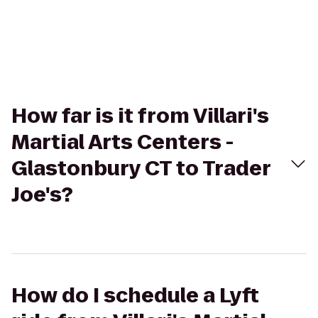
How far is it from Villari's
Martial Arts Centers -
Glastonbury CT to Trader
Joe's?
How do I schedule a Lyft