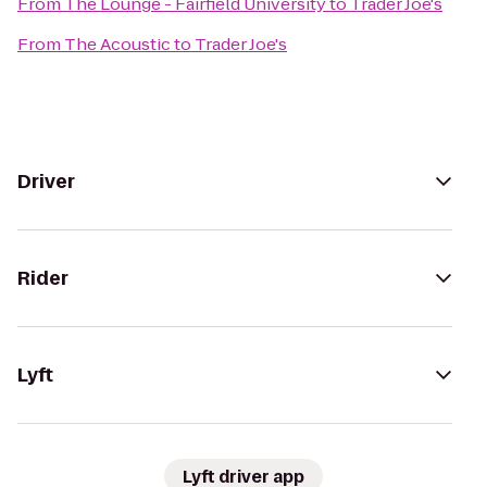
From
The Lounge - Fairfield University
to
Trader Joe's
From
The Acoustic
to
Trader Joe's
Driver
Rider
Lyft
Lyft driver app