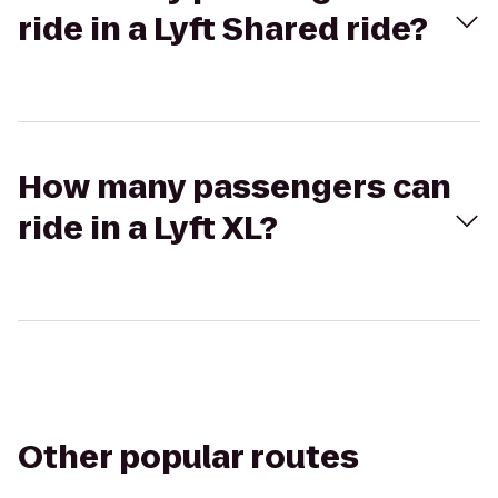
ride in a Lyft Shared ride?
How many passengers can
ride in a Lyft XL?
Other popular routes