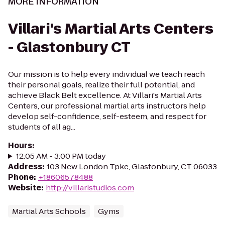
MORE INFORMATION
Villari's Martial Arts Centers
- Glastonbury CT
Our mission is to help every individual we teach reach
their personal goals, realize their full potential, and
achieve Black Belt excellence. At Villari's Martial Arts
Centers, our professional martial arts instructors help
develop self-confidence, self-esteem, and respect for
students of all ag...
Hours
:
12:05 AM - 3:00 PM today
Address
:
103 New London Tpke, Glastonbury, CT 06033
Phone
:
+18606578488
Website
:
http://villaristudios.com
Martial Arts Schools
Gyms