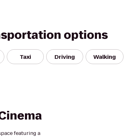
nsportation options
Taxi
Driving
Walking
- Cinema
space featuring a