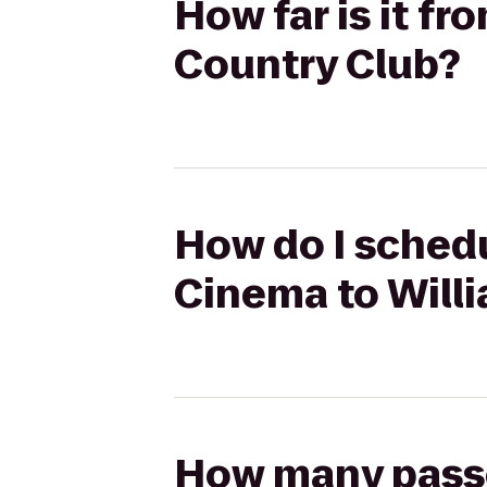
How far is it f
Country Club?
How do I schedu
Cinema to Will
How many passen