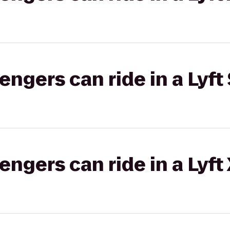
gers can ride in a Lyft 
gers can ride in a Lyft