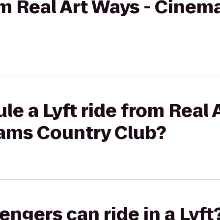
rom Real Art Ways - Cinem
le a Lyft ride from Real 
iams Country Club?
gers can ride in a Lyft