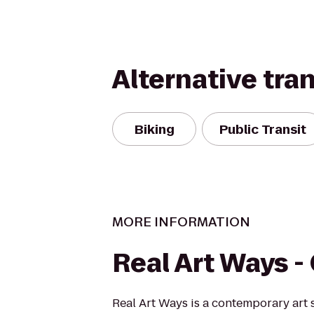
Alternative tra
Biking
Public Transit
MORE INFORMATION
Real Art Ways 
Real Art Ways is a contemporary art 