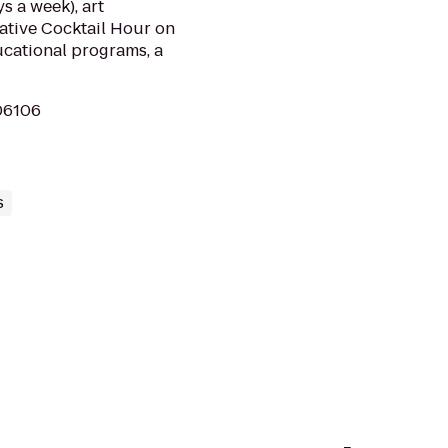
s a week), art
eative Cocktail Hour on
ucational programs, a
 06106
s