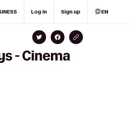
SINESS
Log in
Sign up
EN
ys - Cinema