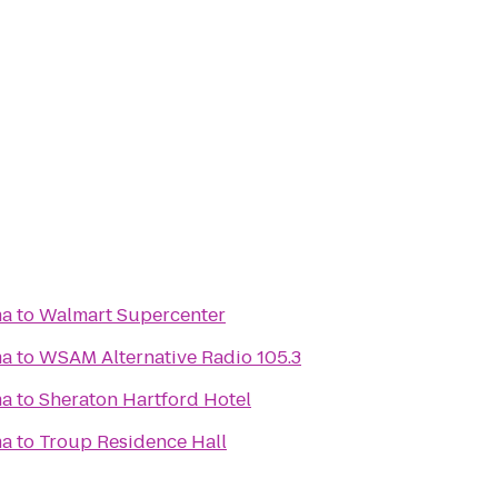
ma
to
Walmart Supercenter
ma
to
WSAM Alternative Radio 105.3
ma
to
Sheraton Hartford Hotel
ma
to
Troup Residence Hall