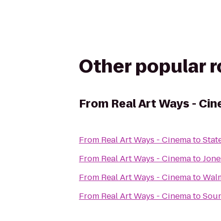
Other popular 
From
Real Art Ways - Ci
From
Real Art Ways - Cinema
to
Stat
From
Real Art Ways - Cinema
to
Jone
From
Real Art Ways - Cinema
to
Wal
From
Real Art Ways - Cinema
to
Sou