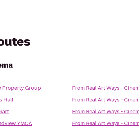
routes
nema
e Property Group
From
Real Art Ways - Cine
s Hall
From
Real Art Ways - Cine
mart
From
Real Art Ways - Cine
ndview YMCA
From
Real Art Ways - Cine