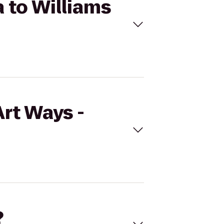
a to Williams
Art Ways -
?