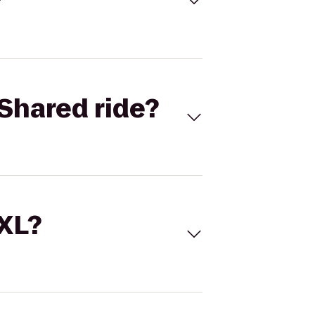
Shared ride?
 XL?