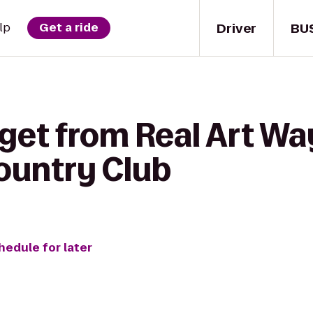
Driver
BU
lp
Get a ride
 get from Real Art Wa
Country Club
hedule for later