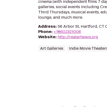
cinema (with independent films 7 day
galleries, social events including Cr
Third Thursdays, musical events, ed
lounge, and much more.
Address
:
56 Arbor St, Hartford, CT
Phone
:
+18602321006
Website
:
http://realartways.org
Art Galleries
Indie Movie Theater