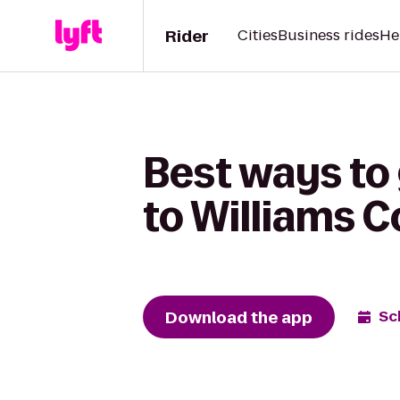
Rider
Cities
Business rides
He
Best ways to
to Williams 
Download the app
Sc