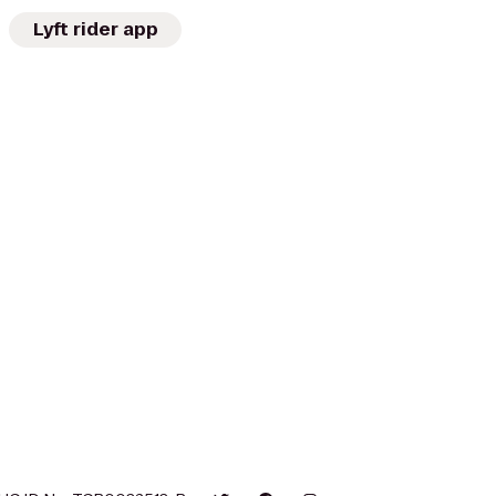
Lyft rider app