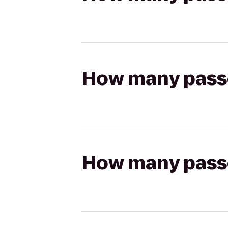
How many passen
How many passen