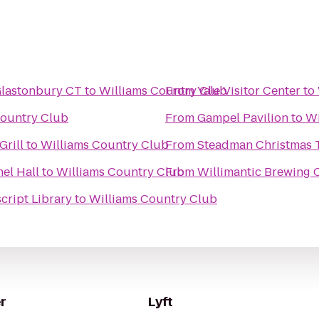
- Glastonbury CT
to
Williams Country Club
From
Yale Visitor Center
to
Country Club
From
Gampel Pavilion
to
Wi
Grill
to
Williams Country Club
From
Steadman Christmas 
el Hall
to
Williams Country Club
From
Willimantic Brewing 
cript Library
to
Williams Country Club
r
Lyft