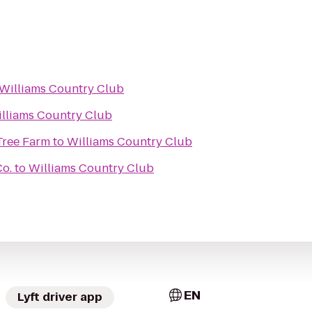
Williams Country Club
lliams Country Club
Tree Farm
to
Williams Country Club
Co.
to
Williams Country Club
EN
Lyft driver app