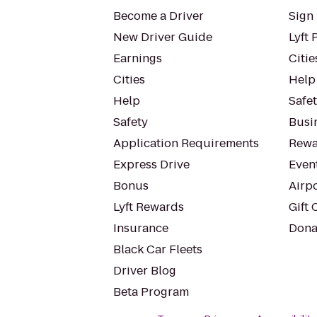
Become a Driver
Sign 
New Driver Guide
Lyft 
Earnings
Citie
Cities
Help
Help
Safe
Safety
Busin
Application Requirements
Rewa
Express Drive
Even
Bonus
Airp
Lyft Rewards
Gift 
Insurance
Dona
Black Car Fleets
Driver Blog
Beta Program