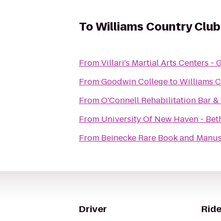
To
Williams Country Club
From
Villari's Martial Arts Centers 
From
Goodwin College
to
Williams 
From
O'Connell Rehabilitation Bar & 
From
University Of New Haven - Beth
From
Beinecke Rare Book and Manus
Driver
Ride