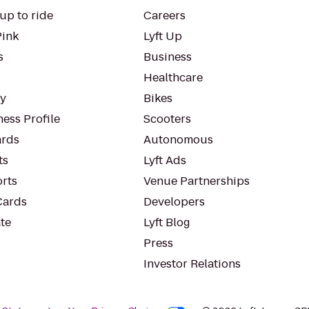
up to ride
Careers
Pink
Lyft Up
s
Business
Healthcare
ty
Bikes
ess Profile
Scooters
rds
Autonomous
ts
Lyft Ads
orts
Venue Partnerships
Cards
Developers
te
Lyft Blog
Press
Investor Relations