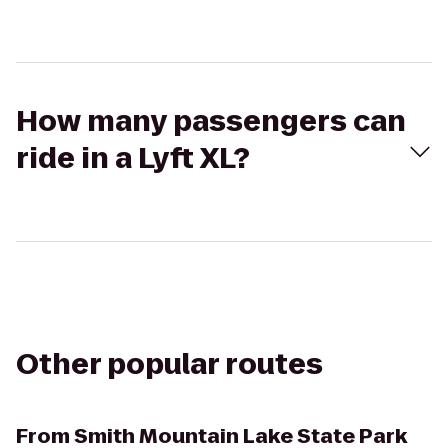
How many passengers can
ride in a Lyft XL?
Other popular routes
From
Smith Mountain Lake State Park