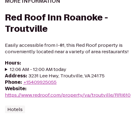
MORE INFORMATION
Red Roof Inn Roanoke -
Troutville
Easily accessible from I-81, this Red Roof property is
conveniently located near a variety of area restaurants!
Hours
:
12:06 AM - 12:00 AM today
Address
:
3231 Lee Hwy, Troutville, VA 24175
Phone
:
+15409925055
Website
:
https://www.redroof.com/property/va/troutville/RRI610
Hotels