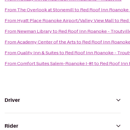
From
The Overlook at Stonemill
to
Red Roof Inn Roanoke -
From
Hyatt Place Roanoke Airport/Valley View Mall
to
Red 
From
Newman Library
to
Red Roof Inn Roanoke - Troutvill
From
Academy Center of the Arts
to
Red Roof Inn Roanoke 
From
Quality Inn & Suites
to
Red Roof Inn Roanoke - Troutv
From
Comfort Suites Salem-Roanoke I-81
to
Red Roof Inn 
Driver
Rider