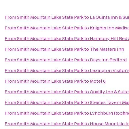
From
Smith Mountain Lake State Park
to
La Quinta Inn & Su
From
Smith Mountain Lake State Park
to
Knights Inn Madis
From
Smith Mountain Lake State Park
to
Harmony Hill Bed 
From
Smith Mountain Lake State Park
to
The Masters Inn
From
Smith Mountain Lake State Park
to
Days Inn Bedford
From
Smith Mountain Lake State Park
to
Lexington Visitor'
From
Smith Mountain Lake State Park
to
Motel 6
From
Smith Mountain Lake State Park
to
Quality Inn & Suite
From
Smith Mountain Lake State Park
to
Steeles Tavern Ma
From
Smith Mountain Lake State Park
to
Lynchburg Roofin
From
Smith Mountain Lake State Park
to
House Mountain I