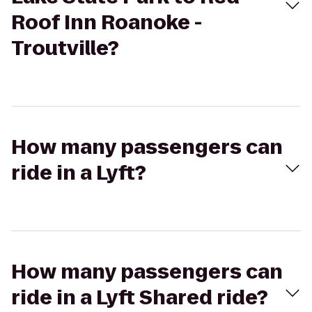
Roof Inn Roanoke -
Troutville?
How many passengers can
ride in a Lyft?
How many passengers can
ride in a Lyft Shared ride?