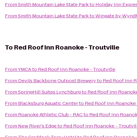
From
Smith Mountain Lake State Park
to
Holiday Inn Expre
From
Smith Mountain Lake State Park
to
Wingate by Wynd
To
Red Roof Inn Roanoke - Troutville
From
YMCA
to
Red Roof Inn Roanoke - Troutville
From
Devils Backbone Outpost Brewery
to
Red Roof Inn R
From
SpringHill Suites Lynchburg
to
Red Roof Inn Roanoke 
From
Blacksburg Aquatic Center
to
Red Roof Inn Roanoke -
From
Roanoke Athletic Club - RAC
to
Red Roof Inn Roanoke
From
New River's Edge
to
Red Roof Inn Roanoke - Troutvil