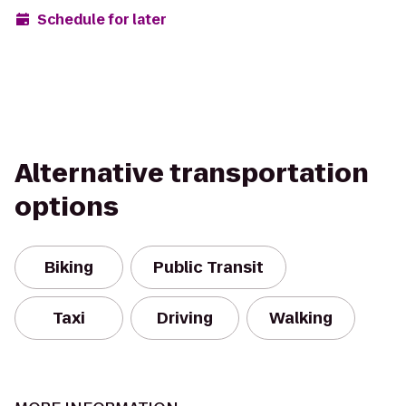
Schedule for later
Alternative transportation
options
Biking
Public Transit
Taxi
Driving
Walking