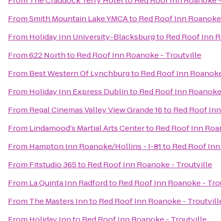
From
The Craddock Terry Hotel
to
Red Roof Inn Roanoke -
From
Smith Mountain Lake YMCA
to
Red Roof Inn Roanoke 
From
Holiday Inn University-Blacksburg
to
Red Roof Inn R
From
622 North
to
Red Roof Inn Roanoke - Troutville
From
Best Western Of Lynchburg
to
Red Roof Inn Roanoke 
From
Holiday Inn Express Dublin
to
Red Roof Inn Roanoke 
From
Regal Cinemas Valley View Grande 16
to
Red Roof Inn
From
Lindamood's Martial Arts Center
to
Red Roof Inn Roan
From
Hampton Inn Roanoke/Hollins - I-81
to
Red Roof Inn
From
Fitstudio 365
to
Red Roof Inn Roanoke - Troutville
From
La Quinta Inn Radford
to
Red Roof Inn Roanoke - Trou
From
The Masters Inn
to
Red Roof Inn Roanoke - Troutvill
From
Holiday Inn
to
Red Roof Inn Roanoke - Troutville