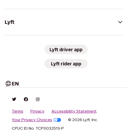
Lyft
Lyft driver app
Lyft rider app
EN
Terms
Privacy
Accessibility Statement
Your Privacy Choices
© 2026 Lyft, Inc.
CPUC ID No. TCP0032513-P