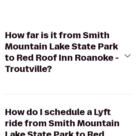
How far is it from Smith
Mountain Lake State Park
to Red Roof Inn Roanoke -
Troutville?
How do I schedule a Lyft
ride from Smith Mountain
Lake State Park to Red