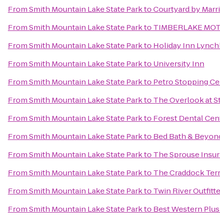
From
Smith Mountain Lake State Park
to
Courtyard by Marri
From
Smith Mountain Lake State Park
to
TIMBERLAKE MO
From
Smith Mountain Lake State Park
to
Holiday Inn Lynch
From
Smith Mountain Lake State Park
to
University Inn
From
Smith Mountain Lake State Park
to
Petro Stopping Ce
From
Smith Mountain Lake State Park
to
The Overlook at S
From
Smith Mountain Lake State Park
to
Forest Dental Cen
From
Smith Mountain Lake State Park
to
Bed Bath & Beyon
From
Smith Mountain Lake State Park
to
The Sprouse Insu
From
Smith Mountain Lake State Park
to
The Craddock Terr
From
Smith Mountain Lake State Park
to
Twin River Outfitt
From
Smith Mountain Lake State Park
to
Best Western Plus