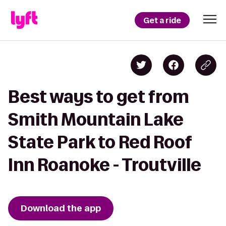
Get a ride
Best ways to get from
Smith Mountain Lake
State Park to Red Roof
Inn Roanoke - Troutville
Download the app