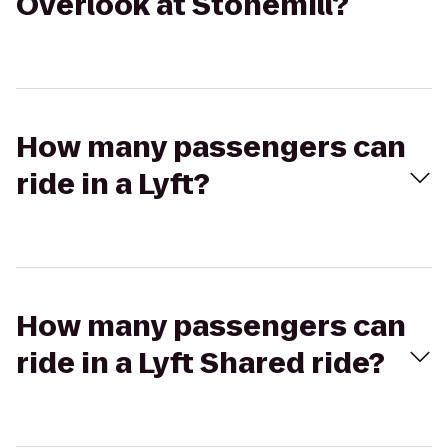
Overlook at Stonemill?
How many passengers can
ride in a Lyft?
How many passengers can
ride in a Lyft Shared ride?