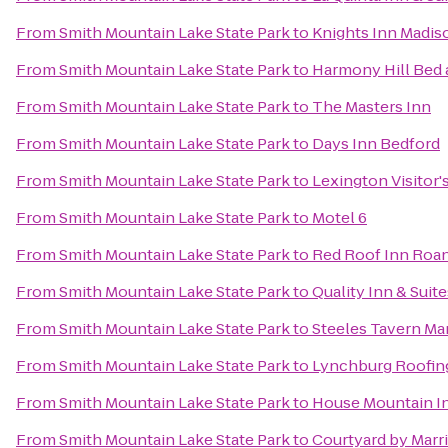
From
Smith Mountain Lake State Park
to
Knights Inn Madis
From
Smith Mountain Lake State Park
to
Harmony Hill Bed 
From
Smith Mountain Lake State Park
to
The Masters Inn
From
Smith Mountain Lake State Park
to
Days Inn Bedford
From
Smith Mountain Lake State Park
to
Lexington Visitor'
From
Smith Mountain Lake State Park
to
Motel 6
From
Smith Mountain Lake State Park
to
Red Roof Inn Roan
From
Smith Mountain Lake State Park
to
Quality Inn & Suite
From
Smith Mountain Lake State Park
to
Steeles Tavern Ma
From
Smith Mountain Lake State Park
to
Lynchburg Roofin
From
Smith Mountain Lake State Park
to
House Mountain I
From
Smith Mountain Lake State Park
to
Courtyard by Marri