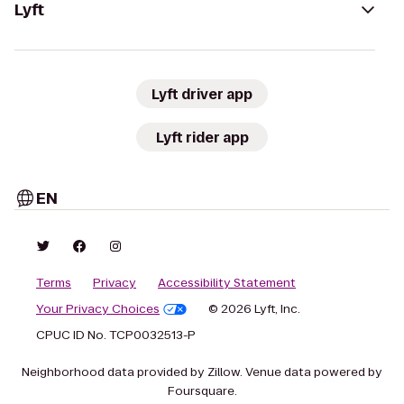
Lyft
Lyft driver app
Lyft rider app
EN
Terms
Privacy
Accessibility Statement
Your Privacy Choices
© 2026 Lyft, Inc.
CPUC ID No. TCP0032513-P
Neighborhood data provided by Zillow. Venue data powered by
Foursquare.