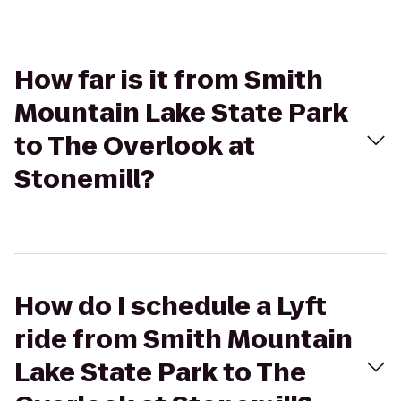
How far is it from Smith
Mountain Lake State Park
to The Overlook at
Stonemill?
How do I schedule a Lyft
ride from Smith Mountain
Lake State Park to The