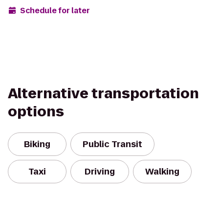
Schedule for later
Alternative transportation
options
Biking
Public Transit
Taxi
Driving
Walking