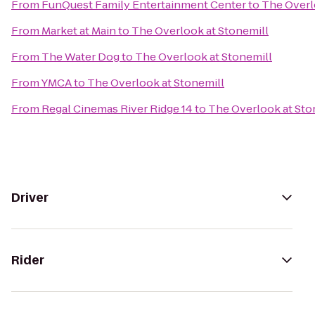
From
FunQuest Family Entertainment Center
to
The Overl
From
Market at Main
to
The Overlook at Stonemill
From
The Water Dog
to
The Overlook at Stonemill
From
YMCA
to
The Overlook at Stonemill
From
Regal Cinemas River Ridge 14
to
The Overlook at Sto
Driver
Rider