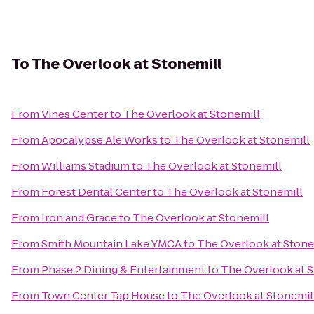
To
The Overlook at Stonemill
From
Vines Center
to
The Overlook at Stonemill
From
Apocalypse Ale Works
to
The Overlook at Stonemill
From
Williams Stadium
to
The Overlook at Stonemill
From
Forest Dental Center
to
The Overlook at Stonemill
From
Iron and Grace
to
The Overlook at Stonemill
From
Smith Mountain Lake YMCA
to
The Overlook at Stone
From
Phase 2 Dining & Entertainment
to
The Overlook at S
From
Town Center Tap House
to
The Overlook at Stonemil