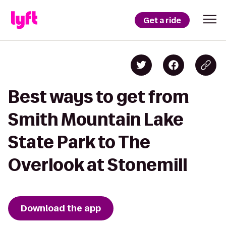
Get a ride
Best ways to get from
Smith Mountain Lake
State Park to The
Overlook at Stonemill
Download the app