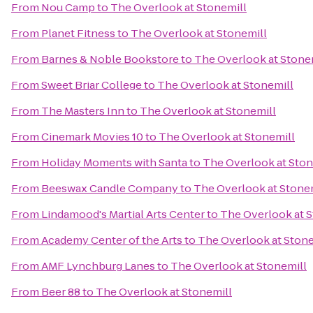
From
Nou Camp
to
The Overlook at Stonemill
From
Planet Fitness
to
The Overlook at Stonemill
From
Barnes & Noble Bookstore
to
The Overlook at Stone
From
Sweet Briar College
to
The Overlook at Stonemill
From
The Masters Inn
to
The Overlook at Stonemill
From
Cinemark Movies 10
to
The Overlook at Stonemill
From
Holiday Moments with Santa
to
The Overlook at Ston
From
Beeswax Candle Company
to
The Overlook at Stone
From
Lindamood's Martial Arts Center
to
The Overlook at S
From
Academy Center of the Arts
to
The Overlook at Stone
From
AMF Lynchburg Lanes
to
The Overlook at Stonemill
From
Beer 88
to
The Overlook at Stonemill