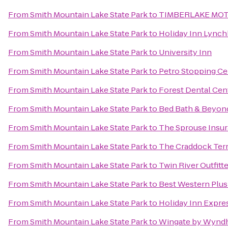
From
Smith Mountain Lake State Park
to
TIMBERLAKE MO
From
Smith Mountain Lake State Park
to
Holiday Inn Lynch
From
Smith Mountain Lake State Park
to
University Inn
From
Smith Mountain Lake State Park
to
Petro Stopping Ce
From
Smith Mountain Lake State Park
to
Forest Dental Cen
From
Smith Mountain Lake State Park
to
Bed Bath & Beyon
From
Smith Mountain Lake State Park
to
The Sprouse Insu
From
Smith Mountain Lake State Park
to
The Craddock Terr
From
Smith Mountain Lake State Park
to
Twin River Outfitt
From
Smith Mountain Lake State Park
to
Best Western Plus
From
Smith Mountain Lake State Park
to
Holiday Inn Expre
From
Smith Mountain Lake State Park
to
Wingate by Wynd