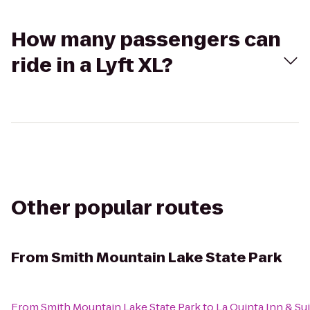
How many passengers can
ride in a Lyft XL?
Other popular routes
From
Smith Mountain Lake State Park
From
Smith Mountain Lake State Park
to
La Quinta Inn & Su