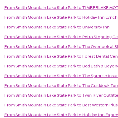
From
Smith Mountain Lake State Park
to
TIMBERLAKE MO
From
Smith Mountain Lake State Park
to
Holiday Inn Lynch
From
Smith Mountain Lake State Park
to
University Inn
From
Smith Mountain Lake State Park
to
Petro Stopping Ce
From
Smith Mountain Lake State Park
to
The Overlook at S
From
Smith Mountain Lake State Park
to
Forest Dental Cen
From
Smith Mountain Lake State Park
to
Bed Bath & Beyon
From
Smith Mountain Lake State Park
to
The Sprouse Insu
From
Smith Mountain Lake State Park
to
The Craddock Terr
From
Smith Mountain Lake State Park
to
Twin River Outfitt
From
Smith Mountain Lake State Park
to
Best Western Plus
From
Smith Mountain Lake State Park
to
Holiday Inn Expre