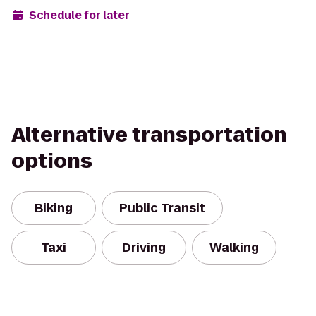
Schedule for later
Alternative transportation
options
Biking
Public Transit
Taxi
Driving
Walking