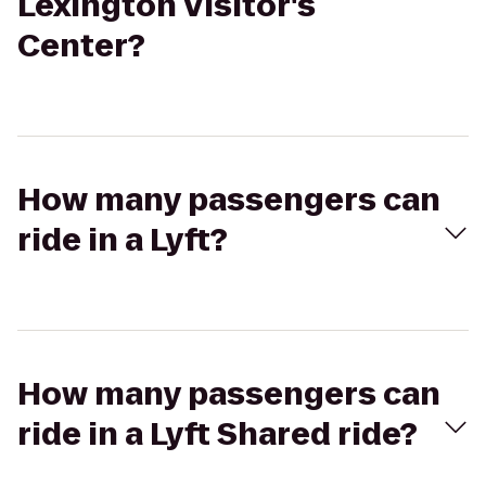
Lexington Visitor's
Center?
How many passengers can
ride in a Lyft?
How many passengers can
ride in a Lyft Shared ride?