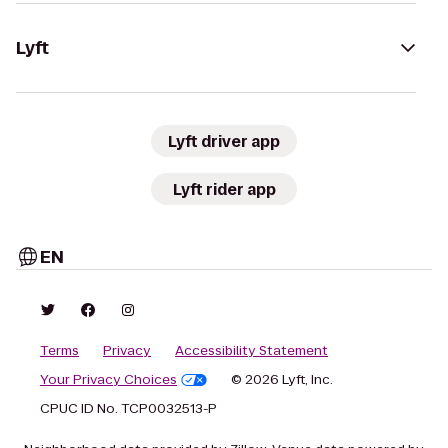
Lyft
Lyft driver app
Lyft rider app
EN
Terms
Privacy
Accessibility Statement
Your Privacy Choices
© 2026 Lyft, Inc.
CPUC ID No. TCP0032513-P