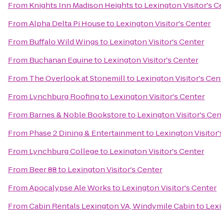
From
Knights Inn Madison Heights
to
Lexington Visitor's C
From
Alpha Delta Pi House
to
Lexington Visitor's Center
From
Buffalo Wild Wings
to
Lexington Visitor's Center
From
Buchanan Equine
to
Lexington Visitor's Center
From
The Overlook at Stonemill
to
Lexington Visitor's Cen
From
Lynchburg Roofing
to
Lexington Visitor's Center
From
Barnes & Noble Bookstore
to
Lexington Visitor's Cen
From
Phase 2 Dining & Entertainment
to
Lexington Visitor'
From
Lynchburg College
to
Lexington Visitor's Center
From
Beer 88
to
Lexington Visitor's Center
From
Apocalypse Ale Works
to
Lexington Visitor's Center
From
Cabin Rentals Lexington VA, Windymile Cabin
to
Lexi