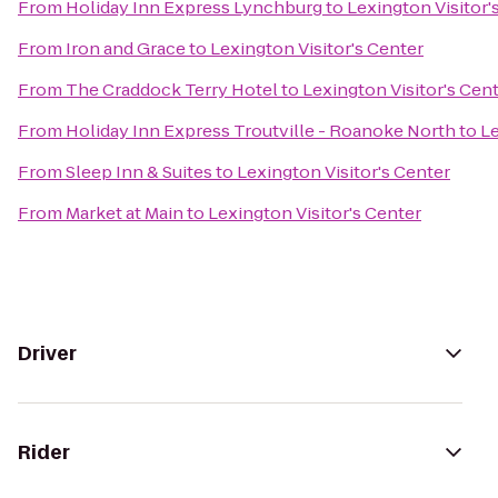
From
Holiday Inn Express Lynchburg
to
Lexington Visitor'
From
Iron and Grace
to
Lexington Visitor's Center
From
The Craddock Terry Hotel
to
Lexington Visitor's Cen
From
Holiday Inn Express Troutville - Roanoke North
to
Le
From
Sleep Inn & Suites
to
Lexington Visitor's Center
From
Market at Main
to
Lexington Visitor's Center
Driver
Rider