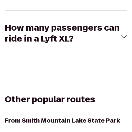
How many passengers can
ride in a Lyft XL?
Other popular routes
From
Smith Mountain Lake State Park