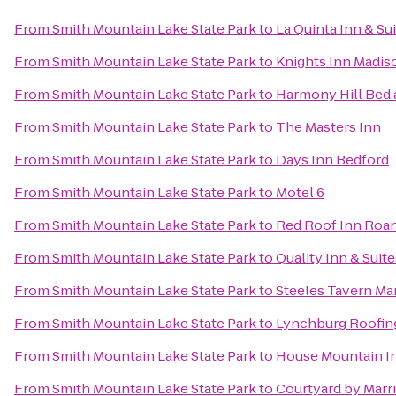
From
Smith Mountain Lake State Park
to
La Quinta Inn & Su
From
Smith Mountain Lake State Park
to
Knights Inn Madis
From
Smith Mountain Lake State Park
to
Harmony Hill Bed 
From
Smith Mountain Lake State Park
to
The Masters Inn
From
Smith Mountain Lake State Park
to
Days Inn Bedford
From
Smith Mountain Lake State Park
to
Motel 6
From
Smith Mountain Lake State Park
to
Red Roof Inn Roan
From
Smith Mountain Lake State Park
to
Quality Inn & Suite
From
Smith Mountain Lake State Park
to
Steeles Tavern Ma
From
Smith Mountain Lake State Park
to
Lynchburg Roofin
From
Smith Mountain Lake State Park
to
House Mountain I
From
Smith Mountain Lake State Park
to
Courtyard by Marri