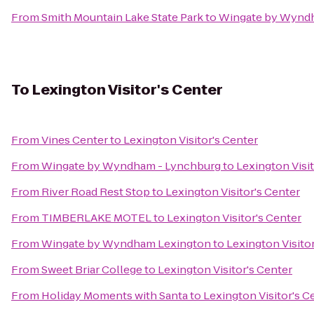
From
Smith Mountain Lake State Park
to
Wingate by Wynd
To
Lexington Visitor's Center
From
Vines Center
to
Lexington Visitor's Center
From
Wingate by Wyndham - Lynchburg
to
Lexington Visit
From
River Road Rest Stop
to
Lexington Visitor's Center
From
TIMBERLAKE MOTEL
to
Lexington Visitor's Center
From
Wingate by Wyndham Lexington
to
Lexington Visito
From
Sweet Briar College
to
Lexington Visitor's Center
From
Holiday Moments with Santa
to
Lexington Visitor's C