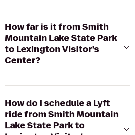
How far is it from Smith
Mountain Lake State Park
to Lexington Visitor's
Center?
How do I schedule a Lyft
ride from Smith Mountain
Lake State Park to