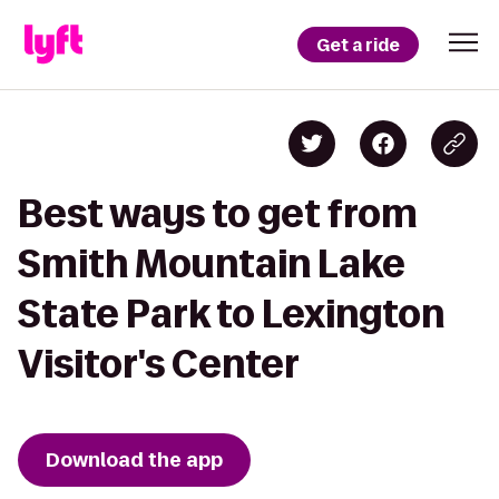
Get a ride
Best ways to get from
Smith Mountain Lake
State Park to Lexington
Visitor's Center
Download the app