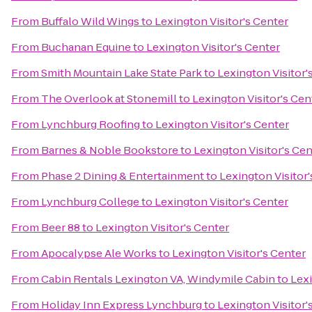
From
Buffalo Wild Wings
to
Lexington Visitor's Center
From
Buchanan Equine
to
Lexington Visitor's Center
From
Smith Mountain Lake State Park
to
Lexington Visitor'
From
The Overlook at Stonemill
to
Lexington Visitor's Cen
From
Lynchburg Roofing
to
Lexington Visitor's Center
From
Barnes & Noble Bookstore
to
Lexington Visitor's Cen
From
Phase 2 Dining & Entertainment
to
Lexington Visitor'
From
Lynchburg College
to
Lexington Visitor's Center
From
Beer 88
to
Lexington Visitor's Center
From
Apocalypse Ale Works
to
Lexington Visitor's Center
From
Cabin Rentals Lexington VA, Windymile Cabin
to
Lexi
From
Holiday Inn Express Lynchburg
to
Lexington Visitor'