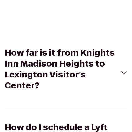
How far is it from Knights
Inn Madison Heights to
Lexington Visitor's
Center?
How do I schedule a Lyft