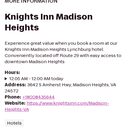
MORE INFORMATION
Knights Inn Madison
Heights
Experience great value when you book a room at our
Knights Inn Madison Heights Lynchburg hotel.
Conveniently located off Route 29 with easy access to
downtown Madison Heights
Hours
:
12:05 AM - 12:00 AM today
Address
:
3642 S Amherst Hwy, Madison Heights, VA
24572
Phone
:
+18008435644
Website
:
https://www.knightsinn.com/Madison-
Heights-VA
Hotels