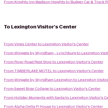
From
Knights Inn Madison Heights
to
Budger Car & Truck R
To
Lexington Visitor's Center
From
Vines Center
to
Lexington Visitor's Center
From
Wingate by Wyndham - Lynchburg
to
Lexington Visit
From
River Road Rest Stop
to
Lexington Visitor's Center
From
TIMBERLAKE MOTEL
to
Lexington Visitor's Center
From
Wingate by Wyndham Lexington
to
Lexington Visito
From
Sweet Briar College
to
Lexington Visitor's Center
From
Holiday Moments with Santa
to
Lexington Visitor's C
From
Alpha Delta Pi House
to
Lexington Visitor's Center