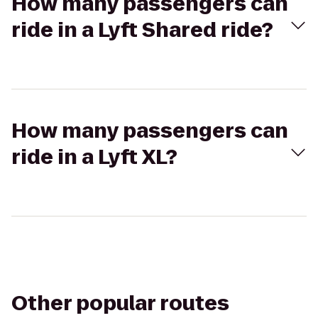
How many passengers can
ride in a Lyft Shared ride?
How many passengers can
ride in a Lyft XL?
Other popular routes