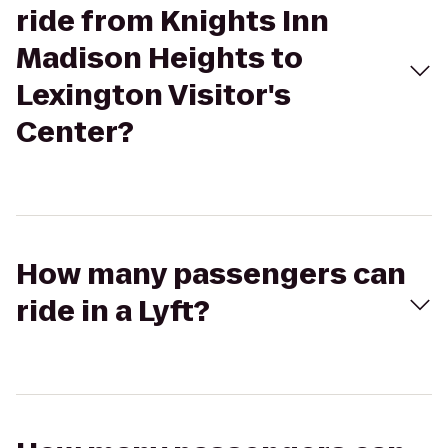
ride from Knights Inn
Madison Heights to
Lexington Visitor's
Center?
How many passengers can
ride in a Lyft?