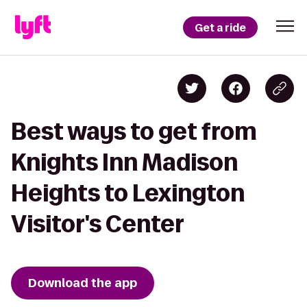
Get a ride
Best ways to get from
Knights Inn Madison
Heights to Lexington
Visitor's Center
Download the app