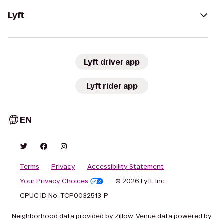
Lyft
Lyft driver app
Lyft rider app
EN
Terms
Privacy
Accessibility Statement
Your Privacy Choices
© 2026 Lyft, Inc.
CPUC ID No. TCP0032513-P
Neighborhood data provided by Zillow. Venue data powered by