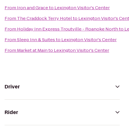
From
Iron and Grace
to
Lexington Visitor's Center
From
The Craddock Terry Hotel
to
Lexington Visitor's Cen
From
Holiday Inn Express Troutville - Roanoke North
to
Le
From
Sleep Inn & Suites
to
Lexington Visitor's Center
From
Market at Main
to
Lexington Visitor's Center
Driver
Rider