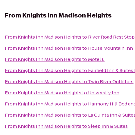
From
Knights Inn Madison Heights
From
Knights Inn Madison Heights
to
River Road Rest Stop
From
Knights Inn Madison Heights
to
House Mountain Inn
From
Knights Inn Madison Heights
to
Motel 6
From
Knights Inn Madison Heights
to
Fairfield Inn & Suite
From
Knights Inn Madison Heights
to
Twin River Outfitters
From
Knights Inn Madison Heights
to
University Inn
From
Knights Inn Madison Heights
to
Harmony Hill Bed and
From
Knights Inn Madison Heights
to
La Quinta Inn & Suite
From
Knights Inn Madison Heights
to
Sleep Inn & Suites