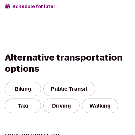
Schedule for later
Alternative transportation
options
Biking
Public Transit
Taxi
Driving
Walking