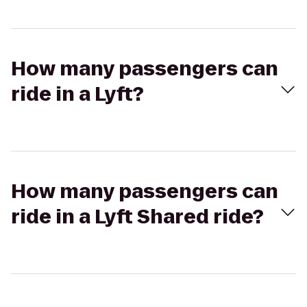
How many passengers can
ride in a Lyft?
How many passengers can
ride in a Lyft Shared ride?