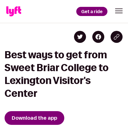
Get a ride
Best ways to get from
Sweet Briar College to
Lexington Visitor's
Center
Download the app