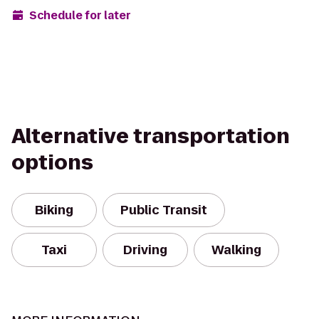
Schedule for later
Alternative transportation
options
Biking
Public Transit
Taxi
Driving
Walking