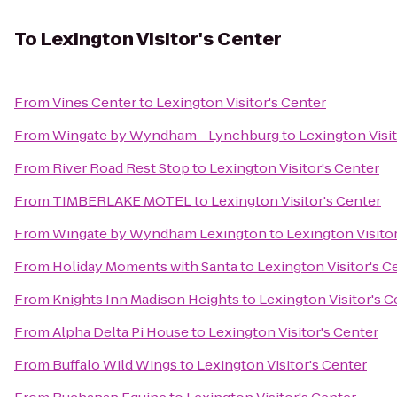
To
Lexington Visitor's Center
From
Vines Center
to
Lexington Visitor's Center
From
Wingate by Wyndham - Lynchburg
to
Lexington Visit
From
River Road Rest Stop
to
Lexington Visitor's Center
From
TIMBERLAKE MOTEL
to
Lexington Visitor's Center
From
Wingate by Wyndham Lexington
to
Lexington Visito
From
Holiday Moments with Santa
to
Lexington Visitor's C
From
Knights Inn Madison Heights
to
Lexington Visitor's C
From
Alpha Delta Pi House
to
Lexington Visitor's Center
From
Buffalo Wild Wings
to
Lexington Visitor's Center