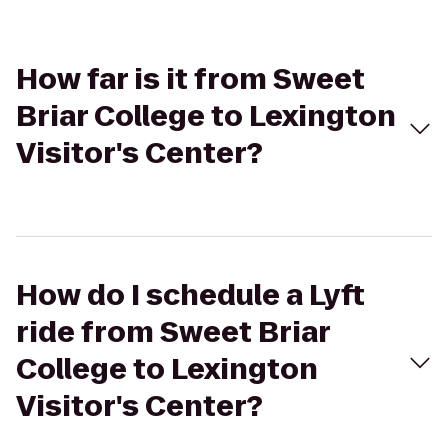
How far is it from Sweet
Briar College to Lexington
Visitor's Center?
How do I schedule a Lyft
ride from Sweet Briar
College to Lexington
Visitor's Center?