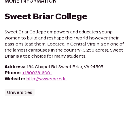
MORE INFORMATION
Sweet Briar College
Sweet Briar College empowers and educates young
women to build and reshape their world however their
passions lead them. Located in Central Virginia on one of
the largest campuses in the country (3,250 acres), Sweet
Briar is a top choice for many students.
Address
:
134 Chapel Rd, Sweet Briar, VA 24595
Phone
:
+18003816001
Website
:
http://www.sbc.edu
Universities