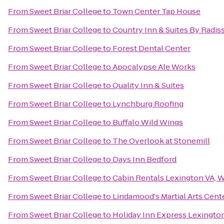
From
Sweet Briar College
to
Town Center Tap House
From
Sweet Briar College
to
Country Inn & Suites By Radis
From
Sweet Briar College
to
Forest Dental Center
From
Sweet Briar College
to
Apocalypse Ale Works
From
Sweet Briar College
to
Quality Inn & Suites
From
Sweet Briar College
to
Lynchburg Roofing
From
Sweet Briar College
to
Buffalo Wild Wings
From
Sweet Briar College
to
The Overlook at Stonemill
From
Sweet Briar College
to
Days Inn Bedford
From
Sweet Briar College
to
Cabin Rentals Lexington VA, 
From
Sweet Briar College
to
Lindamood's Martial Arts Cent
From
Sweet Briar College
to
Holiday Inn Express Lexingto