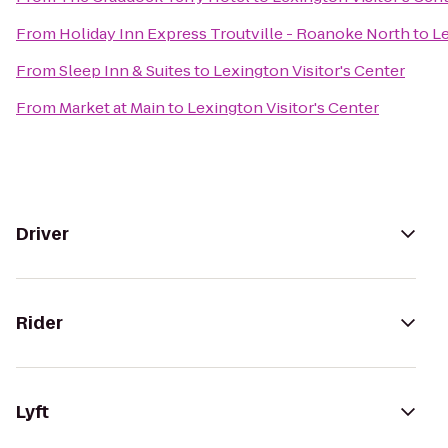
From
Holiday Inn Express Troutville - Roanoke North
to
Le
From
Sleep Inn & Suites
to
Lexington Visitor's Center
From
Market at Main
to
Lexington Visitor's Center
Driver
Rider
Lyft