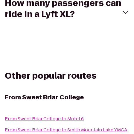
How many passengers can
ride in a Lyft XL?
Other popular routes
From
Sweet Briar College
From
Sweet Briar College
to
Motel 6
From
Sweet Briar College
to
Smith Mountain Lake YMCA