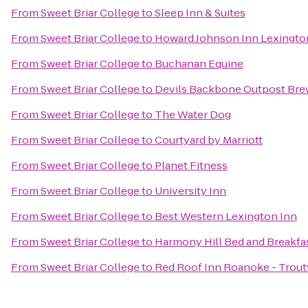
From
Sweet Briar College
to
Sleep Inn & Suites
From
Sweet Briar College
to
Howard Johnson Inn Lexingto
From
Sweet Briar College
to
Buchanan Equine
From
Sweet Briar College
to
Devils Backbone Outpost Bre
From
Sweet Briar College
to
The Water Dog
From
Sweet Briar College
to
Courtyard by Marriott
From
Sweet Briar College
to
Planet Fitness
From
Sweet Briar College
to
University Inn
From
Sweet Briar College
to
Best Western Lexington Inn
From
Sweet Briar College
to
Harmony Hill Bed and Breakfa
From
Sweet Briar College
to
Red Roof Inn Roanoke - Troutv