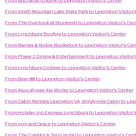
From
Buchanan Equine
to
Lexington Visitor's Center
From
Smith Mountain Lake State Park
to
Lexington Visitor'
From
The Overlook at Stonemill
to
Lexington Visitor's Cen
From
Lynchburg Roofing
to
Lexington Visitor's Center
From
Barnes & Noble Bookstore
to
Lexington Visitor's Cen
From
Phase 2 Dining & Entertainment
to
Lexington Visitor'
From
Lynchburg College
to
Lexington Visitor's Center
From
Beer 88
to
Lexington Visitor's Center
From
Apocalypse Ale Works
to
Lexington Visitor's Center
From
Cabin Rentals Lexington VA, Windymile Cabin
to
Lexi
From
Holiday Inn Express Lynchburg
to
Lexington Visitor'
From
Iron and Grace
to
Lexington Visitor's Center
From
The Craddock Terry Hotel
to
Lexington Visitor's Cen