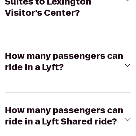
Suites to Lexington
Visitor's Center?
How many passengers can
ride in a Lyft?
How many passengers can
ride in a Lyft Shared ride?