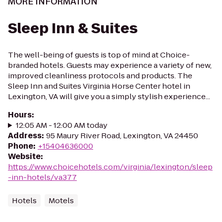
MORE INFORMATION
Sleep Inn & Suites
The well-being of guests is top of mind at Choice-
branded hotels. Guests may experience a variety of new,
improved cleanliness protocols and products. The
Sleep Inn and Suites Virginia Horse Center hotel in
Lexington, VA will give you a simply stylish experience...
Hours
:
12:05 AM - 12:00 AM today
Address
:
95 Maury River Road, Lexington, VA 24450
Phone
:
+15404636000
Website
:
https://www.choicehotels.com/virginia/lexington/sleep
-inn-hotels/va377
Hotels
Motels