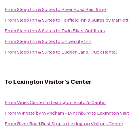
From
Sleep Inn & Suites
to
River Road Rest Stop
From
Sleep Inn & Suites
to
Fairfield Inn & Suites by Marrio
From
Sleep Inn & Suites
to
Twin River Outfitters
From
Sleep Inn & Suites
to
University Inn
From
Sleep Inn & Suites
to
Budger Car & Truck Rental
To
Lexington Visitor's Center
From
Vines Center
to
Lexington Visitor's Center
From
Wingate by Wyndham - Lynchburg
to
Lexington Visit
From
River Road Rest Stop
to
Lexington Visitor's Center