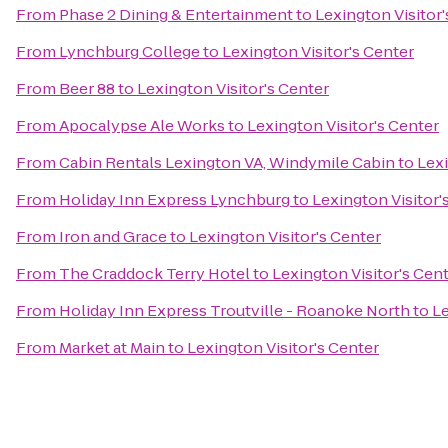
From
Phase 2 Dining & Entertainment
to
Lexington Visitor'
From
Lynchburg College
to
Lexington Visitor's Center
From
Beer 88
to
Lexington Visitor's Center
From
Apocalypse Ale Works
to
Lexington Visitor's Center
From
Cabin Rentals Lexington VA, Windymile Cabin
to
Lexi
From
Holiday Inn Express Lynchburg
to
Lexington Visitor'
From
Iron and Grace
to
Lexington Visitor's Center
From
The Craddock Terry Hotel
to
Lexington Visitor's Cen
From
Holiday Inn Express Troutville - Roanoke North
to
Le
From
Market at Main
to
Lexington Visitor's Center