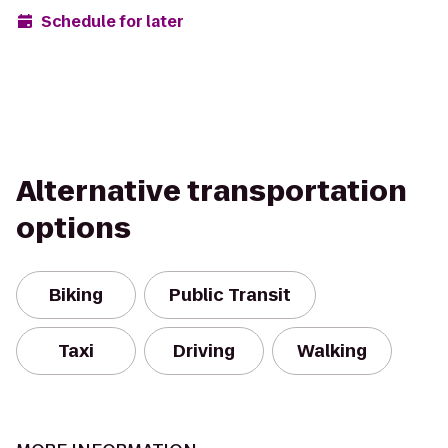
Schedule for later
Alternative transportation
options
Biking
Public Transit
Taxi
Driving
Walking