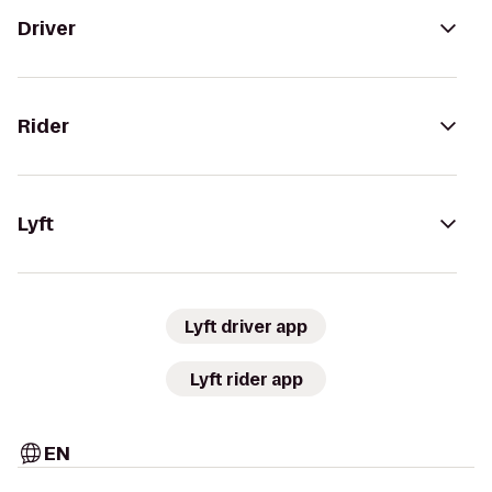
Driver
Rider
Lyft
Lyft driver app
Lyft rider app
EN