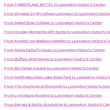
From
TIMBERLAKE MOTEL
to
Lexington Visitor's Center
From
Wingate by Wyndham Lexington
to
Lexington Visito
From
Sweet Briar College
to
Lexington Visitor's Center
From
Holiday Moments with Santa
to
Lexington Visitor's C
From
Knights Inn Madison Heights
to
Lexington Visitor's C
From
Alpha Delta Pi House
to
Lexington Visitor's Center
From
Buffalo Wild Wings
to
Lexington Visitor's Center
From
Buchanan Equine
to
Lexington Visitor's Center
From
Smith Mountain Lake State Park
to
Lexington Visitor'
From
The Overlook at Stonemill
to
Lexington Visitor's Cen
From
Lynchburg Roofing
to
Lexington Visitor's Center
From
Barnes & Noble Bookstore
to
Lexington Visitor's Cen