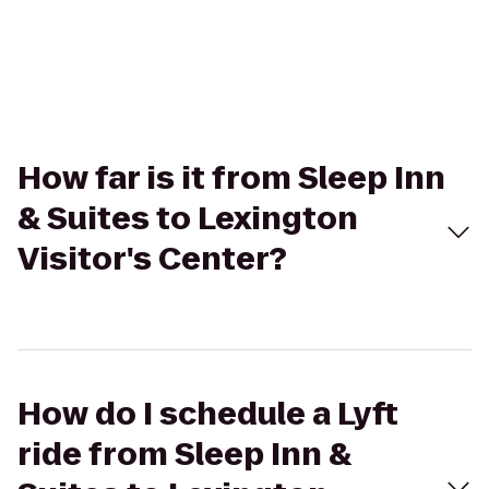
How far is it from Sleep Inn
& Suites to Lexington
Visitor's Center?
How do I schedule a Lyft
ride from Sleep Inn &