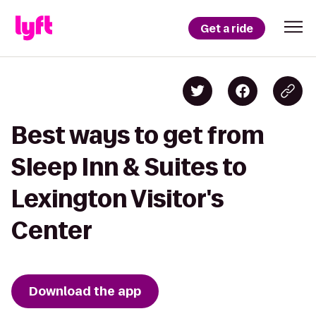
Get a ride
Best ways to get from
Sleep Inn & Suites to
Lexington Visitor's
Center
Download the app