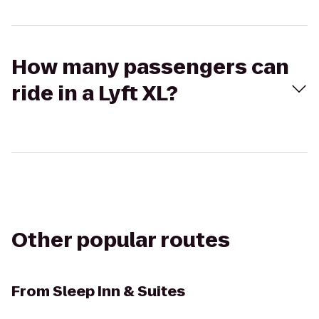
How many passengers can
ride in a Lyft XL?
Other popular routes
From
Sleep Inn & Suites