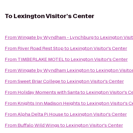
To
Lexington Visitor's Center
From
Wingate by Wyndham - Lynchburg
to
Lexington Visit
From
River Road Rest Stop
to
Lexington Visitor's Center
From
TIMBERLAKE MOTEL
to
Lexington Visitor's Center
From
Wingate by Wyndham Lexington
to
Lexington Visito
From
Sweet Briar College
to
Lexington Visitor's Center
From
Holiday Moments with Santa
to
Lexington Visitor's C
From
Knights Inn Madison Heights
to
Lexington Visitor's C
From
Alpha Delta Pi House
to
Lexington Visitor's Center
From
Buffalo Wild Wings
to
Lexington Visitor's Center