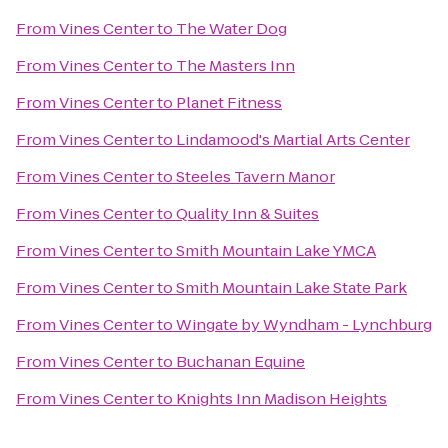
From
Vines Center
to
The Water Dog
From
Vines Center
to
The Masters Inn
From
Vines Center
to
Planet Fitness
From
Vines Center
to
Lindamood's Martial Arts Center
From
Vines Center
to
Steeles Tavern Manor
From
Vines Center
to
Quality Inn & Suites
From
Vines Center
to
Smith Mountain Lake YMCA
From
Vines Center
to
Smith Mountain Lake State Park
From
Vines Center
to
Wingate by Wyndham - Lynchburg
From
Vines Center
to
Buchanan Equine
From
Vines Center
to
Knights Inn Madison Heights