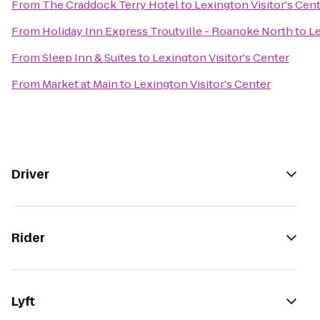
From
The Craddock Terry Hotel
to
Lexington Visitor's Cen
From
Holiday Inn Express Troutville - Roanoke North
to
Le
From
Sleep Inn & Suites
to
Lexington Visitor's Center
From
Market at Main
to
Lexington Visitor's Center
Driver
Rider
Lyft