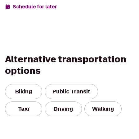
Schedule for later
Alternative transportation
options
Biking
Public Transit
Taxi
Driving
Walking