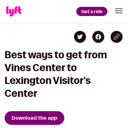
Get a ride
Best ways to get from
Vines Center to
Lexington Visitor's
Center
Download the app