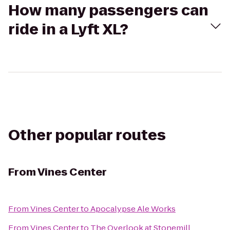
How many passengers can
ride in a Lyft XL?
Other popular routes
From
Vines Center
From
Vines Center
to
Apocalypse Ale Works
From
Vines Center
to
The Overlook at Stonemill