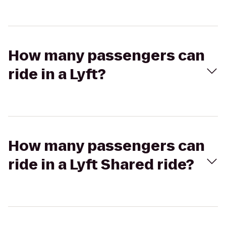
How many passengers can
ride in a Lyft?
How many passengers can
ride in a Lyft Shared ride?