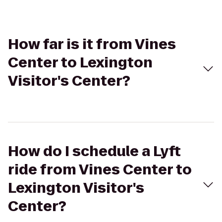
How far is it from Vines
Center to Lexington
Visitor's Center?
How do I schedule a Lyft
ride from Vines Center to
Lexington Visitor's
Center?