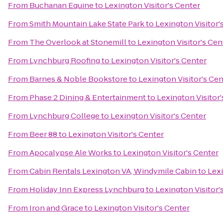
From
Buchanan Equine
to
Lexington Visitor's Center
From
Smith Mountain Lake State Park
to
Lexington Visitor'
From
The Overlook at Stonemill
to
Lexington Visitor's Cen
From
Lynchburg Roofing
to
Lexington Visitor's Center
From
Barnes & Noble Bookstore
to
Lexington Visitor's Cen
From
Phase 2 Dining & Entertainment
to
Lexington Visitor'
From
Lynchburg College
to
Lexington Visitor's Center
From
Beer 88
to
Lexington Visitor's Center
From
Apocalypse Ale Works
to
Lexington Visitor's Center
From
Cabin Rentals Lexington VA, Windymile Cabin
to
Lexi
From
Holiday Inn Express Lynchburg
to
Lexington Visitor'
From
Iron and Grace
to
Lexington Visitor's Center