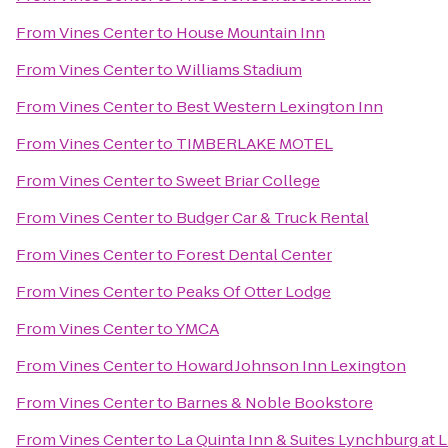
From
Vines Center
to
House Mountain Inn
From
Vines Center
to
Williams Stadium
From
Vines Center
to
Best Western Lexington Inn
From
Vines Center
to
TIMBERLAKE MOTEL
From
Vines Center
to
Sweet Briar College
From
Vines Center
to
Budger Car & Truck Rental
From
Vines Center
to
Forest Dental Center
From
Vines Center
to
Peaks Of Otter Lodge
From
Vines Center
to
YMCA
From
Vines Center
to
Howard Johnson Inn Lexington
From
Vines Center
to
Barnes & Noble Bookstore
From
Vines Center
to
La Quinta Inn & Suites Lynchburg at L