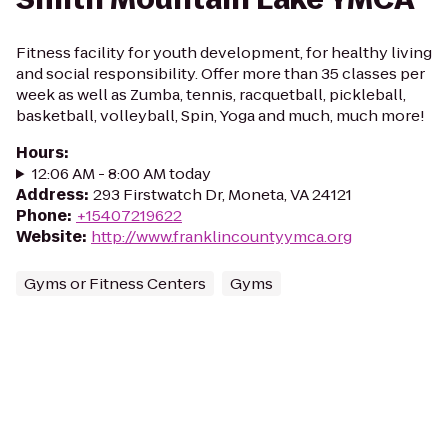
Fitness facility for youth development, for healthy living
and social responsibility. Offer more than 35 classes per
week as well as Zumba, tennis, racquetball, pickleball,
basketball, volleyball, Spin, Yoga and much, much more!
Hours
:
12:06 AM - 8:00 AM today
Address
:
293 Firstwatch Dr, Moneta, VA 24121
Phone
:
+15407219622
Website
:
http://www.franklincountyymca.org
Gyms or Fitness Centers
Gyms