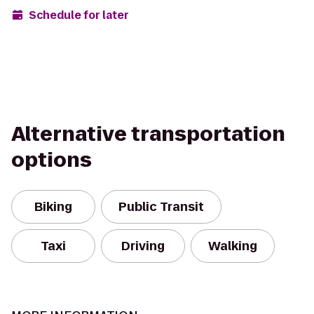
Schedule for later
Alternative transportation
options
Biking
Public Transit
Taxi
Driving
Walking