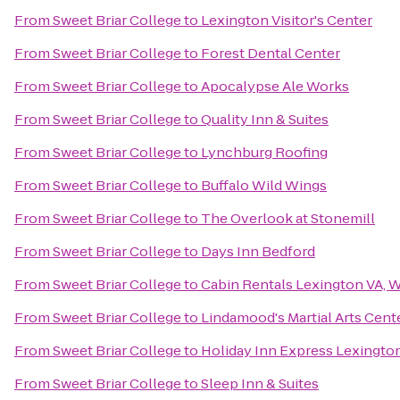
From
Sweet Briar College
to
Lexington Visitor's Center
From
Sweet Briar College
to
Forest Dental Center
From
Sweet Briar College
to
Apocalypse Ale Works
From
Sweet Briar College
to
Quality Inn & Suites
From
Sweet Briar College
to
Lynchburg Roofing
From
Sweet Briar College
to
Buffalo Wild Wings
From
Sweet Briar College
to
The Overlook at Stonemill
From
Sweet Briar College
to
Days Inn Bedford
From
Sweet Briar College
to
Cabin Rentals Lexington VA, 
From
Sweet Briar College
to
Lindamood's Martial Arts Cent
From
Sweet Briar College
to
Holiday Inn Express Lexingto
From
Sweet Briar College
to
Sleep Inn & Suites