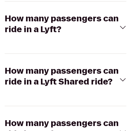
How many passengers can
ride in a Lyft?
How many passengers can
ride in a Lyft Shared ride?
How many passengers can