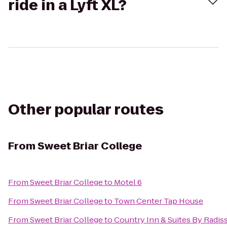
ride in a Lyft XL?
Other popular routes
From
Sweet Briar College
From
Sweet Briar College
to
Motel 6
From
Sweet Briar College
to
Town Center Tap House
From
Sweet Briar College
to
Country Inn & Suites By Radis