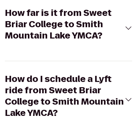
How far is it from Sweet
Briar College to Smith
Mountain Lake YMCA?
How do I schedule a Lyft
ride from Sweet Briar
College to Smith Mountain
Lake YMCA?