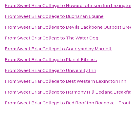
From
Sweet Briar College
to
Howard Johnson Inn Lexingto
From
Sweet Briar College
to
Buchanan Equine
From
Sweet Briar College
to
Devils Backbone Outpost Bre
From
Sweet Briar College
to
The Water Dog
From
Sweet Briar College
to
Courtyard by Marriott
From
Sweet Briar College
to
Planet Fitness
From
Sweet Briar College
to
University Inn
From
Sweet Briar College
to
Best Western Lexington Inn
From
Sweet Briar College
to
Harmony Hill Bed and Breakfa
From
Sweet Briar College
to
Red Roof Inn Roanoke - Troutv