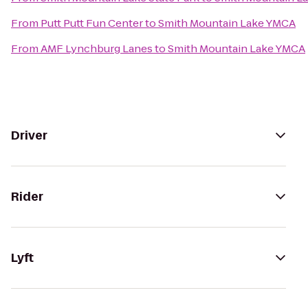
From
Putt Putt Fun Center
to
Smith Mountain Lake YMCA
From
AMF Lynchburg Lanes
to
Smith Mountain Lake YMCA
Driver
Rider
Lyft