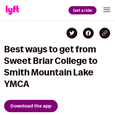
Get a ride
Best ways to get from
Sweet Briar College to
Smith Mountain Lake
YMCA
Download the app