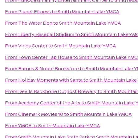
From
FunQuest Family Entertainment Center
to
Smith Mou
From
Planet Fitness
to
Smith Mountain Lake YMCA
From
The Water Dog
to
Smith Mountain Lake YMCA
From
Liberty Baseball Stadium
to
Smith Mountain Lake YM
From
Vines Center
to
Smith Mountain Lake YMCA
From
Town Center Tap House
to
Smith Mountain Lake YM
From
Barnes & Noble Bookstore
to
Smith Mountain Lake 
From
Holiday Moments with Santa
to
Smith Mountain Lak
From
Devils Backbone Outpost Brewery
to
Smith Mountai
From
Academy Center of the Arts
to
Smith Mountain Lake
From
Cinemark Movies 10
to
Smith Mountain Lake YMCA
From
YMCA
to
Smith Mountain Lake YMCA
From
Smith Mountain Lake State Park
to
Smith Mountain L