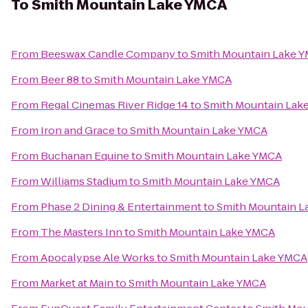
To
Smith Mountain Lake YMCA
From
Beeswax Candle Company
to
Smith Mountain Lake 
From
Beer 88
to
Smith Mountain Lake YMCA
From
Regal Cinemas River Ridge 14
to
Smith Mountain Lak
From
Iron and Grace
to
Smith Mountain Lake YMCA
From
Buchanan Equine
to
Smith Mountain Lake YMCA
From
Williams Stadium
to
Smith Mountain Lake YMCA
From
Phase 2 Dining & Entertainment
to
Smith Mountain 
From
The Masters Inn
to
Smith Mountain Lake YMCA
From
Apocalypse Ale Works
to
Smith Mountain Lake YMCA
From
Market at Main
to
Smith Mountain Lake YMCA