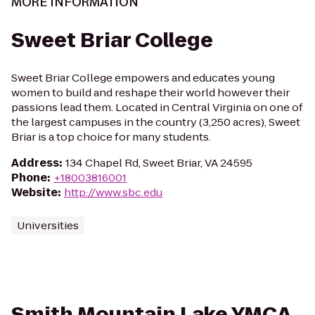
MORE INFORMATION
Sweet Briar College
Sweet Briar College empowers and educates young
women to build and reshape their world however their
passions lead them. Located in Central Virginia on one of
the largest campuses in the country (3,250 acres), Sweet
Briar is a top choice for many students.
Address
:
134 Chapel Rd, Sweet Briar, VA 24595
Phone
:
+18003816001
Website
:
http://www.sbc.edu
Universities
Smith Mountain Lake YMCA