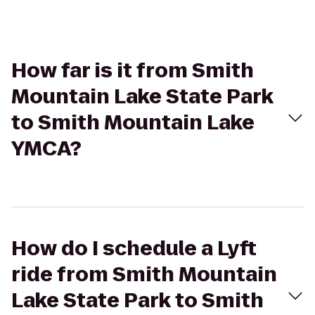
How far is it from Smith
Mountain Lake State Park
to Smith Mountain Lake
YMCA?
How do I schedule a Lyft
ride from Smith Mountain
Lake State Park to Smith