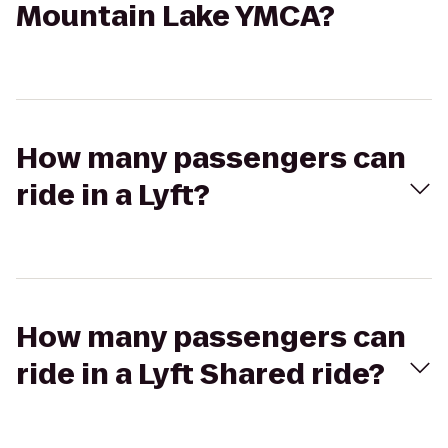
Mountain Lake YMCA?
How many passengers can
ride in a Lyft?
How many passengers can
ride in a Lyft Shared ride?