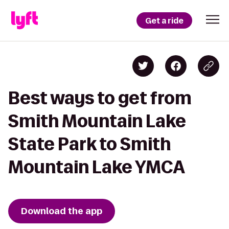
Get a ride
Best ways to get from
Smith Mountain Lake
State Park to Smith
Mountain Lake YMCA
Download the app