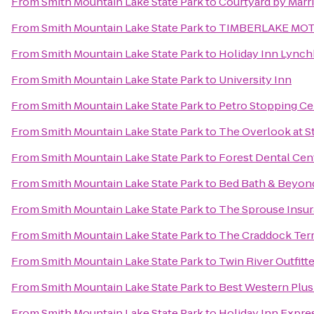
From
Smith Mountain Lake State Park
to
Courtyard by Marri
From
Smith Mountain Lake State Park
to
TIMBERLAKE MO
From
Smith Mountain Lake State Park
to
Holiday Inn Lynch
From
Smith Mountain Lake State Park
to
University Inn
From
Smith Mountain Lake State Park
to
Petro Stopping Ce
From
Smith Mountain Lake State Park
to
The Overlook at S
From
Smith Mountain Lake State Park
to
Forest Dental Cen
From
Smith Mountain Lake State Park
to
Bed Bath & Beyon
From
Smith Mountain Lake State Park
to
The Sprouse Insu
From
Smith Mountain Lake State Park
to
The Craddock Terr
From
Smith Mountain Lake State Park
to
Twin River Outfitt
From
Smith Mountain Lake State Park
to
Best Western Plus
From
Smith Mountain Lake State Park
to
Holiday Inn Expre