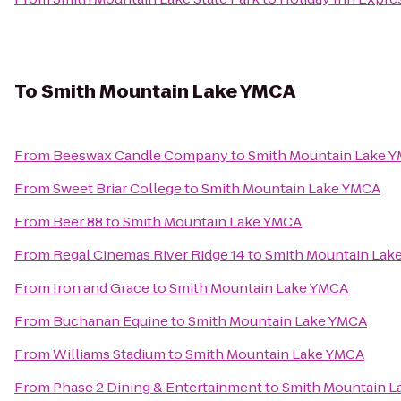
To
Smith Mountain Lake YMCA
From
Beeswax Candle Company
to
Smith Mountain Lake 
From
Sweet Briar College
to
Smith Mountain Lake YMCA
From
Beer 88
to
Smith Mountain Lake YMCA
From
Regal Cinemas River Ridge 14
to
Smith Mountain Lak
From
Iron and Grace
to
Smith Mountain Lake YMCA
From
Buchanan Equine
to
Smith Mountain Lake YMCA
From
Williams Stadium
to
Smith Mountain Lake YMCA
From
Phase 2 Dining & Entertainment
to
Smith Mountain 