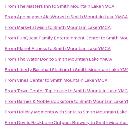
From
The Masters Inn
to
Smith Mountain Lake YMCA
From
Apocalypse Ale Works
to
Smith Mountain Lake YMCA
From
Market at Main
to
Smith Mountain Lake YMCA
From
FunQuest Family Entertainment Center
to
Smith Mou
From
Planet Fitness
to
Smith Mountain Lake YMCA
From
The Water Dog
to
Smith Mountain Lake YMCA
From
Liberty Baseball Stadium
to
Smith Mountain Lake YM
From
Vines Center
to
Smith Mountain Lake YMCA
From
Town Center Tap House
to
Smith Mountain Lake YM
From
Barnes & Noble Bookstore
to
Smith Mountain Lake 
From
Holiday Moments with Santa
to
Smith Mountain Lak
From
Devils Backbone Outpost Brewery
to
Smith Mountai