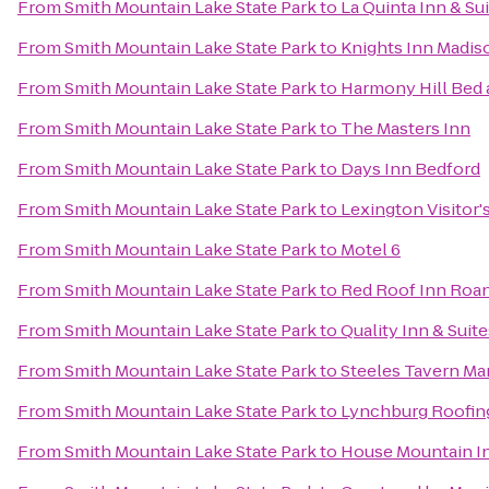
From
Smith Mountain Lake State Park
to
La Quinta Inn & Su
From
Smith Mountain Lake State Park
to
Knights Inn Madis
From
Smith Mountain Lake State Park
to
Harmony Hill Bed 
From
Smith Mountain Lake State Park
to
The Masters Inn
From
Smith Mountain Lake State Park
to
Days Inn Bedford
From
Smith Mountain Lake State Park
to
Lexington Visitor'
From
Smith Mountain Lake State Park
to
Motel 6
From
Smith Mountain Lake State Park
to
Red Roof Inn Roan
From
Smith Mountain Lake State Park
to
Quality Inn & Suite
From
Smith Mountain Lake State Park
to
Steeles Tavern Ma
From
Smith Mountain Lake State Park
to
Lynchburg Roofin
From
Smith Mountain Lake State Park
to
House Mountain I