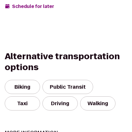
Schedule for later
Alternative transportation
options
Biking
Public Transit
Taxi
Driving
Walking