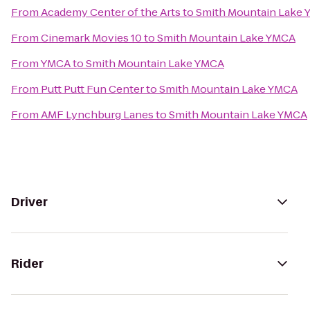
From
Academy Center of the Arts
to
Smith Mountain Lake
From
Cinemark Movies 10
to
Smith Mountain Lake YMCA
From
YMCA
to
Smith Mountain Lake YMCA
From
Putt Putt Fun Center
to
Smith Mountain Lake YMCA
From
AMF Lynchburg Lanes
to
Smith Mountain Lake YMCA
Driver
Rider