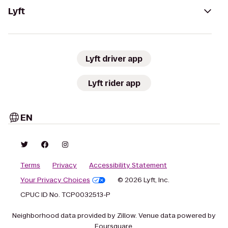
Lyft
Lyft driver app
Lyft rider app
EN
Terms
Privacy
Accessibility Statement
Your Privacy Choices
© 2026 Lyft, Inc.
CPUC ID No. TCP0032513-P
Neighborhood data provided by Zillow. Venue data powered by
Foursquare.