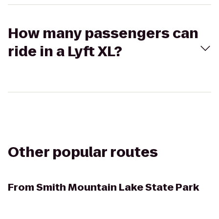
How many passengers can
ride in a Lyft XL?
Other popular routes
From
Smith Mountain Lake State Park