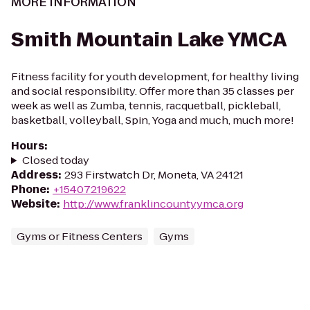
MORE INFORMATION
Smith Mountain Lake YMCA
Fitness facility for youth development, for healthy living
and social responsibility. Offer more than 35 classes per
week as well as Zumba, tennis, racquetball, pickleball,
basketball, volleyball, Spin, Yoga and much, much more!
Hours
:
Closed today
Address
:
293 Firstwatch Dr, Moneta, VA 24121
Phone
:
+15407219622
Website
:
http://www.franklincountyymca.org
Gyms or Fitness Centers
Gyms