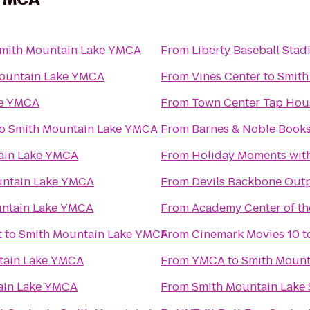
mith Mountain Lake YMCA
From
Liberty Baseball Sta
ountain Lake YMCA
From
Vines Center
to
Smith
ke YMCA
From
Town Center Tap Hou
o
Smith Mountain Lake YMCA
From
Barnes & Noble Books
ain Lake YMCA
From
Holiday Moments wit
untain Lake YMCA
From
Devils Backbone Out
ntain Lake YMCA
From
Academy Center of th
t
to
Smith Mountain Lake YMCA
From
Cinemark Movies 10
t
tain Lake YMCA
From
YMCA
to
Smith Mount
ain Lake YMCA
From
Smith Mountain Lake 