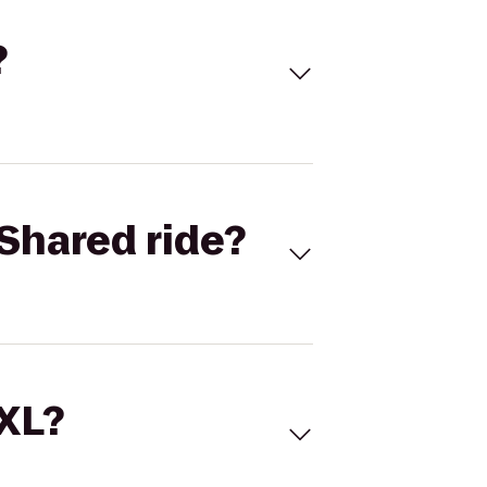
?
Shared ride?
 XL?