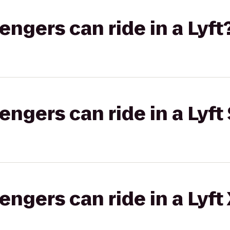
gers can ride in a Lyft
gers can ride in a Lyft 
gers can ride in a Lyft