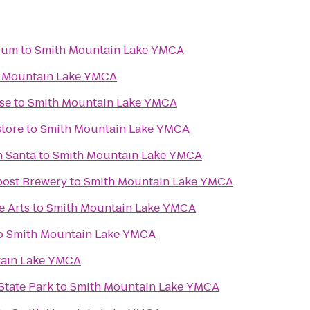
dium
to
Smith Mountain Lake YMCA
 Mountain Lake YMCA
se
to
Smith Mountain Lake YMCA
tore
to
Smith Mountain Lake YMCA
h Santa
to
Smith Mountain Lake YMCA
post Brewery
to
Smith Mountain Lake YMCA
e Arts
to
Smith Mountain Lake YMCA
o
Smith Mountain Lake YMCA
ain Lake YMCA
State Park
to
Smith Mountain Lake YMCA