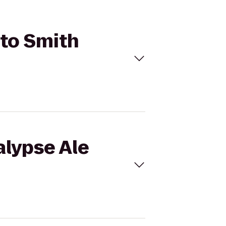
 to Smith
alypse Ale