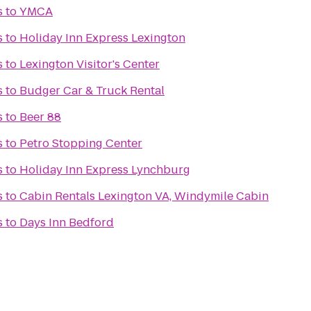
s
to
YMCA
s
to
Holiday Inn Express Lexington
s
to
Lexington Visitor's Center
s
to
Budger Car & Truck Rental
s
to
Beer 88
s
to
Petro Stopping Center
s
to
Holiday Inn Express Lynchburg
s
to
Cabin Rentals Lexington VA, Windymile Cabin
s
to
Days Inn Bedford