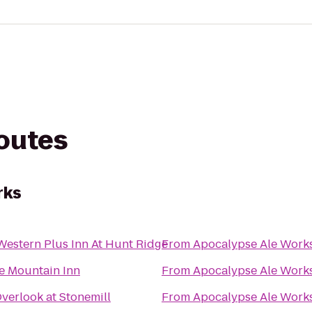
routes
rks
Western Plus Inn At Hunt Ridge
From
Apocalypse Ale Work
e Mountain Inn
From
Apocalypse Ale Work
verlook at Stonemill
From
Apocalypse Ale Work