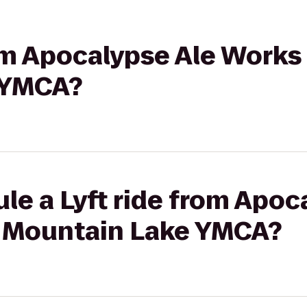
rom Apocalypse Ale Works
 YMCA?
le a Lyft ride from Apoc
 Mountain Lake YMCA?