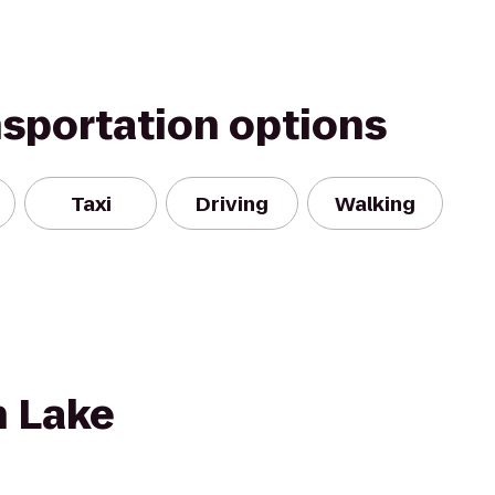
nsportation options
Taxi
Driving
Walking
n Lake