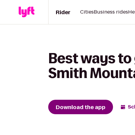
Rider
Cities
Business rides
He
Best ways to
Smith Mount
Download the app
Sc