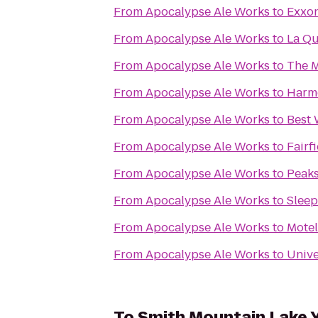
From
Apocalypse Ale Works
to
Exxo
From
Apocalypse Ale Works
to
La Qu
From
Apocalypse Ale Works
to
The M
From
Apocalypse Ale Works
to
Harmo
From
Apocalypse Ale Works
to
Best 
From
Apocalypse Ale Works
to
Fairf
From
Apocalypse Ale Works
to
Peaks
From
Apocalypse Ale Works
to
Sleep
From
Apocalypse Ale Works
to
Motel
From
Apocalypse Ale Works
to
Unive
To
Smith Mountain Lake