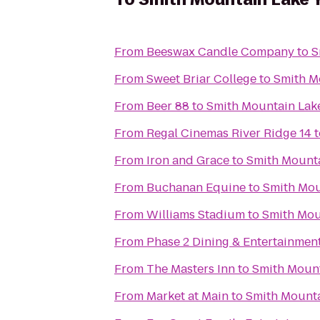
From
Beeswax Candle Company
to
S
From
Sweet Briar College
to
Smith M
From
Beer 88
to
Smith Mountain La
From
Regal Cinemas River Ridge 14
t
From
Iron and Grace
to
Smith Mount
From
Buchanan Equine
to
Smith Mo
From
Williams Stadium
to
Smith Mou
From
Phase 2 Dining & Entertainmen
From
The Masters Inn
to
Smith Moun
From
Market at Main
to
Smith Mount