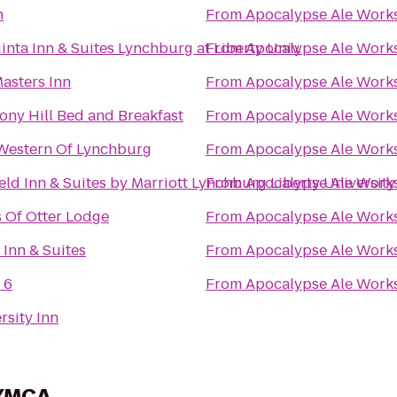
n
From
Apocalypse Ale Work
inta Inn & Suites Lynchburg at Liberty Univ.
From
Apocalypse Ale Work
asters Inn
From
Apocalypse Ale Work
ny Hill Bed and Breakfast
From
Apocalypse Ale Work
Western Of Lynchburg
From
Apocalypse Ale Work
ield Inn & Suites by Marriott Lynchburg Liberty University
From
Apocalypse Ale Work
 Of Otter Lodge
From
Apocalypse Ale Work
 Inn & Suites
From
Apocalypse Ale Work
 6
From
Apocalypse Ale Work
rsity Inn
 YMCA