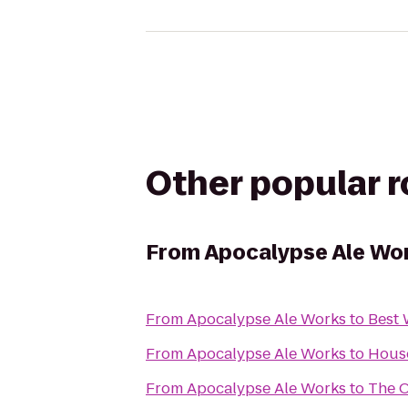
Other popular 
From
Apocalypse Ale Wo
From
Apocalypse Ale Works
to
Best 
From
Apocalypse Ale Works
to
Hous
From
Apocalypse Ale Works
to
The O