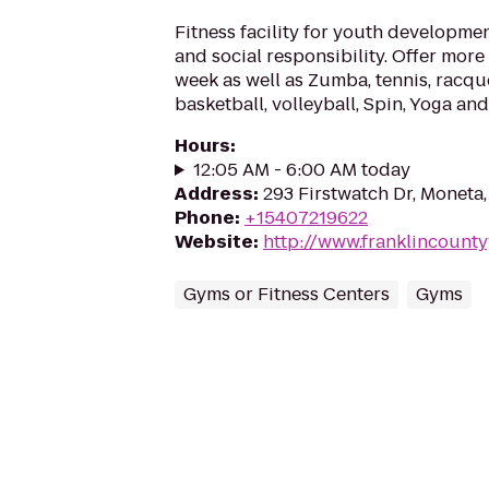
Fitness facility for youth development
and social responsibility. Offer more
week as well as Zumba, tennis, racque
basketball, volleyball, Spin, Yoga a
Hours
:
12:05 AM - 6:00 AM today
Address
:
293 Firstwatch Dr, Moneta,
Phone
:
+15407219622
Website
:
http://www.franklincount
Gyms or Fitness Centers
Gyms