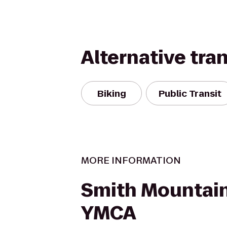
Alternative tra
Biking
Public Transit
MORE INFORMATION
Smith Mountai
YMCA