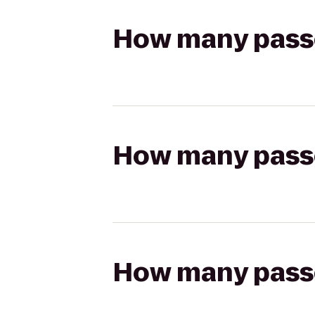
How many passen
How many passen
How many passen