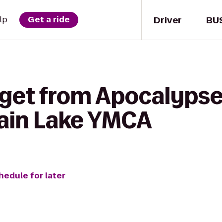
Driver
BU
lp
Get a ride
 get from Apocalypse
ain Lake YMCA
hedule for later