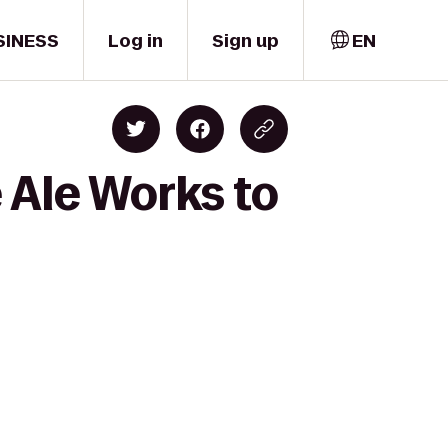
SINESS
Log in
Sign up
EN
 Ale Works to