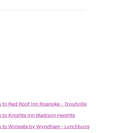
s
to
Red Roof Inn Roanoke - Troutville
s
to
Knights Inn Madison Heights
s
to
Wingate by Wyndham - Lynchburg