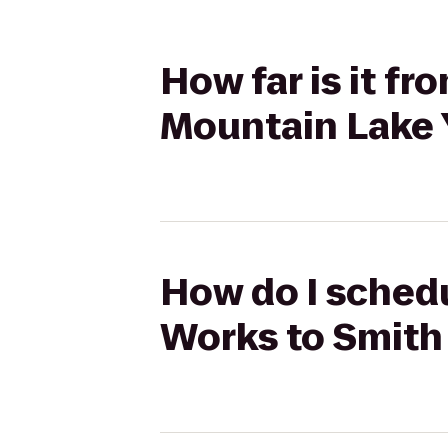
How far is it f
Mountain Lake
How do I schedu
Works to Smith