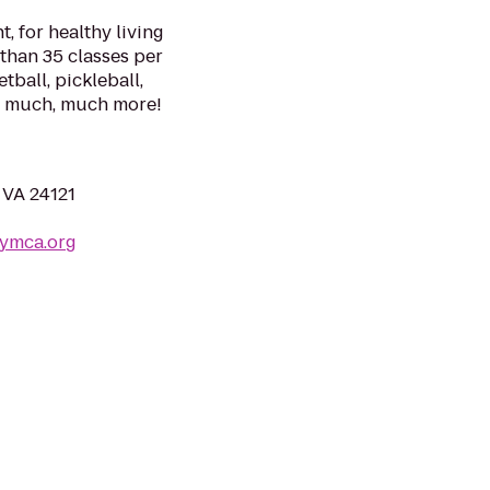
, for healthy living
 than 35 classes per
tball, pickleball,
nd much, much more!
 VA 24121
yymca.org