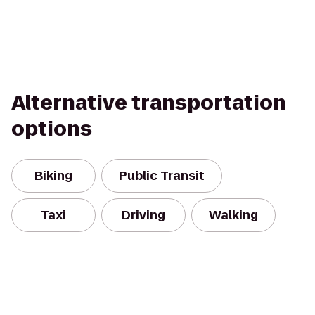
Alternative transportation
options
Biking
Public Transit
Taxi
Driving
Walking