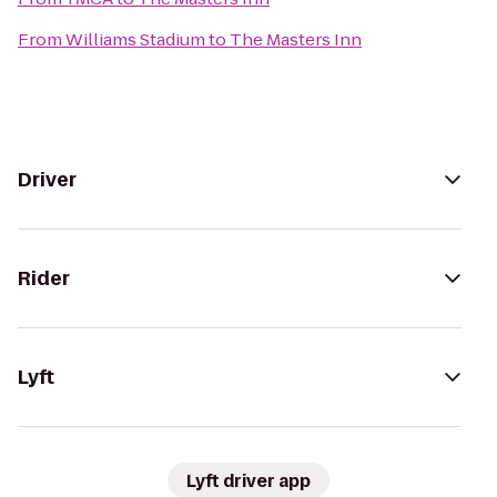
From
Williams Stadium
to
The Masters Inn
Driver
Rider
Lyft
Lyft driver app