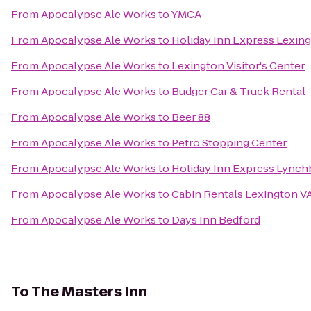
From
Apocalypse Ale Works
to
YMCA
From
Apocalypse Ale Works
to
Holiday Inn Express Lexin
From
Apocalypse Ale Works
to
Lexington Visitor's Center
From
Apocalypse Ale Works
to
Budger Car & Truck Rental
From
Apocalypse Ale Works
to
Beer 88
From
Apocalypse Ale Works
to
Petro Stopping Center
From
Apocalypse Ale Works
to
Holiday Inn Express Lynch
From
Apocalypse Ale Works
to
Cabin Rentals Lexington V
From
Apocalypse Ale Works
to
Days Inn Bedford
To
The Masters Inn