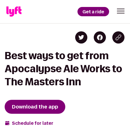
Get a ride
Best ways to get from
Apocalypse Ale Works to
The Masters Inn
Download the app
Schedule for later