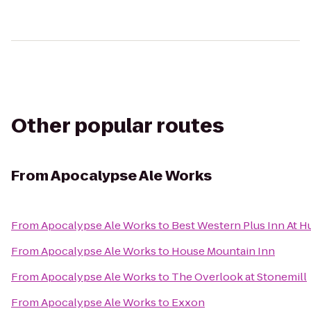
Other popular routes
From
Apocalypse Ale Works
From
Apocalypse Ale Works
to
Best Western Plus Inn At H
From
Apocalypse Ale Works
to
House Mountain Inn
From
Apocalypse Ale Works
to
The Overlook at Stonemill
From
Apocalypse Ale Works
to
Exxon