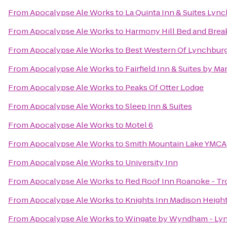
From
Apocalypse Ale Works
to
La Quinta Inn & Suites Lync
From
Apocalypse Ale Works
to
Harmony Hill Bed and Brea
From
Apocalypse Ale Works
to
Best Western Of Lynchbur
From
Apocalypse Ale Works
to
Fairfield Inn & Suites by Ma
From
Apocalypse Ale Works
to
Peaks Of Otter Lodge
From
Apocalypse Ale Works
to
Sleep Inn & Suites
From
Apocalypse Ale Works
to
Motel 6
From
Apocalypse Ale Works
to
Smith Mountain Lake YMCA
From
Apocalypse Ale Works
to
University Inn
From
Apocalypse Ale Works
to
Red Roof Inn Roanoke - Tro
From
Apocalypse Ale Works
to
Knights Inn Madison Heigh
From
Apocalypse Ale Works
to
Wingate by Wyndham - Ly