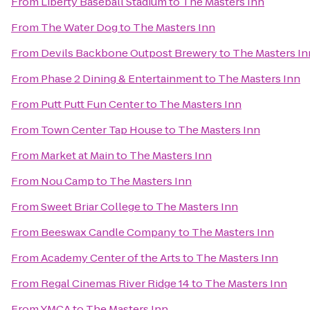
From
Liberty Baseball Stadium
to
The Masters Inn
From
The Water Dog
to
The Masters Inn
From
Devils Backbone Outpost Brewery
to
The Masters In
From
Phase 2 Dining & Entertainment
to
The Masters Inn
From
Putt Putt Fun Center
to
The Masters Inn
From
Town Center Tap House
to
The Masters Inn
From
Market at Main
to
The Masters Inn
From
Nou Camp
to
The Masters Inn
From
Sweet Briar College
to
The Masters Inn
From
Beeswax Candle Company
to
The Masters Inn
From
Academy Center of the Arts
to
The Masters Inn
From
Regal Cinemas River Ridge 14
to
The Masters Inn
From
YMCA
to
The Masters Inn