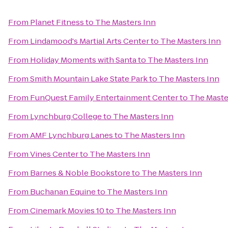
From
Planet Fitness
to
The Masters Inn
From
Lindamood's Martial Arts Center
to
The Masters Inn
From
Holiday Moments with Santa
to
The Masters Inn
From
Smith Mountain Lake State Park
to
The Masters Inn
From
FunQuest Family Entertainment Center
to
The Maste
From
Lynchburg College
to
The Masters Inn
From
AMF Lynchburg Lanes
to
The Masters Inn
From
Vines Center
to
The Masters Inn
From
Barnes & Noble Bookstore
to
The Masters Inn
From
Buchanan Equine
to
The Masters Inn
From
Cinemark Movies 10
to
The Masters Inn