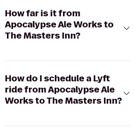
How far is it from
Apocalypse Ale Works to
The Masters Inn?
How do I schedule a Lyft
ride from Apocalypse Ale
Works to The Masters Inn?