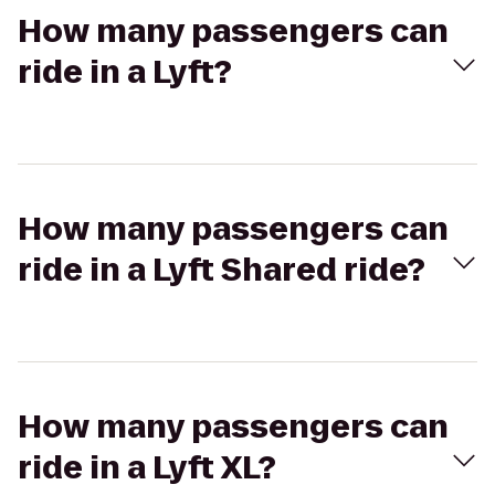
How many passengers can
ride in a Lyft?
How many passengers can
ride in a Lyft Shared ride?
How many passengers can
ride in a Lyft XL?