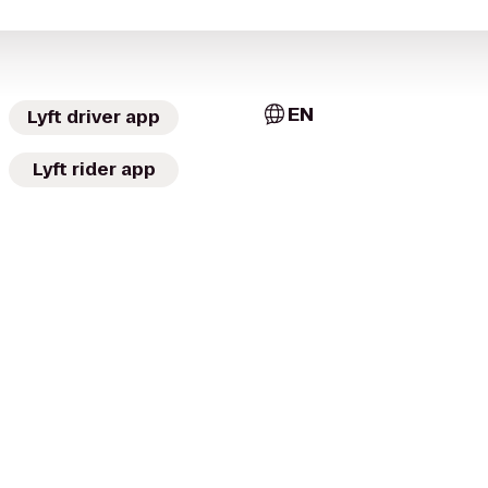
EN
Lyft driver app
Lyft rider app