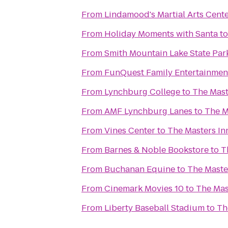
From
Lindamood's Martial Arts Cent
From
Holiday Moments with Santa
t
From
Smith Mountain Lake State Par
From
FunQuest Family Entertainmen
From
Lynchburg College
to
The Mast
From
AMF Lynchburg Lanes
to
The M
From
Vines Center
to
The Masters In
From
Barnes & Noble Bookstore
to
T
From
Buchanan Equine
to
The Maste
From
Cinemark Movies 10
to
The Mas
From
Liberty Baseball Stadium
to
Th