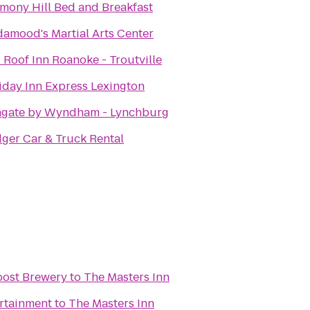
mony Hill Bed and Breakfast
damood's Martial Arts Center
 Roof Inn Roanoke - Troutville
iday Inn Express Lexington
gate by Wyndham - Lynchburg
ger Car & Truck Rental
post Brewery
to
The Masters Inn
ertainment
to
The Masters Inn