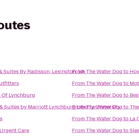
routes
& Suites By Radisson, Lexington, VA
From
The Water Dog
to
How
tfitters
From
The Water Dog
to
Mot
n Of Lynchburg
From
The Water Dog
to
Bes
 & Suites by Marriott Lynchburg Liberty University
From
The Water Dog
to
The
ss
From
The Water Dog
to
La 
Urgent Care
From
The Water Dog
to
Sle