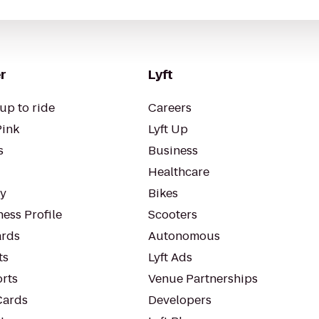
r
Lyft
up to ride
Careers
Pink
Lyft Up
s
Business
Healthcare
ty
Bikes
ess Profile
Scooters
rds
Autonomous
ts
Lyft Ads
orts
Venue Partnerships
Cards
Developers