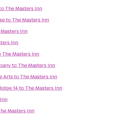
to
The Masters Inn
se
to
The Masters Inn
 Masters Inn
ters Inn
o
The Masters Inn
pany
to
The Masters Inn
e Arts
to
The Masters Inn
Ridge 14
to
The Masters Inn
 Inn
he Masters Inn