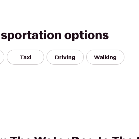
nsportation options
Taxi
Driving
Walking