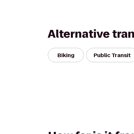
Alternative tra
Biking
Public Transit