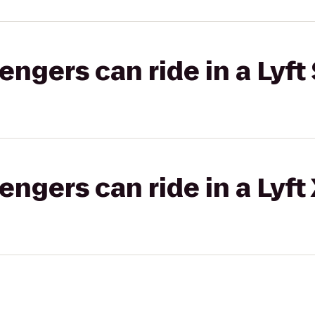
gers can ride in a Lyft 
gers can ride in a Lyft