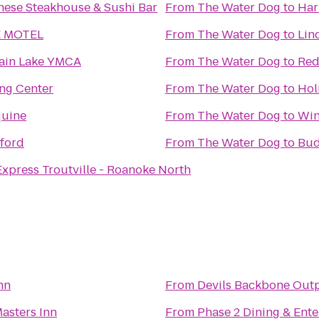
ese Steakhouse & Sushi Bar
From
The Water Dog
to
Har
 MOTEL
From
The Water Dog
to
Lin
ain Lake YMCA
From
The Water Dog
to
Red
ng Center
From
The Water Dog
to
Hol
uine
From
The Water Dog
to
Win
ford
From
The Water Dog
to
Bud
Express Troutville - Roanoke North
nn
From
Devils Backbone Out
asters Inn
From
Phase 2 Dining & Ent