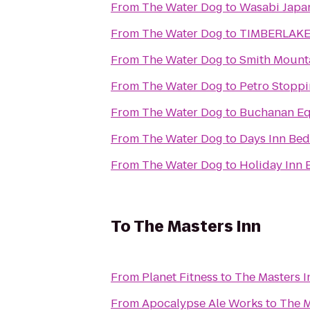
From
The Water Dog
to
Wasabi Japan
From
The Water Dog
to
TIMBERLAKE
From
The Water Dog
to
Smith Mount
From
The Water Dog
to
Petro Stoppi
From
The Water Dog
to
Buchanan Eq
From
The Water Dog
to
Days Inn Bed
From
The Water Dog
to
Holiday Inn 
To
The Masters Inn
From
Planet Fitness
to
The Masters I
From
Apocalypse Ale Works
to
The M