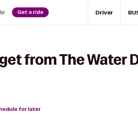
Driver
BU
lp
Get a ride
 get from The Water 
hedule for later