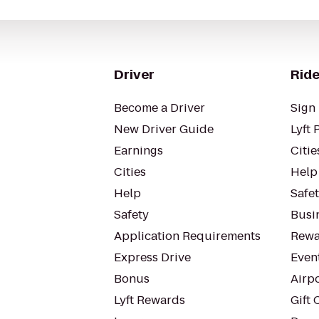
Driver
Ride
Become a Driver
Sign 
New Driver Guide
Lyft 
Earnings
Citie
Cities
Help
Help
Safe
Safety
Busin
Application Requirements
Rewa
Express Drive
Even
Bonus
Airp
Lyft Rewards
Gift 