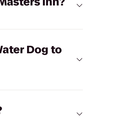
 Masters Inn?
Water Dog to
?