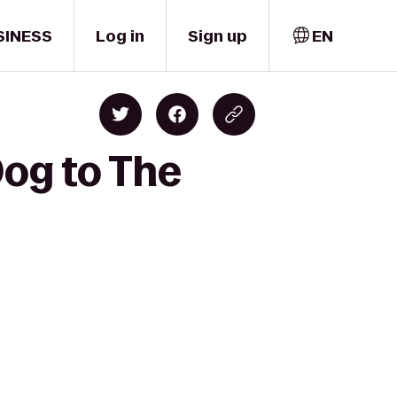
SINESS
Log in
Sign up
EN
Dog to The