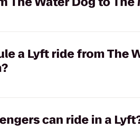
rom The Water Dog to The
le a Lyft ride from The 
n?
gers can ride in a Lyft