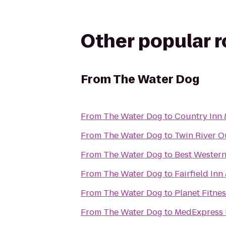
Other popular 
From
The Water Dog
From
The Water Dog
to
Country Inn 
From
The Water Dog
to
Twin River Ou
From
The Water Dog
to
Best Wester
From
The Water Dog
to
Fairfield Inn
From
The Water Dog
to
Planet Fitne
From
The Water Dog
to
MedExpress 