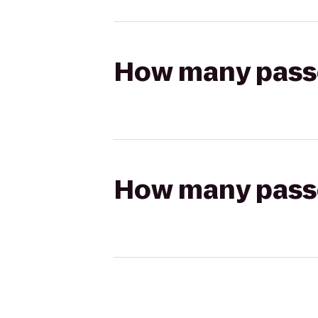
How many passen
How many passen