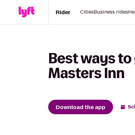
Rider
Cities
Business rides
He
Best ways to
Masters Inn
Download the app
Sc