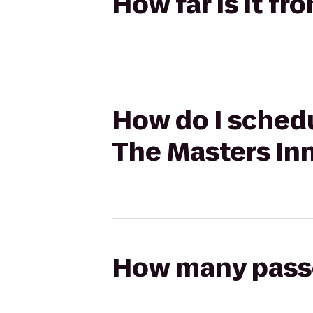
How far is it f
How do I schedu
The Masters In
How many passen