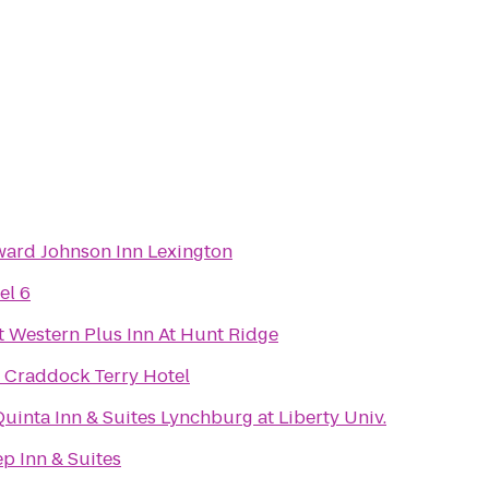
ard Johnson Inn Lexington
el 6
t Western Plus Inn At Hunt Ridge
 Craddock Terry Hotel
Quinta Inn & Suites Lynchburg at Liberty Univ.
ep Inn & Suites