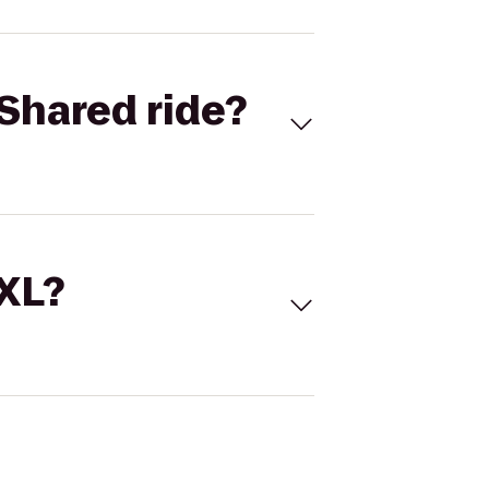
Shared ride?
 XL?