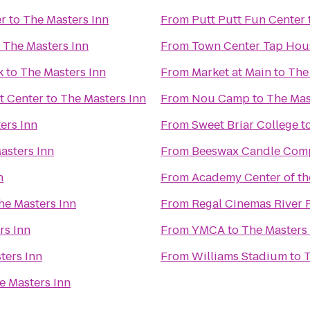
er
to
The Masters Inn
From
Putt Putt Fun Center
o
The Masters Inn
From
Town Center Tap Hou
k
to
The Masters Inn
From
Market at Main
to
The
t Center
to
The Masters Inn
From
Nou Camp
to
The Mas
ers Inn
From
Sweet Briar College
t
asters Inn
From
Beeswax Candle Com
n
From
Academy Center of th
he Masters Inn
From
Regal Cinemas River 
rs Inn
From
YMCA
to
The Masters
ters Inn
From
Williams Stadium
to
T
e Masters Inn