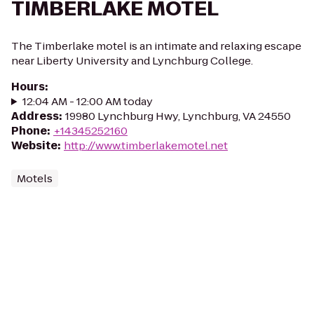
TIMBERLAKE MOTEL
The Timberlake motel is an intimate and relaxing escape
near Liberty University and Lynchburg College.
Hours
:
12:04 AM - 12:00 AM today
Address
:
19980 Lynchburg Hwy, Lynchburg, VA 24550
Phone
:
+14345252160
Website
:
http://www.timberlakemotel.net
Motels