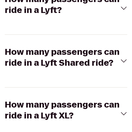
ride in a Lyft?
How many passengers can
ride in a Lyft Shared ride?
How many passengers can
ride in a Lyft XL?