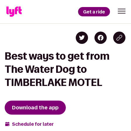
Get a ride
Best ways to get from
The Water Dog to
TIMBERLAKE MOTEL
Download the app
Schedule for later