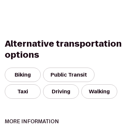
Alternative transportation
options
Biking
Public Transit
Taxi
Driving
Walking
MORE INFORMATION