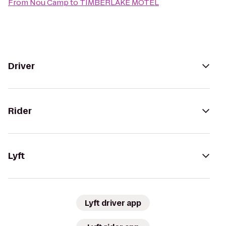
From
Nou Camp
to
TIMBERLAKE MOTEL
Driver
Rider
Lyft
Lyft driver app