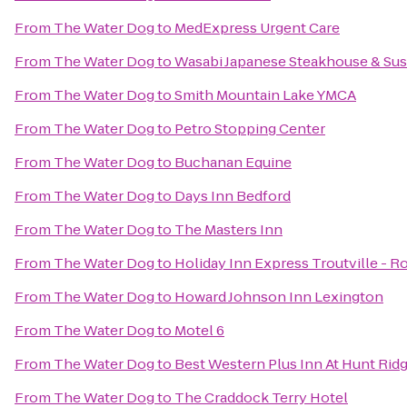
From
The Water Dog
to
MedExpress Urgent Care
From
The Water Dog
to
Wasabi Japanese Steakhouse & Sus
From
The Water Dog
to
Smith Mountain Lake YMCA
From
The Water Dog
to
Petro Stopping Center
From
The Water Dog
to
Buchanan Equine
From
The Water Dog
to
Days Inn Bedford
From
The Water Dog
to
The Masters Inn
From
The Water Dog
to
Holiday Inn Express Troutville - 
From
The Water Dog
to
Howard Johnson Inn Lexington
From
The Water Dog
to
Motel 6
From
The Water Dog
to
Best Western Plus Inn At Hunt Rid
From
The Water Dog
to
The Craddock Terry Hotel