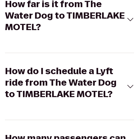
How far is it from The
Water Dog to TIMBERLAKE
MOTEL?
How do I schedule a Lyft
ride from The Water Dog
to TIMBERLAKE MOTEL?
How many passengers can