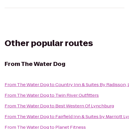
Other popular routes
From
The Water Dog
From
The Water Dog
to
Country Inn & Suites By Radisson, 
From
The Water Dog
to
Twin River Outfitters
From
The Water Dog
to
Best Western Of Lynchburg
From
The Water Dog
to
Fairfield Inn & Suites by Marriott 
From
The Water Dog
to
Planet Fitness