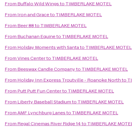
From
Buffalo Wild Wings
to
TIMBERLAKE MOTEL
From
Iron and Grace
to
TIMBERLAKE MOTEL
From
Beer 88
to
TIMBERLAKE MOTEL
From
Buchanan Equine
to
TIMBERLAKE MOTEL
From
Holiday Moments with Santa
to
TIMBERLAKE MOTEL
From
Vines Center
to
TIMBERLAKE MOTEL
From
Beeswax Candle Company
to
TIMBERLAKE MOTEL
From
Holiday Inn Express Troutville - Roanoke North
to
T
From
Putt Putt Fun Center
to
TIMBERLAKE MOTEL
From
Liberty Baseball Stadium
to
TIMBERLAKE MOTEL
From
AMF Lynchburg Lanes
to
TIMBERLAKE MOTEL
From
Regal Cinemas River Ridge 14
to
TIMBERLAKE MOTE