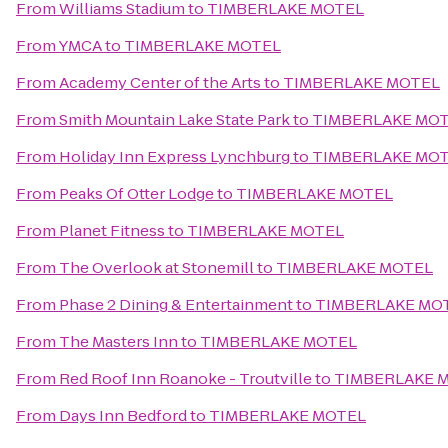
From
Williams Stadium
to
TIMBERLAKE MOTEL
From
YMCA
to
TIMBERLAKE MOTEL
From
Academy Center of the Arts
to
TIMBERLAKE MOTEL
From
Smith Mountain Lake State Park
to
TIMBERLAKE MO
From
Holiday Inn Express Lynchburg
to
TIMBERLAKE MO
From
Peaks Of Otter Lodge
to
TIMBERLAKE MOTEL
From
Planet Fitness
to
TIMBERLAKE MOTEL
From
The Overlook at Stonemill
to
TIMBERLAKE MOTEL
From
Phase 2 Dining & Entertainment
to
TIMBERLAKE MO
From
The Masters Inn
to
TIMBERLAKE MOTEL
From
Red Roof Inn Roanoke - Troutville
to
TIMBERLAKE 
From
Days Inn Bedford
to
TIMBERLAKE MOTEL