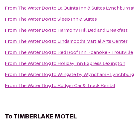
From
The Water Dog
to
La Quinta Inn & Suites Lynchburg at
From
The Water Dog
to
Sleep Inn & Suites
From
The Water Dog
to
Harmony Hill Bed and Breakfast
From
The Water Dog
to
Lindamood's Martial Arts Center
From
The Water Dog
to
Red Roof Inn Roanoke - Troutville
From
The Water Dog
to
Holiday Inn Express Lexington
From
The Water Dog
to
Wingate by Wyndham - Lynchburg
From
The Water Dog
to
Budger Car & Truck Rental
To
TIMBERLAKE MOTEL