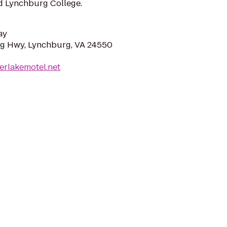
nd Lynchburg College.
ay
g Hwy, Lynchburg, VA 24550
erlakemotel.net