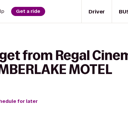
Driver
BU
lp
Get a ride
 get from Regal Cine
 TIMBERLAKE MOTEL
hedule for later