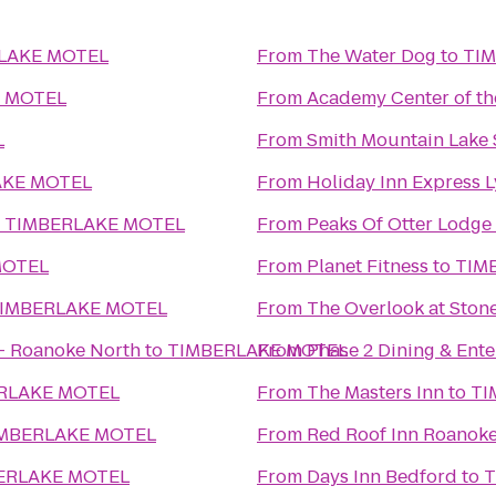
LAKE MOTEL
From
The Water Dog
to
TI
 MOTEL
From
Academy Center of th
L
From
Smith Mountain Lake 
AKE MOTEL
From
Holiday Inn Express 
o
TIMBERLAKE MOTEL
From
Peaks Of Otter Lodge
MOTEL
From
Planet Fitness
to
TIM
IMBERLAKE MOTEL
From
The Overlook at Stone
 - Roanoke North
to
TIMBERLAKE MOTEL
From
Phase 2 Dining & Ent
RLAKE MOTEL
From
The Masters Inn
to
TI
MBERLAKE MOTEL
From
Red Roof Inn Roanoke 
ERLAKE MOTEL
From
Days Inn Bedford
to
T