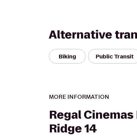
Alternative tra
Biking
Public Transit
MORE INFORMATION
Regal Cinemas 
Ridge 14