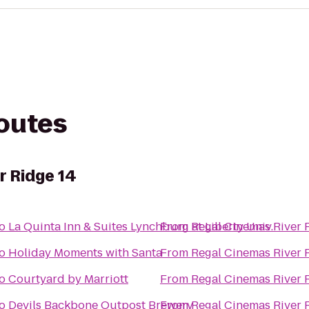
routes
r Ridge 14
o
La Quinta Inn & Suites Lynchburg at Liberty Univ.
From
Regal Cinemas River 
o
Holiday Moments with Santa
From
Regal Cinemas River 
o
Courtyard by Marriott
From
Regal Cinemas River 
o
Devils Backbone Outpost Brewery
From
Regal Cinemas River 