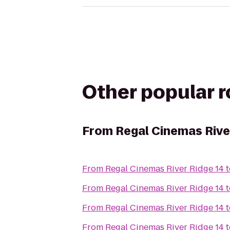
Other popular 
From
Regal Cinemas Rive
From
Regal Cinemas River Ridge 14
t
From
Regal Cinemas River Ridge 14
t
From
Regal Cinemas River Ridge 14
t
From
Regal Cinemas River Ridge 14
t