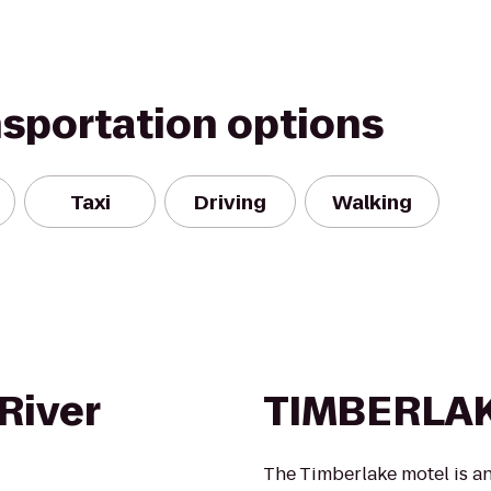
nsportation options
Taxi
Driving
Walking
River
TIMBERLA
The Timberlake motel is an