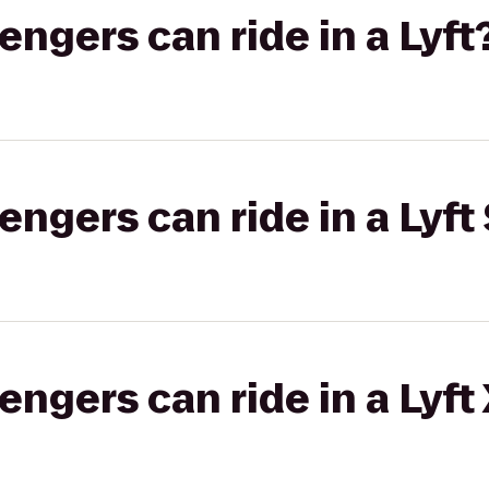
gers can ride in a Lyft
gers can ride in a Lyft 
gers can ride in a Lyft