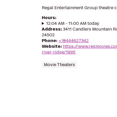
Regal Entertainment Group theatre c
Hours
:
12:04 AM - 11:00 AM today
Address
:
3411 Candlers Mountain R
24502
Phone
:
+18444627342
Website
:
https://www.regmovies.co
river-ridge/1995
Movie Theaters