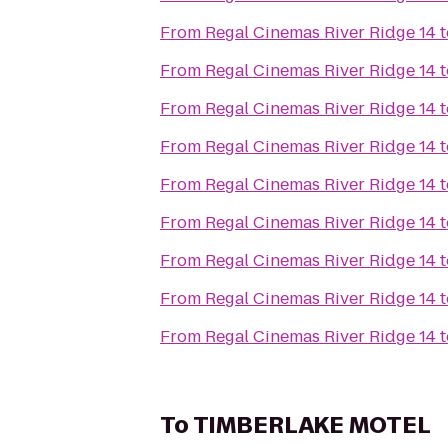
From
Regal Cinemas River Ridge 14
t
From
Regal Cinemas River Ridge 14
t
From
Regal Cinemas River Ridge 14
t
From
Regal Cinemas River Ridge 14
t
From
Regal Cinemas River Ridge 14
t
From
Regal Cinemas River Ridge 14
t
From
Regal Cinemas River Ridge 14
t
From
Regal Cinemas River Ridge 14
t
From
Regal Cinemas River Ridge 14
t
To
TIMBERLAKE MOTEL