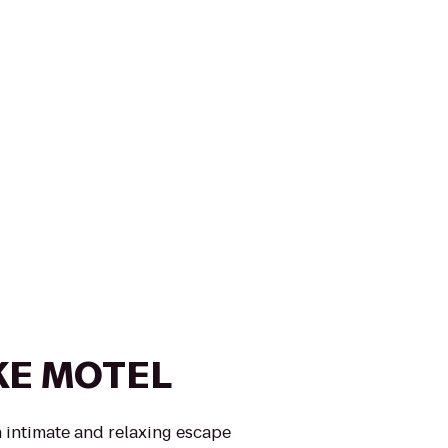
KE MOTEL
 intimate and relaxing escape