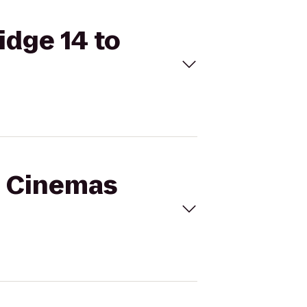
idge 14 to
al Cinemas