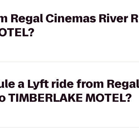
rom Regal Cinemas River R
OTEL?
le a Lyft ride from Reg
 to TIMBERLAKE MOTEL?