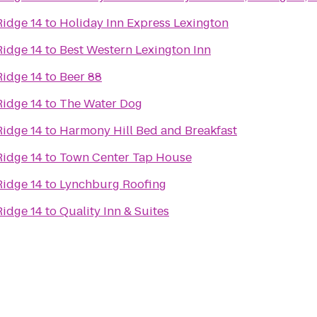
Ridge 14
to
Holiday Inn Express Lexington
Ridge 14
to
Best Western Lexington Inn
Ridge 14
to
Beer 88
Ridge 14
to
The Water Dog
Ridge 14
to
Harmony Hill Bed and Breakfast
Ridge 14
to
Town Center Tap House
Ridge 14
to
Lynchburg Roofing
Ridge 14
to
Quality Inn & Suites