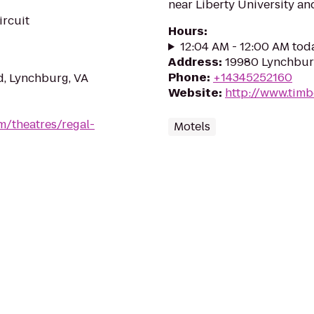
near Liberty University a
ircuit
Hours
:
12:04 AM - 12:00 AM tod
Address
:
19980 Lynchbur
Phone
:
+14345252160
d, Lynchburg, VA
Website
:
http://www.timb
m/theatres/regal-
Motels