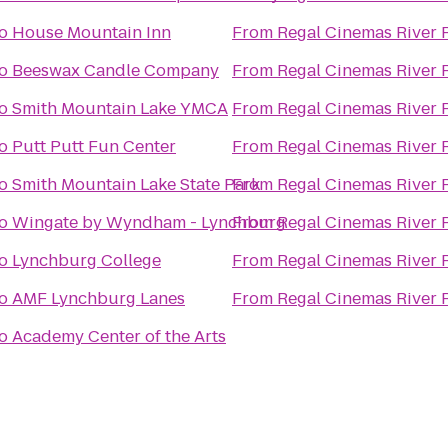
o
House Mountain Inn
From
Regal Cinemas River 
o
Beeswax Candle Company
From
Regal Cinemas River 
o
Smith Mountain Lake YMCA
From
Regal Cinemas River 
o
Putt Putt Fun Center
From
Regal Cinemas River 
o
Smith Mountain Lake State Park
From
Regal Cinemas River 
o
Wingate by Wyndham - Lynchburg
From
Regal Cinemas River 
o
Lynchburg College
From
Regal Cinemas River 
o
AMF Lynchburg Lanes
From
Regal Cinemas River 
o
Academy Center of the Arts