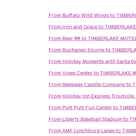
From
Buffalo Wild Wings
to
TIMBER
From
Iron and Grace
to
TIMBERLAKE
From
Beer 88
to
TIMBERLAKE MOTE
From
Buchanan Equine
to
TIMBERL
From
Holiday Moments with Santa
t
From
Vines Center
to
TIMBERLAKE 
From
Beeswax Candle Company
to
T
From
Holiday Inn Express Troutville
From
Putt Putt Fun Center
to
TIMBE
From
Liberty Baseball Stadium
to
TI
From
AMF Lynchburg Lanes
to
TIMB