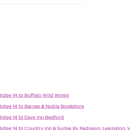
Ridge 14
to
Buffalo Wild Wings
Ridge 14
to
Barnes & Noble Bookstore
Ridge 14
to
Days Inn Bedford
Ridge 14
to
Country Inn & Suites By Radisson, Lexington, 