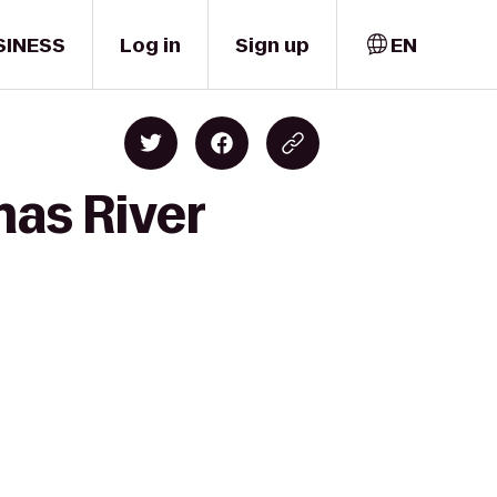
SINESS
Log in
Sign up
EN
mas River