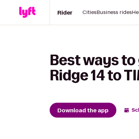
Rider
Cities
Business rides
He
Best ways to
Ridge 14 to
Download the app
Sc