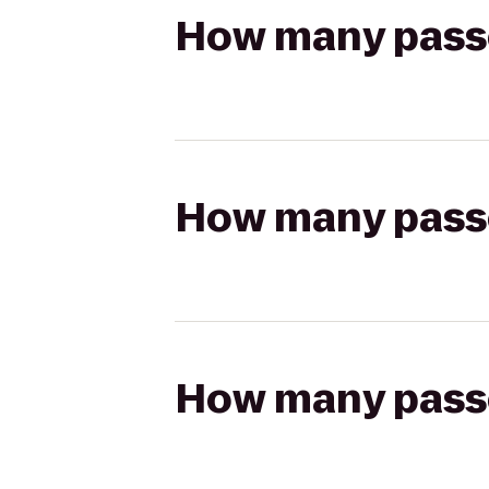
How many passen
How many passen
How many passen