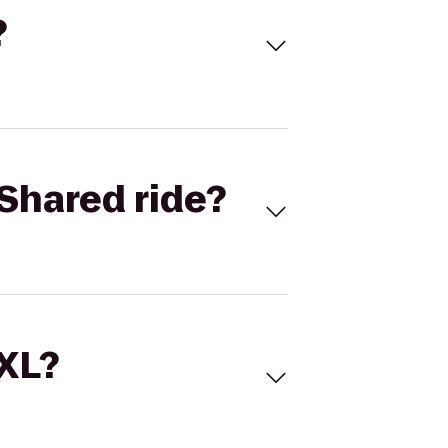
?
Shared ride?
 XL?