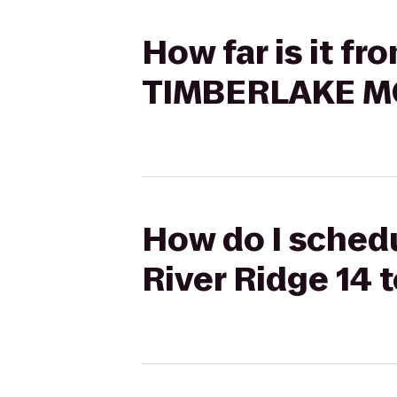
How far is it f
TIMBERLAKE M
How do I schedu
River Ridge 14