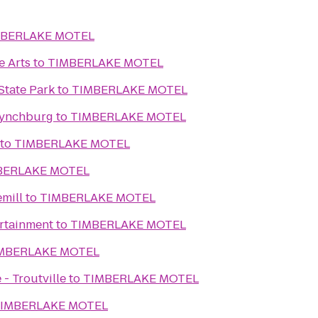
MBERLAKE MOTEL
e Arts
to
TIMBERLAKE MOTEL
State Park
to
TIMBERLAKE MOTEL
Lynchburg
to
TIMBERLAKE MOTEL
to
TIMBERLAKE MOTEL
BERLAKE MOTEL
mill
to
TIMBERLAKE MOTEL
ertainment
to
TIMBERLAKE MOTEL
MBERLAKE MOTEL
- Troutville
to
TIMBERLAKE MOTEL
IMBERLAKE MOTEL