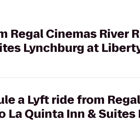
rom Regal Cinemas River R
ites Lynchburg at Liberty
le a Lyft ride from Reg
to La Quinta Inn & Suites