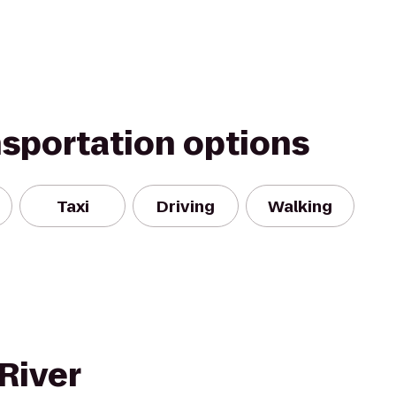
nsportation options
Taxi
Driving
Walking
River