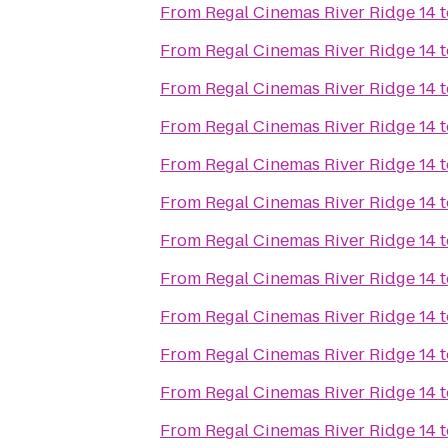
From
Regal Cinemas River Ridge 14
t
From
Regal Cinemas River Ridge 14
t
From
Regal Cinemas River Ridge 14
t
From
Regal Cinemas River Ridge 14
t
From
Regal Cinemas River Ridge 14
t
From
Regal Cinemas River Ridge 14
t
From
Regal Cinemas River Ridge 14
t
From
Regal Cinemas River Ridge 14
t
From
Regal Cinemas River Ridge 14
t
From
Regal Cinemas River Ridge 14
t
From
Regal Cinemas River Ridge 14
t
From
Regal Cinemas River Ridge 14
t