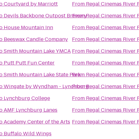
o
Courtyard by Marriott
From
Regal Cinemas River 
o
Devils Backbone Outpost Brewery
From
Regal Cinemas River 
o
House Mountain Inn
From
Regal Cinemas River 
o
Beeswax Candle Company
From
Regal Cinemas River 
o
Smith Mountain Lake YMCA
From
Regal Cinemas River 
o
Putt Putt Fun Center
From
Regal Cinemas River 
o
Smith Mountain Lake State Park
From
Regal Cinemas River 
o
Wingate by Wyndham - Lynchburg
From
Regal Cinemas River 
o
Lynchburg College
From
Regal Cinemas River 
o
AMF Lynchburg Lanes
From
Regal Cinemas River 
o
Academy Center of the Arts
From
Regal Cinemas River 
o
Buffalo Wild Wings