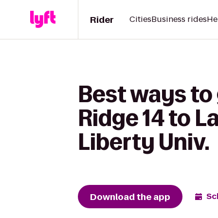
Rider
Cities
Business rides
He
Best ways to
Ridge 14 to L
Liberty Univ.
Download the app
Sc