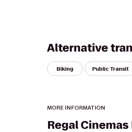
Alternative tra
Biking
Public Transit
MORE INFORMATION
Regal Cinemas 