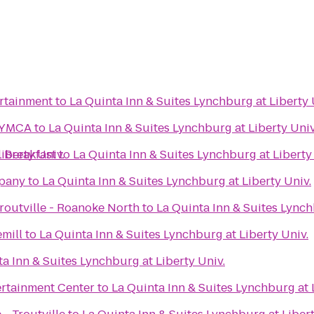
ertainment
to
La Quinta Inn & Suites Lynchburg at Liberty 
 YMCA
to
La Quinta Inn & Suites Lynchburg at Liberty Univ
iberty Univ.
 Breakfast
to
La Quinta Inn & Suites Lynchburg at Liberty
pany
to
La Quinta Inn & Suites Lynchburg at Liberty Univ.
routville - Roanoke North
to
La Quinta Inn & Suites Lynch
mill
to
La Quinta Inn & Suites Lynchburg at Liberty Univ.
a Inn & Suites Lynchburg at Liberty Univ.
rtainment Center
to
La Quinta Inn & Suites Lynchburg at 