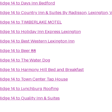
Ridge 14
to
Days Inn Bedford
Ridge 14
to
Country Inn & Suites By Radisson, Lexington, 
Ridge 14
to
TIMBERLAKE MOTEL
Ridge 14
to
Holiday Inn Express Lexington
Ridge 14
to
Best Western Lexington Inn
Ridge 14
to
Beer 88
Ridge 14
to
The Water Dog
Ridge 14
to
Harmony Hill Bed and Breakfast
Ridge 14
to
Town Center Tap House
Ridge 14
to
Lynchburg Roofing
Ridge 14
to
Quality Inn & Suites