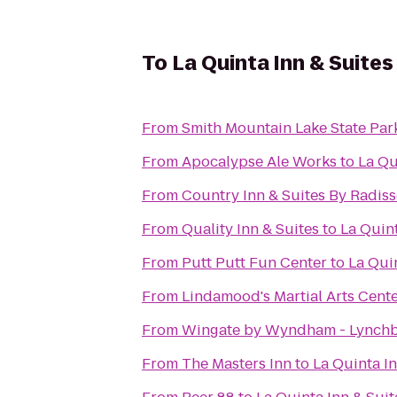
To
La Quinta Inn & Suites
From
Smith Mountain Lake State Par
From
Apocalypse Ale Works
to
La Qu
From
Country Inn & Suites By Radiss
From
Quality Inn & Suites
to
La Quint
From
Putt Putt Fun Center
to
La Quin
From
Lindamood's Martial Arts Cent
From
Wingate by Wyndham - Lynch
From
The Masters Inn
to
La Quinta In