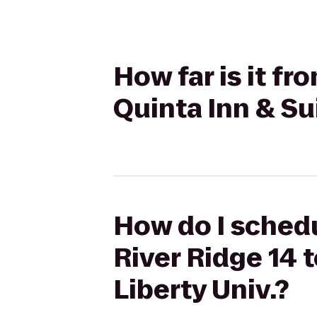
How far is it f
Quinta Inn & Su
How do I schedu
River Ridge 14 
Liberty Univ.?