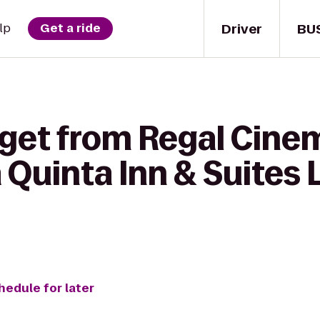
Driver
BU
lp
Get a ride
 get from Regal Cine
a Quinta Inn & Suites
hedule for later