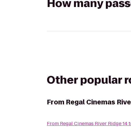
How many passen
Other popular 
From
Regal Cinemas Rive
From
Regal Cinemas River Ridge 14
t