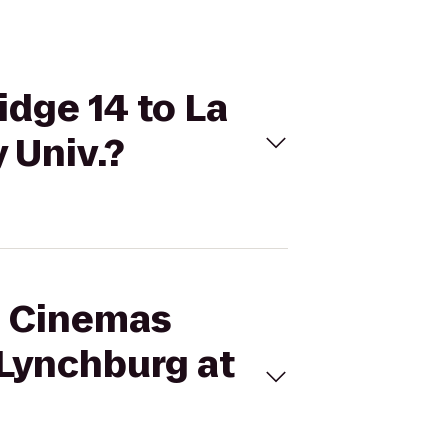
idge 14 to La
 Univ.?
al Cinemas
 Lynchburg at