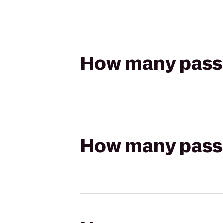
How many passen
How many passen