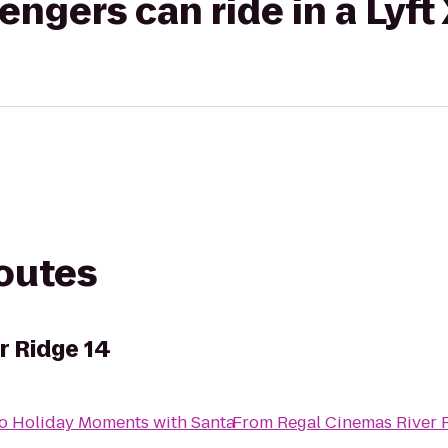
gers can ride in a Lyft
routes
r Ridge 14
o
Holiday Moments with Santa
From
Regal Cinemas River 