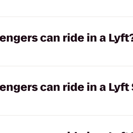
gers can ride in a Lyft
gers can ride in a Lyft 