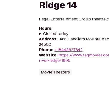
Ridge 14
Regal Entertainment Group theatre c
Hours
:
Closed today
Address
:
3411 Candlers Mountain R
24502
Phone
:
+18444627342
Website
:
https://www.regmovies.co
river-ridge/1995
Movie Theaters