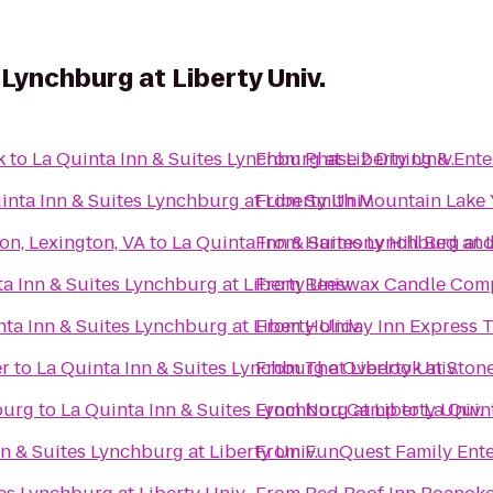
 Lynchburg at Liberty Univ.
k
to
La Quinta Inn & Suites Lynchburg at Liberty Univ.
From
Phase 2 Dining & Ent
inta Inn & Suites Lynchburg at Liberty Univ.
From
Smith Mountain Lake
on, Lexington, VA
to
La Quinta Inn & Suites Lynchburg at L
From
Harmony Hill Bed and
a Inn & Suites Lynchburg at Liberty Univ.
From
Beeswax Candle Com
ta Inn & Suites Lynchburg at Liberty Univ.
From
Holiday Inn Express T
er
to
La Quinta Inn & Suites Lynchburg at Liberty Univ.
From
The Overlook at Stone
burg
to
La Quinta Inn & Suites Lynchburg at Liberty Univ.
From
Nou Camp
to
La Quint
n & Suites Lynchburg at Liberty Univ.
From
FunQuest Family Ente