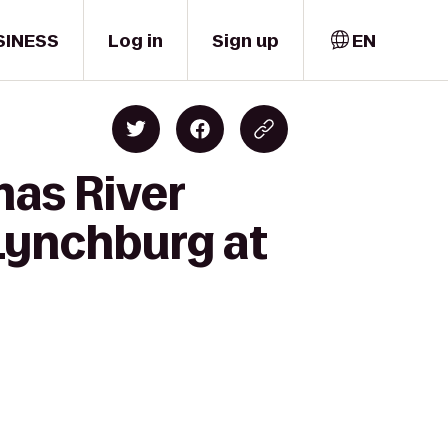
SINESS
Log in
Sign up
EN
mas River
 Lynchburg at