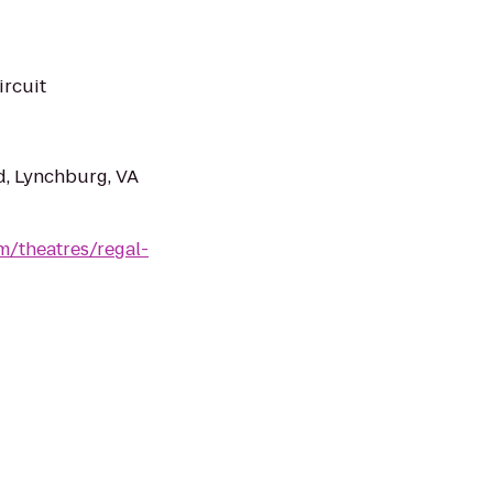
ircuit
d, Lynchburg, VA
m/theatres/regal-