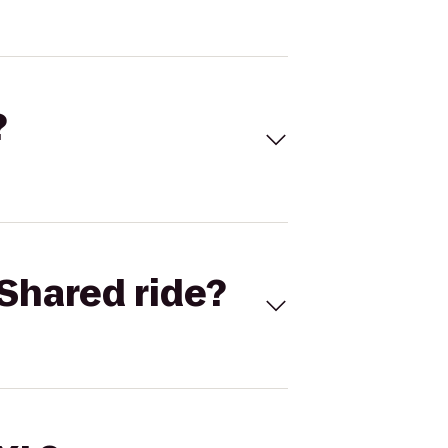
?
Shared ride?