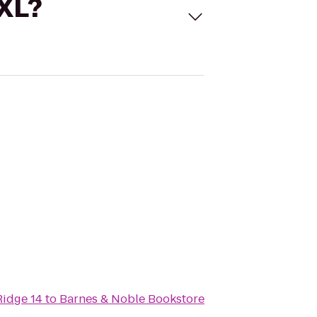
 XL?
Ridge 14
to
Barnes & Noble Bookstore