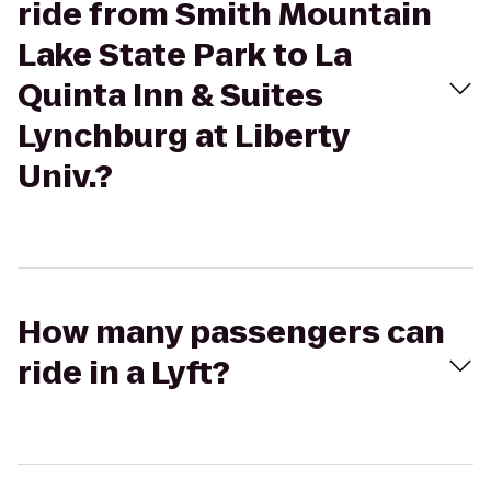
ride from Smith Mountain
Lake State Park to La
Quinta Inn & Suites
Lynchburg at Liberty
Univ.?
How many passengers can
ride in a Lyft?