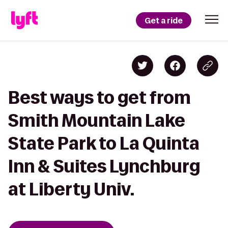
Get a ride
Best ways to get from
Smith Mountain Lake
State Park to La Quinta
Inn & Suites Lynchburg
at Liberty Univ.