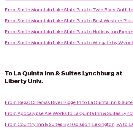
From
Smith Mountain Lake State Park
to
Twin River Outfitt
From
Smith Mountain Lake State Park
to
Best Western Plus
From
Smith Mountain Lake State Park
to
Holiday Inn Expre
From
Smith Mountain Lake State Park
to
Wingate by Wynd
To
La Quinta Inn & Suites Lynchburg at
Liberty Univ.
From
Regal Cinemas River Ridge 14
to
La Quinta Inn & Suite
From
Apocalypse Ale Works
to
La Quinta Inn & Suites Lync
From
Country Inn & Suites By Radisson, Lexington, VA
to
La