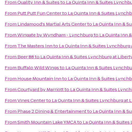
From
Quality Inn & Suites
to
La Quinta Inn & Suites Lynchbur
From
Putt Putt Fun Center
to
La Quinta Inn & Suites Lynchbu
From
Lindamood's Martial Arts Center
to
La Quinta Inn & Su
From
Wingate by Wyndham - Lynchburg
to
La Quinta Inn &
From
The Masters Inn
to
La Quinta Inn & Suites Lynchburg a
From
Beer 88
to
La Quinta Inn & Suites Lynchburg at Liberty
From
Buffalo Wild Wings
to
La Quinta Inn & Suites Lynchbur
From
House Mountain Inn
to
La Quinta Inn & Suites Lynchbu
From
Courtyard by Marriott
to
La Quinta Inn & Suites Lynchb
From
Vines Center
to
La Quinta Inn & Suites Lynchburg at L
From
Phase 2 Dining & Entertainment
to
La Quinta Inn & Su
From
Smith Mountain Lake YMCA
to
La Quinta Inn & Suites 