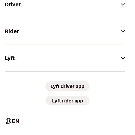
Driver
Rider
Lyft
Lyft driver app
Lyft rider app
EN