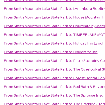
From
Smith Mountain Lake State Park
to
Lynchburg Roofin
From
Smith Mountain Lake State Park
to
House Mountain I
From
Smith Mountain Lake State Park
to
Courtyard by Marri
From
Smith Mountain Lake State Park
to
TIMBERLAKE MO
From
Smith Mountain Lake State Park
to
Holiday Inn Lynch
From
Smith Mountain Lake State Park
to
University Inn
From
Smith Mountain Lake State Park
to
Petro Stopping Ce
From
Smith Mountain Lake State Park
to
The Overlook at S
From
Smith Mountain Lake State Park
to
Forest Dental Cen
From
Smith Mountain Lake State Park
to
Bed Bath & Beyon
From
Smith Mountain Lake State Park
to
The Sprouse Insu
From
Smith Mountain Lake State Park
to
The Craddock Terr