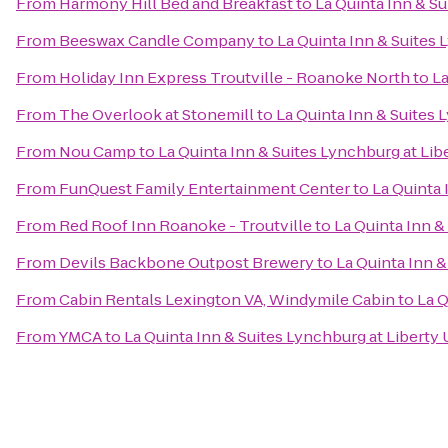
From
Harmony Hill Bed and Breakfast
to
La Quinta Inn & Su
From
Beeswax Candle Company
to
La Quinta Inn & Suites 
From
Holiday Inn Express Troutville - Roanoke North
to
La
From
The Overlook at Stonemill
to
La Quinta Inn & Suites 
From
Nou Camp
to
La Quinta Inn & Suites Lynchburg at Libe
From
FunQuest Family Entertainment Center
to
La Quinta 
From
Red Roof Inn Roanoke - Troutville
to
La Quinta Inn &
From
Devils Backbone Outpost Brewery
to
La Quinta Inn &
From
Cabin Rentals Lexington VA, Windymile Cabin
to
La Q
From
YMCA
to
La Quinta Inn & Suites Lynchburg at Liberty 