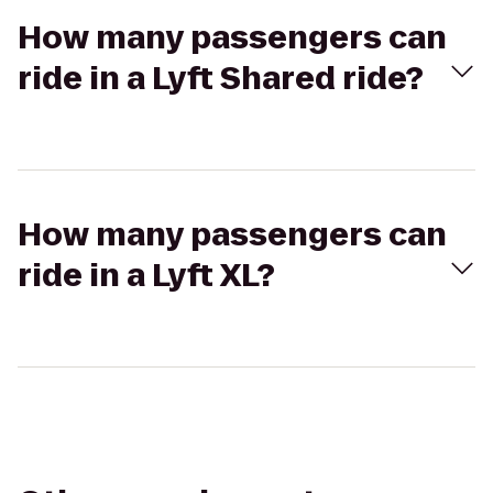
How many passengers can
ride in a Lyft Shared ride?
How many passengers can
ride in a Lyft XL?