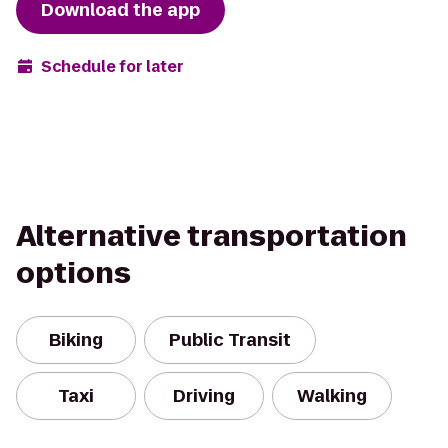
Download the app
Schedule for later
Alternative transportation
options
Biking
Public Transit
Taxi
Driving
Walking