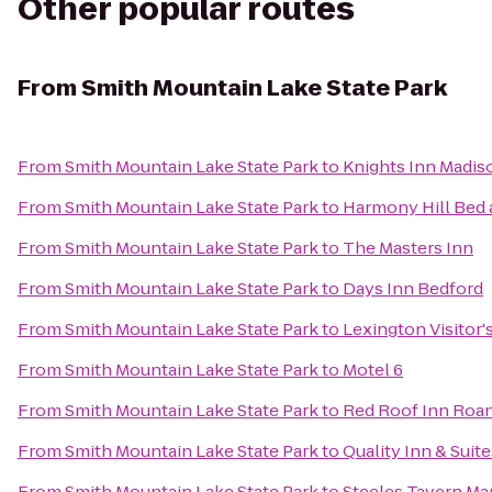
Other popular routes
From
Smith Mountain Lake State Park
From
Smith Mountain Lake State Park
to
Knights Inn Madis
From
Smith Mountain Lake State Park
to
Harmony Hill Bed 
From
Smith Mountain Lake State Park
to
The Masters Inn
From
Smith Mountain Lake State Park
to
Days Inn Bedford
From
Smith Mountain Lake State Park
to
Lexington Visitor'
From
Smith Mountain Lake State Park
to
Motel 6
From
Smith Mountain Lake State Park
to
Red Roof Inn Roan
From
Smith Mountain Lake State Park
to
Quality Inn & Suite
From
Smith Mountain Lake State Park
to
Steeles Tavern Ma