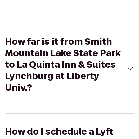
How far is it from Smith
Mountain Lake State Park
to La Quinta Inn & Suites
Lynchburg at Liberty
Univ.?
How do I schedule a Lyft