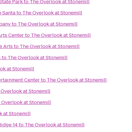
State Park
to
The Overlook at Stonemill
h Santa
to
The Overlook at Stonemill
pany
to
The Overlook at Stonemill
rts Center
to
The Overlook at Stonemill
e Arts
to
The Overlook at Stonemill
s
to
The Overlook at Stonemill
ok at Stonemill
rtainment Center
to
The Overlook at Stonemill
 Overlook at Stonemill
 Overlook at Stonemill
 at Stonemill
Ridge 14
to
The Overlook at Stonemill