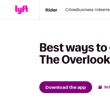
Rider
Cities
Business rides
He
Best ways to 
The Overlook
Download the app
Sc