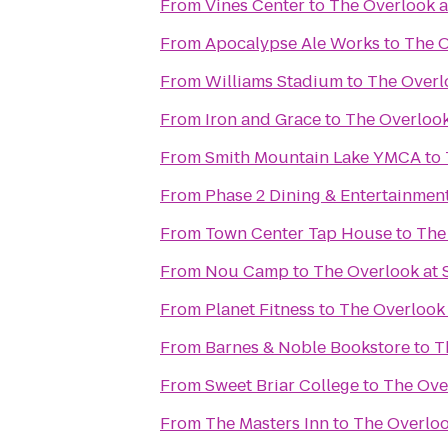
From
Vines Center
to
The Overlook a
From
Apocalypse Ale Works
to
The O
From
Williams Stadium
to
The Overl
From
Iron and Grace
to
The Overlook
From
Smith Mountain Lake YMCA
to
From
Phase 2 Dining & Entertainmen
From
Town Center Tap House
to
The
From
Nou Camp
to
The Overlook at 
From
Planet Fitness
to
The Overlook 
From
Barnes & Noble Bookstore
to
T
From
Sweet Briar College
to
The Over
From
The Masters Inn
to
The Overloo