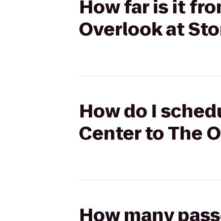
How far is it f
Overlook at Sto
How do I schedu
Center to The O
How many passen