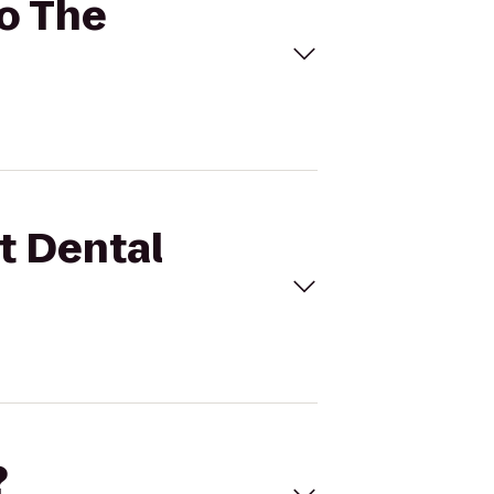
to The
st Dental
?