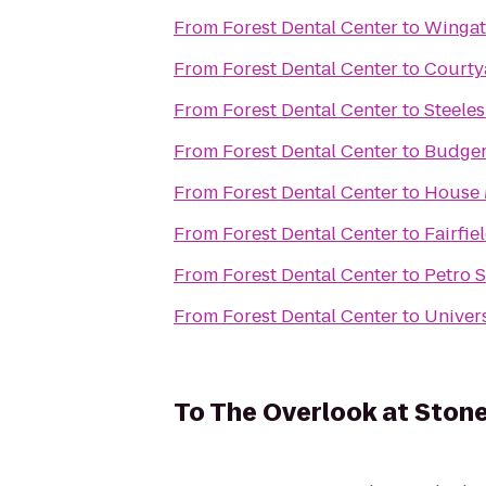
From
Forest Dental Center
to
Wingat
From
Forest Dental Center
to
Courty
From
Forest Dental Center
to
Steele
From
Forest Dental Center
to
Budger
From
Forest Dental Center
to
House 
From
Forest Dental Center
to
Fairfie
From
Forest Dental Center
to
Petro 
From
Forest Dental Center
to
Univers
To
The Overlook at Stone