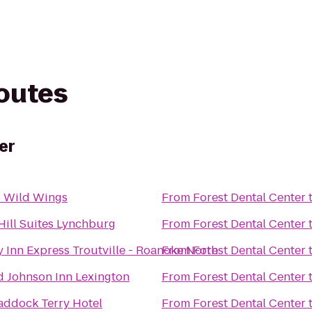
routes
er
o Wild Wings
From
Forest Dental Center
Hill Suites Lynchburg
From
Forest Dental Center
 Inn Express Troutville - Roanoke North
From
Forest Dental Center
 Johnson Inn Lexington
From
Forest Dental Center
addock Terry Hotel
From
Forest Dental Center