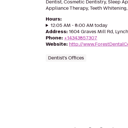
Dentist, Cosmetic Dentistry, Sleep A
Appliance Therapy, Teeth Whitening,
Hours
:
12:05 AM - 8:00 AM today
Address
:
1604 Graves Mill Rd, Lync
Phone
:
+14343857307
Website
:
http://www.ForestDentalC
Dentist's Offices