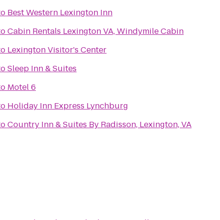
to
Best Western Lexington Inn
to
Cabin Rentals Lexington VA, Windymile Cabin
to
Lexington Visitor's Center
to
Sleep Inn & Suites
to
Motel 6
to
Holiday Inn Express Lynchburg
to
Country Inn & Suites By Radisson, Lexington, VA