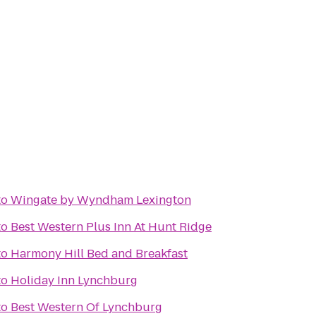
to
Wingate by Wyndham Lexington
to
Best Western Plus Inn At Hunt Ridge
to
Harmony Hill Bed and Breakfast
to
Holiday Inn Lynchburg
to
Best Western Of Lynchburg