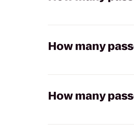
How many passen
How many passen