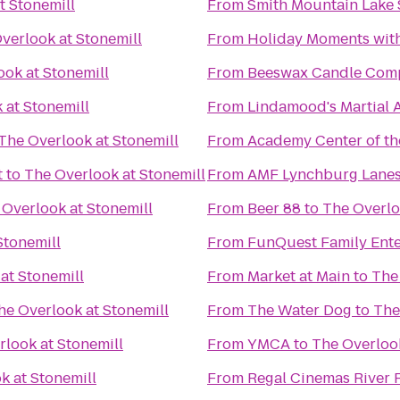
t Stonemill
From
Smith Mountain Lake 
verlook at Stonemill
From
Holiday Moments wit
ook at Stonemill
From
Beeswax Candle Com
 at Stonemill
From
Lindamood's Martial A
The Overlook at Stonemill
From
Academy Center of th
t
to
The Overlook at Stonemill
From
AMF Lynchburg Lane
 Overlook at Stonemill
From
Beer 88
to
The Overlo
Stonemill
From
FunQuest Family Ente
at Stonemill
From
Market at Main
to
The
he Overlook at Stonemill
From
The Water Dog
to
The
look at Stonemill
From
YMCA
to
The Overlook
k at Stonemill
From
Regal Cinemas River 