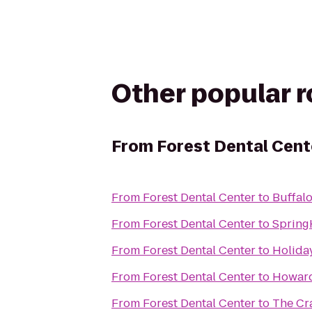
Other popular 
From
Forest Dental Cent
From
Forest Dental Center
to
Buffal
From
Forest Dental Center
to
Spring
From
Forest Dental Center
to
Holiday
From
Forest Dental Center
to
Howard
From
Forest Dental Center
to
The Cr