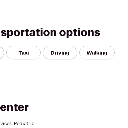
nsportation options
Taxi
Driving
Walking
Center
vices, Pediatric