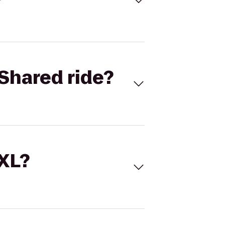
Shared ride?
 XL?