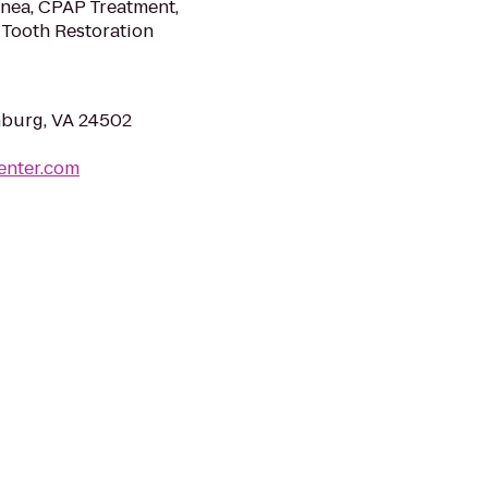
pnea, CPAP Treatment,
 Tooth Restoration
hburg, VA 24502
enter.com