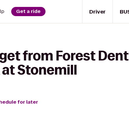
Driver
BU
lp
Get a ride
get from Forest Dent
 at Stonemill
hedule for later