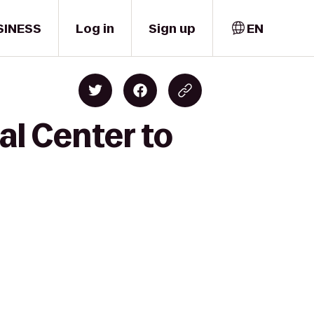
SINESS
Log in
Sign up
EN
al Center to