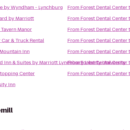
e by Wyndham - Lynchburg
From
Forest Dental Center
ard by Marriott
From
Forest Dental Center
s Tavern Manor
From
Forest Dental Center
 Car & Truck Rental
From
Forest Dental Center
Mountain Inn
From
Forest Dental Center
ld Inn & Suites by Marriott Lynchburg Liberty University
From
Forest Dental Center
Stopping Center
From
Forest Dental Center
ity Inn
mill