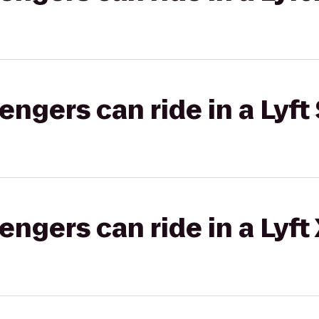
gers can ride in a Lyft 
gers can ride in a Lyft