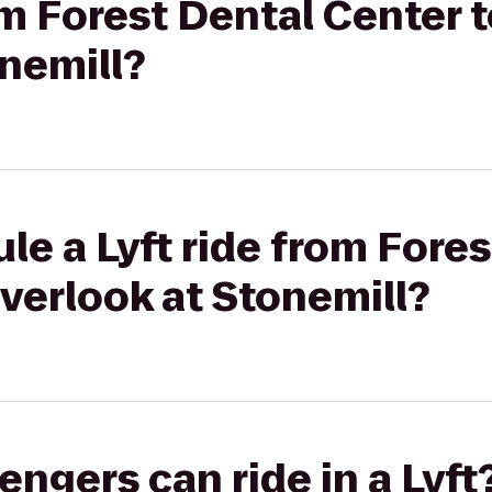
rom Forest Dental Center 
nemill?
le a Lyft ride from Fore
verlook at Stonemill?
gers can ride in a Lyft