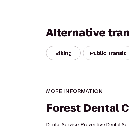
Alternative tra
Biking
Public Transit
MORE INFORMATION
Forest Dental 
Dental Service, Preventive Dental Ser