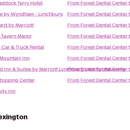
addock Terry Hotel
From
Forest Dental Center
e by Wyndham - Lynchburg
From
Forest Dental Center
ard by Marriott
From
Forest Dental Center
s Tavern Manor
From
Forest Dental Center
 Car & Truck Rental
From
Forest Dental Center
Mountain Inn
From
Forest Dental Center
ld Inn & Suites by Marriott Lynchburg Liberty University
From
Forest Dental Center
Stopping Center
From
Forest Dental Center
ity Inn
exington