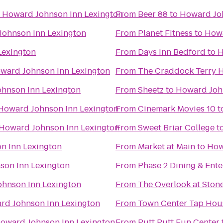
o
Howard Johnson Inn Lexington
From
Beer 88
to
Howard Joh
ohnson Inn Lexington
From
Planet Fitness
to
Howa
Lexington
From
Days Inn Bedford
to
H
ward Johnson Inn Lexington
From
The Craddock Terry H
hnson Inn Lexington
From
Sheetz
to
Howard Joh
Howard Johnson Inn Lexington
From
Cinemark Movies 10
t
Howard Johnson Inn Lexington
From
Sweet Briar College
t
n Inn Lexington
From
Market at Main
to
How
son Inn Lexington
From
Phase 2 Dining & Ent
hnson Inn Lexington
From
The Overlook at Stone
rd Johnson Inn Lexington
From
Town Center Tap Hou
oward Johnson Inn Lexington
From
Putt Putt Fun Center