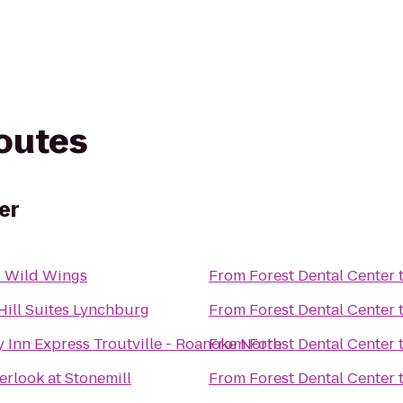
routes
er
o Wild Wings
From
Forest Dental Center
Hill Suites Lynchburg
From
Forest Dental Center
 Inn Express Troutville - Roanoke North
From
Forest Dental Center
rlook at Stonemill
From
Forest Dental Center