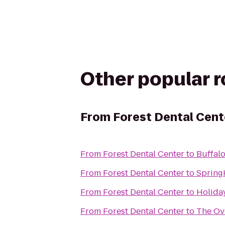
Other popular 
From
Forest Dental Cent
From
Forest Dental Center
to
Buffal
From
Forest Dental Center
to
Spring
From
Forest Dental Center
to
Holiday
From
Forest Dental Center
to
The Ove