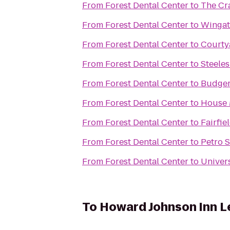
From
Forest Dental Center
to
The Cr
From
Forest Dental Center
to
Wingat
From
Forest Dental Center
to
Courty
From
Forest Dental Center
to
Steele
From
Forest Dental Center
to
Budger
From
Forest Dental Center
to
House 
From
Forest Dental Center
to
Fairfie
From
Forest Dental Center
to
Petro 
From
Forest Dental Center
to
Univers
To
Howard Johnson Inn L