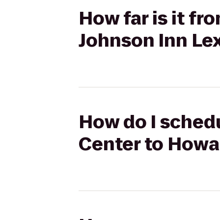
How far is it f
Johnson Inn Le
How do I schedu
Center to Howa