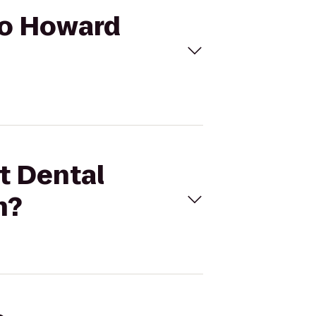
 to Howard
st Dental
n?