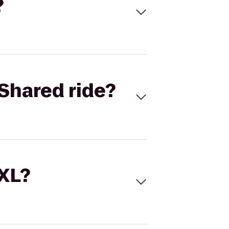
?
Shared ride?
 XL?