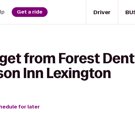
Driver
BU
lp
Get a ride
get from Forest Dent
on Inn Lexington
hedule for later