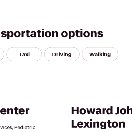
nsportation options
Taxi
Driving
Walking
Center
Howard Joh
Lexington
vices, Pediatric