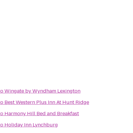
to
Wingate by Wyndham Lexington
to
Best Western Plus Inn At Hunt Ridge
to
Harmony Hill Bed and Breakfast
to
Holiday Inn Lynchburg