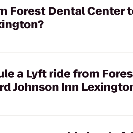
rom Forest Dental Center
xington?
le a Lyft ride from Fore
rd Johnson Inn Lexingto