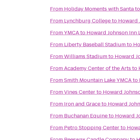
From
Holiday Moments with Santa
t
From
Lynchburg College
to
Howard J
From
YMCA
to
Howard Johnson Inn 
From
Liberty Baseball Stadium
to
Ho
From
Williams Stadium
to
Howard Jo
From
Academy Center of the Arts
to
From
Smith Mountain Lake YMCA
to
From
Vines Center
to
Howard Johnso
From
Iron and Grace
to
Howard John
From
Buchanan Equine
to
Howard Jo
From
Petro Stopping Center
to
Howa
From
Beeswax Candle Company
to
H