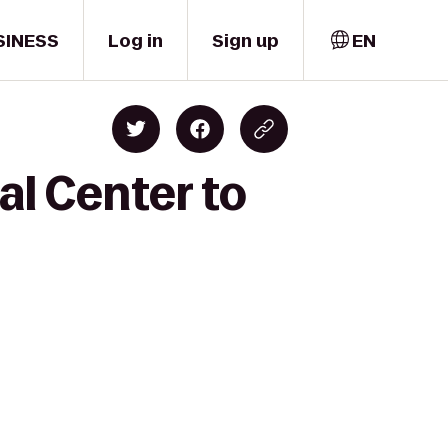
SINESS
Log in
Sign up
EN
al Center to