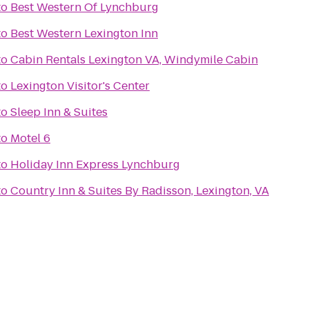
to
Best Western Of Lynchburg
to
Best Western Lexington Inn
to
Cabin Rentals Lexington VA, Windymile Cabin
to
Lexington Visitor's Center
to
Sleep Inn & Suites
to
Motel 6
to
Holiday Inn Express Lynchburg
to
Country Inn & Suites By Radisson, Lexington, VA