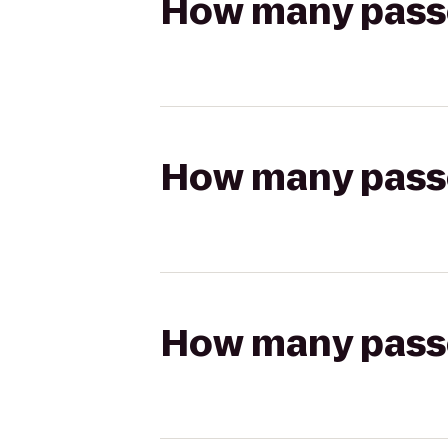
How many passen
How many passen
How many passen