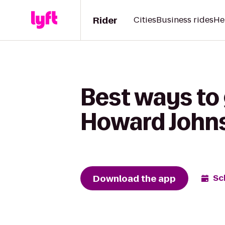
Rider
Cities
Business rides
He
Best ways to 
Howard Johns
Download the app
Sc