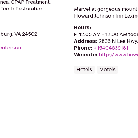
pnea, CPAP Treatment,
 Tooth Restoration
Marvel at gorgeous mounta
Howard Johnson Inn Lexing
Hours
:
hburg, VA 24502
12:05 AM - 12:00 AM tod
Address
:
2836 N Lee Hwy,
enter.com
Phone
:
+15404639181
Website
:
http://www.how
Hotels
Motels