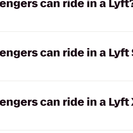
gers can ride in a Lyft
gers can ride in a Lyft 
gers can ride in a Lyft