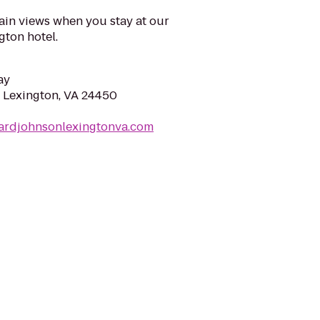
in views when you stay at our
ton hotel.
ay
 Lexington, VA 24450
ardjohnsonlexingtonva.com