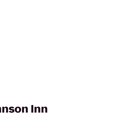
nson Inn