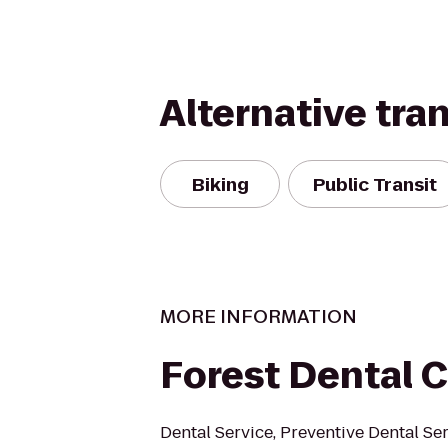
Alternative tra
Biking
Public Transit
MORE INFORMATION
Forest Dental 
Dental Service, Preventive Dental Ser