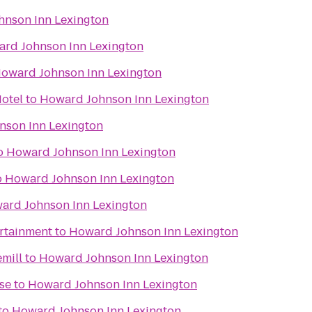
nson Inn Lexington
rd Johnson Inn Lexington
oward Johnson Inn Lexington
otel
to
Howard Johnson Inn Lexington
nson Inn Lexington
o
Howard Johnson Inn Lexington
o
Howard Johnson Inn Lexington
ard Johnson Inn Lexington
ertainment
to
Howard Johnson Inn Lexington
mill
to
Howard Johnson Inn Lexington
se
to
Howard Johnson Inn Lexington
to
Howard Johnson Inn Lexington