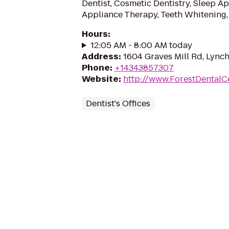
Dentist, Cosmetic Dentistry, Sleep A
Appliance Therapy, Teeth Whitening,
Hours
:
12:05 AM - 8:00 AM today
Address
:
1604 Graves Mill Rd, Lync
Phone
:
+14343857307
Website
:
http://www.ForestDentalC
Dentist's Offices