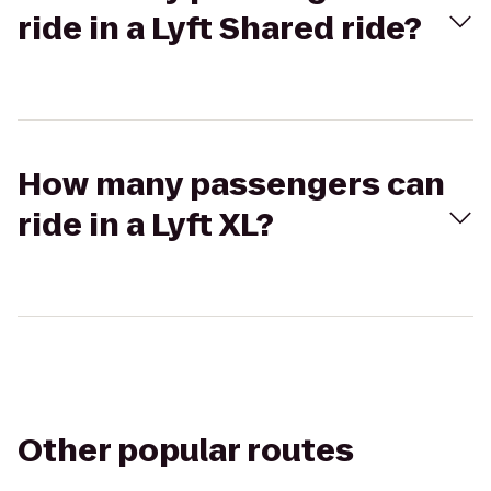
ride in a Lyft Shared ride?
How many passengers can
ride in a Lyft XL?
Other popular routes