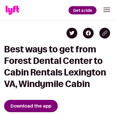
Get a ride
Best ways to get from
Forest Dental Center to
Cabin Rentals Lexington
VA, Windymile Cabin
Download the app