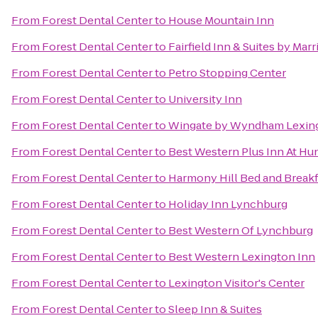
From
Forest Dental Center
to
House Mountain Inn
From
Forest Dental Center
to
Fairfield Inn & Suites by Mar
From
Forest Dental Center
to
Petro Stopping Center
From
Forest Dental Center
to
University Inn
From
Forest Dental Center
to
Wingate by Wyndham Lexin
From
Forest Dental Center
to
Best Western Plus Inn At Hu
From
Forest Dental Center
to
Harmony Hill Bed and Breakf
From
Forest Dental Center
to
Holiday Inn Lynchburg
From
Forest Dental Center
to
Best Western Of Lynchburg
From
Forest Dental Center
to
Best Western Lexington Inn
From
Forest Dental Center
to
Lexington Visitor's Center
From
Forest Dental Center
to
Sleep Inn & Suites