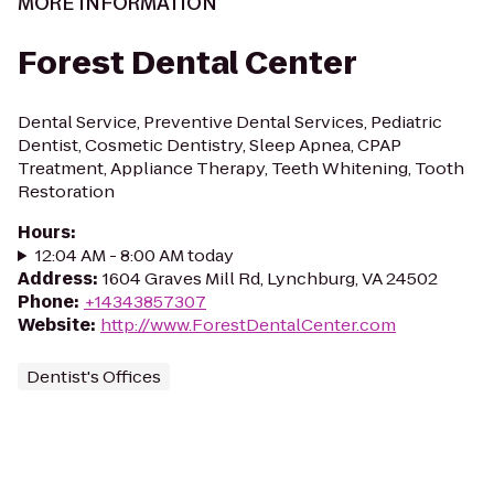
MORE INFORMATION
Forest Dental Center
Dental Service, Preventive Dental Services, Pediatric
Dentist, Cosmetic Dentistry, Sleep Apnea, CPAP
Treatment, Appliance Therapy, Teeth Whitening, Tooth
Restoration
Hours
:
12:04 AM - 8:00 AM today
Address
:
1604 Graves Mill Rd, Lynchburg, VA 24502
Phone
:
+14343857307
Website
:
http://www.ForestDentalCenter.com
Dentist's Offices