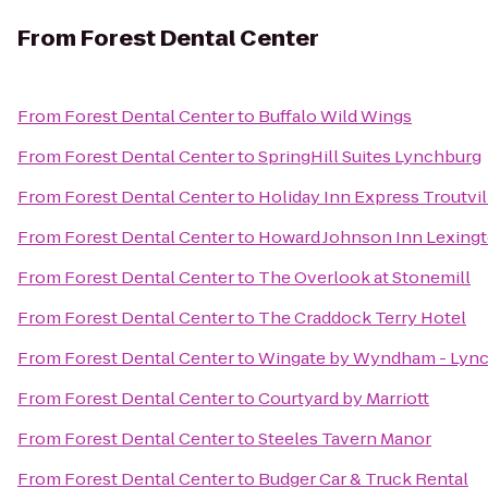
From
Forest Dental Center
From
Forest Dental Center
to
Buffalo Wild Wings
From
Forest Dental Center
to
SpringHill Suites Lynchburg
From
Forest Dental Center
to
Holiday Inn Express Troutvi
From
Forest Dental Center
to
Howard Johnson Inn Lexing
From
Forest Dental Center
to
The Overlook at Stonemill
From
Forest Dental Center
to
The Craddock Terry Hotel
From
Forest Dental Center
to
Wingate by Wyndham - Lyn
From
Forest Dental Center
to
Courtyard by Marriott
From
Forest Dental Center
to
Steeles Tavern Manor
From
Forest Dental Center
to
Budger Car & Truck Rental