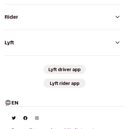
Rider
Lyft
Lyft driver app
Lyft rider app
EN