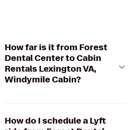
How far is it from Forest
Dental Center to Cabin
Rentals Lexington VA,
Windymile Cabin?
How do I schedule a Lyft