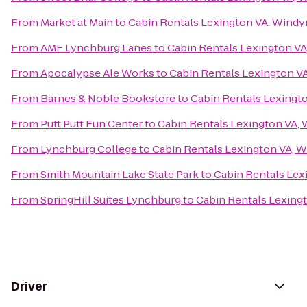
From
Market at Main
to
Cabin Rentals Lexington VA, Windy
From
AMF Lynchburg Lanes
to
Cabin Rentals Lexington VA
From
Apocalypse Ale Works
to
Cabin Rentals Lexington V
From
Barnes & Noble Bookstore
to
Cabin Rentals Lexingt
From
Putt Putt Fun Center
to
Cabin Rentals Lexington VA,
From
Lynchburg College
to
Cabin Rentals Lexington VA, 
From
Smith Mountain Lake State Park
to
Cabin Rentals Lex
From
SpringHill Suites Lynchburg
to
Cabin Rentals Lexing
Driver