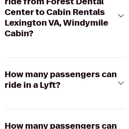
ride from Forest Dental
Center to Cabin Rentals
Lexington VA, Windymile
Cabin?
How many passengers can
ride in a Lyft?
How many passengers can