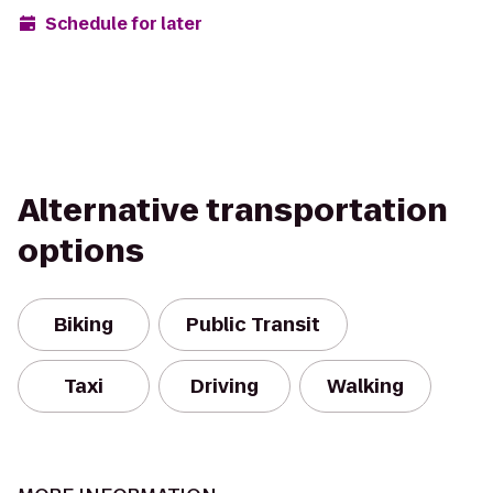
Schedule for later
Alternative transportation
options
Biking
Public Transit
Taxi
Driving
Walking