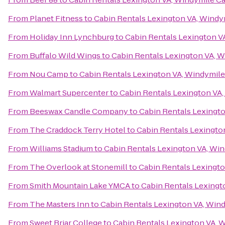
From
Planet Fitness
to
Cabin Rentals Lexington VA, Windy
From
Holiday Inn Lynchburg
to
Cabin Rentals Lexington V
From
Buffalo Wild Wings
to
Cabin Rentals Lexington VA, 
From
Nou Camp
to
Cabin Rentals Lexington VA, Windymile
From
Walmart Supercenter
to
Cabin Rentals Lexington VA
From
Beeswax Candle Company
to
Cabin Rentals Lexingt
From
The Craddock Terry Hotel
to
Cabin Rentals Lexingto
From
Williams Stadium
to
Cabin Rentals Lexington VA, Wi
From
The Overlook at Stonemill
to
Cabin Rentals Lexingto
From
Smith Mountain Lake YMCA
to
Cabin Rentals Lexingt
From
The Masters Inn
to
Cabin Rentals Lexington VA, Win
From
Sweet Briar College
to
Cabin Rentals Lexington VA, 