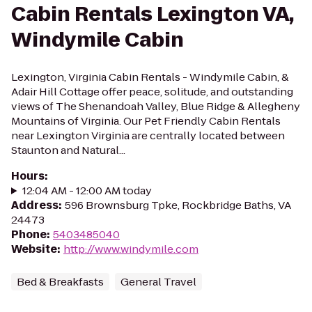
Cabin Rentals Lexington VA,
Windymile Cabin
Lexington, Virginia Cabin Rentals - Windymile Cabin, &
Adair Hill Cottage offer peace, solitude, and outstanding
views of The Shenandoah Valley, Blue Ridge & Allegheny
Mountains of Virginia. Our Pet Friendly Cabin Rentals
near Lexington Virginia are centrally located between
Staunton and Natural...
Hours
:
12:04 AM - 12:00 AM today
Address
:
596 Brownsburg Tpke, Rockbridge Baths, VA
24473
Phone
:
5403485040
Website
:
http://www.windymile.com
Bed & Breakfasts
General Travel