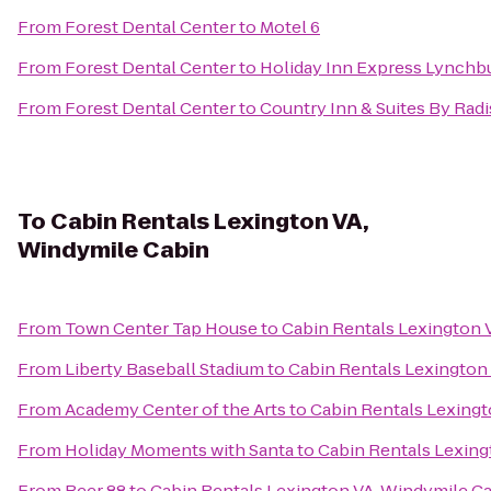
From
Forest Dental Center
to
Motel 6
From
Forest Dental Center
to
Holiday Inn Express Lynchb
From
Forest Dental Center
to
Country Inn & Suites By Radi
To
Cabin Rentals Lexington VA,
Windymile Cabin
From
Town Center Tap House
to
Cabin Rentals Lexington 
From
Liberty Baseball Stadium
to
Cabin Rentals Lexington
From
Academy Center of the Arts
to
Cabin Rentals Lexingt
From
Holiday Moments with Santa
to
Cabin Rentals Lexing
From
Beer 88
to
Cabin Rentals Lexington VA, Windymile C