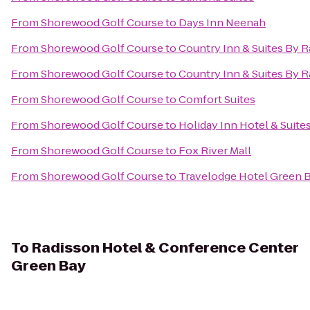
From
Shorewood Golf Course
to
Days Inn Neenah
From
Shorewood Golf Course
to
Country Inn & Suites By R
From
Shorewood Golf Course
to
Country Inn & Suites By R
From
Shorewood Golf Course
to
Comfort Suites
From
Shorewood Golf Course
to
Holiday Inn Hotel & Suite
From
Shorewood Golf Course
to
Fox River Mall
From
Shorewood Golf Course
to
Travelodge Hotel Green 
To
Radisson Hotel & Conference Center
Green Bay