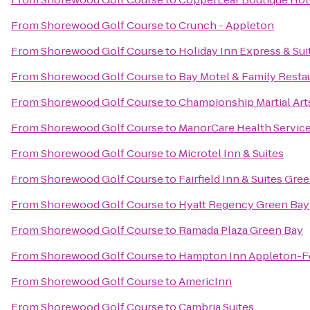
From
Shorewood Golf Course
to
Crunch - Appleton
From
Shorewood Golf Course
to
Holiday Inn Express & Sui
From
Shorewood Golf Course
to
Bay Motel & Family Resta
From
Shorewood Golf Course
to
Championship Martial Art
From
Shorewood Golf Course
to
ManorCare Health Servic
From
Shorewood Golf Course
to
Microtel Inn & Suites
From
Shorewood Golf Course
to
Fairfield Inn & Suites Gr
From
Shorewood Golf Course
to
Hyatt Regency Green Bay
From
Shorewood Golf Course
to
Ramada Plaza Green Bay
From
Shorewood Golf Course
to
Hampton Inn Appleton-Fo
From
Shorewood Golf Course
to
AmericInn
From
Shorewood Golf Course
to
Cambria Suites