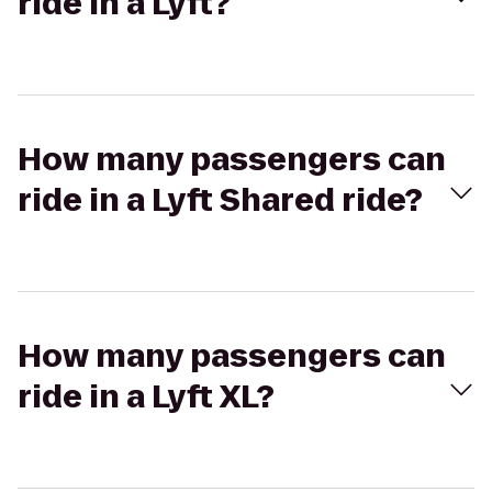
ride in a Lyft?
How many passengers can
ride in a Lyft Shared ride?
How many passengers can
ride in a Lyft XL?