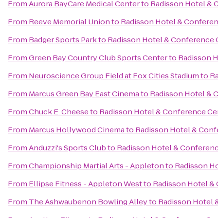
From
Aurora BayCare Medical Center
to
Radisson Hotel & 
From
Reeve Memorial Union
to
Radisson Hotel & Confere
From
Badger Sports Park
to
Radisson Hotel & Conference 
From
Green Bay Country Club Sports Center
to
Radisson H
From
Neuroscience Group Field at Fox Cities Stadium
to
Ra
From
Marcus Green Bay East Cinema
to
Radisson Hotel & 
From
Chuck E. Cheese
to
Radisson Hotel & Conference Ce
From
Marcus Hollywood Cinema
to
Radisson Hotel & Conf
From
Anduzzi's Sports Club
to
Radisson Hotel & Conferen
From
Championship Martial Arts - Appleton
to
Radisson Ho
From
Ellipse Fitness - Appleton West
to
Radisson Hotel &
From
The Ashwaubenon Bowling Alley
to
Radisson Hotel 