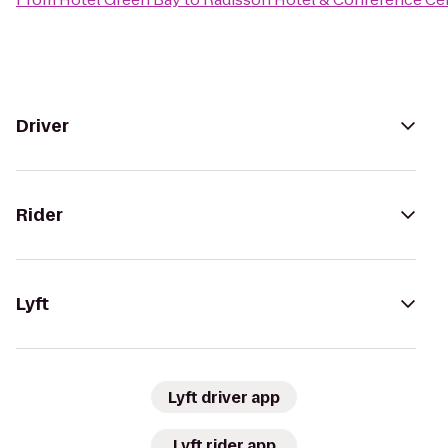
Driver
Rider
Lyft
Lyft driver app
Lyft rider app