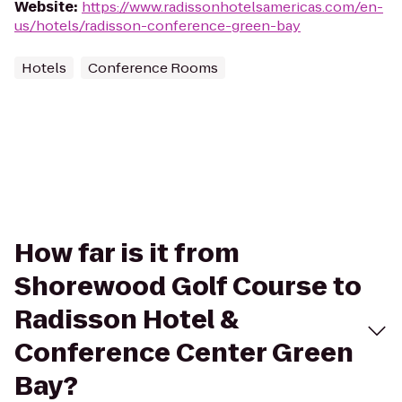
Website
:
https://www.radissonhotelsamericas.com/en-
us/hotels/radisson-conference-green-bay
Hotels
Conference Rooms
How far is it from
Shorewood Golf Course to
Radisson Hotel &
Conference Center Green
Bay?