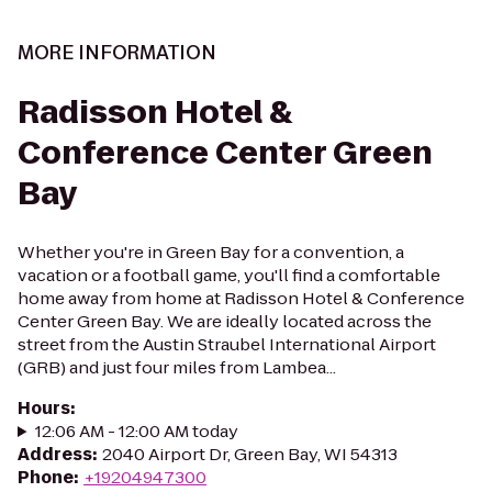
MORE INFORMATION
Radisson Hotel &
Conference Center Green
Bay
Whether you're in Green Bay for a convention, a
vacation or a football game, you'll find a comfortable
home away from home at Radisson Hotel & Conference
Center Green Bay. We are ideally located across the
street from the Austin Straubel International Airport
(GRB) and just four miles from Lambea...
Hours
:
12:06 AM - 12:00 AM today
Address
:
2040 Airport Dr, Green Bay, WI 54313
Phone
:
+19204947300