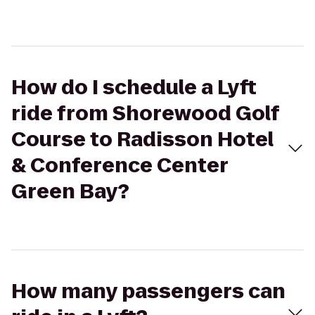
How do I schedule a Lyft
ride from Shorewood Golf
Course to Radisson Hotel
& Conference Center
Green Bay?
How many passengers can