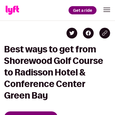
Get a ride
Best ways to get from
Shorewood Golf Course
to Radisson Hotel &
Conference Center
Green Bay