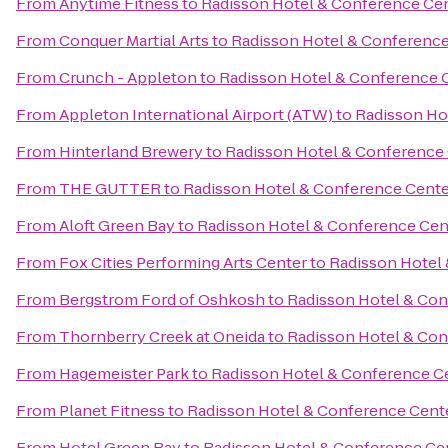
From
Anytime Fitness
to
Radisson Hotel & Conference Ce
From
Conquer Martial Arts
to
Radisson Hotel & Conference
From
Crunch - Appleton
to
Radisson Hotel & Conference 
From
Appleton International Airport (ATW)
to
Radisson Ho
From
Hinterland Brewery
to
Radisson Hotel & Conference
From
THE GUTTER
to
Radisson Hotel & Conference Cente
From
Aloft Green Bay
to
Radisson Hotel & Conference Cen
From
Fox Cities Performing Arts Center
to
Radisson Hotel
From
Bergstrom Ford of Oshkosh
to
Radisson Hotel & Con
From
Thornberry Creek at Oneida
to
Radisson Hotel & Con
From
Hagemeister Park
to
Radisson Hotel & Conference C
From
Planet Fitness
to
Radisson Hotel & Conference Cent
From
Hotel Green Bay
to
Radisson Hotel & Conference Ce