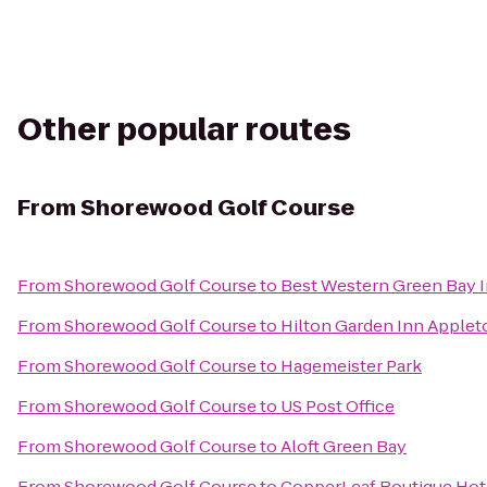
Other popular routes
From
Shorewood Golf Course
From
Shorewood Golf Course
to
Best Western Green Bay 
From
Shorewood Golf Course
to
Hilton Garden Inn Apple
From
Shorewood Golf Course
to
Hagemeister Park
From
Shorewood Golf Course
to
US Post Office
From
Shorewood Golf Course
to
Aloft Green Bay
From
Shorewood Golf Course
to
CopperLeaf Boutique Hot