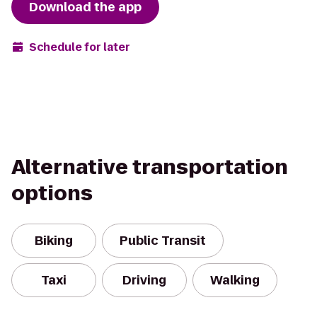
Download the app
Schedule for later
Alternative transportation
options
Biking
Public Transit
Taxi
Driving
Walking