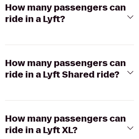
How many passengers can
ride in a Lyft?
How many passengers can
ride in a Lyft Shared ride?
How many passengers can
ride in a Lyft XL?