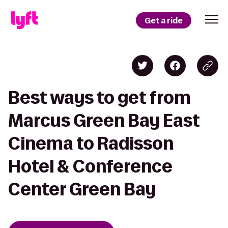
Get a ride
Best ways to get from
Marcus Green Bay East
Cinema to Radisson
Hotel & Conference
Center Green Bay