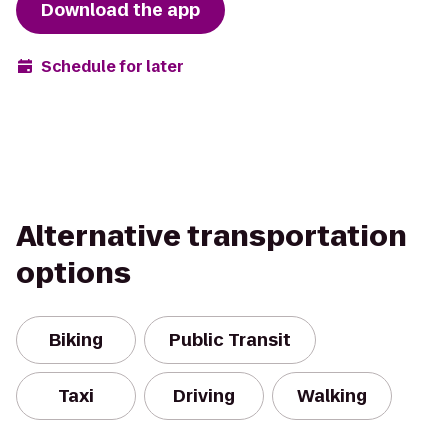
Download the app
Schedule for later
Alternative transportation
options
Biking
Public Transit
Taxi
Driving
Walking