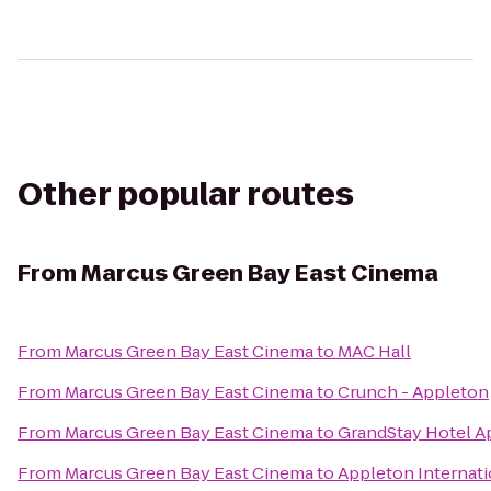
Other popular routes
From
Marcus Green Bay East Cinema
From
Marcus Green Bay East Cinema
to
MAC Hall
From
Marcus Green Bay East Cinema
to
Crunch - Appleton
From
Marcus Green Bay East Cinema
to
GrandStay Hotel A
From
Marcus Green Bay East Cinema
to
Appleton Internati