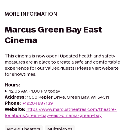
MORE INFORMATION
Marcus Green Bay East
Cinema
This cinema is now open! Updated health and safety
measures are in place to create a safe and comfortable
experience for our valued guests! Please visit website
for showtimes.
Hours
:
12:05 AM - 1:00 PM today
Address
:
1000 Kepler Drive, Green Bay, WI 54311
Phone
:
+19204687139
Website
:
https://www.marcustheatres.com/theatre-
locations/green-bay-east-cinema-green-bay
Movie Theaters
Multiplexes