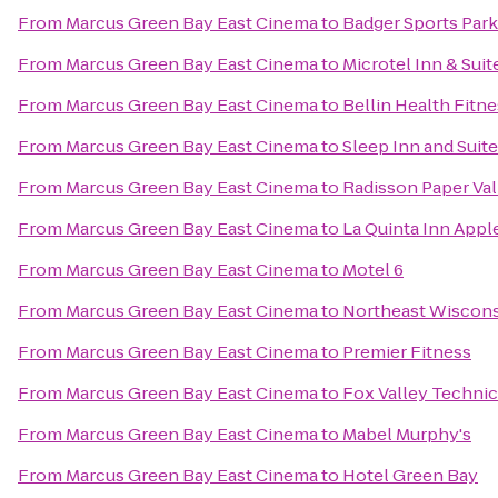
From
Marcus Green Bay East Cinema
to
Badger Sports Park
From
Marcus Green Bay East Cinema
to
Microtel Inn & Suit
From
Marcus Green Bay East Cinema
to
Bellin Health Fitn
From
Marcus Green Bay East Cinema
to
Sleep Inn and Suit
From
Marcus Green Bay East Cinema
to
Radisson Paper Val
From
Marcus Green Bay East Cinema
to
La Quinta Inn Appl
From
Marcus Green Bay East Cinema
to
Motel 6
From
Marcus Green Bay East Cinema
to
Northeast Wiscons
From
Marcus Green Bay East Cinema
to
Premier Fitness
From
Marcus Green Bay East Cinema
to
Fox Valley Technic
From
Marcus Green Bay East Cinema
to
Mabel Murphy's
From
Marcus Green Bay East Cinema
to
Hotel Green Bay