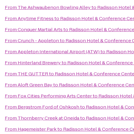
From
The Ashwaubenon Bowling Alley
to
Radisson Hotel 
From
Anytime Fitness
to
Radisson Hotel & Conference Ce
From
Conquer Martial Arts
to
Radisson Hotel & Conference
From
Crunch - Appleton
to
Radisson Hotel & Conference 
From
Appleton International Airport (ATW)
to
Radisson Ho
From
Hinterland Brewery
to
Radisson Hotel & Conference
From
THE GUTTER
to
Radisson Hotel & Conference Cente
From
Aloft Green Bay
to
Radisson Hotel & Conference Cen
From
Fox Cities Performing Arts Center
to
Radisson Hotel
From
Bergstrom Ford of Oshkosh
to
Radisson Hotel & Con
From
Thornberry Creek at Oneida
to
Radisson Hotel & Con
From
Hagemeister Park
to
Radisson Hotel & Conference C