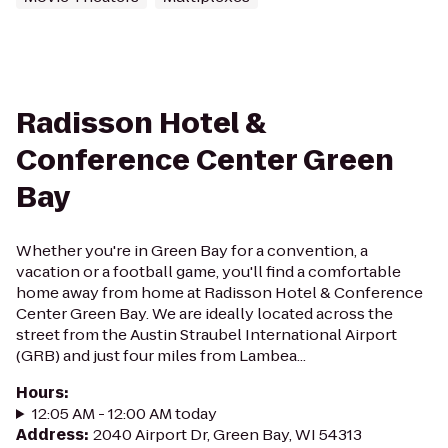
Radisson Hotel &
Conference Center Green
Bay
Whether you're in Green Bay for a convention, a
vacation or a football game, you'll find a comfortable
home away from home at Radisson Hotel & Conference
Center Green Bay. We are ideally located across the
street from the Austin Straubel International Airport
(GRB) and just four miles from Lambea...
Hours
:
12:05 AM - 12:00 AM today
Address
:
2040 Airport Dr, Green Bay, WI 54313