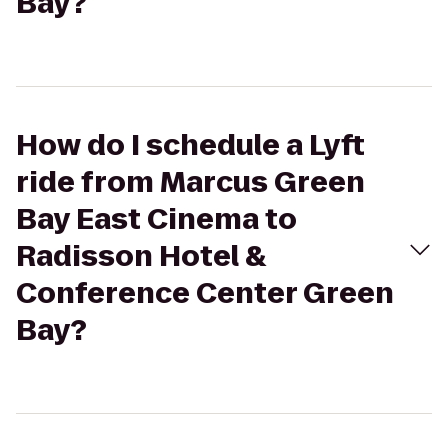
Bay?
How do I schedule a Lyft
ride from Marcus Green
Bay East Cinema to
Radisson Hotel &
Conference Center Green
Bay?