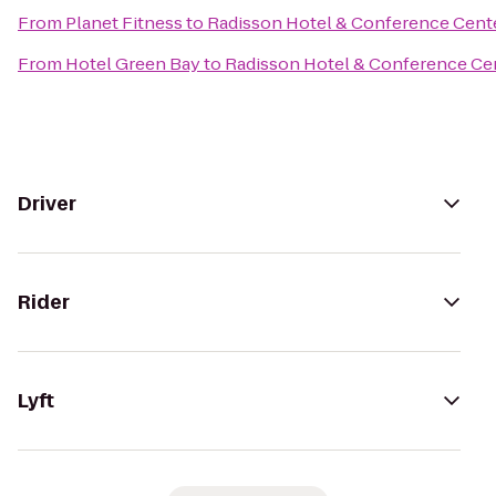
From
Planet Fitness
to
Radisson Hotel & Conference Cent
From
Hotel Green Bay
to
Radisson Hotel & Conference Ce
Driver
Rider
Lyft