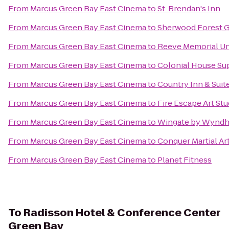
From
Marcus Green Bay East Cinema
to
St. Brendan's Inn
From
Marcus Green Bay East Cinema
to
Sherwood Forest G
From
Marcus Green Bay East Cinema
to
Reeve Memorial U
From
Marcus Green Bay East Cinema
to
Colonial House Su
From
Marcus Green Bay East Cinema
to
Country Inn & Suit
From
Marcus Green Bay East Cinema
to
Fire Escape Art Stu
From
Marcus Green Bay East Cinema
to
Wingate by Wyndh
From
Marcus Green Bay East Cinema
to
Conquer Martial Ar
From
Marcus Green Bay East Cinema
to
Planet Fitness
To
Radisson Hotel & Conference Center
Green Bay