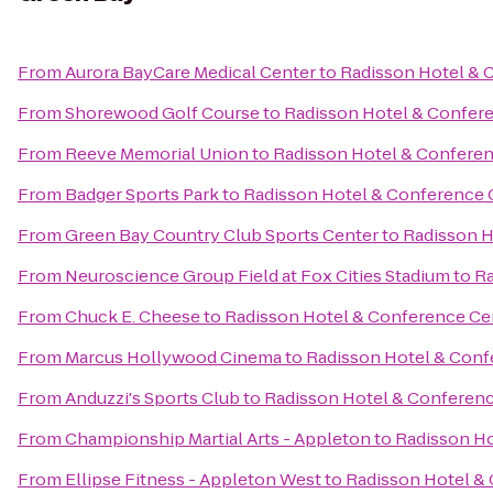
From
Aurora BayCare Medical Center
to
Radisson Hotel & 
From
Shorewood Golf Course
to
Radisson Hotel & Confer
From
Reeve Memorial Union
to
Radisson Hotel & Confere
From
Badger Sports Park
to
Radisson Hotel & Conference 
From
Green Bay Country Club Sports Center
to
Radisson H
From
Neuroscience Group Field at Fox Cities Stadium
to
Ra
From
Chuck E. Cheese
to
Radisson Hotel & Conference Ce
From
Marcus Hollywood Cinema
to
Radisson Hotel & Conf
From
Anduzzi's Sports Club
to
Radisson Hotel & Conferen
From
Championship Martial Arts - Appleton
to
Radisson Ho
From
Ellipse Fitness - Appleton West
to
Radisson Hotel &