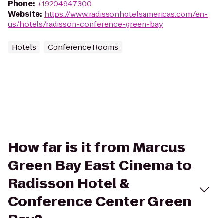
Phone
:
+19204947300
Website
:
https://www.radissonhotelsamericas.com/en-
us/hotels/radisson-conference-green-bay
Hotels
Conference Rooms
How far is it from Marcus
Green Bay East Cinema to
Radisson Hotel &
Conference Center Green