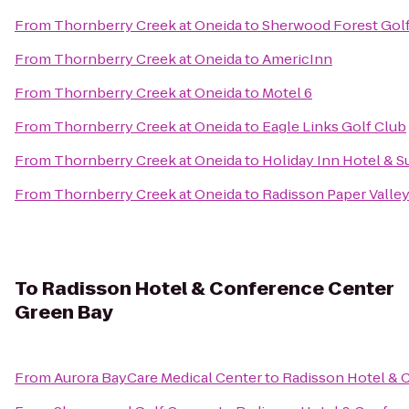
From
Thornberry Creek at Oneida
to
Sherwood Forest Golf
From
Thornberry Creek at Oneida
to
AmericInn
From
Thornberry Creek at Oneida
to
Motel 6
From
Thornberry Creek at Oneida
to
Eagle Links Golf Club
From
Thornberry Creek at Oneida
to
Holiday Inn Hotel & S
From
Thornberry Creek at Oneida
to
Radisson Paper Valley
To
Radisson Hotel & Conference Center
Green Bay
From
Aurora BayCare Medical Center
to
Radisson Hotel & 