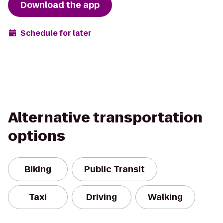
Download the app
Schedule for later
Alternative transportation
options
Biking
Public Transit
Taxi
Driving
Walking