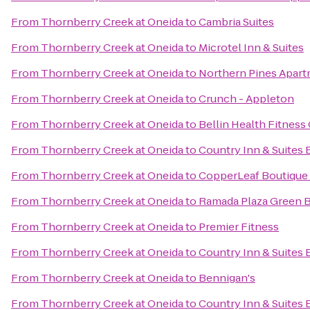
From
Thornberry Creek at Oneida
to
Cambria Suites
From
Thornberry Creek at Oneida
to
Microtel Inn & Suites
From
Thornberry Creek at Oneida
to
Northern Pines Apar
From
Thornberry Creek at Oneida
to
Crunch - Appleton
From
Thornberry Creek at Oneida
to
Bellin Health Fitness
From
Thornberry Creek at Oneida
to
Country Inn & Suites 
From
Thornberry Creek at Oneida
to
CopperLeaf Boutique 
From
Thornberry Creek at Oneida
to
Ramada Plaza Green 
From
Thornberry Creek at Oneida
to
Premier Fitness
From
Thornberry Creek at Oneida
to
Country Inn & Suites 
From
Thornberry Creek at Oneida
to
Bennigan's
From
Thornberry Creek at Oneida
to
Country Inn & Suites 