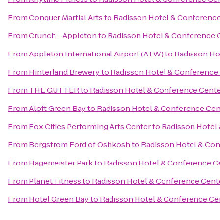
From
Conquer Martial Arts
to
Radisson Hotel & Conference
From
Crunch - Appleton
to
Radisson Hotel & Conference 
From
Appleton International Airport (ATW)
to
Radisson Ho
From
Hinterland Brewery
to
Radisson Hotel & Conference
From
THE GUTTER
to
Radisson Hotel & Conference Cente
From
Aloft Green Bay
to
Radisson Hotel & Conference Cen
From
Fox Cities Performing Arts Center
to
Radisson Hotel
From
Bergstrom Ford of Oshkosh
to
Radisson Hotel & Con
From
Hagemeister Park
to
Radisson Hotel & Conference C
From
Planet Fitness
to
Radisson Hotel & Conference Cent
From
Hotel Green Bay
to
Radisson Hotel & Conference Ce