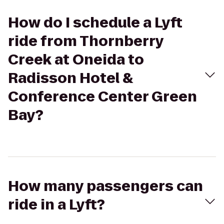
How do I schedule a Lyft
ride from Thornberry
Creek at Oneida to
Radisson Hotel &
Conference Center Green
Bay?
How many passengers can
ride in a Lyft?