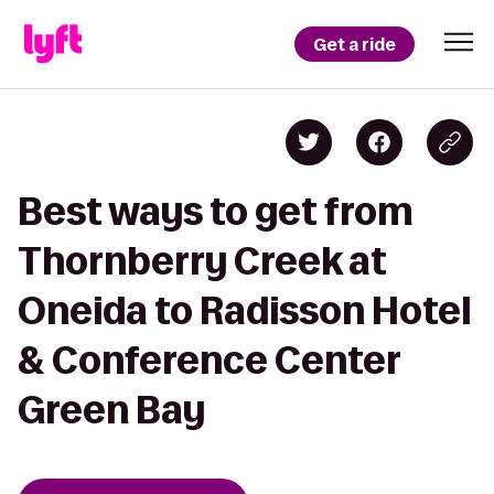
Get a ride
Best ways to get from
Thornberry Creek at
Oneida to Radisson Hotel
& Conference Center
Green Bay