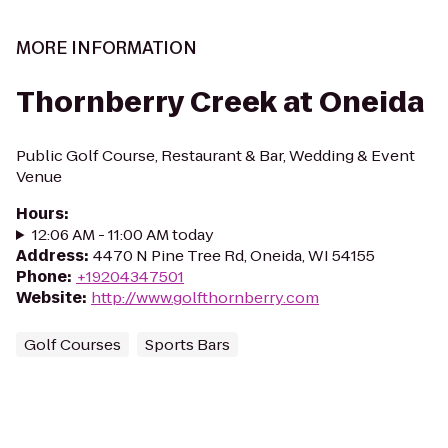
MORE INFORMATION
Thornberry Creek at Oneida
Public Golf Course, Restaurant & Bar, Wedding & Event
Venue
Hours
:
12:06 AM - 11:00 AM today
Address
:
4470 N Pine Tree Rd, Oneida, WI 54155
Phone
:
+19204347501
Website
:
http://www.golfthornberry.com
Golf Courses
Sports Bars