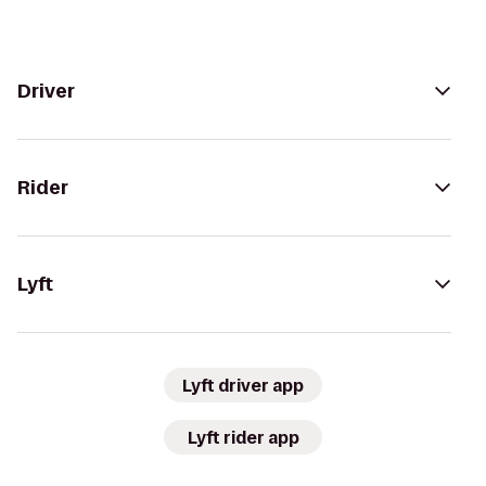
Driver
Rider
Lyft
Lyft driver app
Lyft rider app