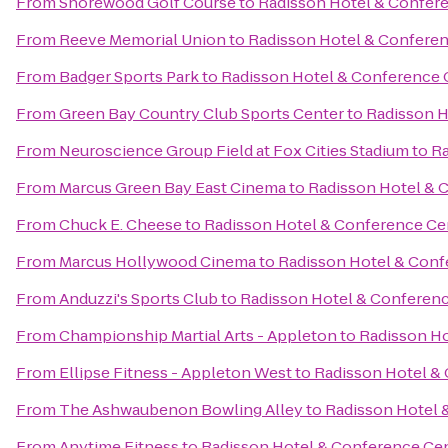
From
Shorewood Golf Course
to
Radisson Hotel & Confer
From
Reeve Memorial Union
to
Radisson Hotel & Confere
From
Badger Sports Park
to
Radisson Hotel & Conference 
From
Green Bay Country Club Sports Center
to
Radisson H
From
Neuroscience Group Field at Fox Cities Stadium
to
Ra
From
Marcus Green Bay East Cinema
to
Radisson Hotel & 
From
Chuck E. Cheese
to
Radisson Hotel & Conference Ce
From
Marcus Hollywood Cinema
to
Radisson Hotel & Conf
From
Anduzzi's Sports Club
to
Radisson Hotel & Conferen
From
Championship Martial Arts - Appleton
to
Radisson Ho
From
Ellipse Fitness - Appleton West
to
Radisson Hotel &
From
The Ashwaubenon Bowling Alley
to
Radisson Hotel 
From
Anytime Fitness
to
Radisson Hotel & Conference Ce