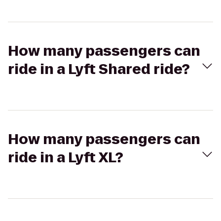
How many passengers can
ride in a Lyft Shared ride?
How many passengers can
ride in a Lyft XL?