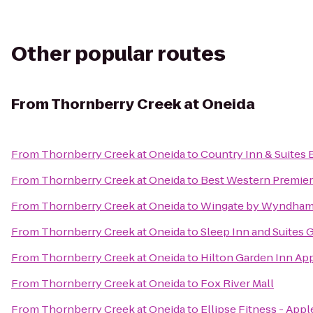
Other popular routes
From
Thornberry Creek at Oneida
From
Thornberry Creek at Oneida
to
Country Inn & Suites 
From
Thornberry Creek at Oneida
to
Best Western Premier
From
Thornberry Creek at Oneida
to
Wingate by Wyndham
From
Thornberry Creek at Oneida
to
Sleep Inn and Suites 
From
Thornberry Creek at Oneida
to
Hilton Garden Inn Ap
From
Thornberry Creek at Oneida
to
Fox River Mall
From
Thornberry Creek at Oneida
to
Ellipse Fitness - App