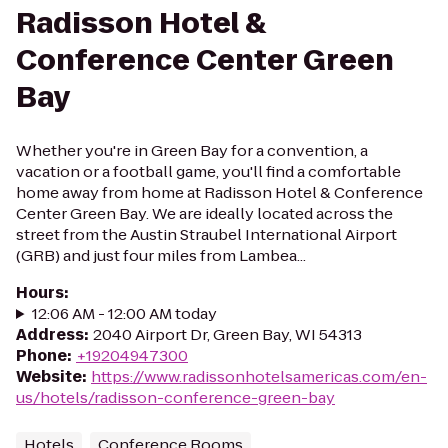
Radisson Hotel &
Conference Center Green
Bay
Whether you're in Green Bay for a convention, a
vacation or a football game, you'll find a comfortable
home away from home at Radisson Hotel & Conference
Center Green Bay. We are ideally located across the
street from the Austin Straubel International Airport
(GRB) and just four miles from Lambea...
Hours
:
12:06 AM - 12:00 AM today
Address
:
2040 Airport Dr, Green Bay, WI 54313
Phone
:
+19204947300
Website
:
https://www.radissonhotelsamericas.com/en-
us/hotels/radisson-conference-green-bay
Hotels
Conference Rooms