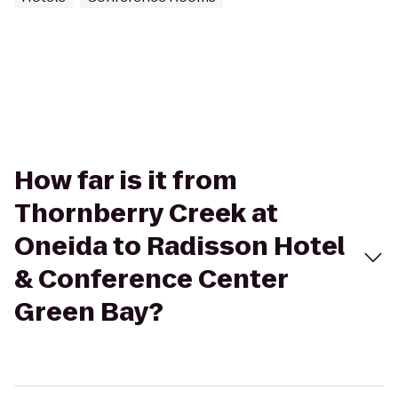
How far is it from
Thornberry Creek at
Oneida to Radisson Hotel
& Conference Center
Green Bay?