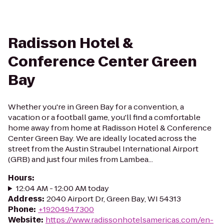
Radisson Hotel &
Conference Center Green
Bay
Whether you're in Green Bay for a convention, a
vacation or a football game, you'll find a comfortable
home away from home at Radisson Hotel & Conference
Center Green Bay. We are ideally located across the
street from the Austin Straubel International Airport
(GRB) and just four miles from Lambea...
Hours
:
12:04 AM - 12:00 AM today
Address
:
2040 Airport Dr, Green Bay, WI 54313
Phone
:
+19204947300
Website
:
https://www.radissonhotelsamericas.com/en-