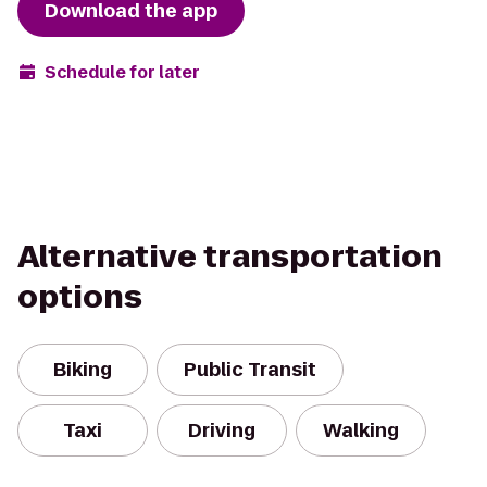
Download the app
Schedule for later
Alternative transportation
options
Biking
Public Transit
Taxi
Driving
Walking