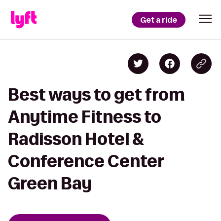
Get a ride
Best ways to get from
Anytime Fitness to
Radisson Hotel &
Conference Center
Green Bay