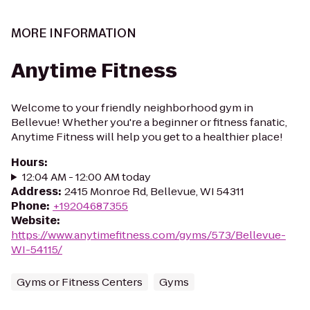
MORE INFORMATION
Anytime Fitness
Welcome to your friendly neighborhood gym in
Bellevue! Whether you're a beginner or fitness fanatic,
Anytime Fitness will help you get to a healthier place!
Hours
:
12:04 AM - 12:00 AM today
Address
:
2415 Monroe Rd, Bellevue, WI 54311
Phone
:
+19204687355
Website
:
https://www.anytimefitness.com/gyms/573/Bellevue-
WI-54115/
Gyms or Fitness Centers
Gyms