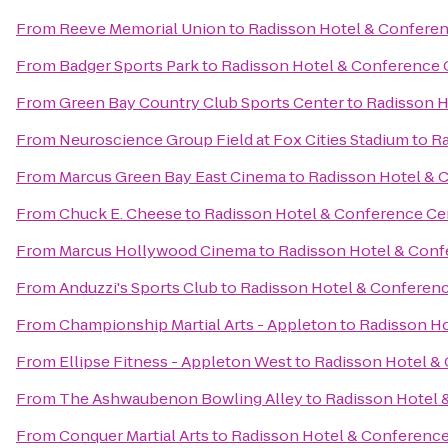
From
Reeve Memorial Union
to
Radisson Hotel & Confere
From
Badger Sports Park
to
Radisson Hotel & Conference 
From
Green Bay Country Club Sports Center
to
Radisson H
From
Neuroscience Group Field at Fox Cities Stadium
to
Ra
From
Marcus Green Bay East Cinema
to
Radisson Hotel & 
From
Chuck E. Cheese
to
Radisson Hotel & Conference Ce
From
Marcus Hollywood Cinema
to
Radisson Hotel & Conf
From
Anduzzi's Sports Club
to
Radisson Hotel & Conferen
From
Championship Martial Arts - Appleton
to
Radisson Ho
From
Ellipse Fitness - Appleton West
to
Radisson Hotel &
From
The Ashwaubenon Bowling Alley
to
Radisson Hotel 
From
Conquer Martial Arts
to
Radisson Hotel & Conference