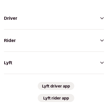
Driver
Rider
Lyft
Lyft driver app
Lyft rider app