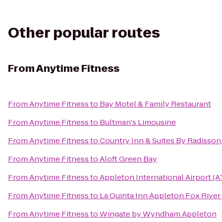
Other popular routes
From
Anytime Fitness
From
Anytime Fitness
to
Bay Motel & Family Restaurant
From
Anytime Fitness
to
Bultman's Limousine
From
Anytime Fitness
to
Country Inn & Suites By Radisson
From
Anytime Fitness
to
Aloft Green Bay
From
Anytime Fitness
to
Appleton International Airport (
From
Anytime Fitness
to
La Quinta Inn Appleton Fox River 
From
Anytime Fitness
to
Wingate by Wyndham Appleton