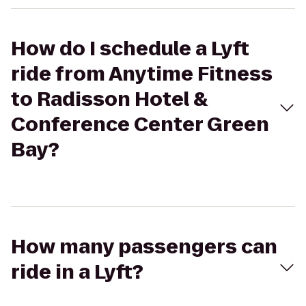
How do I schedule a Lyft
ride from Anytime Fitness
to Radisson Hotel &
Conference Center Green
Bay?
How many passengers can
ride in a Lyft?