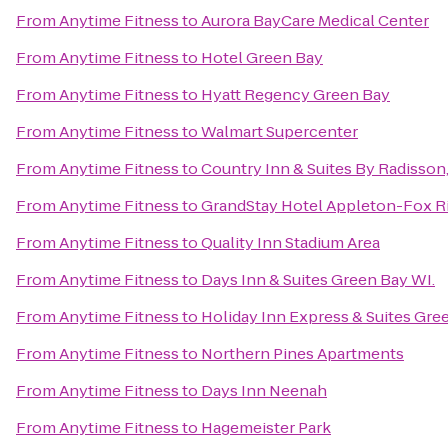
From
Anytime Fitness
to
Aurora BayCare Medical Center
From
Anytime Fitness
to
Hotel Green Bay
From
Anytime Fitness
to
Hyatt Regency Green Bay
From
Anytime Fitness
to
Walmart Supercenter
From
Anytime Fitness
to
Country Inn & Suites By Radisson
From
Anytime Fitness
to
GrandStay Hotel Appleton-Fox Ri
From
Anytime Fitness
to
Quality Inn Stadium Area
From
Anytime Fitness
to
Days Inn & Suites Green Bay WI.
From
Anytime Fitness
to
Holiday Inn Express & Suites Gre
From
Anytime Fitness
to
Northern Pines Apartments
From
Anytime Fitness
to
Days Inn Neenah
From
Anytime Fitness
to
Hagemeister Park