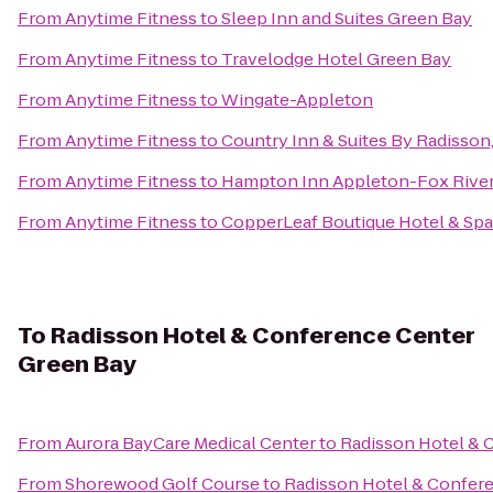
From
Anytime Fitness
to
Sleep Inn and Suites Green Bay
From
Anytime Fitness
to
Travelodge Hotel Green Bay
From
Anytime Fitness
to
Wingate-Appleton
From
Anytime Fitness
to
Country Inn & Suites By Radisson
From
Anytime Fitness
to
Hampton Inn Appleton-Fox River
From
Anytime Fitness
to
CopperLeaf Boutique Hotel & Spa
To
Radisson Hotel & Conference Center
Green Bay
From
Aurora BayCare Medical Center
to
Radisson Hotel & 
From
Shorewood Golf Course
to
Radisson Hotel & Confer