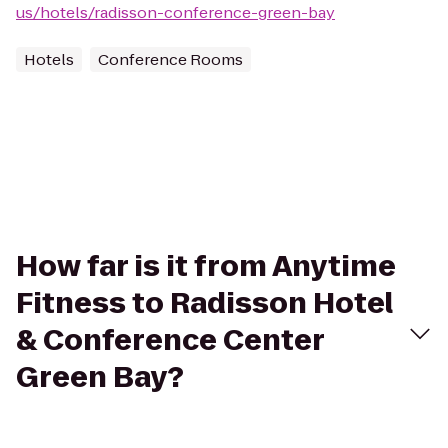
us/hotels/radisson-conference-green-bay
Hotels
Conference Rooms
How far is it from Anytime
Fitness to Radisson Hotel
& Conference Center
Green Bay?