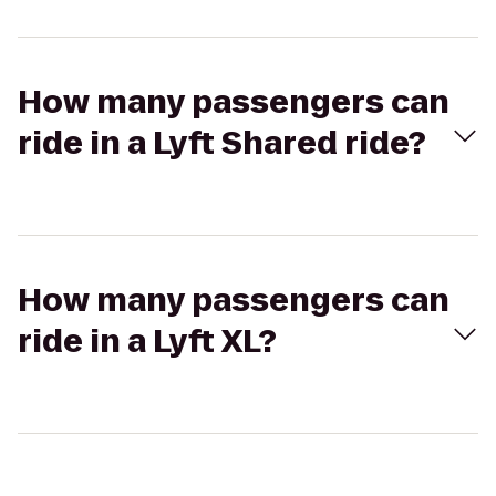
How many passengers can
ride in a Lyft Shared ride?
How many passengers can
ride in a Lyft XL?