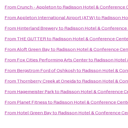
From
Crunch - Appleton
to
Radisson Hotel & Conference 
From
Appleton International Airport (ATW)
to
Radisson Ho
From
Hinterland Brewery
to
Radisson Hotel & Conference
From
THE GUTTER
to
Radisson Hotel & Conference Cente
From
Aloft Green Bay
to
Radisson Hotel & Conference Cen
From
Fox Cities Performing Arts Center
to
Radisson Hotel
From
Bergstrom Ford of Oshkosh
to
Radisson Hotel & Con
From
Thornberry Creek at Oneida
to
Radisson Hotel & Con
From
Hagemeister Park
to
Radisson Hotel & Conference C
From
Planet Fitness
to
Radisson Hotel & Conference Cent
From
Hotel Green Bay
to
Radisson Hotel & Conference Ce