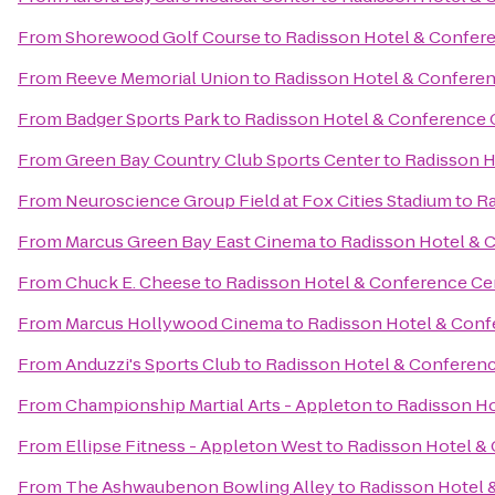
From
Shorewood Golf Course
to
Radisson Hotel & Confer
From
Reeve Memorial Union
to
Radisson Hotel & Confere
From
Badger Sports Park
to
Radisson Hotel & Conference 
From
Green Bay Country Club Sports Center
to
Radisson H
From
Neuroscience Group Field at Fox Cities Stadium
to
Ra
From
Marcus Green Bay East Cinema
to
Radisson Hotel & 
From
Chuck E. Cheese
to
Radisson Hotel & Conference Ce
From
Marcus Hollywood Cinema
to
Radisson Hotel & Conf
From
Anduzzi's Sports Club
to
Radisson Hotel & Conferen
From
Championship Martial Arts - Appleton
to
Radisson Ho
From
Ellipse Fitness - Appleton West
to
Radisson Hotel &
From
The Ashwaubenon Bowling Alley
to
Radisson Hotel 