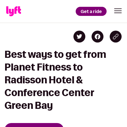
Get a ride
Best ways to get from
Planet Fitness to
Radisson Hotel &
Conference Center
Green Bay