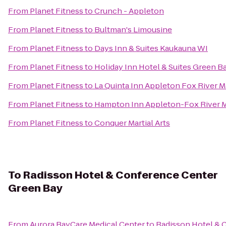
From
Planet Fitness
to
Crunch - Appleton
From
Planet Fitness
to
Bultman's Limousine
From
Planet Fitness
to
Days Inn & Suites Kaukauna WI
From
Planet Fitness
to
Holiday Inn Hotel & Suites Green B
From
Planet Fitness
to
La Quinta Inn Appleton Fox River M
From
Planet Fitness
to
Hampton Inn Appleton-Fox River M
From
Planet Fitness
to
Conquer Martial Arts
To
Radisson Hotel & Conference Center
Green Bay
From
Aurora BayCare Medical Center
to
Radisson Hotel & 