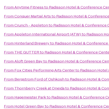
From
Anytime Fitness
to
Radisson Hotel & Conference Ce
From
Conquer Martial Arts
to
Radisson Hotel & Conference
From
Crunch - Appleton
to
Radisson Hotel & Conference 
From
Appleton International Airport (ATW)
to
Radisson Ho
From
Hinterland Brewery
to
Radisson Hotel & Conference
From
THE GUTTER
to
Radisson Hotel & Conference Cente
From
Aloft Green Bay
to
Radisson Hotel & Conference Cen
From
Fox Cities Performing Arts Center
to
Radisson Hotel
From
Bergstrom Ford of Oshkosh
to
Radisson Hotel & Con
From
Thornberry Creek at Oneida
to
Radisson Hotel & Con
From
Hagemeister Park
to
Radisson Hotel & Conference C
From
Hotel Green Bay
to
Radisson Hotel & Conference Ce