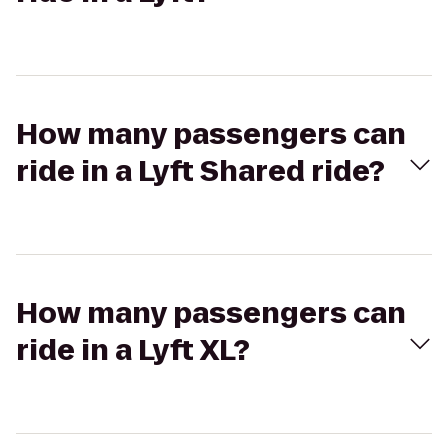
How many passengers can
ride in a Lyft Shared ride?
How many passengers can
ride in a Lyft XL?