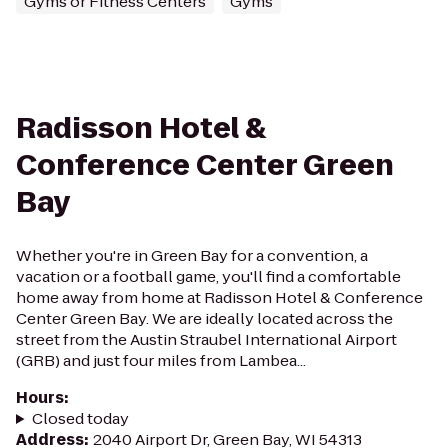
Gyms or Fitness Centers
Gyms
Radisson Hotel &
Conference Center Green
Bay
Whether you're in Green Bay for a convention, a
vacation or a football game, you'll find a comfortable
home away from home at Radisson Hotel & Conference
Center Green Bay. We are ideally located across the
street from the Austin Straubel International Airport
(GRB) and just four miles from Lambea...
Hours
:
Closed today
Address
:
2040 Airport Dr, Green Bay, WI 54313