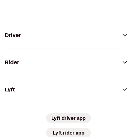
Driver
Rider
Lyft
Lyft driver app
Lyft rider app