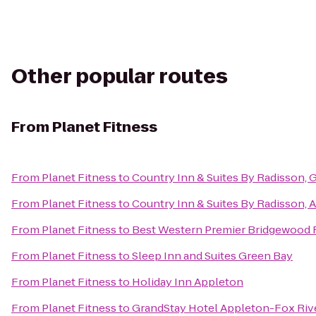
Other popular routes
From
Planet Fitness
From
Planet Fitness
to
Country Inn & Suites By Radisson, 
From
Planet Fitness
to
Country Inn & Suites By Radisson, 
From
Planet Fitness
to
Best Western Premier Bridgewood 
From
Planet Fitness
to
Sleep Inn and Suites Green Bay
From
Planet Fitness
to
Holiday Inn Appleton
From
Planet Fitness
to
GrandStay Hotel Appleton-Fox Rive