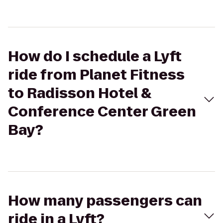
How do I schedule a Lyft
ride from Planet Fitness
to Radisson Hotel &
Conference Center Green
Bay?
How many passengers can
ride in a Lyft?