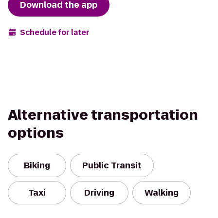
Download the app
Schedule for later
Alternative transportation
options
Biking
Public Transit
Taxi
Driving
Walking