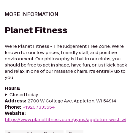
MORE INFORMATION
Planet Fitness
We're Planet Fitness - The Judgement Free Zone. We're
known for our low prices, friendly staff, and positive
environment. Our philosophy is that in our clubs, you
should be free to get in shape, have fun, or just kick back
and relax in one of our massage chairs, it's entirely up to
you.
Hours
:
Closed today
Address
:
2700 W College Ave, Appleton, WI 54914
Phone
:
+19207333554
Website
:
https://www.planetfitness.com/gyms/appleton-west-wi