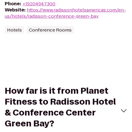
Phone
:
+19204947300
Website
:
https://www.radissonhotelsamericas.com/en-
us/hotels/radisson-conference-green-bay
Hotels
Conference Rooms
How far is it from Planet
Fitness to Radisson Hotel
& Conference Center
Green Bay?