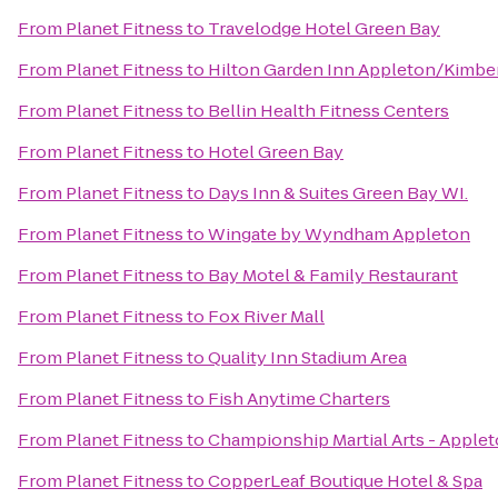
From
Planet Fitness
to
Travelodge Hotel Green Bay
From
Planet Fitness
to
Hilton Garden Inn Appleton/Kimbe
From
Planet Fitness
to
Bellin Health Fitness Centers
From
Planet Fitness
to
Hotel Green Bay
From
Planet Fitness
to
Days Inn & Suites Green Bay WI.
From
Planet Fitness
to
Wingate by Wyndham Appleton
From
Planet Fitness
to
Bay Motel & Family Restaurant
From
Planet Fitness
to
Fox River Mall
From
Planet Fitness
to
Quality Inn Stadium Area
From
Planet Fitness
to
Fish Anytime Charters
From
Planet Fitness
to
Championship Martial Arts - Apple
From
Planet Fitness
to
CopperLeaf Boutique Hotel & Spa