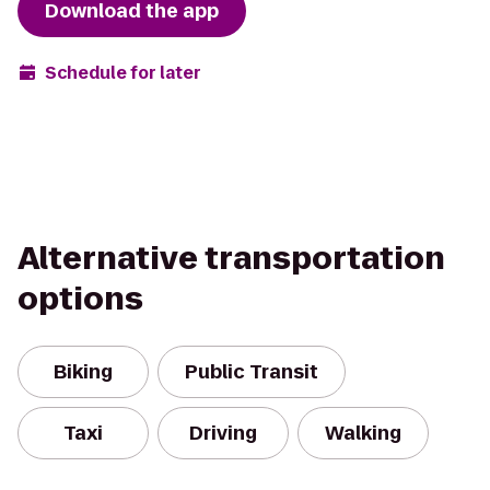
Download the app
Schedule for later
Alternative transportation
options
Biking
Public Transit
Taxi
Driving
Walking