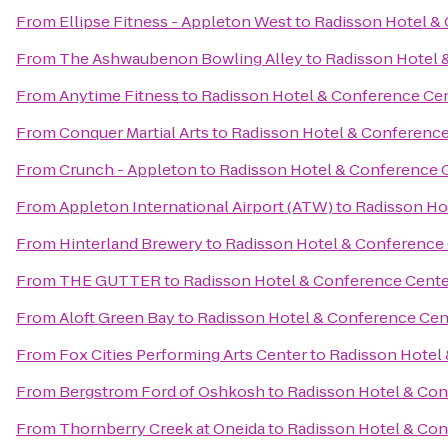
From
Ellipse Fitness - Appleton West
to
Radisson Hotel &
From
The Ashwaubenon Bowling Alley
to
Radisson Hotel 
From
Anytime Fitness
to
Radisson Hotel & Conference Ce
From
Conquer Martial Arts
to
Radisson Hotel & Conference
From
Crunch - Appleton
to
Radisson Hotel & Conference 
From
Appleton International Airport (ATW)
to
Radisson Ho
From
Hinterland Brewery
to
Radisson Hotel & Conference
From
THE GUTTER
to
Radisson Hotel & Conference Cente
From
Aloft Green Bay
to
Radisson Hotel & Conference Cen
From
Fox Cities Performing Arts Center
to
Radisson Hotel
From
Bergstrom Ford of Oshkosh
to
Radisson Hotel & Con
From
Thornberry Creek at Oneida
to
Radisson Hotel & Con