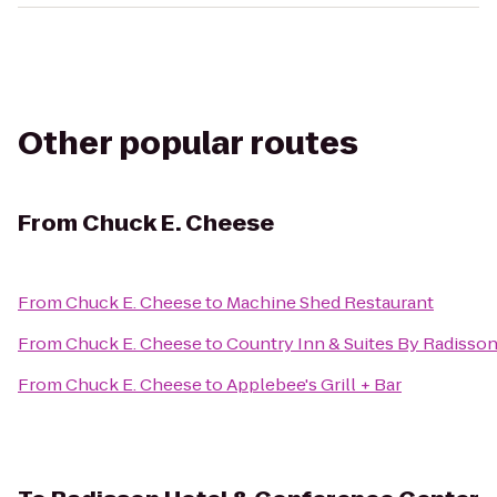
Other popular routes
From
Chuck E. Cheese
From
Chuck E. Cheese
to
Machine Shed Restaurant
From
Chuck E. Cheese
to
Country Inn & Suites By Radisson
From
Chuck E. Cheese
to
Applebee's Grill + Bar