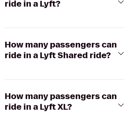
ride in a Lyft?
How many passengers can
ride in a Lyft Shared ride?
How many passengers can
ride in a Lyft XL?