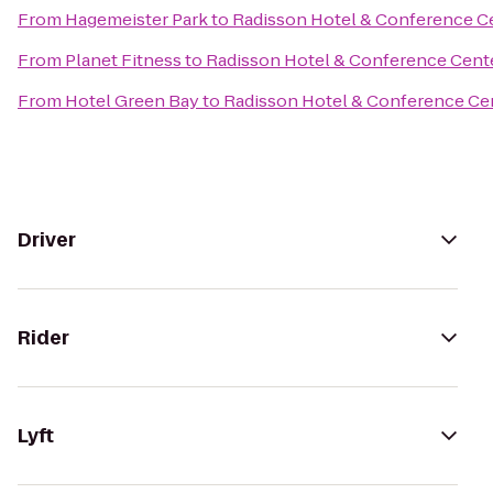
From
Hagemeister Park
to
Radisson Hotel & Conference C
From
Planet Fitness
to
Radisson Hotel & Conference Cent
From
Hotel Green Bay
to
Radisson Hotel & Conference Ce
Driver
Rider
Lyft