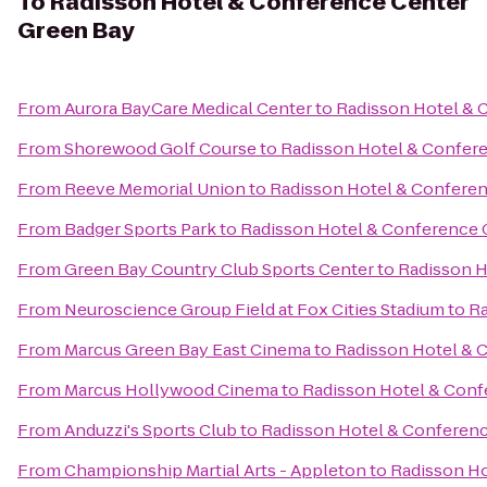
To
Radisson Hotel & Conference Center
Green Bay
From
Aurora BayCare Medical Center
to
Radisson Hotel & 
From
Shorewood Golf Course
to
Radisson Hotel & Confer
From
Reeve Memorial Union
to
Radisson Hotel & Confere
From
Badger Sports Park
to
Radisson Hotel & Conference 
From
Green Bay Country Club Sports Center
to
Radisson H
From
Neuroscience Group Field at Fox Cities Stadium
to
Ra
From
Marcus Green Bay East Cinema
to
Radisson Hotel & 
From
Marcus Hollywood Cinema
to
Radisson Hotel & Conf
From
Anduzzi's Sports Club
to
Radisson Hotel & Conferen
From
Championship Martial Arts - Appleton
to
Radisson Ho