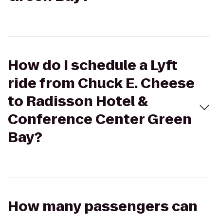
How do I schedule a Lyft
ride from Chuck E. Cheese
to Radisson Hotel &
Conference Center Green
Bay?
How many passengers can