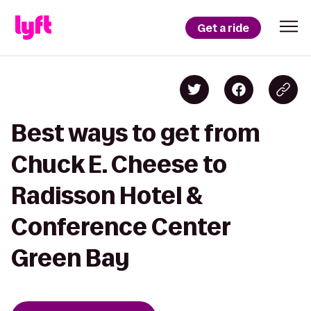
Get a ride
Best ways to get from
Chuck E. Cheese to
Radisson Hotel &
Conference Center
Green Bay