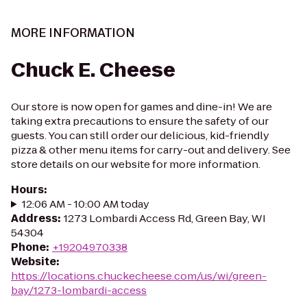
MORE INFORMATION
Chuck E. Cheese
Our store is now open for games and dine-in! We are
taking extra precautions to ensure the safety of our
guests. You can still order our delicious, kid-friendly
pizza & other menu items for carry-out and delivery. See
store details on our website for more information.
Hours
:
12:06 AM - 10:00 AM today
Address
:
1273 Lombardi Access Rd, Green Bay, WI
54304
Phone
:
+19204970338
Website
:
https://locations.chuckecheese.com/us/wi/green-
bay/1273-lombardi-access