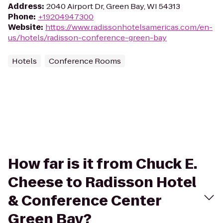
Address
:
2040 Airport Dr, Green Bay, WI 54313
Phone
:
+19204947300
Website
:
https://www.radissonhotelsamericas.com/en-
us/hotels/radisson-conference-green-bay
Hotels
Conference Rooms
How far is it from Chuck E.
Cheese to Radisson Hotel
& Conference Center
Green Bay?