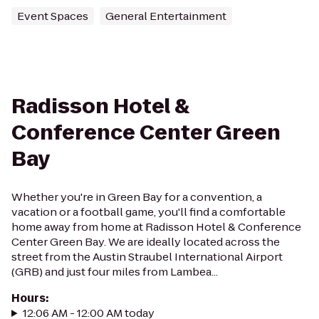
Event Spaces
General Entertainment
Radisson Hotel &
Conference Center Green
Bay
Whether you're in Green Bay for a convention, a
vacation or a football game, you'll find a comfortable
home away from home at Radisson Hotel & Conference
Center Green Bay. We are ideally located across the
street from the Austin Straubel International Airport
(GRB) and just four miles from Lambea...
Hours
:
12:06 AM - 12:00 AM today