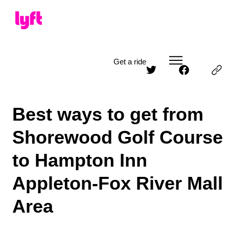
Get a ride
Best ways to get from
Shorewood Golf Course
to Hampton Inn
Appleton-Fox River Mall
Area