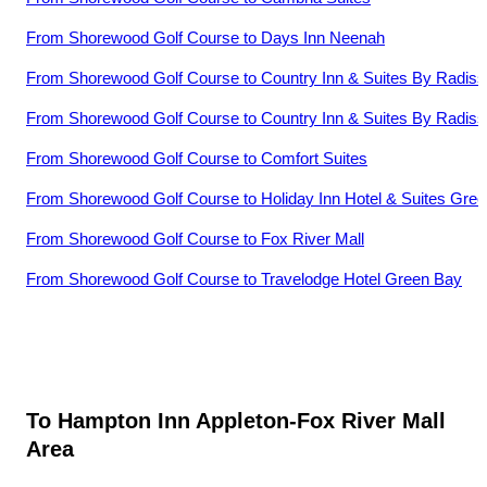
From
Shorewood Golf Course
to
Days Inn Neenah
From
Shorewood Golf Course
to
Country Inn & Suites By Radiss
From
Shorewood Golf Course
to
Country Inn & Suites By Radis
From
Shorewood Golf Course
to
Comfort Suites
From
Shorewood Golf Course
to
Holiday Inn Hotel & Suites Gre
From
Shorewood Golf Course
to
Fox River Mall
From
Shorewood Golf Course
to
Travelodge Hotel Green Bay
To
Hampton Inn Appleton-Fox River Mall
Area