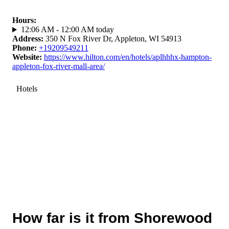
Hours
:
12:06 AM - 12:00 AM today
Address
:
350 N Fox River Dr, Appleton, WI 54913
Phone
:
+19209549211
Website
:
https://www.hilton.com/en/hotels/aplhhhx-hampton-
appleton-fox-river-mall-area/
Hotels
How far is it from Shorewood