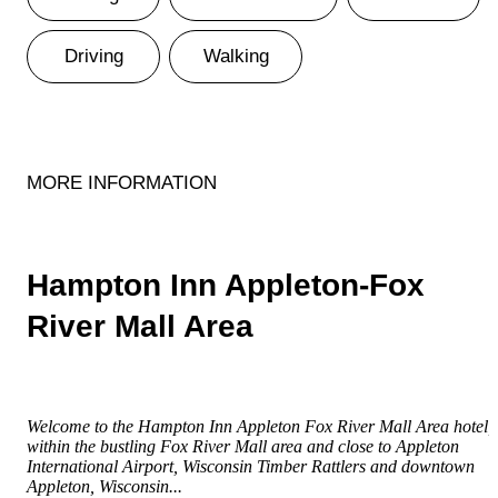
Driving
Walking
MORE INFORMATION
Hampton Inn Appleton-Fox
River Mall Area
Welcome to the Hampton Inn Appleton Fox River Mall Area hotel,
within the bustling Fox River Mall area and close to Appleton
International Airport, Wisconsin Timber Rattlers and downtown
Appleton, Wisconsin...