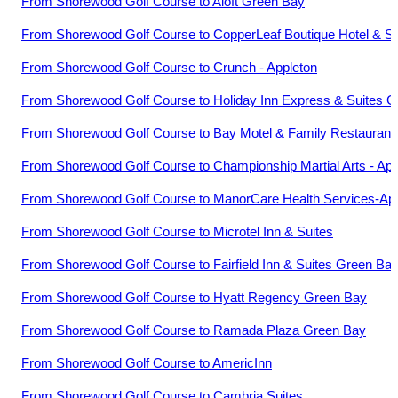
From
Shorewood Golf Course
to
Aloft Green Bay
From
Shorewood Golf Course
to
CopperLeaf Boutique Hotel & S
From
Shorewood Golf Course
to
Crunch - Appleton
From
Shorewood Golf Course
to
Holiday Inn Express & Suites 
From
Shorewood Golf Course
to
Bay Motel & Family Restaurant
From
Shorewood Golf Course
to
Championship Martial Arts - App
From
Shorewood Golf Course
to
ManorCare Health Services-Ap
From
Shorewood Golf Course
to
Microtel Inn & Suites
From
Shorewood Golf Course
to
Fairfield Inn & Suites Green B
From
Shorewood Golf Course
to
Hyatt Regency Green Bay
From
Shorewood Golf Course
to
Ramada Plaza Green Bay
From
Shorewood Golf Course
to
AmericInn
From
Shorewood Golf Course
to
Cambria Suites