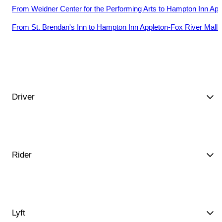
From
Weidner Center for the Performing Arts
to
Hampton Inn Appl
From
St. Brendan's Inn
to
Hampton Inn Appleton-Fox River Mall 
Driver
Rider
Lyft