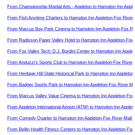
From
Championship Martial Arts - Appleton
to
Hampton Inn Apple
From
Fish Anytime Charters
to
Hampton Inn Appleton-Fox River 
From
Marcus Bay Park Cinema
to
Hampton Inn Appleton-Fox Riv
From
Radisson Paper Valley Hotel
to
Hampton Inn Appleton-Fox 
From
Fox Valley Tech: D.J. Bordini Center
to
Hampton Inn Applet
From
Anduzzi's Sports Club
to
Hampton Inn Appleton-Fox River 
From
Heritage Hill State Historical Park
to
Hampton Inn Appleton-
From
Badger Sports Park
to
Hampton Inn Appleton-Fox River Ma
From
Marcus Valley Value Cinema
to
Hampton Inn Appleton-Fox 
From
Appleton International Airport (ATW)
to
Hampton Inn Appleto
From
Comedy Quarter
to
Hampton Inn Appleton-Fox River Mall 
From
Bellin Health Fitness Centers
to
Hampton Inn Appleton-Fox 