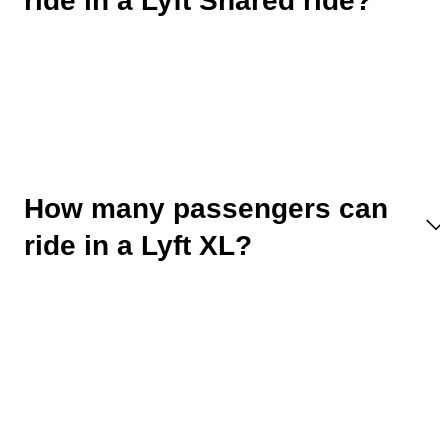
ride in a Lyft Shared ride?
How many passengers can
ride in a Lyft XL?