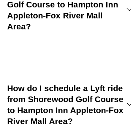
Golf Course to Hampton Inn
Appleton-Fox River Mall
Area?
How do I schedule a Lyft ride
from Shorewood Golf Course
to Hampton Inn Appleton-Fox
River Mall Area?