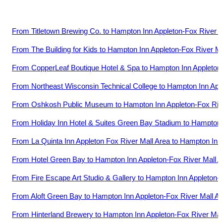
From
Titletown Brewing Co.
to
Hampton Inn Appleton-Fox River M
From
The Building for Kids
to
Hampton Inn Appleton-Fox River Ma
From
CopperLeaf Boutique Hotel & Spa
to
Hampton Inn Appleton-
From
Northeast Wisconsin Technical College
to
Hampton Inn App
From
Oshkosh Public Museum
to
Hampton Inn Appleton-Fox Riv
From
Holiday Inn Hotel & Suites Green Bay Stadium
to
Hampton 
From
La Quinta Inn Appleton Fox River Mall Area
to
Hampton Inn 
From
Hotel Green Bay
to
Hampton Inn Appleton-Fox River Mall 
From
Fire Escape Art Studio & Gallery
to
Hampton Inn Appleton-F
From
Aloft Green Bay
to
Hampton Inn Appleton-Fox River Mall A
From
Hinterland Brewery
to
Hampton Inn Appleton-Fox River Mal