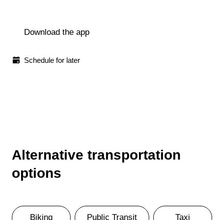
Download the app
Schedule for later
Alternative transportation
options
Biking
Public Transit
Taxi