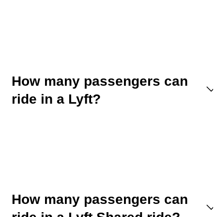
How many passengers can
ride in a Lyft?
How many passengers can