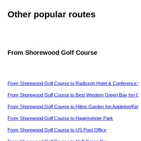
Other popular routes
From
Shorewood Golf Course
From
Shorewood Golf Course
to
Radisson Hotel & Conference 
From
Shorewood Golf Course
to
Best Western Green Bay Inn C
From
Shorewood Golf Course
to
Hilton Garden Inn Appleton/Kim
From
Shorewood Golf Course
to
Hagemeister Park
From
Shorewood Golf Course
to
US Post Office