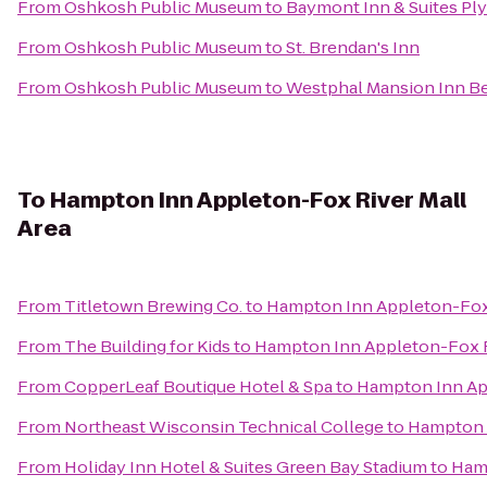
From
Oshkosh Public Museum
to
Baymont Inn & Suites P
From
Oshkosh Public Museum
to
St. Brendan's Inn
From
Oshkosh Public Museum
to
Westphal Mansion Inn Be
To
Hampton Inn Appleton-Fox River Mall
Area
From
Titletown Brewing Co.
to
Hampton Inn Appleton-Fox 
From
The Building for Kids
to
Hampton Inn Appleton-Fox R
From
CopperLeaf Boutique Hotel & Spa
to
Hampton Inn App
From
Northeast Wisconsin Technical College
to
Hampton I
From
Holiday Inn Hotel & Suites Green Bay Stadium
to
Hamp