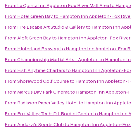
From
La Quinta Inn Appleton Fox River Mall Area
to
Hampto
From
Hotel Green Bay
to
Hampton Inn Appleton-Fox River
From
Fire Escape Art Studio & Gallery
to
Hampton Inn Appl
From
Aloft Green Bay
to
Hampton Inn Appleton-Fox River 
From
Hinterland Brewery
to
Hampton Inn Appleton-Fox Ri
From
Championship Martial Arts - Appleton
to
Hampton Inn
From
Fish Anytime Charters
to
Hampton Inn Appleton-Fox 
From
Shorewood Golf Course
to
Hampton Inn Appleton-Fo
From
Marcus Bay Park Cinema
to
Hampton Inn Appleton-Fo
From
Radisson Paper Valley Hotel
to
Hampton Inn Appleton
From
Fox Valley Tech: D.J. Bordini Center
to
Hampton Inn A
From
Anduzzi's Sports Club
to
Hampton Inn Appleton-Fox R