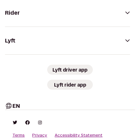
Rider
Lyft
Lyft driver app
Lyft rider app
EN
Terms
Privacy
Accessibility Statement