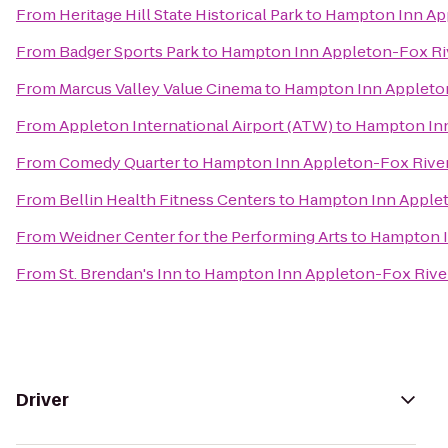
From
Heritage Hill State Historical Park
to
Hampton Inn App
From
Badger Sports Park
to
Hampton Inn Appleton-Fox Riv
From
Marcus Valley Value Cinema
to
Hampton Inn Appleton
From
Appleton International Airport (ATW)
to
Hampton Inn
From
Comedy Quarter
to
Hampton Inn Appleton-Fox River
From
Bellin Health Fitness Centers
to
Hampton Inn Applet
From
Weidner Center for the Performing Arts
to
Hampton I
From
St. Brendan's Inn
to
Hampton Inn Appleton-Fox River
Driver