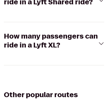
ride in a Lyft Shared ride?
How many passengers can
ride in a Lyft XL?
Other popular routes