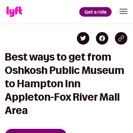
Get a ride
Best ways to get from
Oshkosh Public Museum
to Hampton Inn
Appleton-Fox River Mall
Area