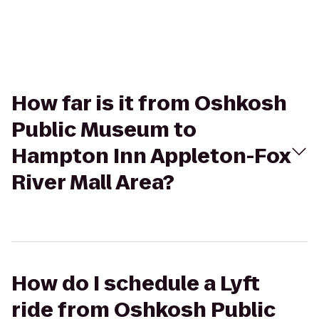
How far is it from Oshkosh
Public Museum to
Hampton Inn Appleton-Fox
River Mall Area?
How do I schedule a Lyft
ride from Oshkosh Public