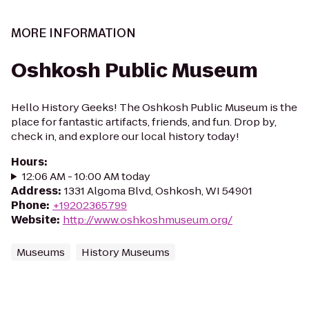
MORE INFORMATION
Oshkosh Public Museum
Hello History Geeks! The Oshkosh Public Museum is the
place for fantastic artifacts, friends, and fun. Drop by,
check in, and explore our local history today!
Hours
:
12:06 AM - 10:00 AM today
Address
:
1331 Algoma Blvd, Oshkosh, WI 54901
Phone
:
+19202365799
Website
:
http://www.oshkoshmuseum.org/
Museums
History Museums