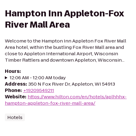
Hampton Inn Appleton-Fox
River Mall Area
Welcome to the Hampton Inn Appleton Fox River Mall
Area hotel, within the bustling Fox River Mall area and
close to Appleton International Airport, Wisconsin
Timber Rattlers and downtown Appleton, Wisconsin...
Hours
:
12:06 AM - 12:00 AM today
Address
:
350 N Fox River Dr, Appleton, WI 54913
Phone
:
+19209549211
Website
:
https://www.hilton.com/en/hotels/aplhhhx-
hampton-appleton-fox-river-mall-area/
Hotels