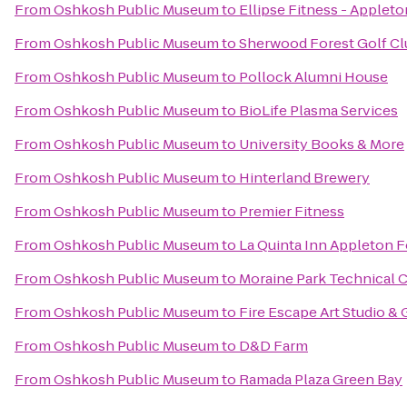
From
Oshkosh Public Museum
to
Ellipse Fitness - Applet
From
Oshkosh Public Museum
to
Sherwood Forest Golf Cl
From
Oshkosh Public Museum
to
Pollock Alumni House
From
Oshkosh Public Museum
to
BioLife Plasma Services
From
Oshkosh Public Museum
to
University Books & More
From
Oshkosh Public Museum
to
Hinterland Brewery
From
Oshkosh Public Museum
to
Premier Fitness
From
Oshkosh Public Museum
to
La Quinta Inn Appleton F
From
Oshkosh Public Museum
to
Moraine Park Technical 
From
Oshkosh Public Museum
to
Fire Escape Art Studio & 
From
Oshkosh Public Museum
to
D&D Farm
From
Oshkosh Public Museum
to
Ramada Plaza Green Bay