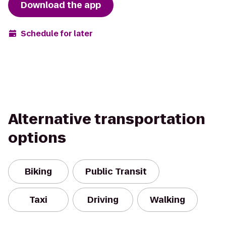
Download the app
Schedule for later
Alternative transportation
options
Biking
Public Transit
Taxi
Driving
Walking