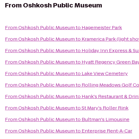
From
Oshkosh Public Museum
From
Oshkosh Public Museum
to
Hagemeister Park
From
Oshkosh Public Museum
to
Kramerica Park (light sh
From
Oshkosh Public Museum
to
Holiday Inn Express & Su
From
Oshkosh Public Museum
to
Hyatt Regency Green Ba
From
Oshkosh Public Museum
to
Lake View Cemetery
From
Oshkosh Public Museum
to
Rolling Meadows Golf C
From
Oshkosh Public Museum
to
Hank's Restaurant & Dri
From
Oshkosh Public Museum
to
St Mary's Roller Rink
From
Oshkosh Public Museum
to
Bultman's Limousine
From
Oshkosh Public Museum
to
Enterprise Rent-A-Car