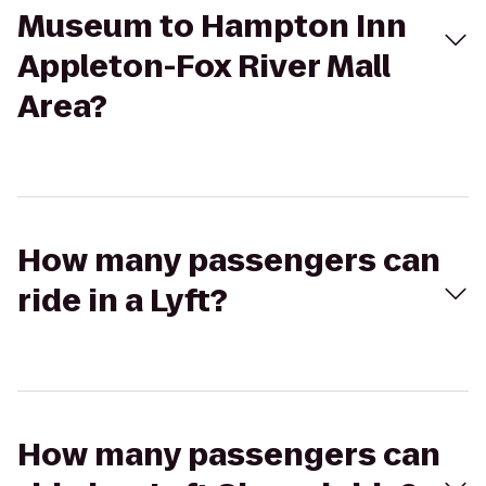
Museum to Hampton Inn
Appleton-Fox River Mall
Area?
How many passengers can
ride in a Lyft?
How many passengers can