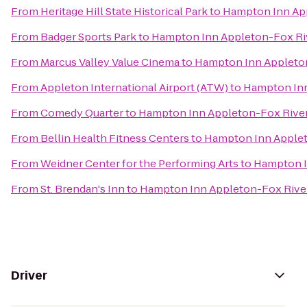
From
Heritage Hill State Historical Park
to
Hampton Inn App
From
Badger Sports Park
to
Hampton Inn Appleton-Fox Riv
From
Marcus Valley Value Cinema
to
Hampton Inn Appleton
From
Appleton International Airport (ATW)
to
Hampton Inn
From
Comedy Quarter
to
Hampton Inn Appleton-Fox River
From
Bellin Health Fitness Centers
to
Hampton Inn Applet
From
Weidner Center for the Performing Arts
to
Hampton I
From
St. Brendan's Inn
to
Hampton Inn Appleton-Fox River
Driver