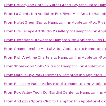
From
Holiday Inn Hotel & Suites Green Bay Stadium
to
Hamp
From
La Quinta Inn Appleton Fox River Mall Area
to
Hampto
From
Hotel Green Bay
to
Hampton Inn Appleton-Fox River
From
Fire Escape Art Studio & Gallery
to
Hampton Inn Appl
From
Hinterland Brewery
to
Hampton Inn Appleton-Fox Ri
From
Championship Martial Arts - Appleton
to
Hampton Inn
From
Fish Anytime Charters
to
Hampton Inn Appleton-Fox 
From
Shorewood Golf Course
to
Hampton Inn Appleton-Fo
From
Marcus Bay Park Cinema
to
Hampton Inn Appleton-Fo
From
Radisson Paper Valley Hotel
to
Hampton Inn Appleton
From
Fox Valley Tech: D.J. Bordini Center
to
Hampton Inn A
From
Anduzzi's Sports Club
to
Hampton Inn Appleton-Fox R