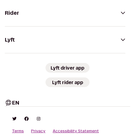
Rider
Lyft
Lyft driver app
Lyft rider app
EN
Terms
Privacy
Accessibility Statement