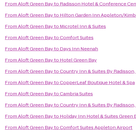
From
Aloft Green Bay
to
Radisson Hotel & Conference Cen
From
Aloft Green Bay
to
Hilton Garden Inn Appleton/Kimb
From
Aloft Green Bay
to
Microtel Inn & Suites
From
Aloft Green Bay
to
Comfort Suites
From
Aloft Green Bay
to
Days Inn Neenah
From
Aloft Green Bay
to
Hotel Green Bay
From
Aloft Green Bay
to
Country Inn & Suites By Radisson,
From
Aloft Green Bay
to
CopperLeaf Boutique Hotel & Spa
From
Aloft Green Bay
to
Cambria Suites
From
Aloft Green Bay
to
Country Inn & Suites By Radisson,
From
Aloft Green Bay
to
Holiday Inn Hotel & Suites Green 
From
Aloft Green Bay
to
Comfort Suites Appleton Airport