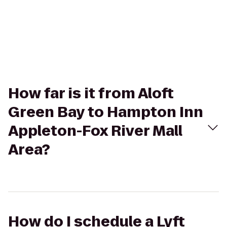
How far is it from Aloft
Green Bay to Hampton Inn
Appleton-Fox River Mall
Area?
How do I schedule a Lyft