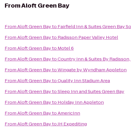
From
Aloft Green Bay
From
Aloft Green Bay
to
Fairfield Inn & Suites Green Bay 
From
Aloft Green Bay
to
Radisson Paper Valley Hotel
From
Aloft Green Bay
to
Motel 6
From
Aloft Green Bay
to
Country Inn & Suites By Radisson,
From
Aloft Green Bay
to
Wingate by Wyndham Appleton
From
Aloft Green Bay
to
Quality Inn Stadium Area
From
Aloft Green Bay
to
Sleep Inn and Suites Green Bay
From
Aloft Green Bay
to
Holiday Inn Appleton
From
Aloft Green Bay
to
AmericInn
From
Aloft Green Bay
to
JH Expediting