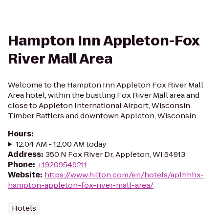
Hampton Inn Appleton-Fox
River Mall Area
Welcome to the Hampton Inn Appleton Fox River Mall
Area hotel, within the bustling Fox River Mall area and
close to Appleton International Airport, Wisconsin
Timber Rattlers and downtown Appleton, Wisconsin...
Hours
:
12:04 AM - 12:00 AM today
Address
:
350 N Fox River Dr, Appleton, WI 54913
Phone
:
+19209549211
Website
:
https://www.hilton.com/en/hotels/aplhhhx-
hampton-appleton-fox-river-mall-area/
Hotels