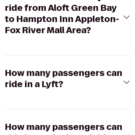
ride from Aloft Green Bay
to Hampton Inn Appleton-
Fox River Mall Area?
How many passengers can
ride in a Lyft?
How many passengers can