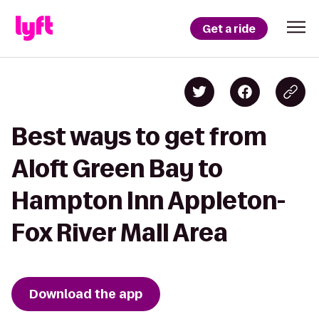
Get a ride
Best ways to get from
Aloft Green Bay to
Hampton Inn Appleton-
Fox River Mall Area
Download the app