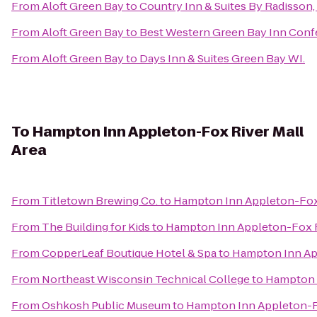
From
Aloft Green Bay
to
Country Inn & Suites By Radisson,
From
Aloft Green Bay
to
Best Western Green Bay Inn Conf
From
Aloft Green Bay
to
Days Inn & Suites Green Bay WI.
To
Hampton Inn Appleton-Fox River Mall
Area
From
Titletown Brewing Co.
to
Hampton Inn Appleton-Fox 
From
The Building for Kids
to
Hampton Inn Appleton-Fox R
From
CopperLeaf Boutique Hotel & Spa
to
Hampton Inn App
From
Northeast Wisconsin Technical College
to
Hampton I
From
Oshkosh Public Museum
to
Hampton Inn Appleton-Fo