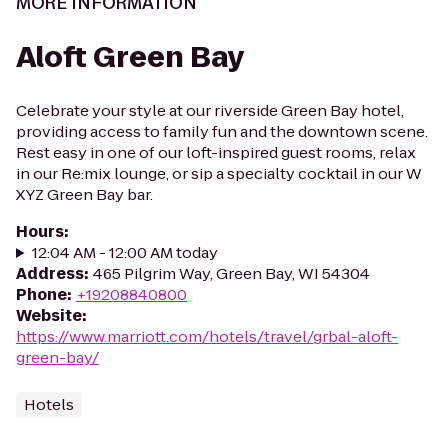
MORE INFORMATION
Aloft Green Bay
Celebrate your style at our riverside Green Bay hotel,
providing access to family fun and the downtown scene.
Rest easy in one of our loft-inspired guest rooms, relax
in our Re:mix lounge, or sip a specialty cocktail in our W
XYZ Green Bay bar.
Hours
:
12:04 AM - 12:00 AM today
Address
:
465 Pilgrim Way, Green Bay, WI 54304
Phone
:
+19208840800
Website
:
https://www.marriott.com/hotels/travel/grbal-aloft-
green-bay/
Hotels