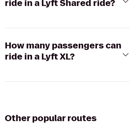
ride in a Lyft Shared ride?
How many passengers can
ride in a Lyft XL?
Other popular routes