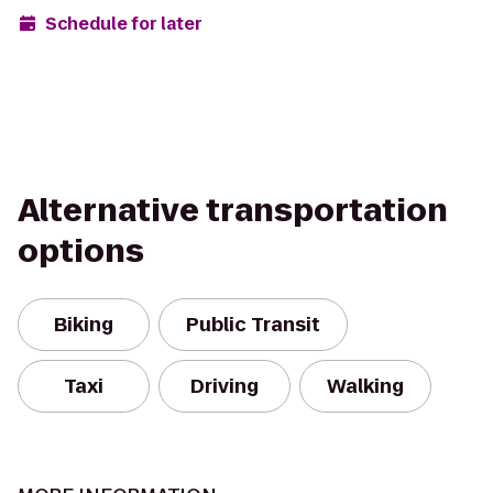
Schedule for later
Alternative transportation
options
Biking
Public Transit
Taxi
Driving
Walking