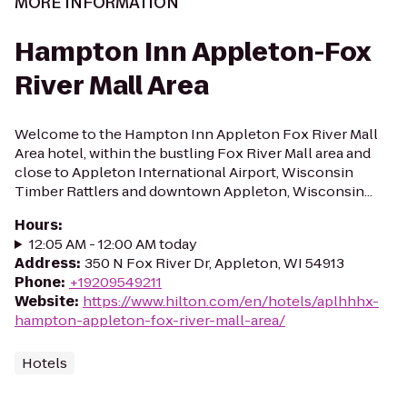
MORE INFORMATION
Hampton Inn Appleton-Fox
River Mall Area
Welcome to the Hampton Inn Appleton Fox River Mall
Area hotel, within the bustling Fox River Mall area and
close to Appleton International Airport, Wisconsin
Timber Rattlers and downtown Appleton, Wisconsin...
Hours
:
12:05 AM - 12:00 AM today
Address
:
350 N Fox River Dr, Appleton, WI 54913
Phone
:
+19209549211
Website
:
https://www.hilton.com/en/hotels/aplhhhx-
hampton-appleton-fox-river-mall-area/
Hotels