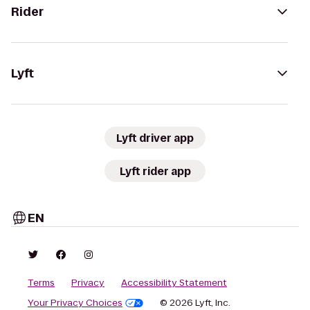
Rider
Lyft
Lyft driver app
Lyft rider app
EN
Terms
Privacy
Accessibility Statement
Your Privacy Choices
© 2026 Lyft, Inc.