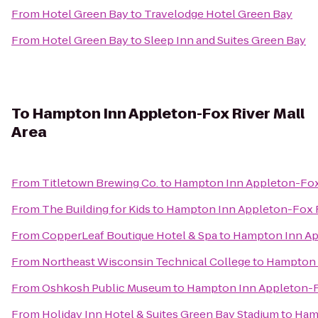
From
Hotel Green Bay
to
Travelodge Hotel Green Bay
From
Hotel Green Bay
to
Sleep Inn and Suites Green Bay
To
Hampton Inn Appleton-Fox River Mall
Area
From
Titletown Brewing Co.
to
Hampton Inn Appleton-Fox 
From
The Building for Kids
to
Hampton Inn Appleton-Fox R
From
CopperLeaf Boutique Hotel & Spa
to
Hampton Inn App
From
Northeast Wisconsin Technical College
to
Hampton I
From
Oshkosh Public Museum
to
Hampton Inn Appleton-Fo
From
Holiday Inn Hotel & Suites Green Bay Stadium
to
Hamp