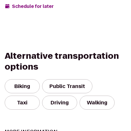
Schedule for later
Alternative transportation
options
Biking
Public Transit
Taxi
Driving
Walking