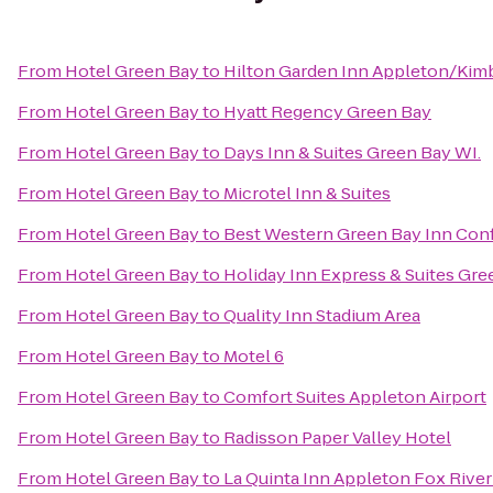
From
Hotel Green Bay
to
Hilton Garden Inn Appleton/Kim
From
Hotel Green Bay
to
Hyatt Regency Green Bay
From
Hotel Green Bay
to
Days Inn & Suites Green Bay WI.
From
Hotel Green Bay
to
Microtel Inn & Suites
From
Hotel Green Bay
to
Best Western Green Bay Inn Con
From
Hotel Green Bay
to
Holiday Inn Express & Suites Gre
From
Hotel Green Bay
to
Quality Inn Stadium Area
From
Hotel Green Bay
to
Motel 6
From
Hotel Green Bay
to
Comfort Suites Appleton Airport
From
Hotel Green Bay
to
Radisson Paper Valley Hotel
From
Hotel Green Bay
to
La Quinta Inn Appleton Fox River