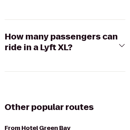
How many passengers can
ride in a Lyft XL?
Other popular routes
From
Hotel Green Bay