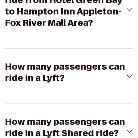
ride from Hotel Green Bay
to Hampton Inn Appleton-
Fox River Mall Area?
How many passengers can
ride in a Lyft?
How many passengers can
ride in a Lyft Shared ride?