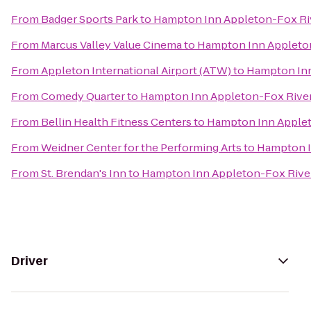
From
Badger Sports Park
to
Hampton Inn Appleton-Fox Riv
From
Marcus Valley Value Cinema
to
Hampton Inn Appleton
From
Appleton International Airport (ATW)
to
Hampton Inn
From
Comedy Quarter
to
Hampton Inn Appleton-Fox River
From
Bellin Health Fitness Centers
to
Hampton Inn Applet
From
Weidner Center for the Performing Arts
to
Hampton I
From
St. Brendan's Inn
to
Hampton Inn Appleton-Fox River
Driver