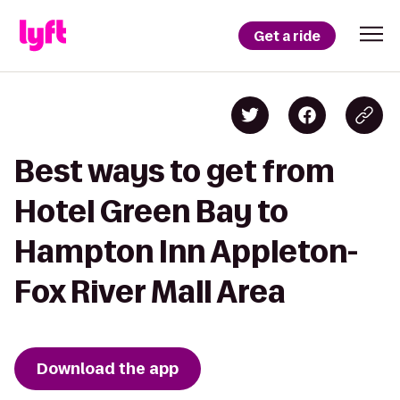
Get a ride
Best ways to get from
Hotel Green Bay to
Hampton Inn Appleton-
Fox River Mall Area
Download the app