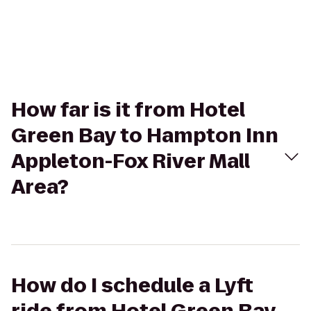
How far is it from Hotel
Green Bay to Hampton Inn
Appleton-Fox River Mall
Area?
How do I schedule a Lyft