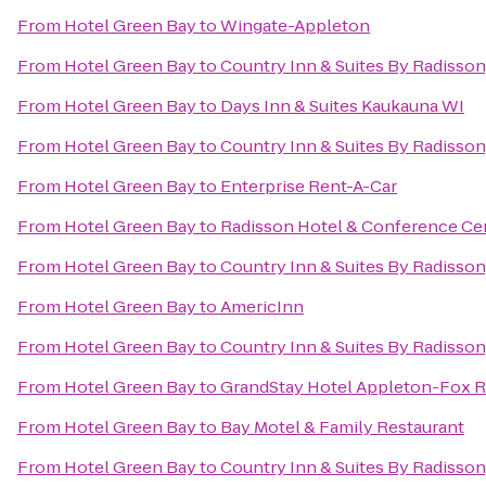
From
Hotel Green Bay
to
Wingate-Appleton
From
Hotel Green Bay
to
Country Inn & Suites By Radisson
From
Hotel Green Bay
to
Days Inn & Suites Kaukauna WI
From
Hotel Green Bay
to
Country Inn & Suites By Radisson
From
Hotel Green Bay
to
Enterprise Rent-A-Car
From
Hotel Green Bay
to
Radisson Hotel & Conference Ce
From
Hotel Green Bay
to
Country Inn & Suites By Radisson
From
Hotel Green Bay
to
AmericInn
From
Hotel Green Bay
to
Country Inn & Suites By Radisson
From
Hotel Green Bay
to
GrandStay Hotel Appleton-Fox Ri
From
Hotel Green Bay
to
Bay Motel & Family Restaurant
From
Hotel Green Bay
to
Country Inn & Suites By Radisson