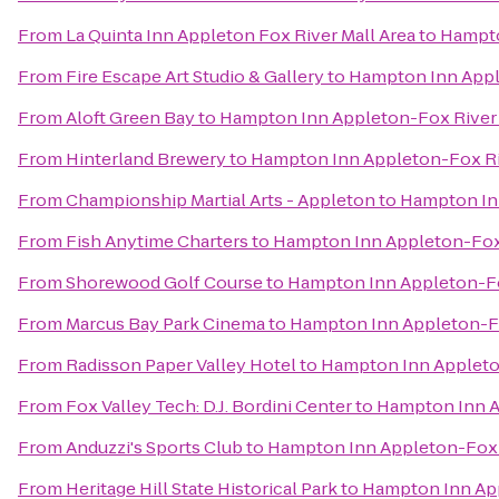
From
La Quinta Inn Appleton Fox River Mall Area
to
Hampto
From
Fire Escape Art Studio & Gallery
to
Hampton Inn Appl
From
Aloft Green Bay
to
Hampton Inn Appleton-Fox River 
From
Hinterland Brewery
to
Hampton Inn Appleton-Fox Ri
From
Championship Martial Arts - Appleton
to
Hampton Inn
From
Fish Anytime Charters
to
Hampton Inn Appleton-Fox 
From
Shorewood Golf Course
to
Hampton Inn Appleton-Fo
From
Marcus Bay Park Cinema
to
Hampton Inn Appleton-Fo
From
Radisson Paper Valley Hotel
to
Hampton Inn Appleton
From
Fox Valley Tech: D.J. Bordini Center
to
Hampton Inn A
From
Anduzzi's Sports Club
to
Hampton Inn Appleton-Fox R
From
Heritage Hill State Historical Park
to
Hampton Inn App