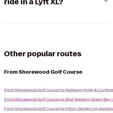
ride in a Lyft XL?
Other popular routes
From
Shorewood Golf Course
From
Shorewood Golf Course
to
Radisson Hotel & Confer
From
Shorewood Golf Course
to
Best Western Green Bay 
From
Shorewood Golf Course
to
Hilton Garden Inn Apple