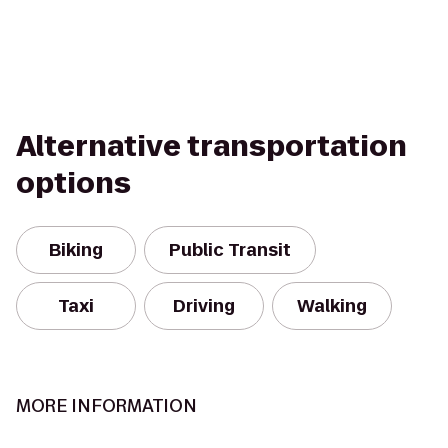
Alternative transportation
options
Biking
Public Transit
Taxi
Driving
Walking
MORE INFORMATION