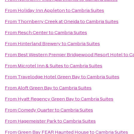
From
Holiday Inn Appleton
to
Cambria Suites
From
Thornberry Creek at Oneida
to
Cambria Suites
From
Resch Center
to
Cambria Suites
From
Hinterland Brewery
to
Cambria Suites
From
Best Western Premier Bridgewood Resort Hotel
to
Ca
From
Microtel Inn & Suites
to
Cambria Suites
From
Travelodge Hotel Green Bay
to
Cambria Suites
From
Aloft Green Bay
to
Cambria Suites
From
Hyatt Regency Green Bay
to
Cambria Suites
From
Comedy Quarter
to
Cambria Suites
From
Hagemeister Park
to
Cambria Suites
From
Green Bay FEAR Haunted House
to
Cambria Suites