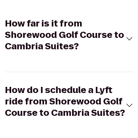
How far is it from
Shorewood Golf Course to
Cambria Suites?
How do I schedule a Lyft
ride from Shorewood Golf
Course to Cambria Suites?