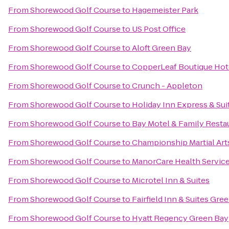
From
Shorewood Golf Course
to
Hagemeister Park
From
Shorewood Golf Course
to
US Post Office
From
Shorewood Golf Course
to
Aloft Green Bay
From
Shorewood Golf Course
to
CopperLeaf Boutique Hot
From
Shorewood Golf Course
to
Crunch - Appleton
From
Shorewood Golf Course
to
Holiday Inn Express & Sui
From
Shorewood Golf Course
to
Bay Motel & Family Resta
From
Shorewood Golf Course
to
Championship Martial Art
From
Shorewood Golf Course
to
ManorCare Health Servic
From
Shorewood Golf Course
to
Microtel Inn & Suites
From
Shorewood Golf Course
to
Fairfield Inn & Suites Gr
From
Shorewood Golf Course
to
Hyatt Regency Green Bay