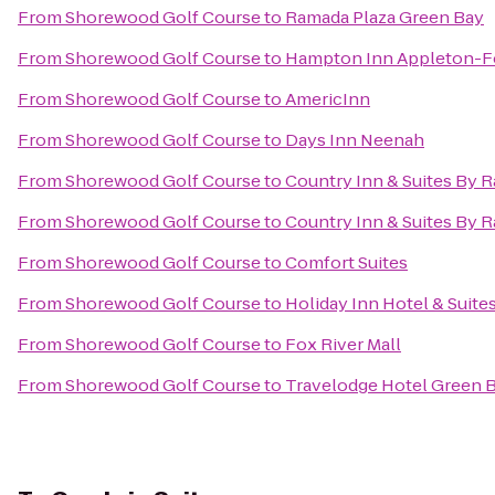
From
Shorewood Golf Course
to
Ramada Plaza Green Bay
From
Shorewood Golf Course
to
Hampton Inn Appleton-Fo
From
Shorewood Golf Course
to
AmericInn
From
Shorewood Golf Course
to
Days Inn Neenah
From
Shorewood Golf Course
to
Country Inn & Suites By R
From
Shorewood Golf Course
to
Country Inn & Suites By R
From
Shorewood Golf Course
to
Comfort Suites
From
Shorewood Golf Course
to
Holiday Inn Hotel & Suite
From
Shorewood Golf Course
to
Fox River Mall
From
Shorewood Golf Course
to
Travelodge Hotel Green 