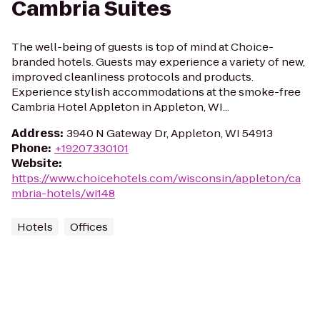
Cambria Suites
The well-being of guests is top of mind at Choice-
branded hotels. Guests may experience a variety of new,
improved cleanliness protocols and products.
Experience stylish accommodations at the smoke-free
Cambria Hotel Appleton in Appleton, WI...
Address
:
3940 N Gateway Dr, Appleton, WI 54913
Phone
:
+19207330101
Website
:
https://www.choicehotels.com/wisconsin/appleton/ca
mbria-hotels/wi148
Hotels
Offices