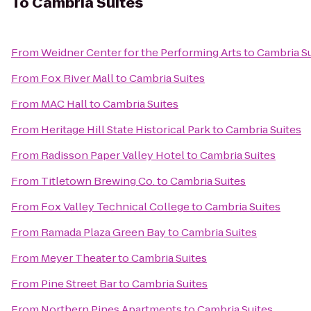
To
Cambria Suites
From
Weidner Center for the Performing Arts
to
Cambria Su
From
Fox River Mall
to
Cambria Suites
From
MAC Hall
to
Cambria Suites
From
Heritage Hill State Historical Park
to
Cambria Suites
From
Radisson Paper Valley Hotel
to
Cambria Suites
From
Titletown Brewing Co.
to
Cambria Suites
From
Fox Valley Technical College
to
Cambria Suites
From
Ramada Plaza Green Bay
to
Cambria Suites
From
Meyer Theater
to
Cambria Suites
From
Pine Street Bar
to
Cambria Suites
From
Northern Pines Apartments
to
Cambria Suites