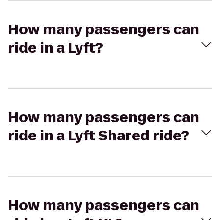
How many passengers can
ride in a Lyft?
How many passengers can
ride in a Lyft Shared ride?
How many passengers can