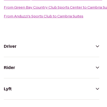
From
Green Bay Country Club Sports Center
to
Cambria Su
From
Anduzzi's Sports Club
to
Cambria Suites
Driver
Rider
Lyft