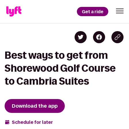
Get a ride
Best ways to get from
Shorewood Golf Course
to Cambria Suites
Download the app
Schedule for later